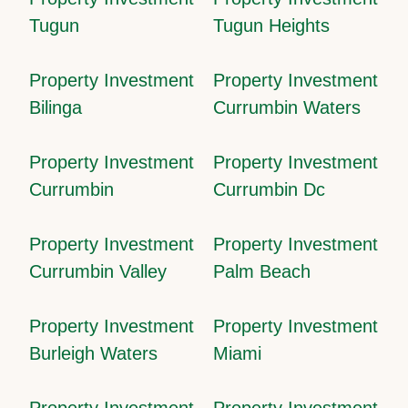
Tugun
Tugun Heights
Property Investment
Property Investment
Bilinga
Currumbin Waters
Property Investment
Property Investment
Currumbin
Currumbin Dc
Property Investment
Property Investment
Currumbin Valley
Palm Beach
Property Investment
Property Investment
Burleigh Waters
Miami
Property Investment
Property Investment