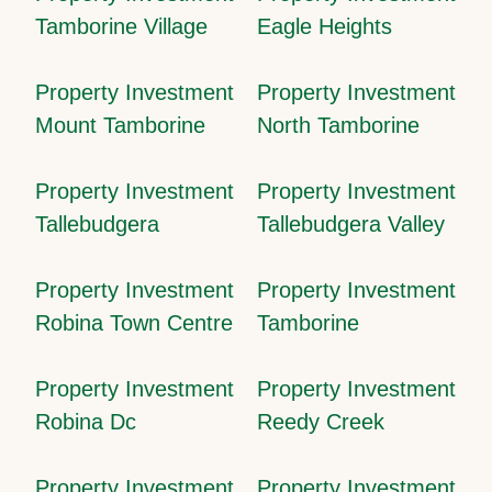
Tamborine Village
Eagle Heights
Property Investment
Property Investment
Mount Tamborine
North Tamborine
Property Investment
Property Investment
Tallebudgera
Tallebudgera Valley
Property Investment
Property Investment
Robina Town Centre
Tamborine
Property Investment
Property Investment
Robina Dc
Reedy Creek
Property Investment
Property Investment