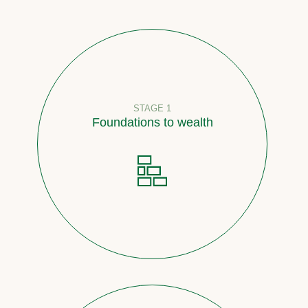
STAGE 1
Foundations to wealth