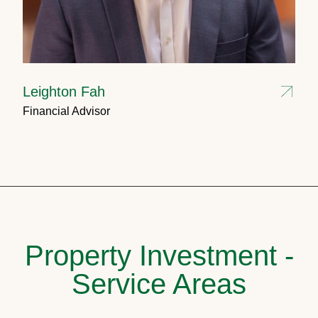
Leighton Fah
Financial Advisor
Property Investment -
Service Areas