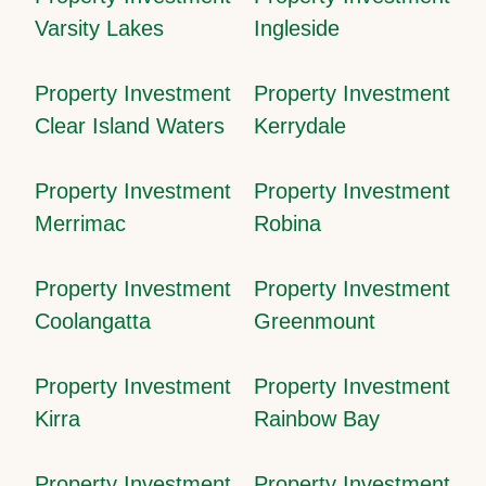
Varsity Lakes
Ingleside
Property Investment
Property Investment
Clear Island Waters
Kerrydale
Property Investment
Property Investment
Merrimac
Robina
Property Investment
Property Investment
Coolangatta
Greenmount
Property Investment
Property Investment
Kirra
Rainbow Bay
Property Investment
Property Investment