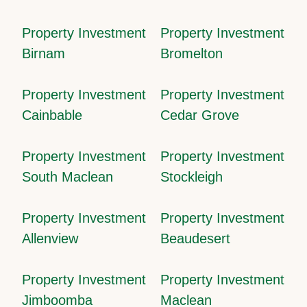
Property Investment
Property Investment
Birnam
Bromelton
Property Investment
Property Investment
Cainbable
Cedar Grove
Property Investment
Property Investment
South Maclean
Stockleigh
Property Investment
Property Investment
Allenview
Beaudesert
Property Investment
Property Investment
Jimboomba
Maclean