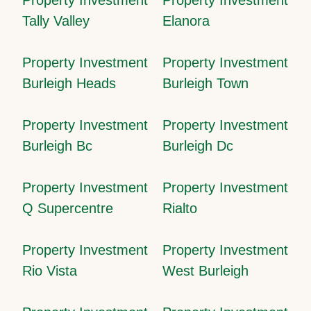
Tally Valley
Elanora
Property Investment
Property Investment
Burleigh Heads
Burleigh Town
Property Investment
Property Investment
Burleigh Bc
Burleigh Dc
Property Investment
Property Investment
Q Supercentre
Rialto
Property Investment
Property Investment
Rio Vista
West Burleigh