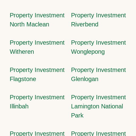
Property Investment
Property Investment
North Maclean
Riverbend
Property Investment
Property Investment
Witheren
Wonglepong
Property Investment
Property Investment
Flagstone
Glenlogan
Property Investment
Property Investment
Illinbah
Lamington National
Park
Property Investment
Property Investment