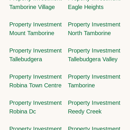
Tamborine Village
Eagle Heights
Property Investment
Property Investment
Mount Tamborine
North Tamborine
Property Investment
Property Investment
Tallebudgera
Tallebudgera Valley
Property Investment
Property Investment
Robina Town Centre
Tamborine
Property Investment
Property Investment
Robina Dc
Reedy Creek
Property Investment
Property Investment