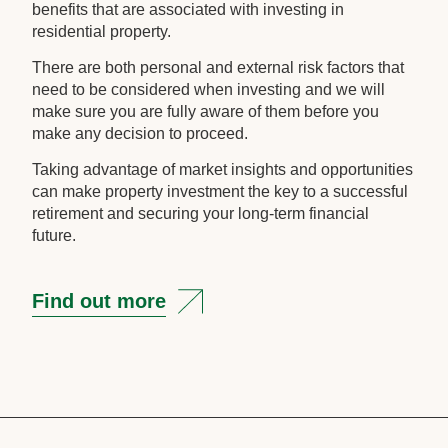
benefits that are associated with investing in
residential property.
There are both personal and external risk factors that
need to be considered when investing and we will
make sure you are fully aware of them before you
make any decision to proceed.
Taking advantage of market insights and opportunities
can make property investment the key to a successful
retirement and securing your long-term financial
future.
Find out more