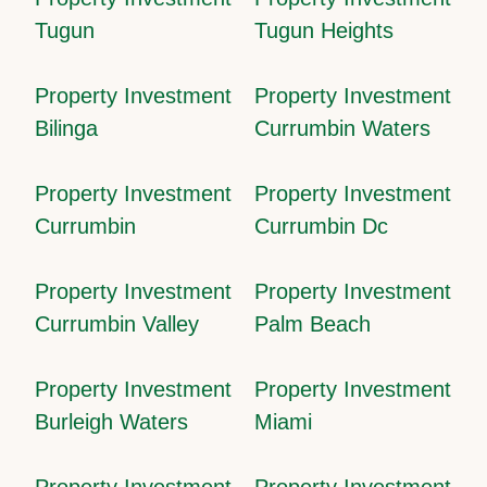
Tugun
Tugun Heights
Property Investment
Property Investment
Bilinga
Currumbin Waters
Property Investment
Property Investment
Currumbin
Currumbin Dc
Property Investment
Property Investment
Currumbin Valley
Palm Beach
Property Investment
Property Investment
Burleigh Waters
Miami
Property Investment
Property Investment