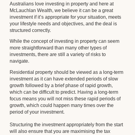
Australians love investing in property and here at
McLauchlan Wealth, we believe it can be a great
investment if it’s appropriate for your situation, meets
your lifestyle needs and objectives, and the deal is
structured correctly.
While the concept of investing in property can seem
more straightforward than many other types of
investments, there are still a variety of risks to
navigate.
Residential property should be viewed as a long-term
investment as it can have extended periods of slow
growth followed by a brief phase of rapid growth,
which can be difficult to predict. Having a long-term
focus means you will not miss these rapid periods of
growth, which could happen many times over the
period of your investment.
Structuring the investment appropriately from the start
will also ensure that you are maximising the tax