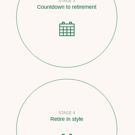
STAGE 3
Countdown to retirement
STAGE 4
Retire in style