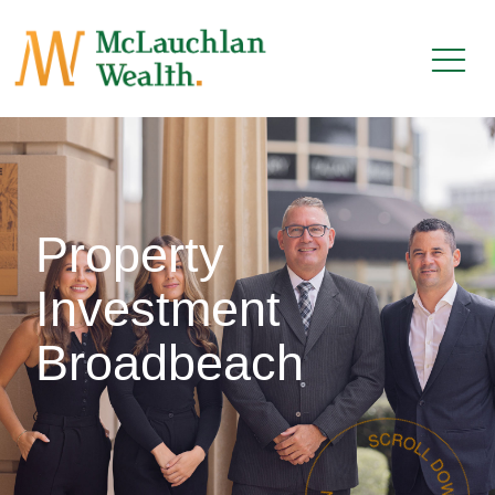
Property
Investment
Broadbeach