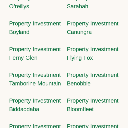
O’reillys
Sarabah
Property Investment
Property Investment
Boyland
Canungra
Property Investment
Property Investment
Ferny Glen
Flying Fox
Property Investment
Property Investment
Tamborine Mountain
Benobble
Property Investment
Property Investment
Biddaddaba
Bloomfleet
Property Investment
Property Investment