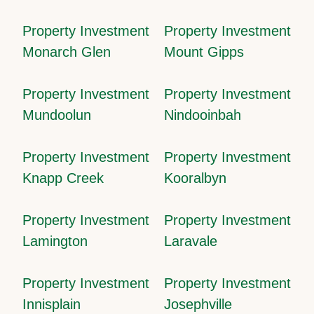
Property Investment
Property Investment
Monarch Glen
Mount Gipps
Property Investment
Property Investment
Mundoolun
Nindooinbah
Property Investment
Property Investment
Knapp Creek
Kooralbyn
Property Investment
Property Investment
Lamington
Laravale
Property Investment
Property Investment
Innisplain
Josephville