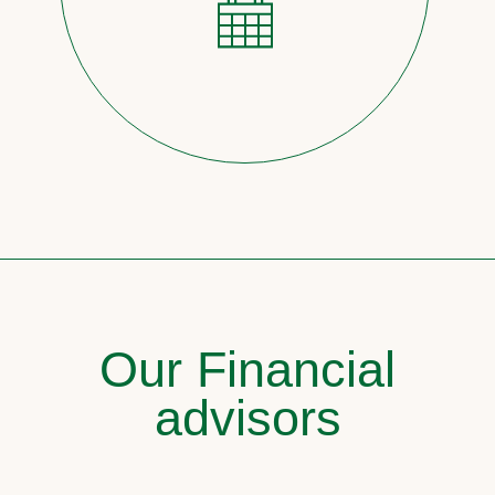
Our Financial
advisors