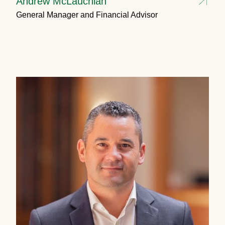
Andrew McLauchlan
General Manager and Financial Advisor