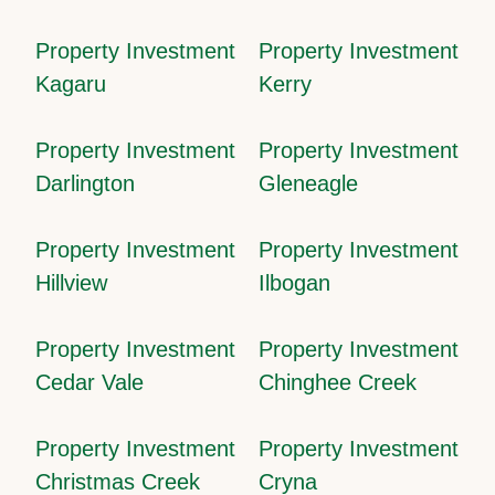
Property Investment
Property Investment
Kagaru
Kerry
Property Investment
Property Investment
Darlington
Gleneagle
Property Investment
Property Investment
Hillview
Ilbogan
Property Investment
Property Investment
Cedar Vale
Chinghee Creek
Property Investment
Property Investment
Christmas Creek
Cryna