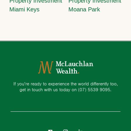
Property Investment
Property Investment
Miami Keys
Moana Park
If you’re ready to experience the world differently too,
get in touch with us today on
(07) 5539 9095.