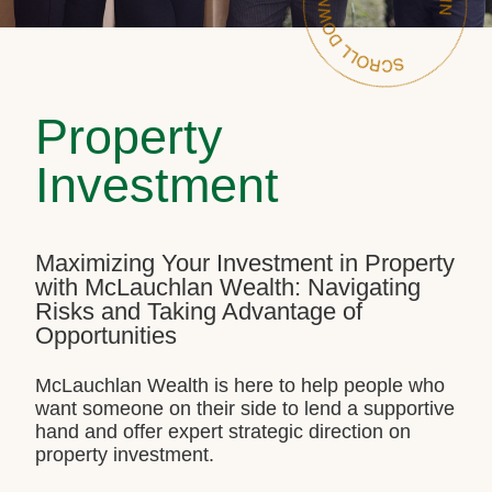
Property
Investment
Maximizing Your Investment in Property
with McLauchlan Wealth: Navigating
Risks and Taking Advantage of
Opportunities
McLauchlan Wealth is here to help people who
want someone on their side to lend a supportive
hand and offer expert strategic direction on
property investment.