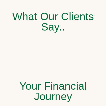
What Our Clients
Say..
Your Financial
Journey