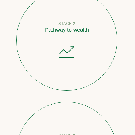
STAGE 2
Pathway to wealth