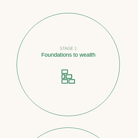
STAGE 1
Foundations to wealth