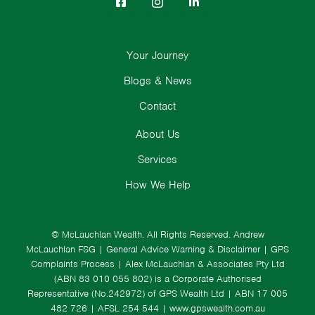
Your Journey
Blogs & News
Contact
About Us
Services
How We Help
© McLauchlan Wealth. All Rights Reserved.
Andrew
McLauchlan FSG
|
General Advice Warning & Disclaimer
|
GPS
Complaints Process
|
Alex McLauchlan & Associates Pty Ltd
(ABN 83 010 055 802) is a Corporate Authorised
Representative (No.242972) of GPS Wealth Ltd
| ABN 17 005
482 726 | AFSL 254 544 |
www.gpswealth.com.au