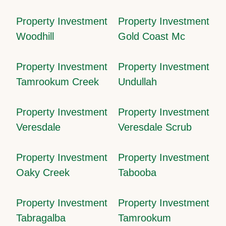
Property Investment
Property Investment
Woodhill
Gold Coast Mc
Property Investment
Property Investment
Tamrookum Creek
Undullah
Property Investment
Property Investment
Veresdale
Veresdale Scrub
Property Investment
Property Investment
Oaky Creek
Tabooba
Property Investment
Property Investment
Tabragalba
Tamrookum