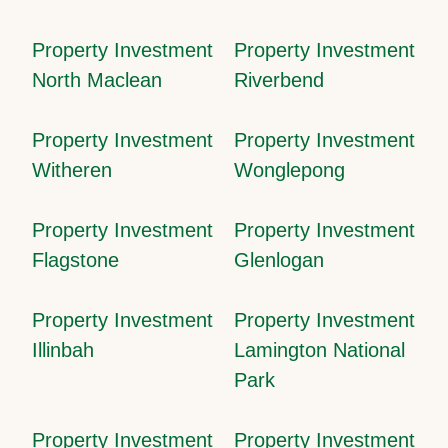
Property Investment
Property Investment
North Maclean
Riverbend
Property Investment
Property Investment
Witheren
Wonglepong
Property Investment
Property Investment
Flagstone
Glenlogan
Property Investment
Property Investment
Illinbah
Lamington National
Park
Property Investment
Property Investment