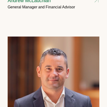
Andrew McLauchlan
General Manager and Financial Advisor