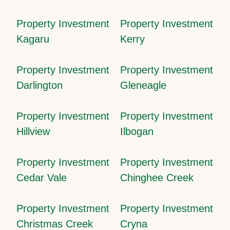
Property Investment
Property Investment
Kagaru
Kerry
Property Investment
Property Investment
Darlington
Gleneagle
Property Investment
Property Investment
Hillview
Ilbogan
Property Investment
Property Investment
Cedar Vale
Chinghee Creek
Property Investment
Property Investment
Christmas Creek
Cryna