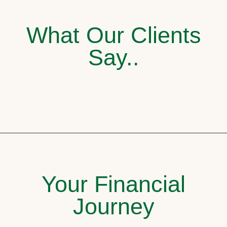
What Our Clients
Say..
Your Financial
Journey