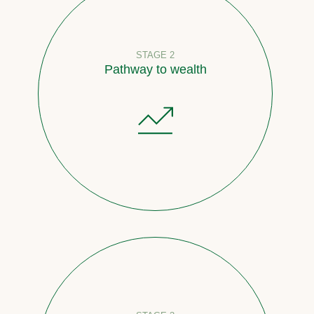
STAGE 2
Pathway to wealth