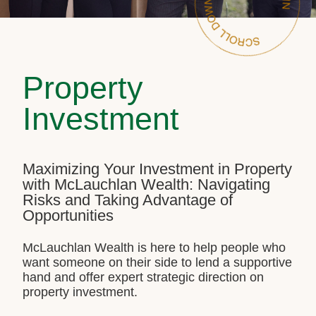
Property
Investment
Maximizing Your Investment in Property
with McLauchlan Wealth: Navigating
Risks and Taking Advantage of
Opportunities
McLauchlan Wealth is here to help people who
want someone on their side to lend a supportive
hand and offer expert strategic direction on
property investment.