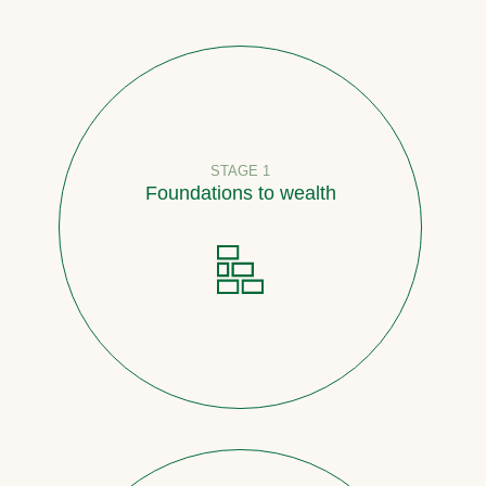
STAGE 1
Foundations to wealth