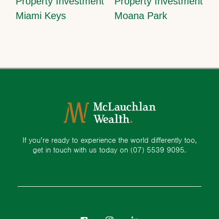
Property Investment
Property Investment
Miami Keys
Moana Park
If you’re ready to experience the world differently too,
get in touch with us today on
(07) 5539 9095.