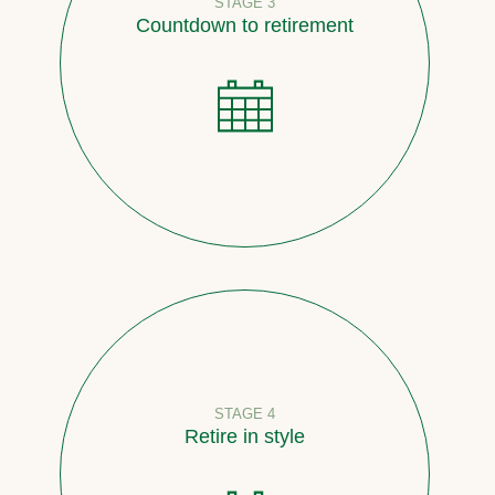
STAGE 3
Countdown to retirement
STAGE 4
Retire in style