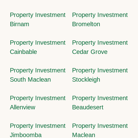
Property Investment
Property Investment
Birnam
Bromelton
Property Investment
Property Investment
Cainbable
Cedar Grove
Property Investment
Property Investment
South Maclean
Stockleigh
Property Investment
Property Investment
Allenview
Beaudesert
Property Investment
Property Investment
Jimboomba
Maclean