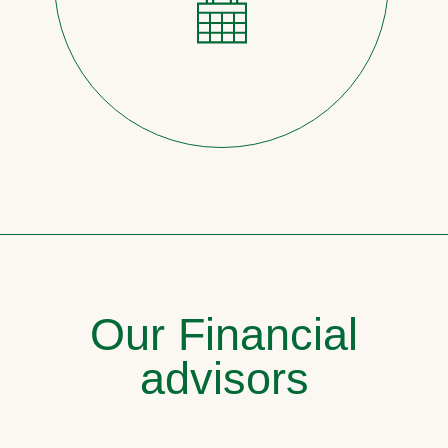
Our Financial
advisors