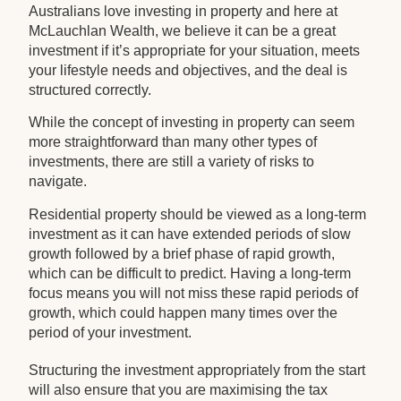
Australians love investing in property and here at
McLauchlan Wealth, we believe it can be a great
investment if it’s appropriate for your situation, meets
your lifestyle needs and objectives, and the deal is
structured correctly.
While the concept of investing in property can seem
more straightforward than many other types of
investments, there are still a variety of risks to
navigate.
Residential property should be viewed as a long-term
investment as it can have extended periods of slow
growth followed by a brief phase of rapid growth,
which can be difficult to predict. Having a long-term
focus means you will not miss these rapid periods of
growth, which could happen many times over the
period of your investment.
Structuring the investment appropriately from the start
will also ensure that you are maximising the tax