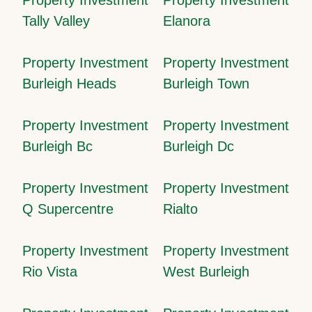
Tally Valley
Elanora
Property Investment
Property Investment
Burleigh Heads
Burleigh Town
Property Investment
Property Investment
Burleigh Bc
Burleigh Dc
Property Investment
Property Investment
Q Supercentre
Rialto
Property Investment
Property Investment
Rio Vista
West Burleigh