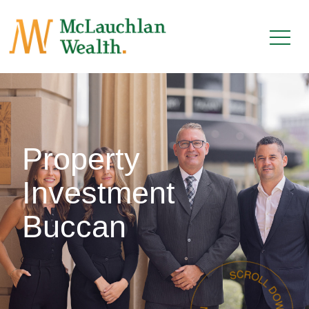
Property
Investment
Buccan