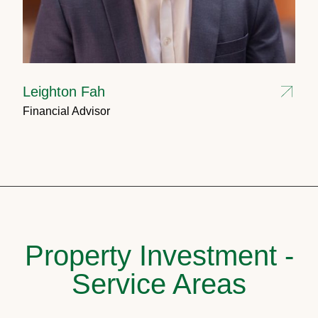
Leighton Fah
Financial Advisor
Property Investment -
Service Areas