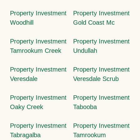
Property Investment
Property Investment
Woodhill
Gold Coast Mc
Property Investment
Property Investment
Tamrookum Creek
Undullah
Property Investment
Property Investment
Veresdale
Veresdale Scrub
Property Investment
Property Investment
Oaky Creek
Tabooba
Property Investment
Property Investment
Tabragalba
Tamrookum