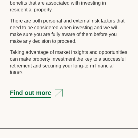
benefits that are associated with investing in
residential property.
There are both personal and external risk factors that
need to be considered when investing and we will
make sure you are fully aware of them before you
make any decision to proceed.
Taking advantage of market insights and opportunities
can make property investment the key to a successful
retirement and securing your long-term financial
future.
Find out more