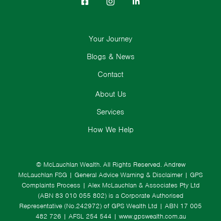
Your Journey
Blogs & News
Contact
About Us
Services
How We Help
© McLauchlan Wealth. All Rights Reserved.
Andrew
McLauchlan FSG
|
General Advice Warning & Disclaimer
|
GPS
Complaints Process
|
Alex McLauchlan & Associates Pty Ltd
(ABN 83 010 055 802) is a Corporate Authorised
Representative (No.242972) of GPS Wealth Ltd
| ABN 17 005
482 726 | AFSL 254 544 |
www.gpswealth.com.au