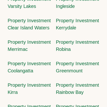
Varsity Lakes
Ingleside
Property Investment
Property Investment
Clear Island Waters
Kerrydale
Property Investment
Property Investment
Merrimac
Robina
Property Investment
Property Investment
Coolangatta
Greenmount
Property Investment
Property Investment
Kirra
Rainbow Bay
Property Investment
Property Investment