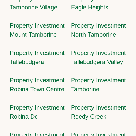
Tamborine Village
Eagle Heights
Property Investment
Property Investment
Mount Tamborine
North Tamborine
Property Investment
Property Investment
Tallebudgera
Tallebudgera Valley
Property Investment
Property Investment
Robina Town Centre
Tamborine
Property Investment
Property Investment
Robina Dc
Reedy Creek
Property Investment
Property Investment