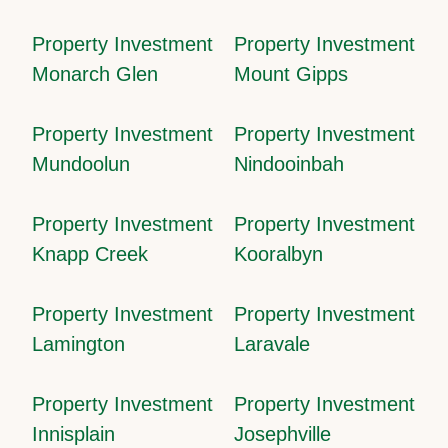
Property Investment
Property Investment
Monarch Glen
Mount Gipps
Property Investment
Property Investment
Mundoolun
Nindooinbah
Property Investment
Property Investment
Knapp Creek
Kooralbyn
Property Investment
Property Investment
Lamington
Laravale
Property Investment
Property Investment
Innisplain
Josephville