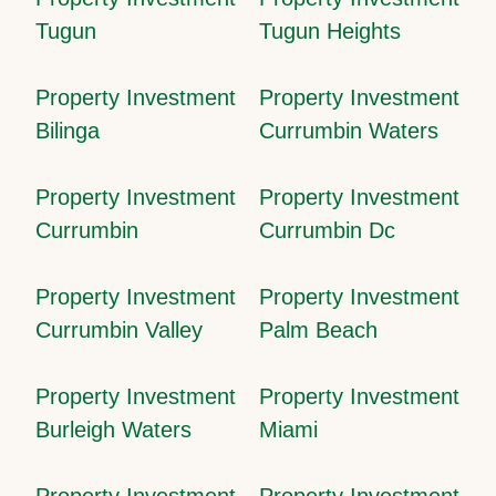
Tugun
Tugun Heights
Property Investment
Property Investment
Bilinga
Currumbin Waters
Property Investment
Property Investment
Currumbin
Currumbin Dc
Property Investment
Property Investment
Currumbin Valley
Palm Beach
Property Investment
Property Investment
Burleigh Waters
Miami
Property Investment
Property Investment