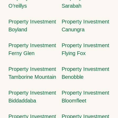
O’reillys
Sarabah
Property Investment
Property Investment
Boyland
Canungra
Property Investment
Property Investment
Ferny Glen
Flying Fox
Property Investment
Property Investment
Tamborine Mountain
Benobble
Property Investment
Property Investment
Biddaddaba
Bloomfleet
Property Investment
Property Investment