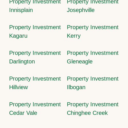
Property Investment
Property Investment
Innisplain
Josephville
Property Investment
Property Investment
Kagaru
Kerry
Property Investment
Property Investment
Darlington
Gleneagle
Property Investment
Property Investment
Hillview
Ilbogan
Property Investment
Property Investment
Cedar Vale
Chinghee Creek