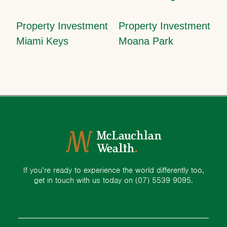
Property Investment
Property Investment
Miami Keys
Moana Park
If you’re ready to experience the world differently too,
get in touch with us today on
(07) 5539 9095.