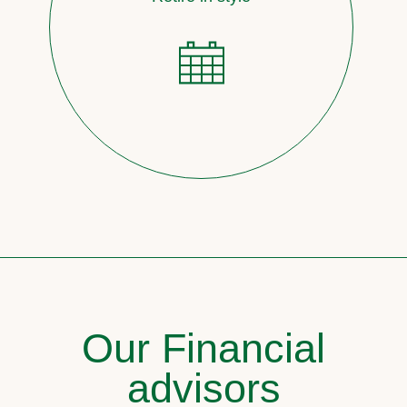
Our Financial
advisors