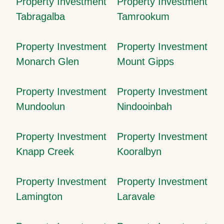
Property Investment
Property Investment
Tabragalba
Tamrookum
Property Investment
Property Investment
Monarch Glen
Mount Gipps
Property Investment
Property Investment
Mundoolun
Nindooinbah
Property Investment
Property Investment
Knapp Creek
Kooralbyn
Property Investment
Property Investment
Lamington
Laravale