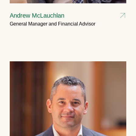
Andrew McLauchlan
General Manager and Financial Advisor