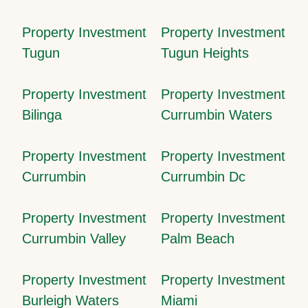
Property Investment
Property Investment
Tugun
Tugun Heights
Property Investment
Property Investment
Bilinga
Currumbin Waters
Property Investment
Property Investment
Currumbin
Currumbin Dc
Property Investment
Property Investment
Currumbin Valley
Palm Beach
Property Investment
Property Investment
Burleigh Waters
Miami