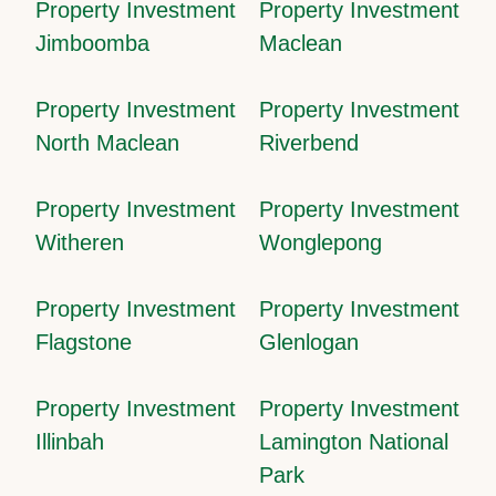
Property Investment
Property Investment
Jimboomba
Maclean
Property Investment
Property Investment
North Maclean
Riverbend
Property Investment
Property Investment
Witheren
Wonglepong
Property Investment
Property Investment
Flagstone
Glenlogan
Property Investment
Property Investment
Illinbah
Lamington National
Park