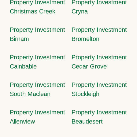
Property Investment
Property Investment
Christmas Creek
Cryna
Property Investment
Property Investment
Birnam
Bromelton
Property Investment
Property Investment
Cainbable
Cedar Grove
Property Investment
Property Investment
South Maclean
Stockleigh
Property Investment
Property Investment
Allenview
Beaudesert