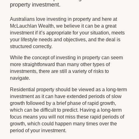
property investment.
Australians love investing in property and here at
McLauchlan Wealth, we believe it can be a great
investment if it’s appropriate for your situation, meets
your lifestyle needs and objectives, and the deal is
structured correctly.
While the concept of investing in property can seem
more straightforward than many other types of
investments, there are still a variety of risks to
navigate.
Residential property should be viewed as a long-term
investment as it can have extended periods of slow
growth followed by a brief phase of rapid growth,
which can be difficult to predict. Having a long-term
focus means you will not miss these rapid periods of
growth, which could happen many times over the
period of your investment.