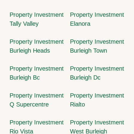
Property Investment
Property Investment
Tally Valley
Elanora
Property Investment
Property Investment
Burleigh Heads
Burleigh Town
Property Investment
Property Investment
Burleigh Bc
Burleigh Dc
Property Investment
Property Investment
Q Supercentre
Rialto
Property Investment
Property Investment
Rio Vista
West Burleigh