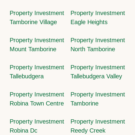
Property Investment
Property Investment
Tamborine Village
Eagle Heights
Property Investment
Property Investment
Mount Tamborine
North Tamborine
Property Investment
Property Investment
Tallebudgera
Tallebudgera Valley
Property Investment
Property Investment
Robina Town Centre
Tamborine
Property Investment
Property Investment
Robina Dc
Reedy Creek