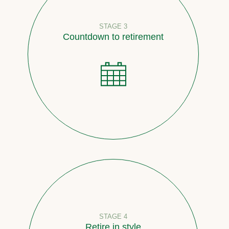
STAGE 3
Countdown to retirement
STAGE 4
Retire in style