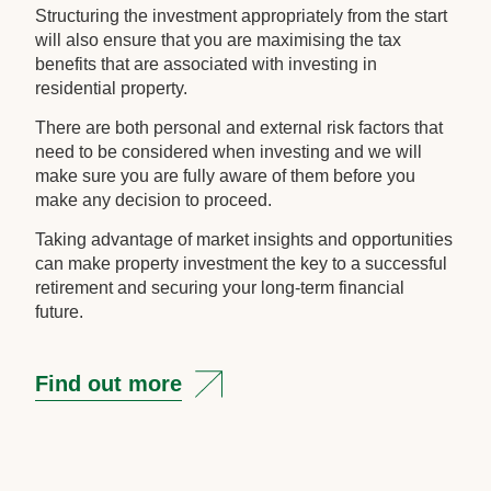
Structuring the investment appropriately from the start
will also ensure that you are maximising the tax
benefits that are associated with investing in
residential property.
There are both personal and external risk factors that
need to be considered when investing and we will
make sure you are fully aware of them before you
make any decision to proceed.
Taking advantage of market insights and opportunities
can make property investment the key to a successful
retirement and securing your long-term financial
future.
Find out more