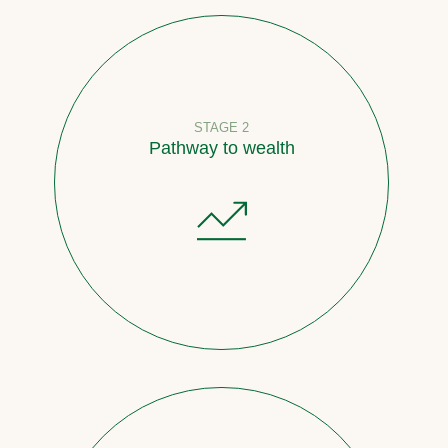
STAGE 2
Pathway to wealth