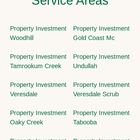
Service Areas
Property Investment
Property Investment
Woodhill
Gold Coast Mc
Property Investment
Property Investment
Tamrookum Creek
Undullah
Property Investment
Property Investment
Veresdale
Veresdale Scrub
Property Investment
Property Investment
Oaky Creek
Tabooba