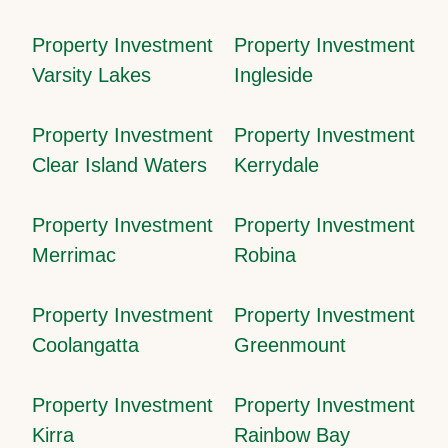
Property Investment
Property Investment
Varsity Lakes
Ingleside
Property Investment
Property Investment
Clear Island Waters
Kerrydale
Property Investment
Property Investment
Merrimac
Robina
Property Investment
Property Investment
Coolangatta
Greenmount
Property Investment
Property Investment
Kirra
Rainbow Bay