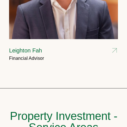
Leighton Fah
Financial Advisor
Property Investment -