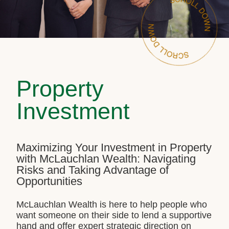
Property
Investment
Maximizing Your Investment in Property
with McLauchlan Wealth: Navigating
Risks and Taking Advantage of
Opportunities
McLauchlan Wealth is here to help people who
want someone on their side to lend a supportive
hand and offer expert strategic direction on