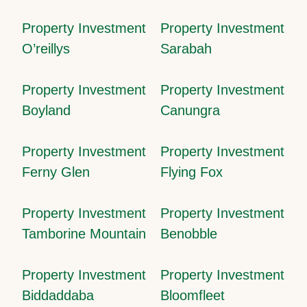
Property Investment
Property Investment
O’reillys
Sarabah
Property Investment
Property Investment
Boyland
Canungra
Property Investment
Property Investment
Ferny Glen
Flying Fox
Property Investment
Property Investment
Tamborine Mountain
Benobble
Property Investment
Property Investment
Biddaddaba
Bloomfleet