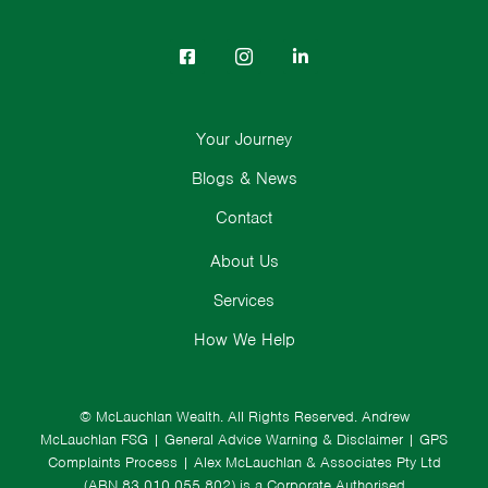
Your Journey
Blogs & News
Contact
About Us
Services
How We Help
© McLauchlan Wealth. All Rights Reserved.
Andrew
McLauchlan FSG
|
General Advice Warning & Disclaimer
|
GPS
Complaints Process
|
Alex McLauchlan & Associates Pty Ltd
(ABN 83 010 055 802) is a Corporate Authorised