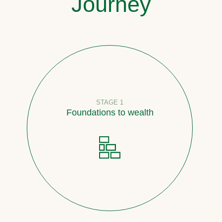
Journey
STAGE 1
Foundations to wealth