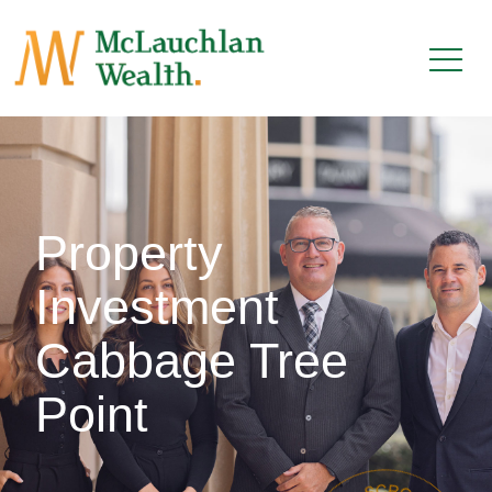
Property
Investment
Cabbage Tree
Point