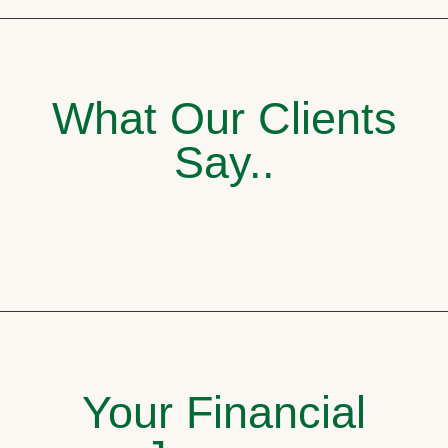
What Our Clients
Say..
Your Financial