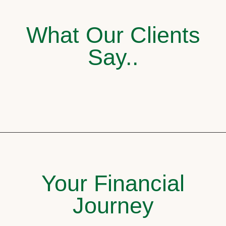
What Our Clients
Say..
Your Financial
Journey