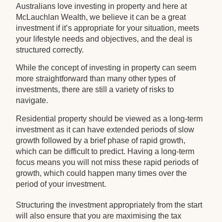
Australians love investing in property and here at
McLauchlan Wealth, we believe it can be a great
investment if it’s appropriate for your situation, meets
your lifestyle needs and objectives, and the deal is
structured correctly.
While the concept of investing in property can seem
more straightforward than many other types of
investments, there are still a variety of risks to
navigate.
Residential property should be viewed as a long-term
investment as it can have extended periods of slow
growth followed by a brief phase of rapid growth,
which can be difficult to predict. Having a long-term
focus means you will not miss these rapid periods of
growth, which could happen many times over the
period of your investment.
Structuring the investment appropriately from the start
will also ensure that you are maximising the tax