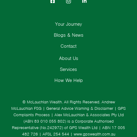
Your Journey
Blogs & News
Contact
About Us
Services
How We Help
© McLauchlan Wealth. All Rights Reserved.
Andrew
McLauchlan FSG
|
General Advice Warning & Disclaimer
|
GPS
Complaints Process
|
Alex McLauchlan & Associates Pty Ltd
(ABN 83 010 055 802) is a Corporate Authorised
Representative (No.242972) of GPS Wealth Ltd
| ABN 17 005
482 726 | AFSL 254 544 |
www.gpswealth.com.au