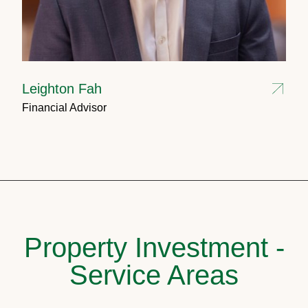
Leighton Fah
Financial Advisor
Property Investment -
Service Areas