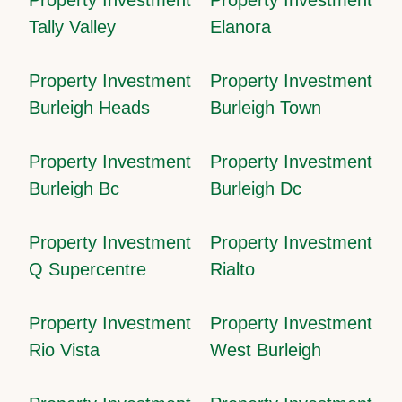
Tally Valley
Elanora
Property Investment
Property Investment
Burleigh Heads
Burleigh Town
Property Investment
Property Investment
Burleigh Bc
Burleigh Dc
Property Investment
Property Investment
Q Supercentre
Rialto
Property Investment
Property Investment
Rio Vista
West Burleigh