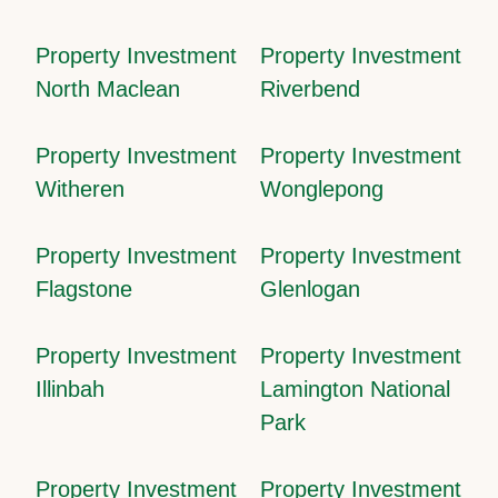
Property Investment
Property Investment
North Maclean
Riverbend
Property Investment
Property Investment
Witheren
Wonglepong
Property Investment
Property Investment
Flagstone
Glenlogan
Property Investment
Property Investment
Illinbah
Lamington National
Park
Property Investment
Property Investment