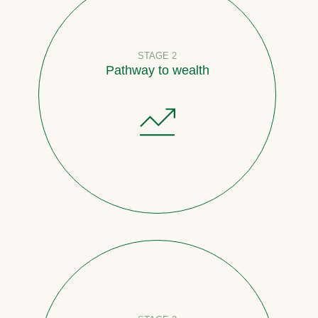
STAGE 2
Pathway to wealth