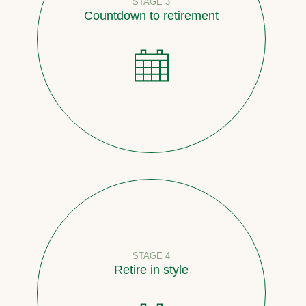
STAGE 3
Countdown to retirement
STAGE 4
Retire in style