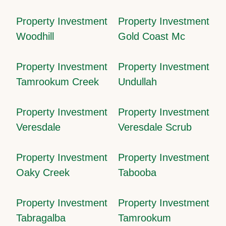
Property Investment
Property Investment
Woodhill
Gold Coast Mc
Property Investment
Property Investment
Tamrookum Creek
Undullah
Property Investment
Property Investment
Veresdale
Veresdale Scrub
Property Investment
Property Investment
Oaky Creek
Tabooba
Property Investment
Property Investment
Tabragalba
Tamrookum