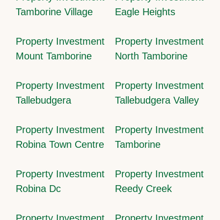
Tamborine Village
Eagle Heights
Property Investment
Property Investment
Mount Tamborine
North Tamborine
Property Investment
Property Investment
Tallebudgera
Tallebudgera Valley
Property Investment
Property Investment
Robina Town Centre
Tamborine
Property Investment
Property Investment
Robina Dc
Reedy Creek
Property Investment
Property Investment