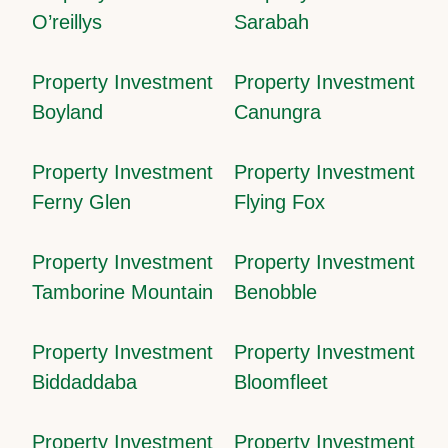
O’reillys
Sarabah
Property Investment
Property Investment
Boyland
Canungra
Property Investment
Property Investment
Ferny Glen
Flying Fox
Property Investment
Property Investment
Tamborine Mountain
Benobble
Property Investment
Property Investment
Biddaddaba
Bloomfleet
Property Investment
Property Investment