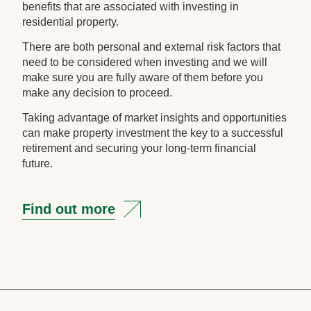
benefits that are associated with investing in
residential property.
There are both personal and external risk factors that
need to be considered when investing and we will
make sure you are fully aware of them before you
make any decision to proceed.
Taking advantage of market insights and opportunities
can make property investment the key to a successful
retirement and securing your long-term financial
future.
Find out more