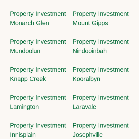
Property Investment
Property Investment
Monarch Glen
Mount Gipps
Property Investment
Property Investment
Mundoolun
Nindooinbah
Property Investment
Property Investment
Knapp Creek
Kooralbyn
Property Investment
Property Investment
Lamington
Laravale
Property Investment
Property Investment
Innisplain
Josephville