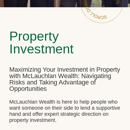
Property
Investment
Maximizing Your Investment in Property
with McLauchlan Wealth: Navigating
Risks and Taking Advantage of
Opportunities
McLauchlan Wealth is here to help people who
want someone on their side to lend a supportive
hand and offer expert strategic direction on
property investment.