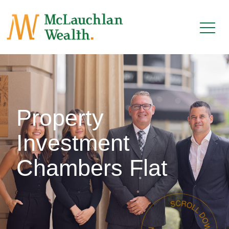
Property
Investment
Chambers Flat