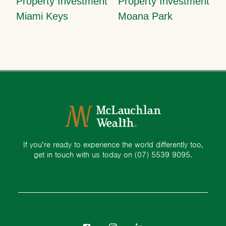
Property Investment
Property Investment
Miami Keys
Moana Park
If you’re ready to experience the world differently too,
get in touch with us today on
(07) 5539 9095.