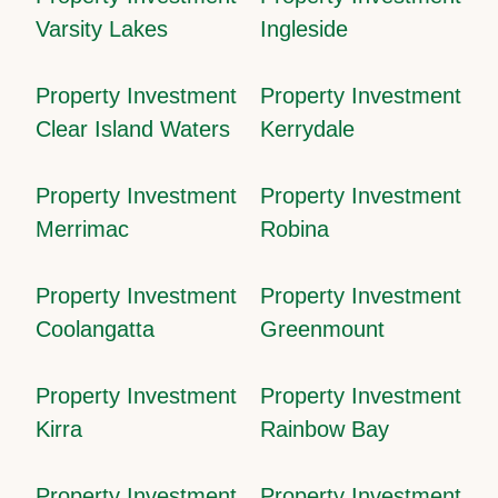
Varsity Lakes
Ingleside
Property Investment
Property Investment
Clear Island Waters
Kerrydale
Property Investment
Property Investment
Merrimac
Robina
Property Investment
Property Investment
Coolangatta
Greenmount
Property Investment
Property Investment
Kirra
Rainbow Bay
Property Investment
Property Investment