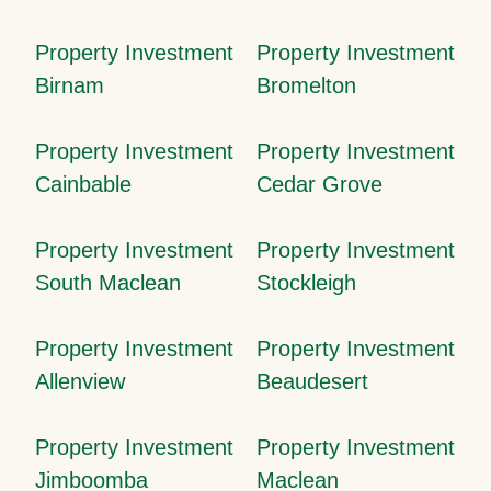
Property Investment
Property Investment
Birnam
Bromelton
Property Investment
Property Investment
Cainbable
Cedar Grove
Property Investment
Property Investment
South Maclean
Stockleigh
Property Investment
Property Investment
Allenview
Beaudesert
Property Investment
Property Investment
Jimboomba
Maclean