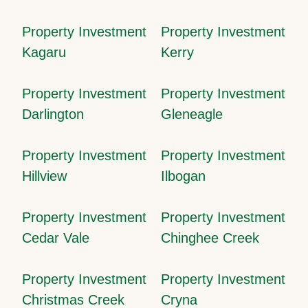
Property Investment
Property Investment
Kagaru
Kerry
Property Investment
Property Investment
Darlington
Gleneagle
Property Investment
Property Investment
Hillview
Ilbogan
Property Investment
Property Investment
Cedar Vale
Chinghee Creek
Property Investment
Property Investment
Christmas Creek
Cryna