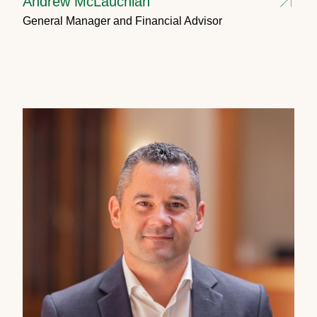
Andrew McLauchlan
General Manager and Financial Advisor