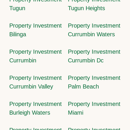
Tugun
Tugun Heights
Property Investment
Property Investment
Bilinga
Currumbin Waters
Property Investment
Property Investment
Currumbin
Currumbin Dc
Property Investment
Property Investment
Currumbin Valley
Palm Beach
Property Investment
Property Investment
Burleigh Waters
Miami
Property Investment
Property Investment