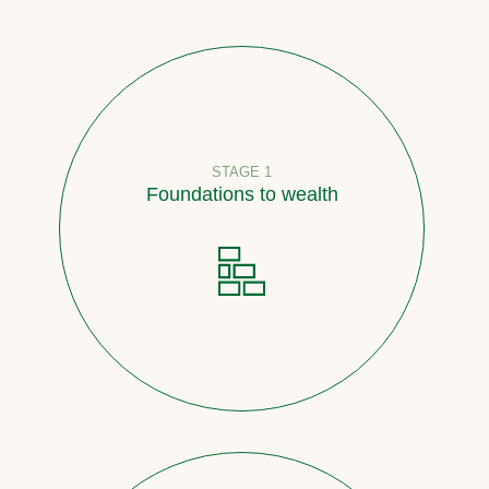
STAGE 1
Foundations to wealth