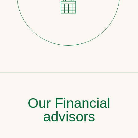
Our Financial
advisors