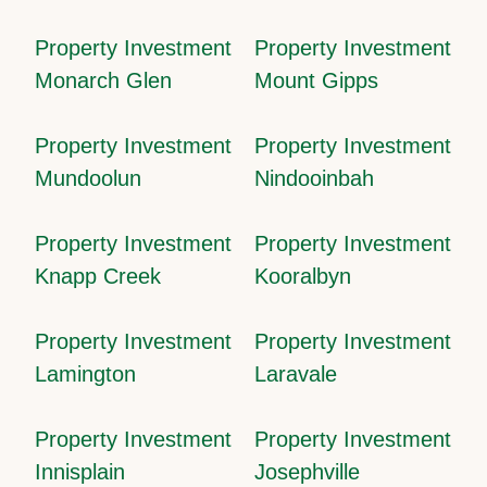
Property Investment
Property Investment
Monarch Glen
Mount Gipps
Property Investment
Property Investment
Mundoolun
Nindooinbah
Property Investment
Property Investment
Knapp Creek
Kooralbyn
Property Investment
Property Investment
Lamington
Laravale
Property Investment
Property Investment
Innisplain
Josephville