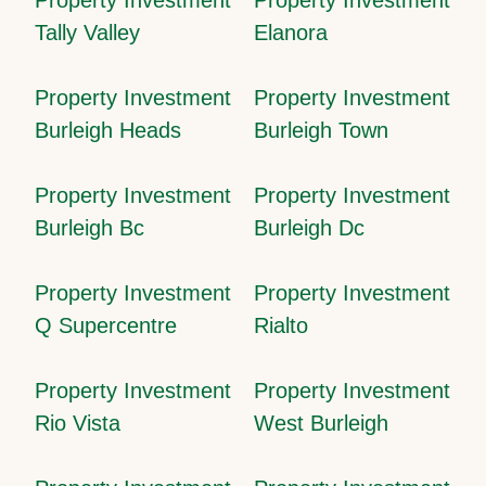
Tally Valley
Elanora
Property Investment
Property Investment
Burleigh Heads
Burleigh Town
Property Investment
Property Investment
Burleigh Bc
Burleigh Dc
Property Investment
Property Investment
Q Supercentre
Rialto
Property Investment
Property Investment
Rio Vista
West Burleigh