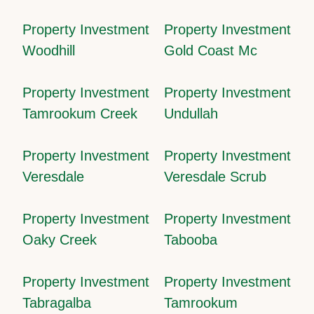
Property Investment
Property Investment
Woodhill
Gold Coast Mc
Property Investment
Property Investment
Tamrookum Creek
Undullah
Property Investment
Property Investment
Veresdale
Veresdale Scrub
Property Investment
Property Investment
Oaky Creek
Tabooba
Property Investment
Property Investment
Tabragalba
Tamrookum