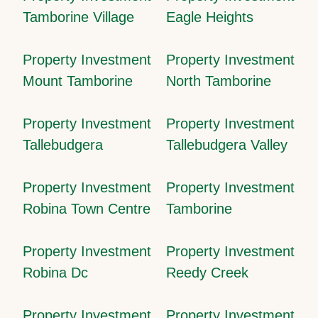
Tamborine Village
Eagle Heights
Property Investment
Property Investment
Mount Tamborine
North Tamborine
Property Investment
Property Investment
Tallebudgera
Tallebudgera Valley
Property Investment
Property Investment
Robina Town Centre
Tamborine
Property Investment
Property Investment
Robina Dc
Reedy Creek
Property Investment
Property Investment