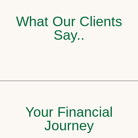
What Our Clients
Say..
Your Financial
Journey