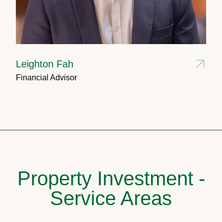
Leighton Fah
Financial Advisor
Property Investment -
Service Areas