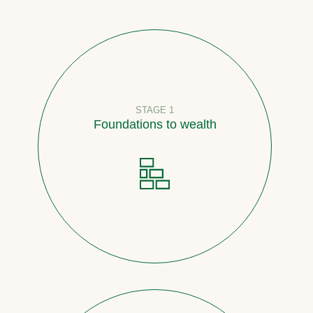
STAGE 1
Foundations to wealth