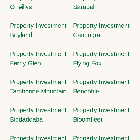
O’reillys
Sarabah
Property Investment
Property Investment
Boyland
Canungra
Property Investment
Property Investment
Ferny Glen
Flying Fox
Property Investment
Property Investment
Tamborine Mountain
Benobble
Property Investment
Property Investment
Biddaddaba
Bloomfleet
Property Investment
Property Investment