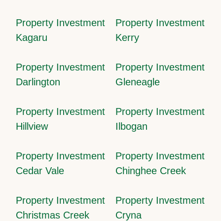
Property Investment
Property Investment
Kagaru
Kerry
Property Investment
Property Investment
Darlington
Gleneagle
Property Investment
Property Investment
Hillview
Ilbogan
Property Investment
Property Investment
Cedar Vale
Chinghee Creek
Property Investment
Property Investment
Christmas Creek
Cryna