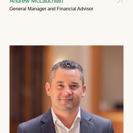
Andrew McLauchlan
General Manager and Financial Advisor