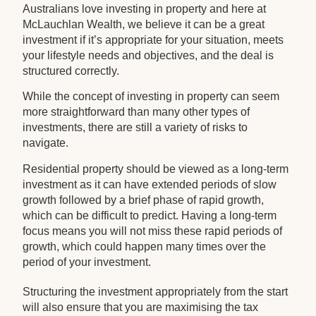
Australians love investing in property and here at
McLauchlan Wealth, we believe it can be a great
investment if it’s appropriate for your situation, meets
your lifestyle needs and objectives, and the deal is
structured correctly.
While the concept of investing in property can seem
more straightforward than many other types of
investments, there are still a variety of risks to
navigate.
Residential property should be viewed as a long-term
investment as it can have extended periods of slow
growth followed by a brief phase of rapid growth,
which can be difficult to predict. Having a long-term
focus means you will not miss these rapid periods of
growth, which could happen many times over the
period of your investment.
Structuring the investment appropriately from the start
will also ensure that you are maximising the tax