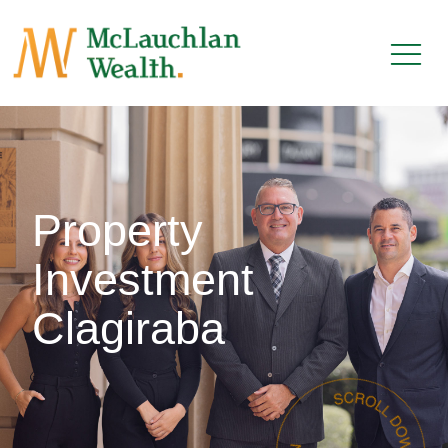
Property
Investment
Clagiraba