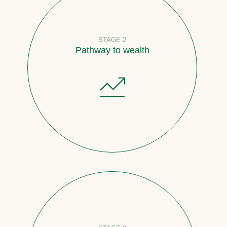
STAGE 2
Pathway to wealth