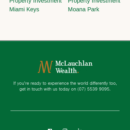
Property Investment
Property Investment
Miami Keys
Moana Park
If you’re ready to experience the world differently too,
get in touch with us today on
(07) 5539 9095.