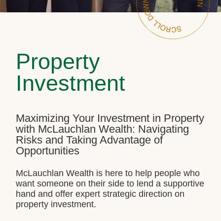
Property
Investment
Maximizing Your Investment in Property
with McLauchlan Wealth: Navigating
Risks and Taking Advantage of
Opportunities
McLauchlan Wealth is here to help people who
want someone on their side to lend a supportive
hand and offer expert strategic direction on
property investment.