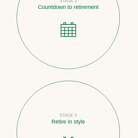
STAGE 3
Countdown to retirement
STAGE 4
Retire in style