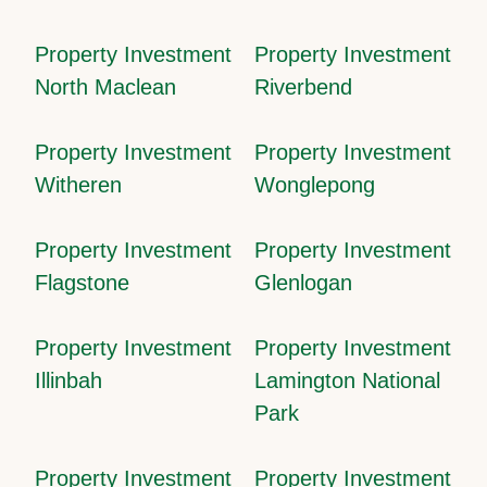
Property Investment
Property Investment
North Maclean
Riverbend
Property Investment
Property Investment
Witheren
Wonglepong
Property Investment
Property Investment
Flagstone
Glenlogan
Property Investment
Property Investment
Illinbah
Lamington National
Park
Property Investment
Property Investment