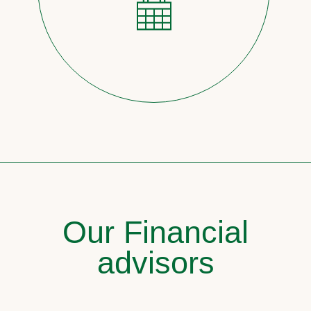
Our Financial
advisors