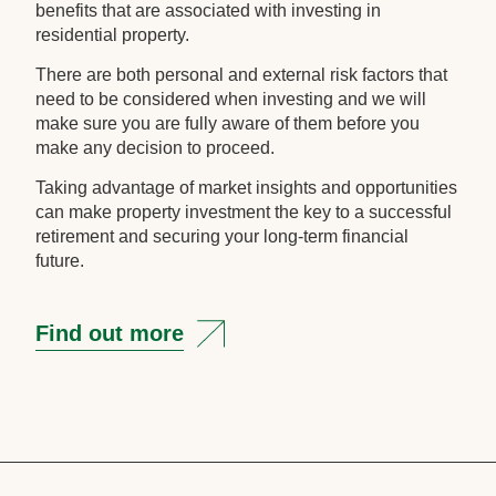
benefits that are associated with investing in
residential property.
There are both personal and external risk factors that
need to be considered when investing and we will
make sure you are fully aware of them before you
make any decision to proceed.
Taking advantage of market insights and opportunities
can make property investment the key to a successful
retirement and securing your long-term financial
future.
Find out more