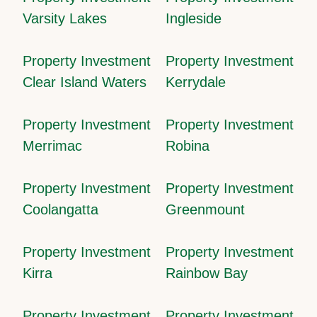
Varsity Lakes
Ingleside
Property Investment
Property Investment
Clear Island Waters
Kerrydale
Property Investment
Property Investment
Merrimac
Robina
Property Investment
Property Investment
Coolangatta
Greenmount
Property Investment
Property Investment
Kirra
Rainbow Bay
Property Investment
Property Investment