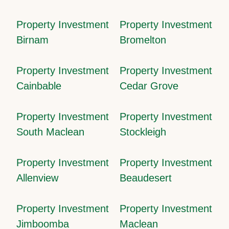
Property Investment
Property Investment
Birnam
Bromelton
Property Investment
Property Investment
Cainbable
Cedar Grove
Property Investment
Property Investment
South Maclean
Stockleigh
Property Investment
Property Investment
Allenview
Beaudesert
Property Investment
Property Investment
Jimboomba
Maclean