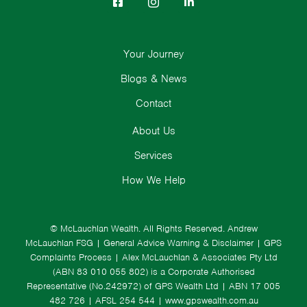
Your Journey
Blogs & News
Contact
About Us
Services
How We Help
© McLauchlan Wealth. All Rights Reserved.
Andrew
McLauchlan FSG
|
General Advice Warning & Disclaimer
|
GPS
Complaints Process
|
Alex McLauchlan & Associates Pty Ltd
(ABN 83 010 055 802) is a Corporate Authorised
Representative (No.242972) of GPS Wealth Ltd
| ABN 17 005
482 726 | AFSL 254 544 |
www.gpswealth.com.au