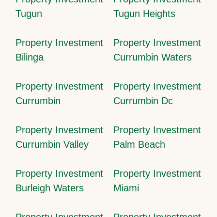
Tugun
Tugun Heights
Property Investment
Property Investment
Bilinga
Currumbin Waters
Property Investment
Property Investment
Currumbin
Currumbin Dc
Property Investment
Property Investment
Currumbin Valley
Palm Beach
Property Investment
Property Investment
Burleigh Waters
Miami
Property Investment
Property Investment