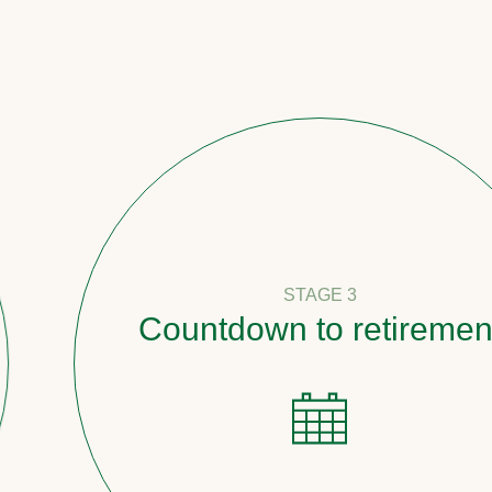
STAGE 3
Countdown to retirement