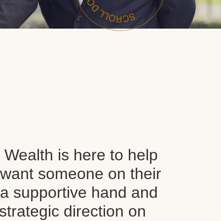
Wealth is here to help
want someone on their
d a supportive hand and
 strategic direction on