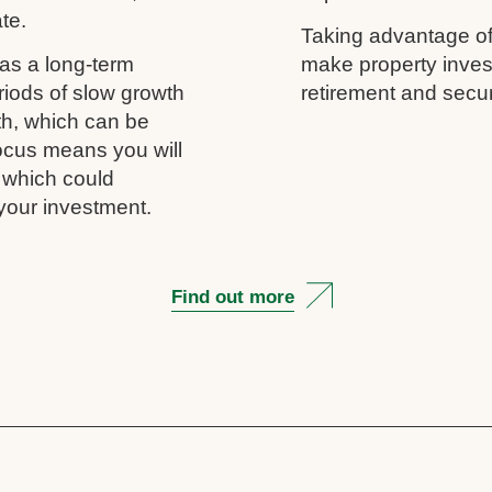
ate.
Taking advantage of
as a long-term
make property inves
riods of slow growth
retirement and secur
th, which can be
 focus means you will
, which could
your investment.
Find out more