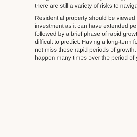
there are still a variety of risks to navig
Residential property should be viewed 
investment as it can have extended pe
followed by a brief phase of rapid grow
difficult to predict. Having a long-term
not miss these rapid periods of growth
happen many times over the period of 