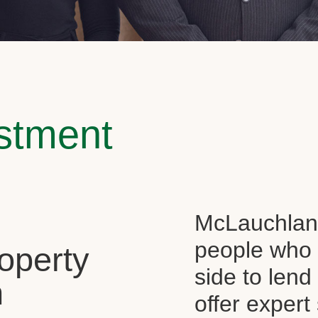
estment
McLauchlan 
people who 
operty
side to len
n
offer expert