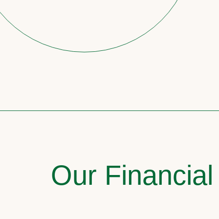
Our Financial