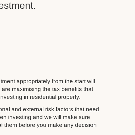
vestment.
tment appropriately from the start will
 are maximising the tax benefits that
nvesting in residential property.
nal and external risk factors that need
en investing and we will make sure
 of them before you make any decision