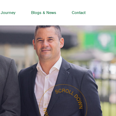
 Journey
Blogs & News
Contact