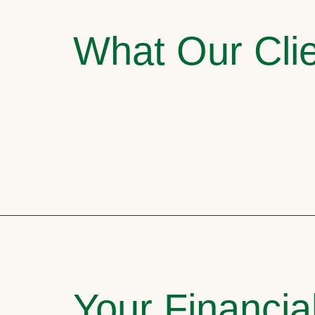
What Our Clie
Your Financia