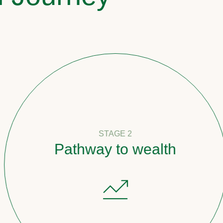
STAGE 2
Pathway to wealth