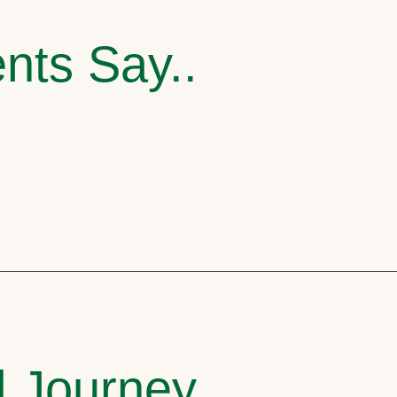
nts Say..
l Journey