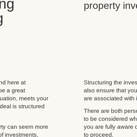
ing
property in
g
and here at
Structuring the inves
be a great
also ensure that you
ituation, meets your
are associated with i
deal is structured
There are both perso
to be considered wh
erty can seem more
you are fully aware
of investments,
to proceed.