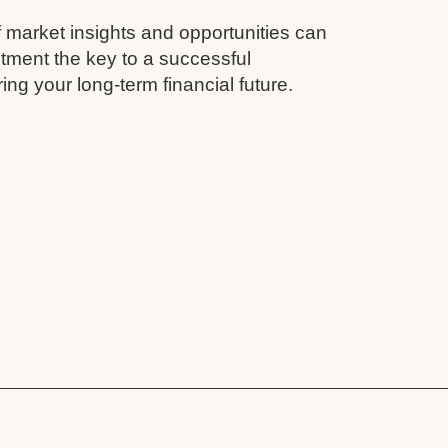
 market insights and opportunities can
tment the key to a successful
ing your long-term financial future.