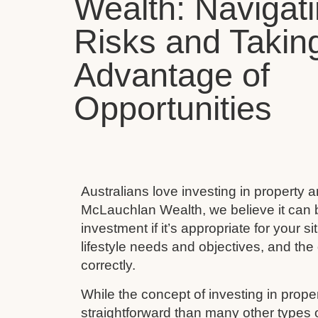
Wealth: Navigat
Risks and Takin
Advantage of
Opportunities
Australians love investing in property 
McLauchlan Wealth, we believe it can 
investment if it’s appropriate for your s
lifestyle needs and objectives, and the 
correctly.
While the concept of investing in prop
straightforward than many other types 