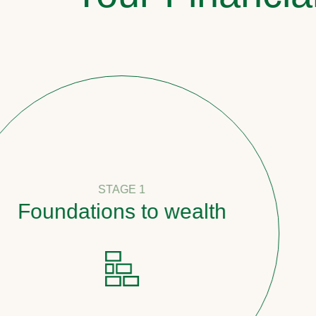
STAGE 1
undations to wealth