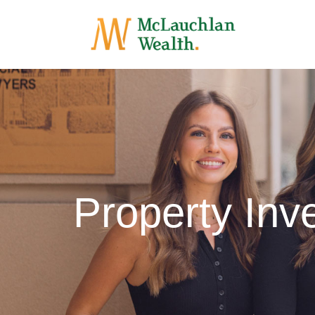
Property In