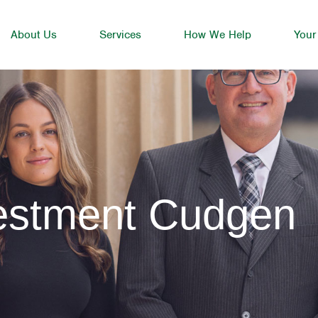
About Us
Services
How We Help
Your
vestment Cudgen