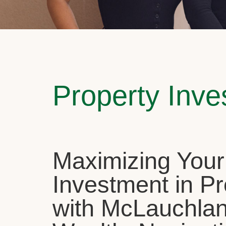
Property Inv
Maximizing Your
Investment in Pr
with McLauchla