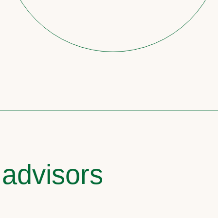
 advisors