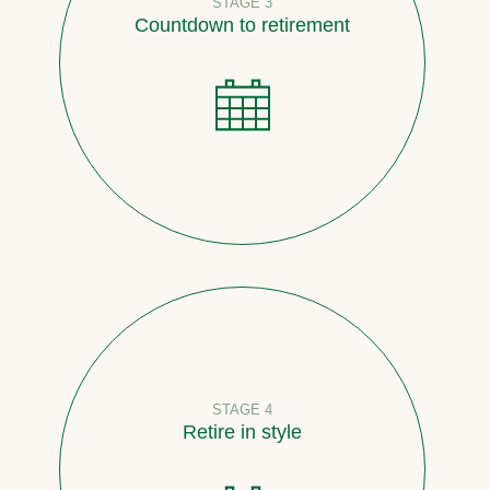
STAGE 3
Countdown to retirement
STAGE 4
Retire in style