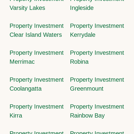
Varsity Lakes
Ingleside
Property Investment
Property Investment
Clear Island Waters
Kerrydale
Property Investment
Property Investment
Merrimac
Robina
Property Investment
Property Investment
Coolangatta
Greenmount
Property Investment
Property Investment
Kirra
Rainbow Bay
Property Investment
Property Investment