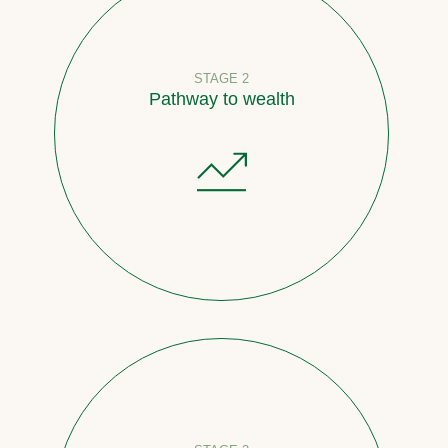
STAGE 2
Pathway to wealth