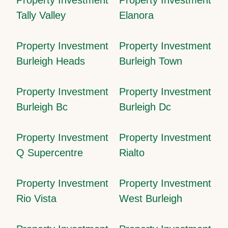
Tally Valley
Elanora
Property Investment
Property Investment
Burleigh Heads
Burleigh Town
Property Investment
Property Investment
Burleigh Bc
Burleigh Dc
Property Investment
Property Investment
Q Supercentre
Rialto
Property Investment
Property Investment
Rio Vista
West Burleigh