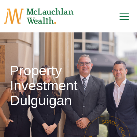
Property
Investment
Dulguigan