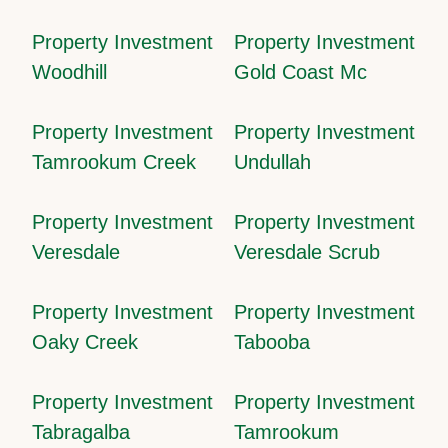
Property Investment
Property Investment
Woodhill
Gold Coast Mc
Property Investment
Property Investment
Tamrookum Creek
Undullah
Property Investment
Property Investment
Veresdale
Veresdale Scrub
Property Investment
Property Investment
Oaky Creek
Tabooba
Property Investment
Property Investment
Tabragalba
Tamrookum