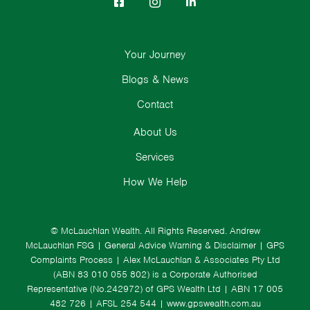
Your Journey
Blogs & News
Contact
About Us
Services
How We Help
© McLauchlan Wealth. All Rights Reserved.
Andrew
McLauchlan FSG
|
General Advice Warning & Disclaimer
|
GPS
Complaints Process
|
Alex McLauchlan & Associates Pty Ltd
(ABN 83 010 055 802) is a Corporate Authorised
Representative (No.242972) of GPS Wealth Ltd
| ABN 17 005
482 726 | AFSL 254 544 |
www.gpswealth.com.au