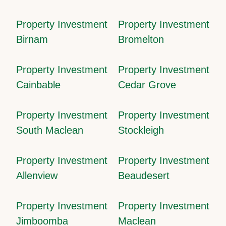
Property Investment
Property Investment
Birnam
Bromelton
Property Investment
Property Investment
Cainbable
Cedar Grove
Property Investment
Property Investment
South Maclean
Stockleigh
Property Investment
Property Investment
Allenview
Beaudesert
Property Investment
Property Investment
Jimboomba
Maclean