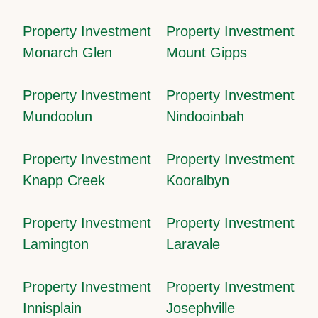
Property Investment
Property Investment
Monarch Glen
Mount Gipps
Property Investment
Property Investment
Mundoolun
Nindooinbah
Property Investment
Property Investment
Knapp Creek
Kooralbyn
Property Investment
Property Investment
Lamington
Laravale
Property Investment
Property Investment
Innisplain
Josephville