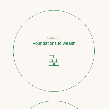
STAGE 1
Foundations to wealth