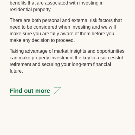
benefits that are associated with investing in
residential property.
There are both personal and external risk factors that
need to be considered when investing and we will
make sure you are fully aware of them before you
make any decision to proceed.
Taking advantage of market insights and opportunities
can make property investment the key to a successful
retirement and securing your long-term financial
future.
Find out more