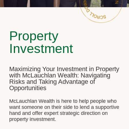
Property
Investment
Maximizing Your Investment in Property
with McLauchlan Wealth: Navigating
Risks and Taking Advantage of
Opportunities
McLauchlan Wealth is here to help people who
want someone on their side to lend a supportive
hand and offer expert strategic direction on
property investment.