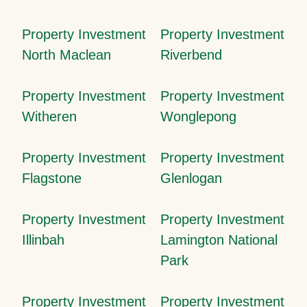
Property Investment
Property Investment
North Maclean
Riverbend
Property Investment
Property Investment
Witheren
Wonglepong
Property Investment
Property Investment
Flagstone
Glenlogan
Property Investment
Property Investment
Illinbah
Lamington National
Park
Property Investment
Property Investment