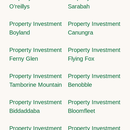
O’reillys
Sarabah
Property Investment
Property Investment
Boyland
Canungra
Property Investment
Property Investment
Ferny Glen
Flying Fox
Property Investment
Property Investment
Tamborine Mountain
Benobble
Property Investment
Property Investment
Biddaddaba
Bloomfleet
Property Investment
Property Investment