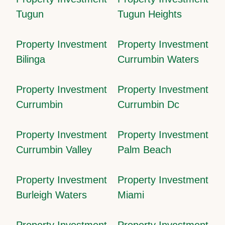
Tugun
Tugun Heights
Property Investment
Property Investment
Bilinga
Currumbin Waters
Property Investment
Property Investment
Currumbin
Currumbin Dc
Property Investment
Property Investment
Currumbin Valley
Palm Beach
Property Investment
Property Investment
Burleigh Waters
Miami
Property Investment
Property Investment