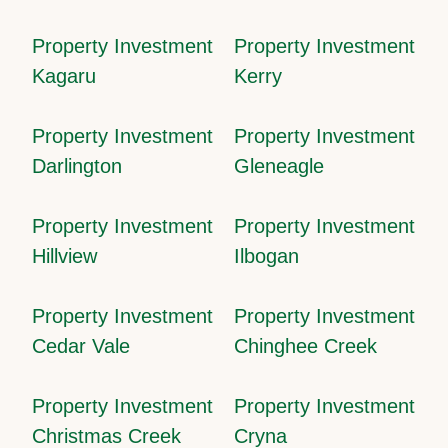
Property Investment
Property Investment
Kagaru
Kerry
Property Investment
Property Investment
Darlington
Gleneagle
Property Investment
Property Investment
Hillview
Ilbogan
Property Investment
Property Investment
Cedar Vale
Chinghee Creek
Property Investment
Property Investment
Christmas Creek
Cryna