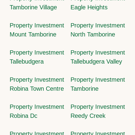
Tamborine Village
Eagle Heights
Property Investment
Property Investment
Mount Tamborine
North Tamborine
Property Investment
Property Investment
Tallebudgera
Tallebudgera Valley
Property Investment
Property Investment
Robina Town Centre
Tamborine
Property Investment
Property Investment
Robina Dc
Reedy Creek
Property Investment
Property Investment