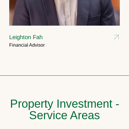
Leighton Fah
Financial Advisor
Property Investment -
Service Areas