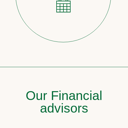
Our Financial
advisors