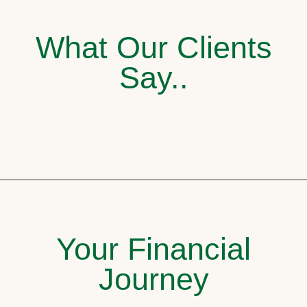
What Our Clients
Say..
Your Financial
Journey