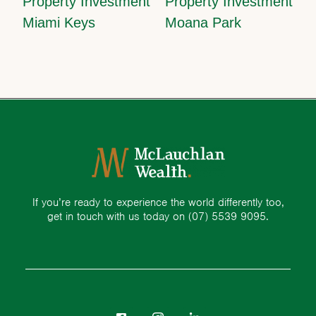
Property Investment
Property Investment
Miami Keys
Moana Park
If you’re ready to experience the world differently too,
get in touch with us today on
(07) 5539 9095.