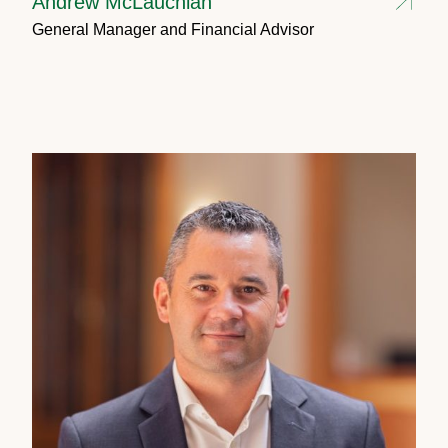
Andrew McLauchlan
General Manager and Financial Advisor