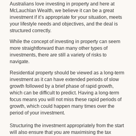
Australians love investing in property and here at
McLauchlan Wealth, we believe it can be a great
investment if it’s appropriate for your situation, meets
your lifestyle needs and objectives, and the deal is
structured correctly.
While the concept of investing in property can seem
more straightforward than many other types of
investments, there are still a variety of risks to
navigate.
Residential property should be viewed as a long-term
investment as it can have extended periods of slow
growth followed by a brief phase of rapid growth,
which can be difficult to predict. Having a long-term
focus means you will not miss these rapid periods of
growth, which could happen many times over the
period of your investment.
Structuring the investment appropriately from the start
will also ensure that you are maximising the tax