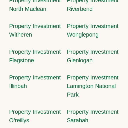
Property Investment
Property Investment
North Maclean
Riverbend
Property Investment
Property Investment
Witheren
Wonglepong
Property Investment
Property Investment
Flagstone
Glenlogan
Property Investment
Property Investment
Illinbah
Lamington National
Park
Property Investment
Property Investment
O’reillys
Sarabah