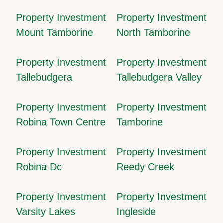
Property Investment
Property Investment
Mount Tamborine
North Tamborine
Property Investment
Property Investment
Tallebudgera
Tallebudgera Valley
Property Investment
Property Investment
Robina Town Centre
Tamborine
Property Investment
Property Investment
Robina Dc
Reedy Creek
Property Investment
Property Investment
Varsity Lakes
Ingleside