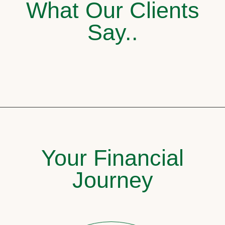
What Our Clients
Say..
Your Financial
Journey