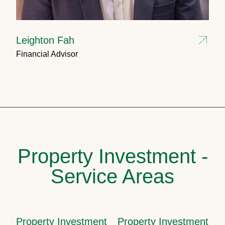
Leighton Fah
Financial Advisor
Property Investment -
Service Areas
Property Investment
Property Investment