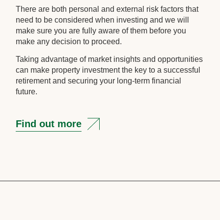
There are both personal and external risk factors that
need to be considered when investing and we will
make sure you are fully aware of them before you
make any decision to proceed.
Taking advantage of market insights and opportunities
can make property investment the key to a successful
retirement and securing your long-term financial
future.
Find out more