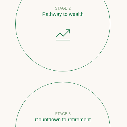
STAGE 2
Pathway to wealth
STAGE 3
Countdown to retirement