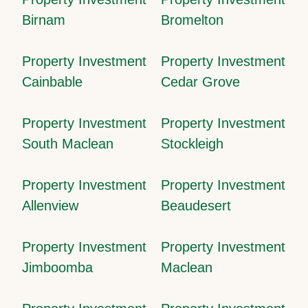
Birnam
Bromelton
Property Investment
Property Investment
Cainbable
Cedar Grove
Property Investment
Property Investment
South Maclean
Stockleigh
Property Investment
Property Investment
Allenview
Beaudesert
Property Investment
Property Investment
Jimboomba
Maclean