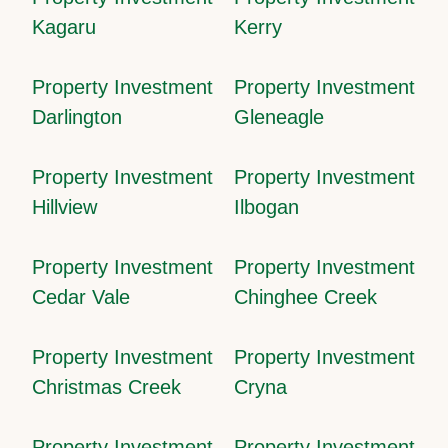
Kagaru
Kerry
Property Investment
Property Investment
Darlington
Gleneagle
Property Investment
Property Investment
Hillview
Ilbogan
Property Investment
Property Investment
Cedar Vale
Chinghee Creek
Property Investment
Property Investment
Christmas Creek
Cryna
Property Investment
Property Investment