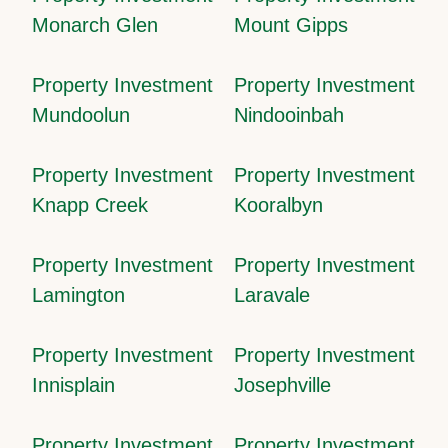
Monarch Glen
Mount Gipps
Property Investment
Property Investment
Mundoolun
Nindooinbah
Property Investment
Property Investment
Knapp Creek
Kooralbyn
Property Investment
Property Investment
Lamington
Laravale
Property Investment
Property Investment
Innisplain
Josephville
Property Investment
Property Investment