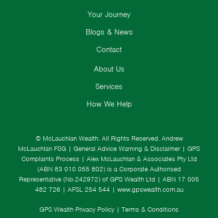
Your Journey
Blogs & News
Contact
About Us
Services
How We Help
© McLauchlan Wealth. All Rights Reserved.
Andrew
McLauchlan FSG
|
General Advice Warning & Disclaimer
|
GPS
Complaints Process
|
Alex McLauchlan & Associates Pty Ltd
(ABN 83 010 055 802) is a Corporate Authorised
Representative (No.242972) of GPS Wealth Ltd
| ABN 17 005
482 726 | AFSL 254 544 |
www.gpswealth.com.au
GPS Wealth Privacy Policy
|
Terms & Conditions