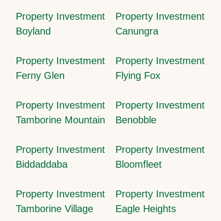
Property Investment
Property Investment
Boyland
Canungra
Property Investment
Property Investment
Ferny Glen
Flying Fox
Property Investment
Property Investment
Tamborine Mountain
Benobble
Property Investment
Property Investment
Biddaddaba
Bloomfleet
Property Investment
Property Investment
Tamborine Village
Eagle Heights