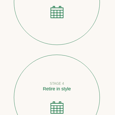
STAGE 4
Retire in style