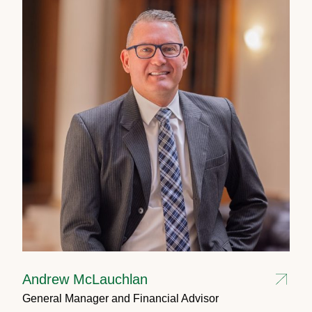
Andrew McLauchlan
General Manager and Financial Advisor