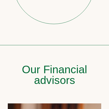
Our Financial
advisors