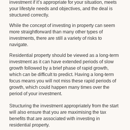
investment if it’s appropriate for your situation, meets
your lifestyle needs and objectives, and the deal is
structured correctly.
While the concept of investing in property can seem
more straightforward than many other types of
investments, there are still a variety of risks to
navigate.
Residential property should be viewed as a long-term
investment as it can have extended periods of slow
growth followed by a brief phase of rapid growth,
which can be difficult to predict. Having a long-term
focus means you will not miss these rapid periods of
growth, which could happen many times over the
period of your investment.
Structuring the investment appropriately from the start
will also ensure that you are maximising the tax
benefits that are associated with investing in
residential property.