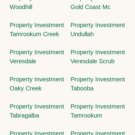
Woodhill
Gold Coast Mc
Property Investment
Property Investment
Tamrookum Creek
Undullah
Property Investment
Property Investment
Veresdale
Veresdale Scrub
Property Investment
Property Investment
Oaky Creek
Tabooba
Property Investment
Property Investment
Tabragalba
Tamrookum
Property Investment
Property Investment