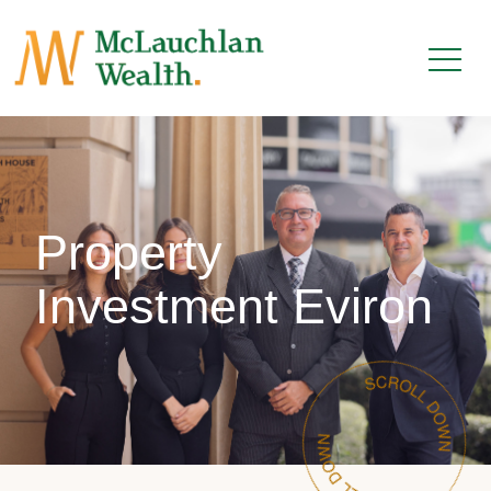
Property
Investment Eviron