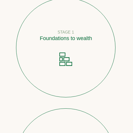
STAGE 1
Foundations to wealth