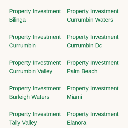
Property Investment
Property Investment
Bilinga
Currumbin Waters
Property Investment
Property Investment
Currumbin
Currumbin Dc
Property Investment
Property Investment
Currumbin Valley
Palm Beach
Property Investment
Property Investment
Burleigh Waters
Miami
Property Investment
Property Investment
Tally Valley
Elanora