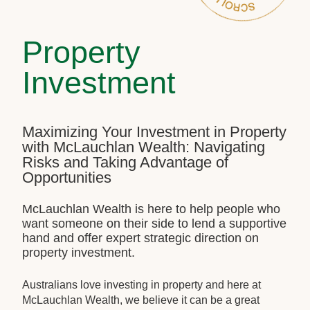
Property
Investment
Maximizing Your Investment in Property
with McLauchlan Wealth: Navigating
Risks and Taking Advantage of
Opportunities
McLauchlan Wealth is here to help people who
want someone on their side to lend a supportive
hand and offer expert strategic direction on
property investment.
Australians love investing in property and here at
McLauchlan Wealth, we believe it can be a great