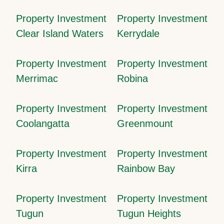
Property Investment
Property Investment
Clear Island Waters
Kerrydale
Property Investment
Property Investment
Merrimac
Robina
Property Investment
Property Investment
Coolangatta
Greenmount
Property Investment
Property Investment
Kirra
Rainbow Bay
Property Investment
Property Investment
Tugun
Tugun Heights