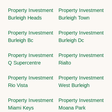
Property Investment
Property Investment
Burleigh Heads
Burleigh Town
Property Investment
Property Investment
Burleigh Bc
Burleigh Dc
Property Investment
Property Investment
Q Supercentre
Rialto
Property Investment
Property Investment
Rio Vista
West Burleigh
Property Investment
Property Investment
Miami Keys
Moana Park