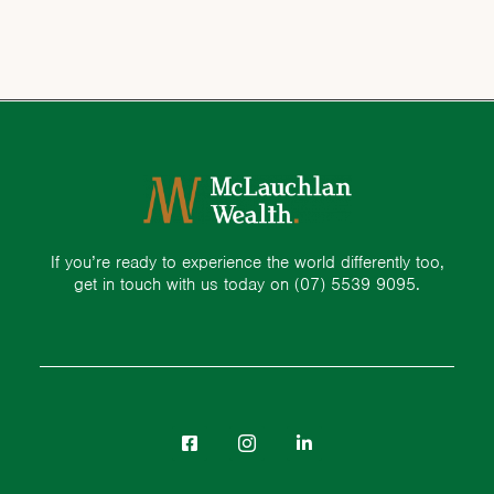
If you’re ready to experience the world differently too,
get in touch with us today on
(07) 5539 9095.