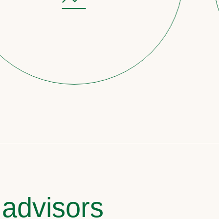
 advisors