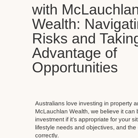
with McLauchla
Wealth: Navigat
Risks and Takin
Advantage of
Opportunities
Australians love investing in property 
McLauchlan Wealth, we believe it can 
investment if it’s appropriate for your s
lifestyle needs and objectives, and the 
correctly.