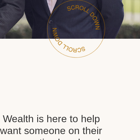
Wealth is here to help
want someone on their