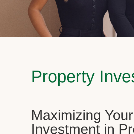
Property Inv
Maximizing Your
Investment in Pr