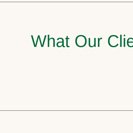
What Our Clie