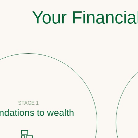
Your Financia
1
to wealth
Pathwa