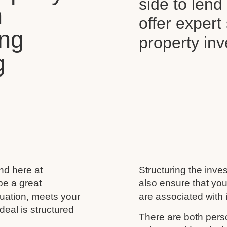
side to len
n
offer expert
ing
property in
g
and here at
Structuring the inves
be a great
also ensure that you
ituation, meets your
are associated with i
deal is structured
There are both perso