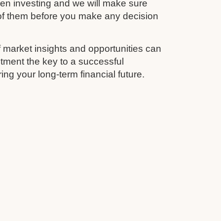
en investing and we will make sure
 of them before you make any decision
 market insights and opportunities can
tment the key to a successful
ing your long-term financial future.