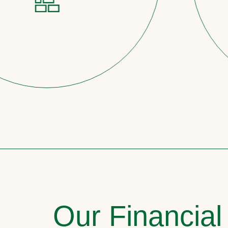
Our Financial