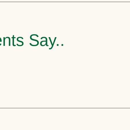
nts Say..