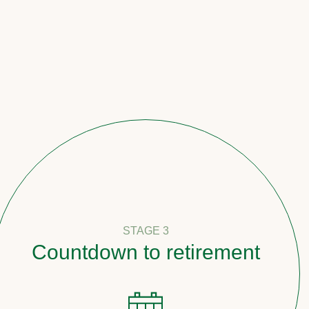
STAGE 3
down to retirement