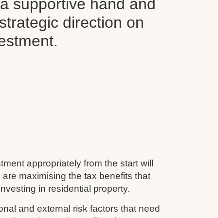
d a supportive hand and
 strategic direction on
vestment.
tment appropriately from the start will
 are maximising the tax benefits that
nvesting in residential property.
nal and external risk factors that need