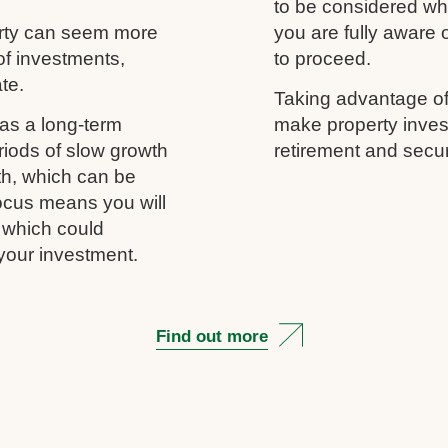
to be considered wh
erty can seem more
you are fully aware
of investments,
to proceed.
ate.
Taking advantage of
as a long-term
make property inves
riods of slow growth
retirement and secur
th, which can be
 focus means you will
, which could
your investment.
Find out more