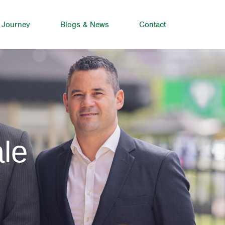
 Journey
Blogs & News
Contact
le