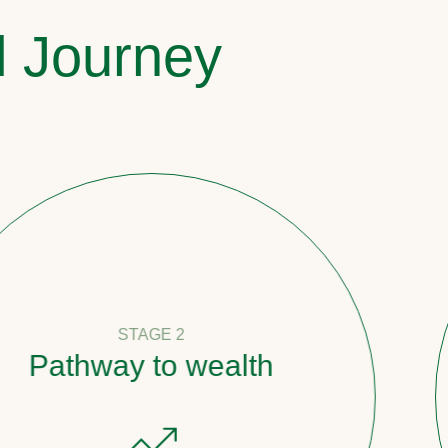
l Journey
STAGE 2
y to wealth
Count