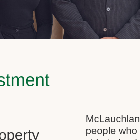
estment
McLauchlan 
people who 
operty