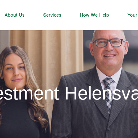
About Us
Services
How We Help
Your
estment Helensva