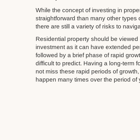
While the concept of investing in prop
straightforward than many other types 
there are still a variety of risks to navig
Residential property should be viewed 
investment as it can have extended pe
followed by a brief phase of rapid grow
difficult to predict. Having a long-term
not miss these rapid periods of growth
happen many times over the period of 