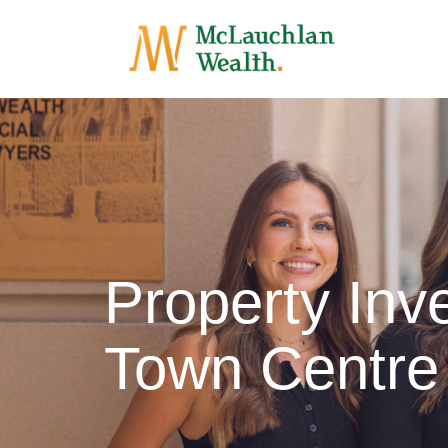
Property Inv
Town Centre