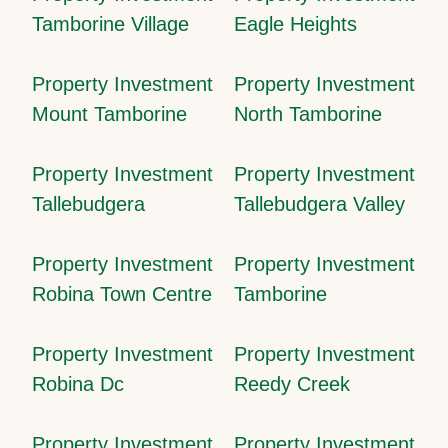
Tamborine Village
Eagle Heights
Property Investment
Property Investment
Mount Tamborine
North Tamborine
Property Investment
Property Investment
Tallebudgera
Tallebudgera Valley
Property Investment
Property Investment
Robina Town Centre
Tamborine
Property Investment
Property Investment
Robina Dc
Reedy Creek
Property Investment
Property Investment