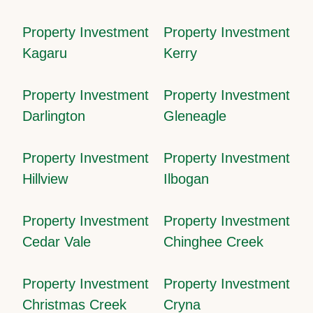
Property Investment
Property Investment
Kagaru
Kerry
Property Investment
Property Investment
Darlington
Gleneagle
Property Investment
Property Investment
Hillview
Ilbogan
Property Investment
Property Investment
Cedar Vale
Chinghee Creek
Property Investment
Property Investment
Christmas Creek
Cryna