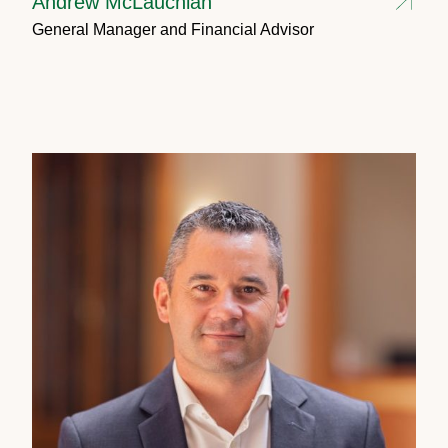
Andrew McLauchlan
General Manager and Financial Advisor