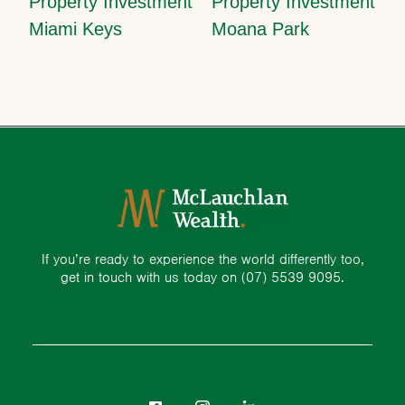
Property Investment
Property Investment
Miami Keys
Moana Park
If you’re ready to experience the world differently too,
get in touch with us today on
(07) 5539 9095.