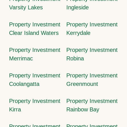
Varsity Lakes
Ingleside
Property Investment
Property Investment
Clear Island Waters
Kerrydale
Property Investment
Property Investment
Merrimac
Robina
Property Investment
Property Investment
Coolangatta
Greenmount
Property Investment
Property Investment
Kirra
Rainbow Bay
Property Investment
Property Investment