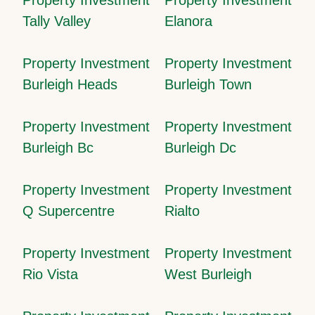
Tally Valley
Elanora
Property Investment
Property Investment
Burleigh Heads
Burleigh Town
Property Investment
Property Investment
Burleigh Bc
Burleigh Dc
Property Investment
Property Investment
Q Supercentre
Rialto
Property Investment
Property Investment
Rio Vista
West Burleigh