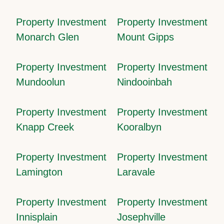
Property Investment
Property Investment
Monarch Glen
Mount Gipps
Property Investment
Property Investment
Mundoolun
Nindooinbah
Property Investment
Property Investment
Knapp Creek
Kooralbyn
Property Investment
Property Investment
Lamington
Laravale
Property Investment
Property Investment
Innisplain
Josephville