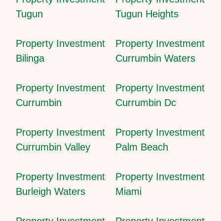
Tugun
Tugun Heights
Property Investment
Property Investment
Bilinga
Currumbin Waters
Property Investment
Property Investment
Currumbin
Currumbin Dc
Property Investment
Property Investment
Currumbin Valley
Palm Beach
Property Investment
Property Investment
Burleigh Waters
Miami
Property Investment
Property Investment