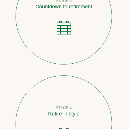
STAGE 3
Countdown to retirement
STAGE 4
Retire in style