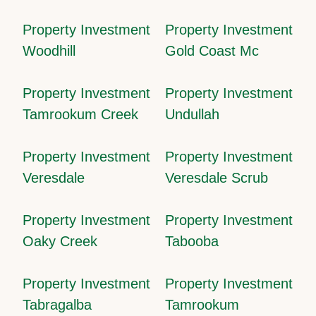
Property Investment
Property Investment
Woodhill
Gold Coast Mc
Property Investment
Property Investment
Tamrookum Creek
Undullah
Property Investment
Property Investment
Veresdale
Veresdale Scrub
Property Investment
Property Investment
Oaky Creek
Tabooba
Property Investment
Property Investment
Tabragalba
Tamrookum