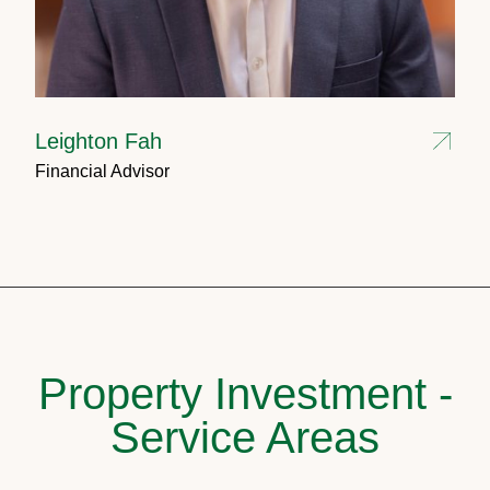
Leighton Fah
Financial Advisor
Property Investment -
Service Areas