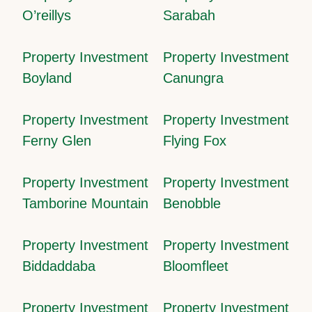
O’reillys
Sarabah
Property Investment
Property Investment
Boyland
Canungra
Property Investment
Property Investment
Ferny Glen
Flying Fox
Property Investment
Property Investment
Tamborine Mountain
Benobble
Property Investment
Property Investment
Biddaddaba
Bloomfleet
Property Investment
Property Investment