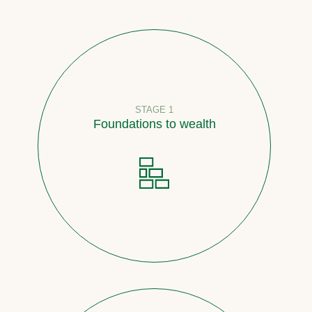
STAGE 1
Foundations to wealth