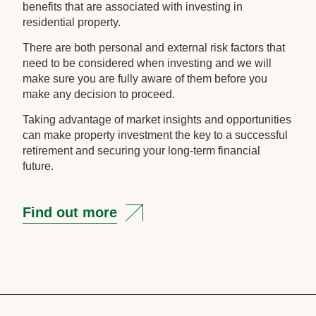
benefits that are associated with investing in
residential property.
There are both personal and external risk factors that
need to be considered when investing and we will
make sure you are fully aware of them before you
make any decision to proceed.
Taking advantage of market insights and opportunities
can make property investment the key to a successful
retirement and securing your long-term financial
future.
Find out more