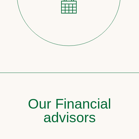
Our Financial
advisors