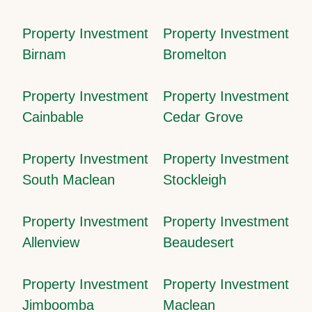
Property Investment
Property Investment
Birnam
Bromelton
Property Investment
Property Investment
Cainbable
Cedar Grove
Property Investment
Property Investment
South Maclean
Stockleigh
Property Investment
Property Investment
Allenview
Beaudesert
Property Investment
Property Investment
Jimboomba
Maclean