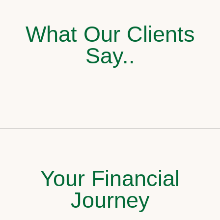
What Our Clients
Say..
Your Financial
Journey