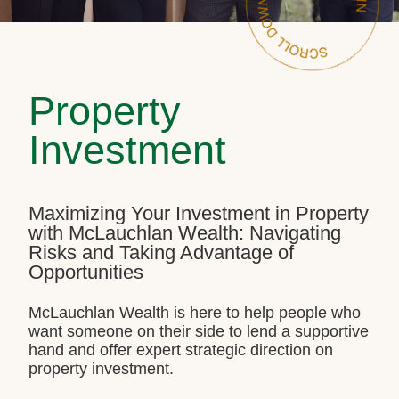
Property
Investment
Maximizing Your Investment in Property
with McLauchlan Wealth: Navigating
Risks and Taking Advantage of
Opportunities
McLauchlan Wealth is here to help people who
want someone on their side to lend a supportive
hand and offer expert strategic direction on
property investment.