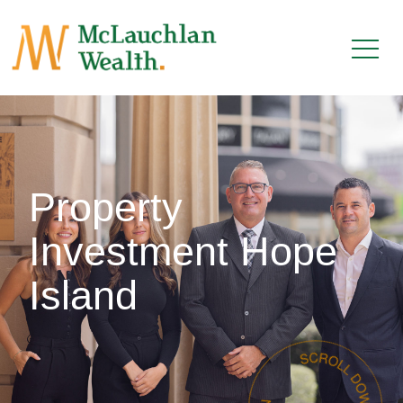
Property
Investment Hope
Island