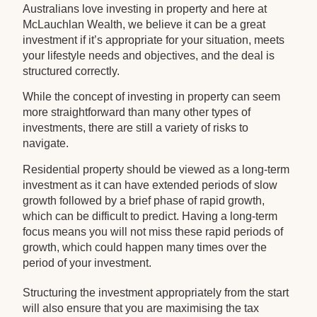
Australians love investing in property and here at
McLauchlan Wealth, we believe it can be a great
investment if it’s appropriate for your situation, meets
your lifestyle needs and objectives, and the deal is
structured correctly.
While the concept of investing in property can seem
more straightforward than many other types of
investments, there are still a variety of risks to
navigate.
Residential property should be viewed as a long-term
investment as it can have extended periods of slow
growth followed by a brief phase of rapid growth,
which can be difficult to predict. Having a long-term
focus means you will not miss these rapid periods of
growth, which could happen many times over the
period of your investment.
Structuring the investment appropriately from the start
will also ensure that you are maximising the tax