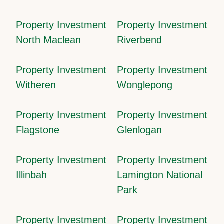
Property Investment
Property Investment
North Maclean
Riverbend
Property Investment
Property Investment
Witheren
Wonglepong
Property Investment
Property Investment
Flagstone
Glenlogan
Property Investment
Property Investment
Illinbah
Lamington National
Park
Property Investment
Property Investment