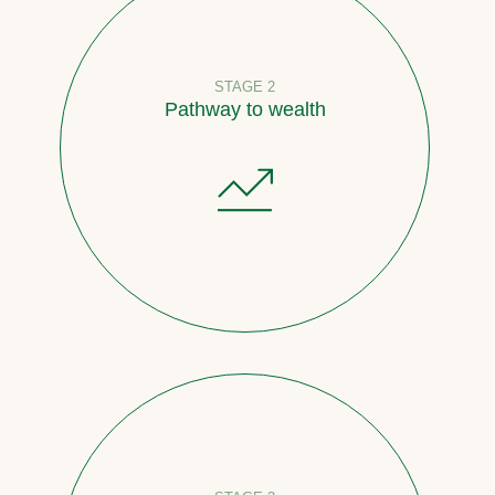
STAGE 2
Pathway to wealth