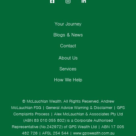
Your Journey
Blogs & News
Contact
About Us
Services
How We Help
© McLauchlan Wealth. All Rights Reserved.
Andrew
McLauchlan FSG
|
General Advice Warning & Disclaimer
|
GPS
Complaints Process
|
Alex McLauchlan & Associates Pty Ltd
(ABN 83 010 055 802) is a Corporate Authorised
Representative (No.242972) of GPS Wealth Ltd
| ABN 17 005
482 726 | AFSL 254 544 |
www.gpswealth.com.au