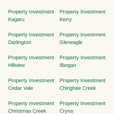
Property Investment
Property Investment
Kagaru
Kerry
Property Investment
Property Investment
Darlington
Gleneagle
Property Investment
Property Investment
Hillview
Ilbogan
Property Investment
Property Investment
Cedar Vale
Chinghee Creek
Property Investment
Property Investment
Christmas Creek
Cryna