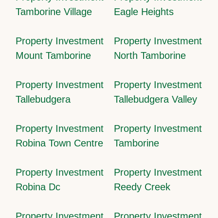
Tamborine Village
Eagle Heights
Property Investment
Property Investment
Mount Tamborine
North Tamborine
Property Investment
Property Investment
Tallebudgera
Tallebudgera Valley
Property Investment
Property Investment
Robina Town Centre
Tamborine
Property Investment
Property Investment
Robina Dc
Reedy Creek
Property Investment
Property Investment