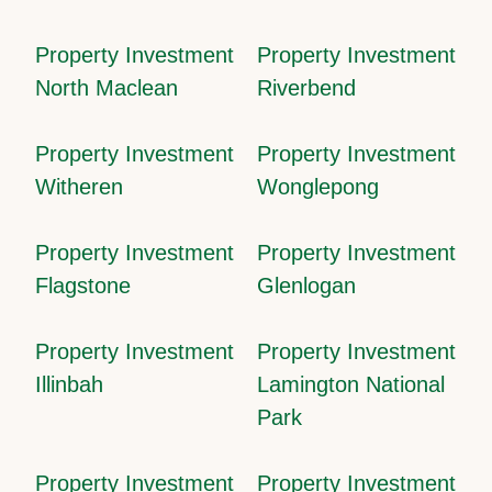
Property Investment
Property Investment
North Maclean
Riverbend
Property Investment
Property Investment
Witheren
Wonglepong
Property Investment
Property Investment
Flagstone
Glenlogan
Property Investment
Property Investment
Illinbah
Lamington National
Park
Property Investment
Property Investment