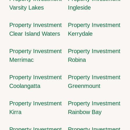
Varsity Lakes
Ingleside
Property Investment
Property Investment
Clear Island Waters
Kerrydale
Property Investment
Property Investment
Merrimac
Robina
Property Investment
Property Investment
Coolangatta
Greenmount
Property Investment
Property Investment
Kirra
Rainbow Bay
Property Investment
Property Investment