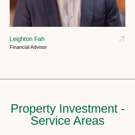
Leighton Fah
Financial Advisor
Property Investment -
Service Areas