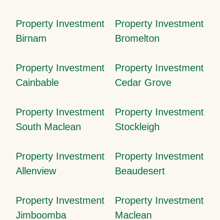
Property Investment
Property Investment
Birnam
Bromelton
Property Investment
Property Investment
Cainbable
Cedar Grove
Property Investment
Property Investment
South Maclean
Stockleigh
Property Investment
Property Investment
Allenview
Beaudesert
Property Investment
Property Investment
Jimboomba
Maclean