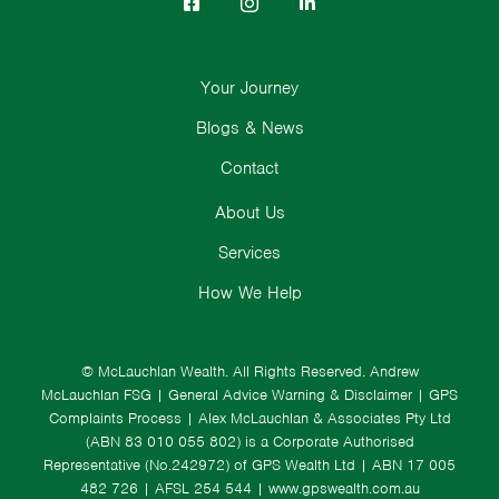
Your Journey
Blogs & News
Contact
About Us
Services
How We Help
© McLauchlan Wealth. All Rights Reserved.
Andrew
McLauchlan FSG
|
General Advice Warning & Disclaimer
|
GPS
Complaints Process
|
Alex McLauchlan & Associates Pty Ltd
(ABN 83 010 055 802) is a Corporate Authorised
Representative (No.242972) of GPS Wealth Ltd
| ABN 17 005
482 726 | AFSL 254 544 |
www.gpswealth.com.au