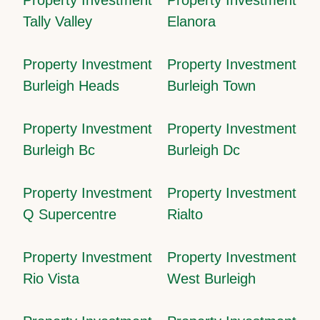
Tally Valley
Elanora
Property Investment
Property Investment
Burleigh Heads
Burleigh Town
Property Investment
Property Investment
Burleigh Bc
Burleigh Dc
Property Investment
Property Investment
Q Supercentre
Rialto
Property Investment
Property Investment
Rio Vista
West Burleigh