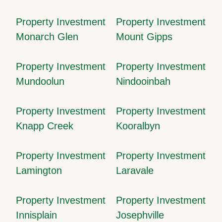
Property Investment
Property Investment
Monarch Glen
Mount Gipps
Property Investment
Property Investment
Mundoolun
Nindooinbah
Property Investment
Property Investment
Knapp Creek
Kooralbyn
Property Investment
Property Investment
Lamington
Laravale
Property Investment
Property Investment
Innisplain
Josephville