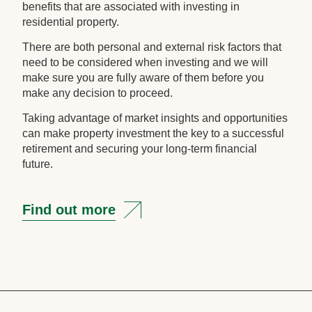
benefits that are associated with investing in
residential property.
There are both personal and external risk factors that
need to be considered when investing and we will
make sure you are fully aware of them before you
make any decision to proceed.
Taking advantage of market insights and opportunities
can make property investment the key to a successful
retirement and securing your long-term financial
future.
Find out more