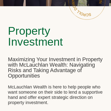
Property
Investment
Maximizing Your Investment in Property
with McLauchlan Wealth: Navigating
Risks and Taking Advantage of
Opportunities
McLauchlan Wealth is here to help people who
want someone on their side to lend a supportive
hand and offer expert strategic direction on
property investment.