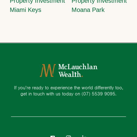
Property Investment
Property Investment
Miami Keys
Moana Park
If you’re ready to experience the world differently too,
get in touch with us today on
(07) 5539 9095.