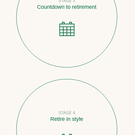
STAGE 3
Countdown to retirement
STAGE 4
Retire in style