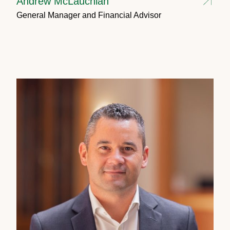
Andrew McLauchlan
General Manager and Financial Advisor