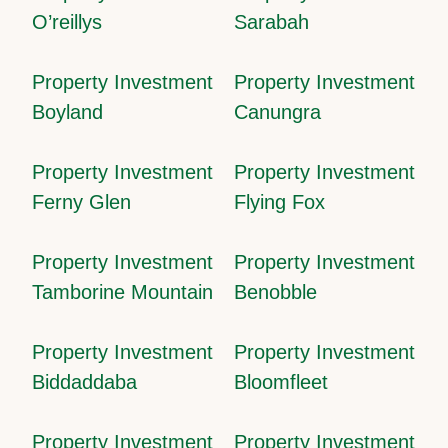
O’reillys
Sarabah
Property Investment
Property Investment
Boyland
Canungra
Property Investment
Property Investment
Ferny Glen
Flying Fox
Property Investment
Property Investment
Tamborine Mountain
Benobble
Property Investment
Property Investment
Biddaddaba
Bloomfleet
Property Investment
Property Investment