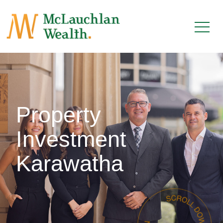
Property
Investment
Karawatha