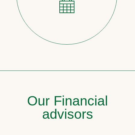
Our Financial
advisors