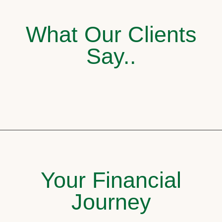
What Our Clients
Say..
Your Financial
Journey