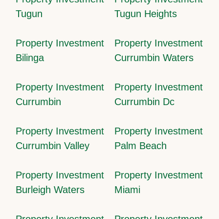
Tugun
Tugun Heights
Property Investment
Property Investment
Bilinga
Currumbin Waters
Property Investment
Property Investment
Currumbin
Currumbin Dc
Property Investment
Property Investment
Currumbin Valley
Palm Beach
Property Investment
Property Investment
Burleigh Waters
Miami
Property Investment
Property Investment