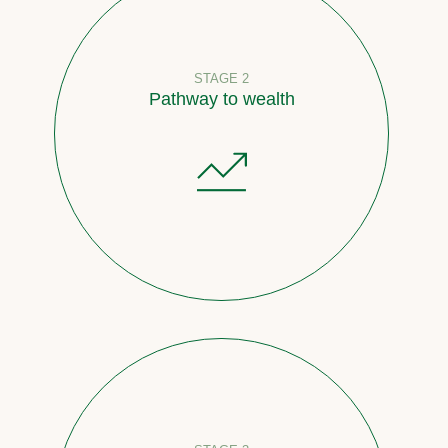
STAGE 2
Pathway to wealth