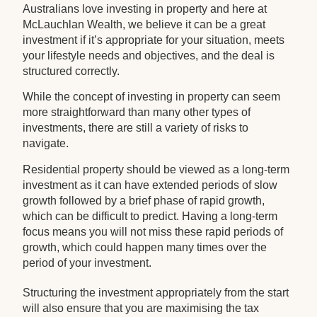
Australians love investing in property and here at
McLauchlan Wealth, we believe it can be a great
investment if it’s appropriate for your situation, meets
your lifestyle needs and objectives, and the deal is
structured correctly.
While the concept of investing in property can seem
more straightforward than many other types of
investments, there are still a variety of risks to
navigate.
Residential property should be viewed as a long-term
investment as it can have extended periods of slow
growth followed by a brief phase of rapid growth,
which can be difficult to predict. Having a long-term
focus means you will not miss these rapid periods of
growth, which could happen many times over the
period of your investment.
Structuring the investment appropriately from the start
will also ensure that you are maximising the tax