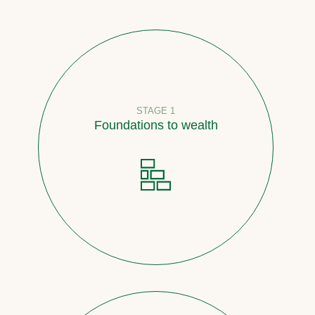
STAGE 1
Foundations to wealth