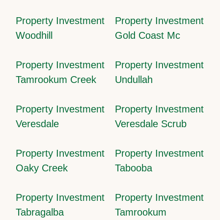
Property Investment
Property Investment
Woodhill
Gold Coast Mc
Property Investment
Property Investment
Tamrookum Creek
Undullah
Property Investment
Property Investment
Veresdale
Veresdale Scrub
Property Investment
Property Investment
Oaky Creek
Tabooba
Property Investment
Property Investment
Tabragalba
Tamrookum