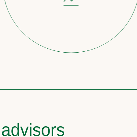
 advisors