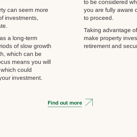
to be considered wh
erty can seem more
you are fully aware
of investments,
to proceed.
ate.
Taking advantage of
as a long-term
make property inves
riods of slow growth
retirement and secur
th, which can be
 focus means you will
, which could
your investment.
Find out more