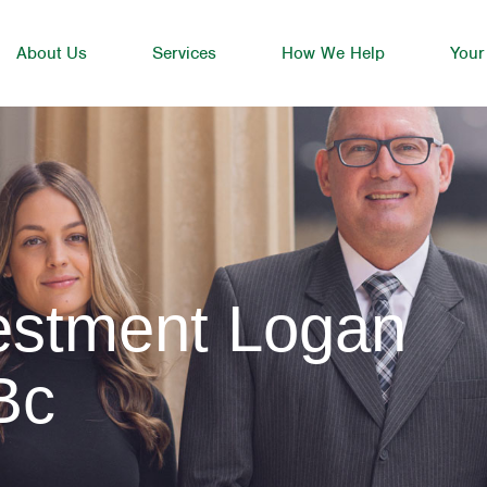
About Us
Services
How We Help
Your
vestment Logan
Bc