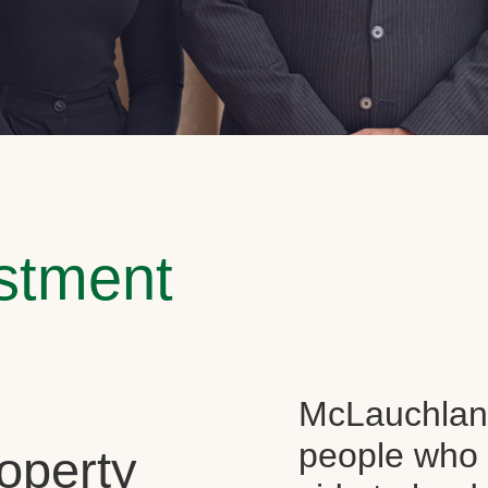
estment
McLauchlan 
people who 
operty