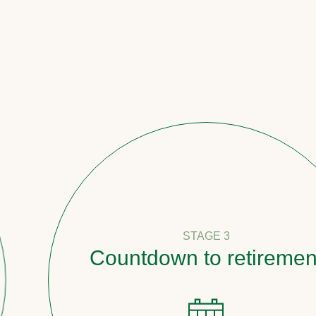
STAGE 3
Countdown to retirement