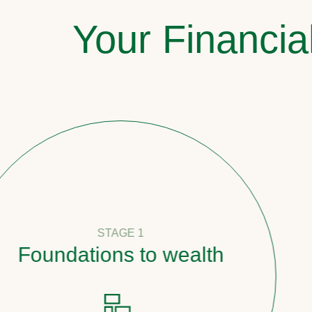
Your Financia
STAGE 1
oundations to wealth