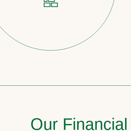
Our Financial