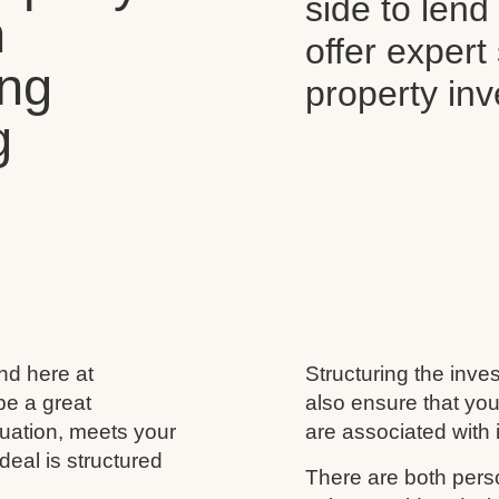
side to len
n
offer expert
ing
property in
g
and here at
Structuring the inves
be a great
also ensure that you
ituation, meets your
are associated with i
deal is structured
There are both perso