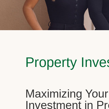
Property Inv
Maximizing Your
Investment in Pr