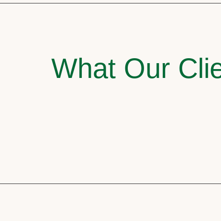
What Our Clie