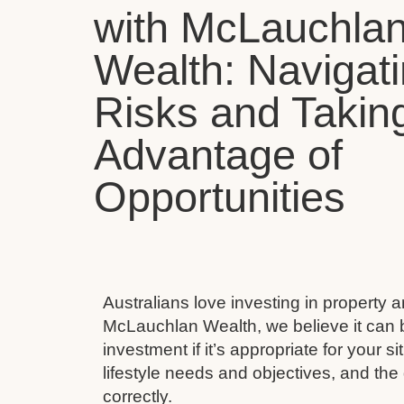
with McLauchla
Wealth: Navigat
Risks and Takin
Advantage of
Opportunities
Australians love investing in property 
McLauchlan Wealth, we believe it can 
investment if it’s appropriate for your s
lifestyle needs and objectives, and the 
correctly.