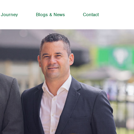
 Journey
Blogs & News
Contact