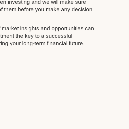
en investing and we will make sure
 of them before you make any decision
 market insights and opportunities can
tment the key to a successful
ing your long-term financial future.