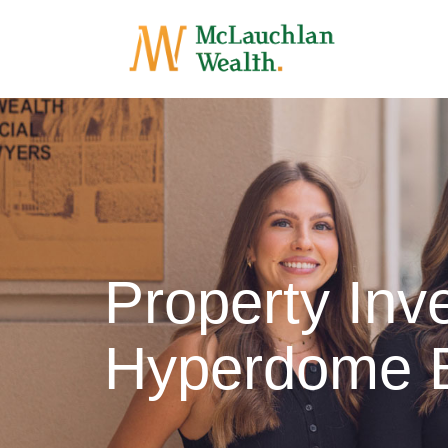
Property In
Hyperdome 