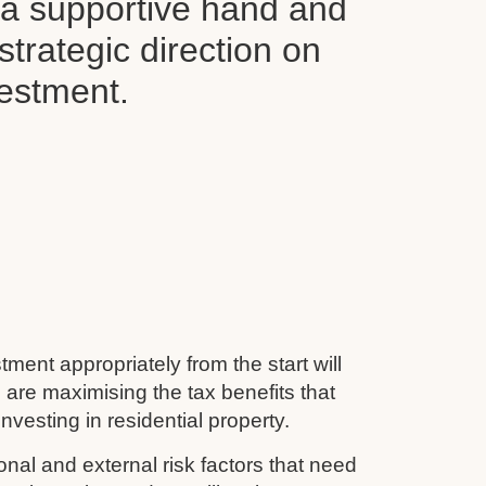
d a supportive hand and
 strategic direction on
vestment.
tment appropriately from the start will
 are maximising the tax benefits that
nvesting in residential property.
nal and external risk factors that need