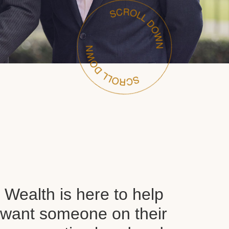
Wealth is here to help
want someone on their