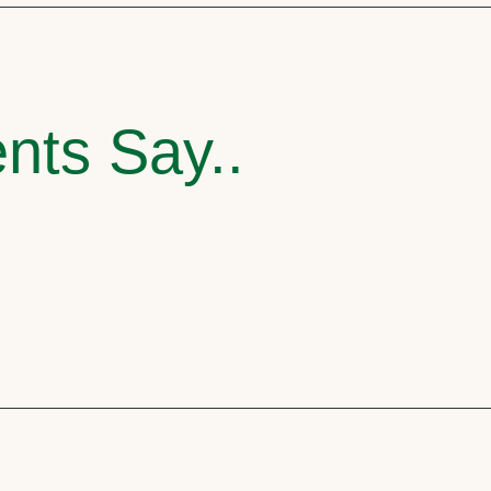
nts Say..