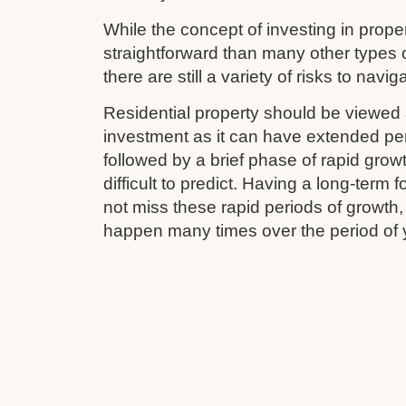
While the concept of investing in prop
straightforward than many other types 
there are still a variety of risks to navig
Residential property should be viewed 
investment as it can have extended pe
followed by a brief phase of rapid grow
difficult to predict. Having a long-term
not miss these rapid periods of growth
happen many times over the period of 