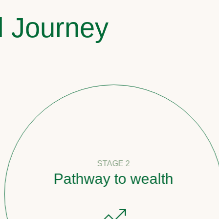
l Journey
STAGE 2
Pathway to wealth