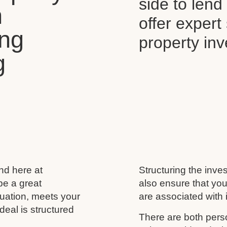
side to len
n
offer expert
ing
property in
g
and here at
Structuring the inves
be a great
also ensure that you
ituation, meets your
are associated with i
deal is structured
There are both perso