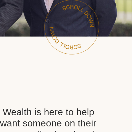
Wealth is here to help
want someone on their