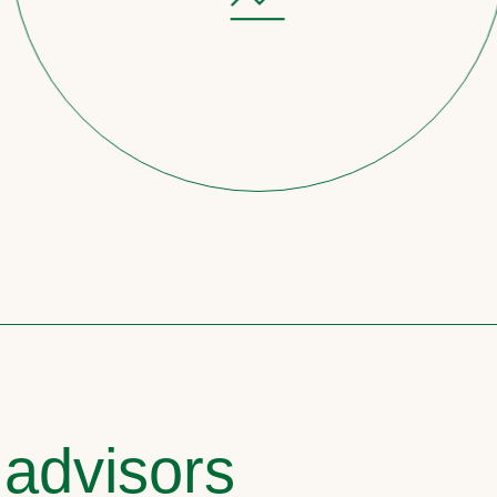
 advisors