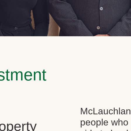
estment
McLauchlan 
people who 
operty