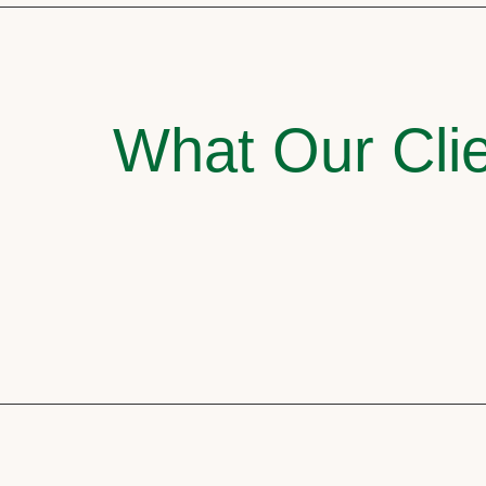
What Our Clie