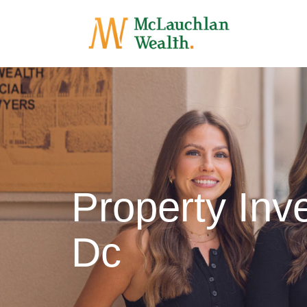
Property In
Dc