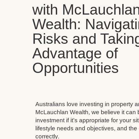
with McLauchla
Wealth: Navigat
Risks and Takin
Advantage of
Opportunities
Australians love investing in property 
McLauchlan Wealth, we believe it can 
investment if it’s appropriate for your s
lifestyle needs and objectives, and the 
correctly.