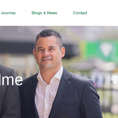
 Journey
Blogs & News
Contact
olme