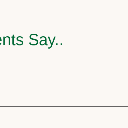
nts Say..