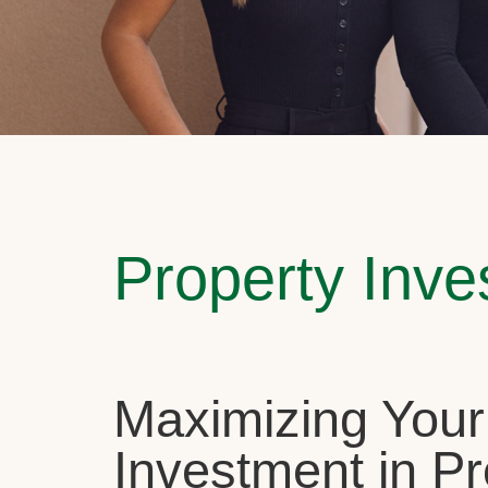
Property Inv
Maximizing Your
Investment in Pr