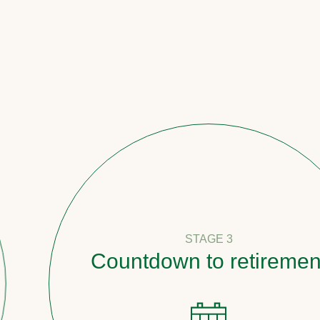
STAGE 3
Countdown to retirement