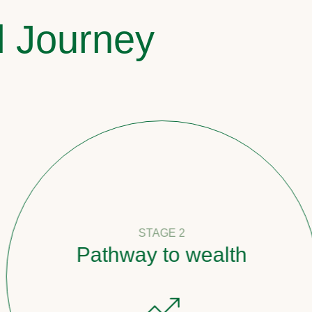
l Journey
STAGE 2
Pathway to wealth