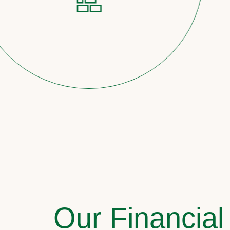
Our Financial