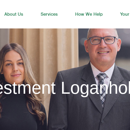
About Us
Services
How We Help
Your
vestment Loganh