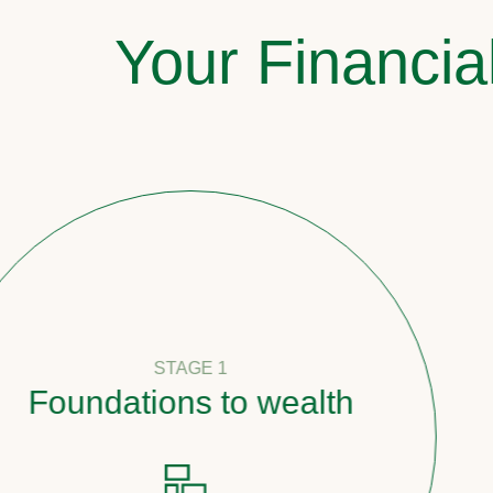
Your Financia
STAGE 1
undations to wealth