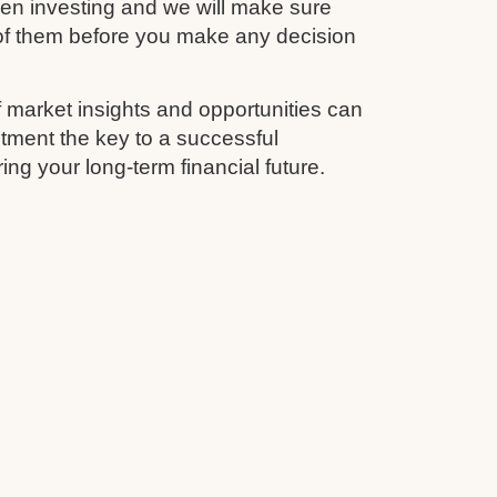
en investing and we will make sure
 of them before you make any decision
 market insights and opportunities can
tment the key to a successful
ing your long-term financial future.