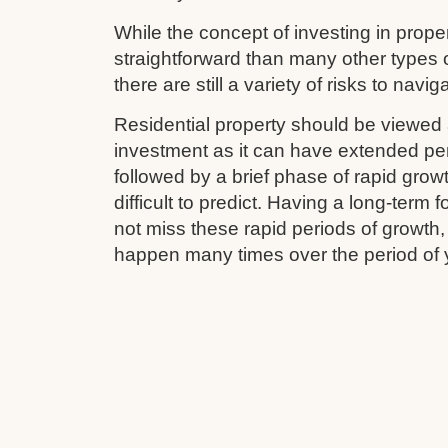
While the concept of investing in prop
straightforward than many other types 
there are still a variety of risks to navig
Residential property should be viewed 
investment as it can have extended pe
followed by a brief phase of rapid grow
difficult to predict. Having a long-term
not miss these rapid periods of growth
happen many times over the period of 