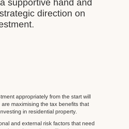
d a supportive hand and
 strategic direction on
vestment.
tment appropriately from the start will
 are maximising the tax benefits that
nvesting in residential property.
nal and external risk factors that need