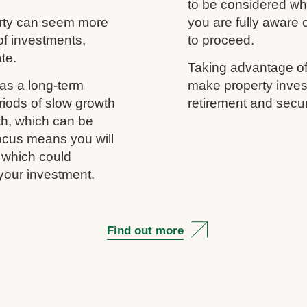
to be considered wh
erty can seem more
you are fully aware
of investments,
to proceed.
ate.
Taking advantage of
as a long-term
make property inves
riods of slow growth
retirement and secur
th, which can be
 focus means you will
, which could
your investment.
Find out more