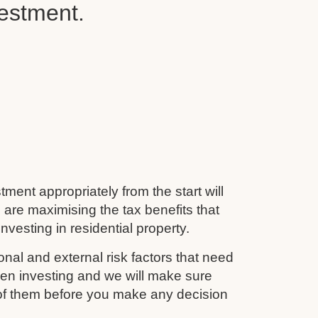
vestment.
tment appropriately from the start will
 are maximising the tax benefits that
nvesting in residential property.
nal and external risk factors that need
en investing and we will make sure
 of them before you make any decision