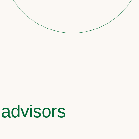
 advisors