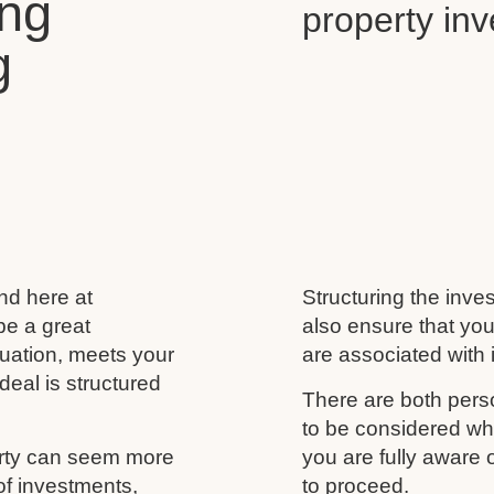
ing
property in
g
and here at
Structuring the inves
be a great
also ensure that you
ituation, meets your
are associated with i
deal is structured
There are both perso
to be considered wh
erty can seem more
you are fully aware
of investments,
to proceed.