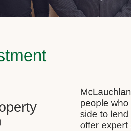
estment
McLauchlan 
people who 
operty
side to len
n
offer expert