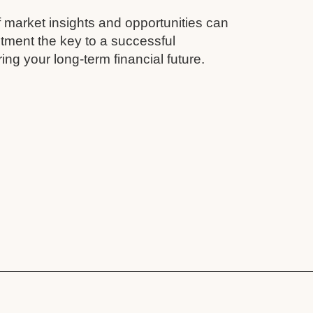
 market insights and opportunities can
tment the key to a successful
ing your long-term financial future.