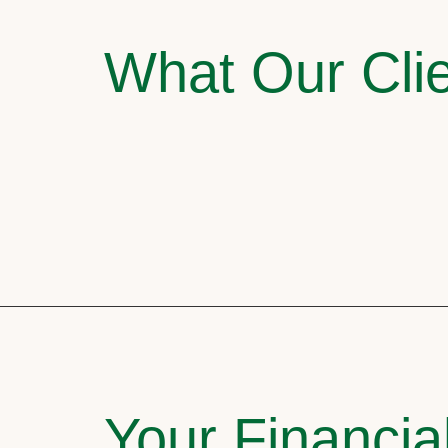
What Our Clie
Your Financia