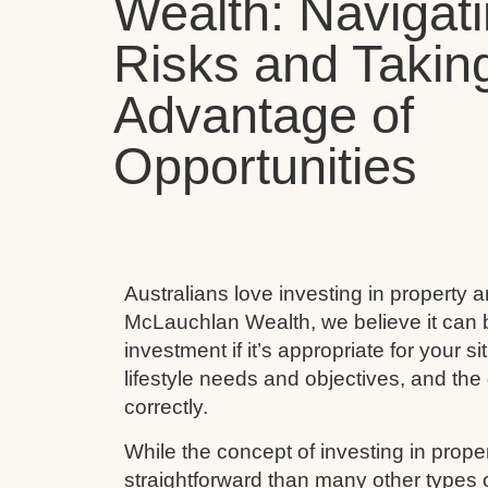
Wealth: Navigat
Risks and Takin
Advantage of
Opportunities
Australians love investing in property 
McLauchlan Wealth, we believe it can 
investment if it’s appropriate for your s
lifestyle needs and objectives, and the 
correctly.
While the concept of investing in prop
straightforward than many other types 