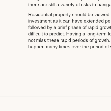
there are still a variety of risks to navig
Residential property should be viewed 
investment as it can have extended pe
followed by a brief phase of rapid grow
difficult to predict. Having a long-term
not miss these rapid periods of growth
happen many times over the period of 