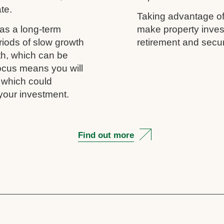
ate.
Taking advantage of
as a long-term
make property inves
riods of slow growth
retirement and secur
th, which can be
 focus means you will
, which could
your investment.
Find out more