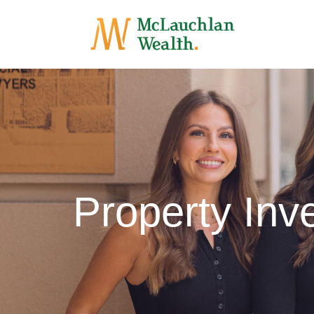
Property Inv