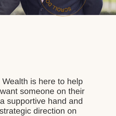
Wealth is here to help
want someone on their
d a supportive hand and
 strategic direction on