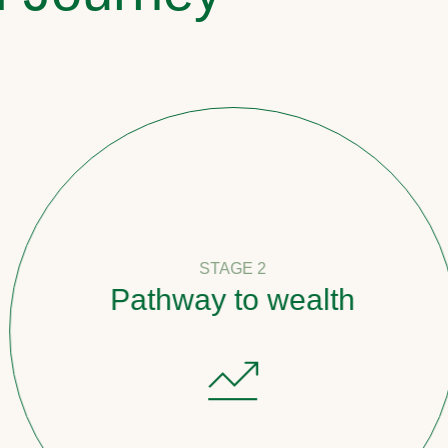
STAGE 2
Pathway to wealth