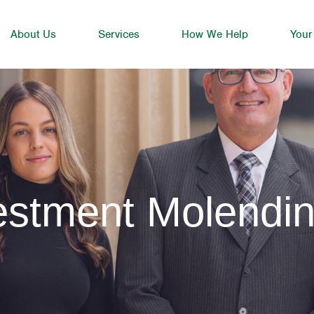
About Us
Services
How We Help
Your
estment Molendin