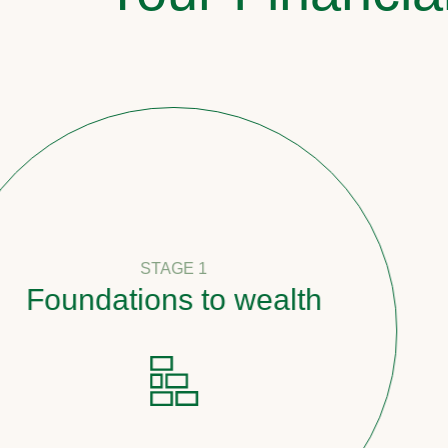
STAGE 1
oundations to wealth