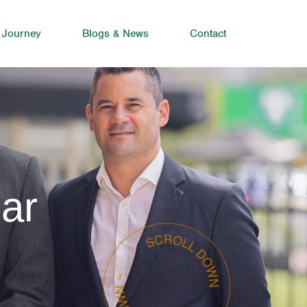
 Journey
Blogs & News
Contact
ar