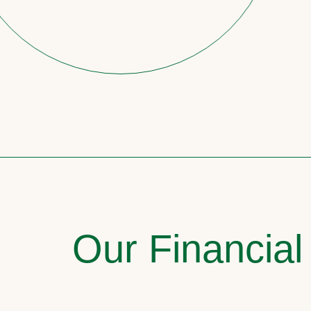
Our Financial