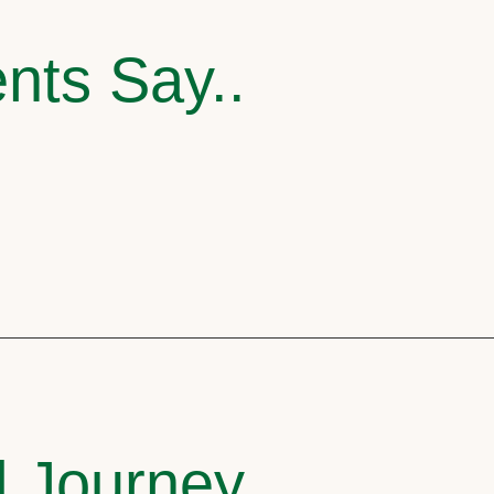
nts Say..
l Journey