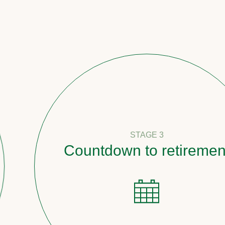
STAGE 3
Countdown to retirement