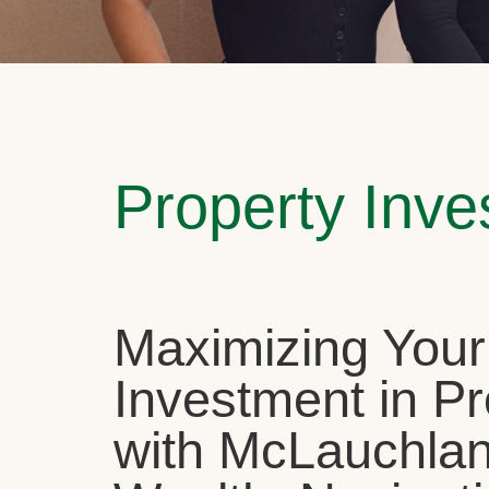
Property Inv
Maximizing Your
Investment in Pr
with McLauchla