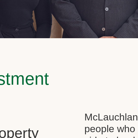
estment
McLauchlan 
people who 
operty