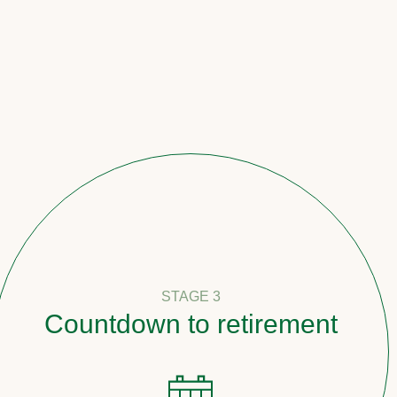
STAGE 3
tdown to retirement