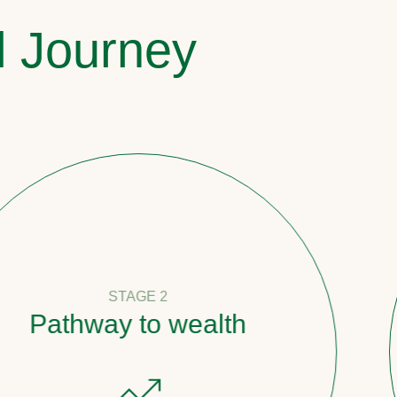
l Journey
STAGE 2
ay to wealth
Coun