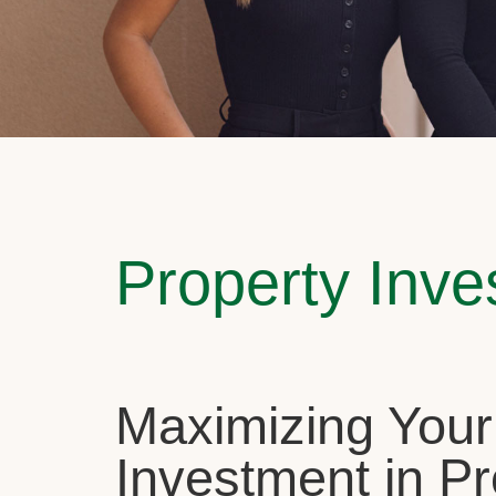
Property Inv
Maximizing Your
Investment in Pr