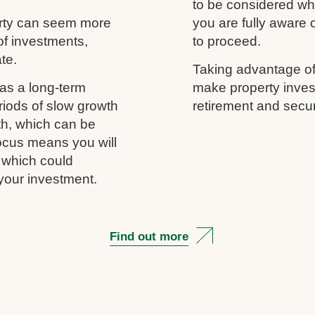
to be considered wh
erty can seem more
you are fully aware
of investments,
to proceed.
ate.
Taking advantage of
as a long-term
make property inves
riods of slow growth
retirement and secur
th, which can be
 focus means you will
, which could
your investment.
Find out more