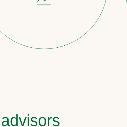
 advisors