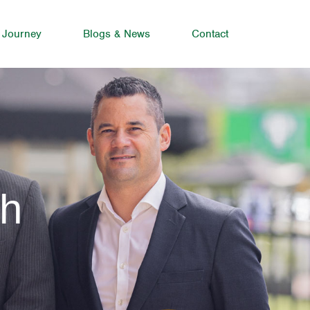
 Journey
Blogs & News
Contact
ah