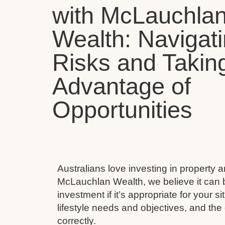
with McLauchla
Wealth: Navigat
Risks and Takin
Advantage of
Opportunities
Australians love investing in property 
McLauchlan Wealth, we believe it can 
investment if it’s appropriate for your s
lifestyle needs and objectives, and the 
correctly.