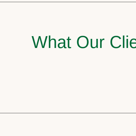
What Our Clie