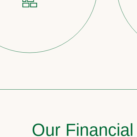
Our Financial