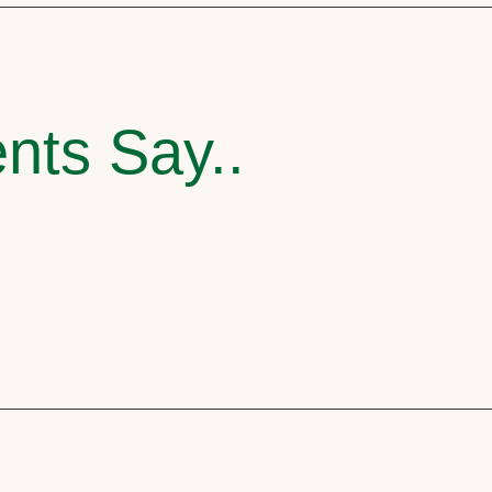
nts Say..