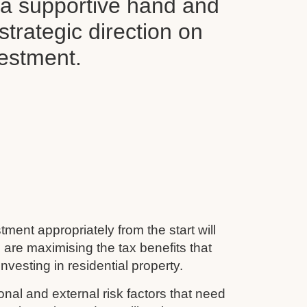
d a supportive hand and
 strategic direction on
vestment.
tment appropriately from the start will
 are maximising the tax benefits that
nvesting in residential property.
nal and external risk factors that need