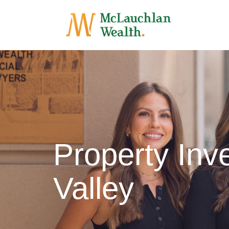
Property In
Valley