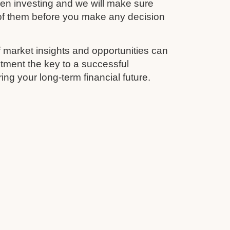
en investing and we will make sure
 of them before you make any decision
 market insights and opportunities can
tment the key to a successful
ing your long-term financial future.