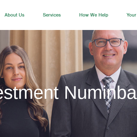
About Us
Services
How We Help
Your
vestment Numinb