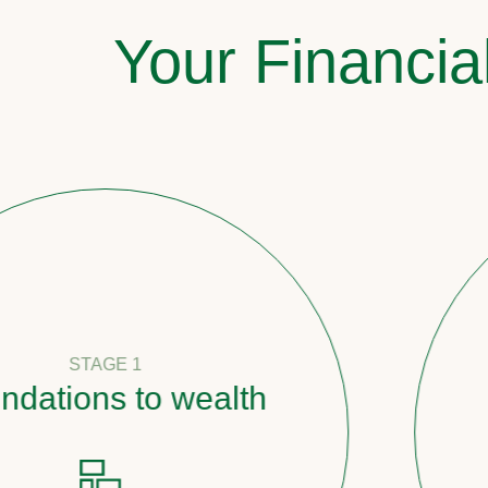
Your Financia
E 1
 to wealth
Pathw