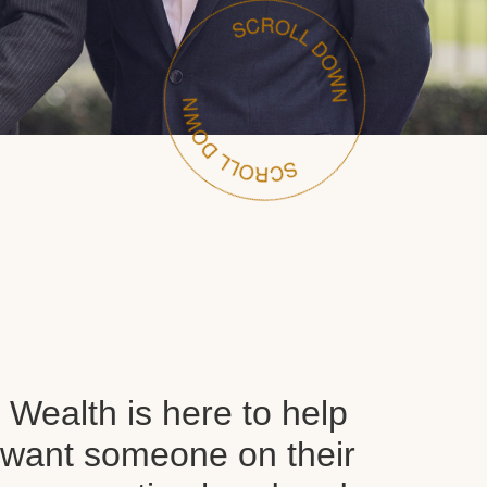
Wealth is here to help
want someone on their