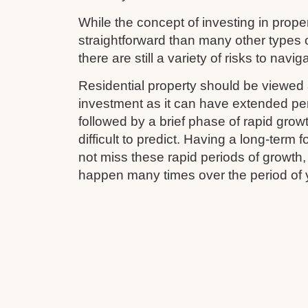
While the concept of investing in prop
straightforward than many other types 
there are still a variety of risks to navig
Residential property should be viewed 
investment as it can have extended pe
followed by a brief phase of rapid grow
difficult to predict. Having a long-term
not miss these rapid periods of growth
happen many times over the period of 