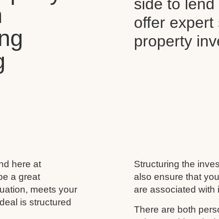
side to len
n
offer expert
ing
property in
g
and here at
Structuring the inves
be a great
also ensure that you
ituation, meets your
are associated with i
deal is structured
There are both perso