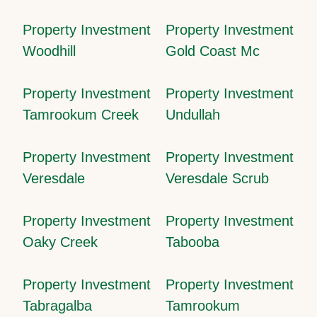
Property Investment
Property Investment
Woodhill
Gold Coast Mc
Property Investment
Property Investment
Tamrookum Creek
Undullah
Property Investment
Property Investment
Veresdale
Veresdale Scrub
Property Investment
Property Investment
Oaky Creek
Tabooba
Property Investment
Property Investment
Tabragalba
Tamrookum