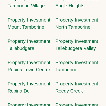
Tamborine Village
Eagle Heights
Property Investment
Property Investment
Mount Tamborine
North Tamborine
Property Investment
Property Investment
Tallebudgera
Tallebudgera Valley
Property Investment
Property Investment
Robina Town Centre
Tamborine
Property Investment
Property Investment
Robina Dc
Reedy Creek
Property Investment
Property Investment