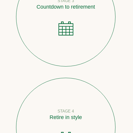
STAGE 3
Countdown to retirement
STAGE 4
Retire in style