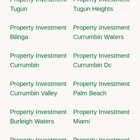
Tugun
Tugun Heights
Property Investment
Property Investment
Bilinga
Currumbin Waters
Property Investment
Property Investment
Currumbin
Currumbin Dc
Property Investment
Property Investment
Currumbin Valley
Palm Beach
Property Investment
Property Investment
Burleigh Waters
Miami
Property Investment
Property Investment