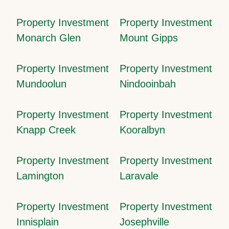
Property Investment
Property Investment
Monarch Glen
Mount Gipps
Property Investment
Property Investment
Mundoolun
Nindooinbah
Property Investment
Property Investment
Knapp Creek
Kooralbyn
Property Investment
Property Investment
Lamington
Laravale
Property Investment
Property Investment
Innisplain
Josephville