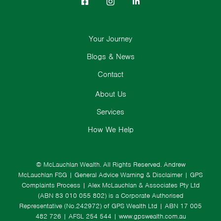
Your Journey
Blogs & News
Contact
About Us
Services
How We Help
© McLauchlan Wealth. All Rights Reserved.
Andrew
McLauchlan FSG
|
General Advice Warning & Disclaimer
|
GPS
Complaints Process
|
Alex McLauchlan & Associates Pty Ltd
(ABN 83 010 055 802) is a Corporate Authorised
Representative (No.242972) of GPS Wealth Ltd
| ABN 17 005
482 726 | AFSL 254 544 |
www.gpswealth.com.au