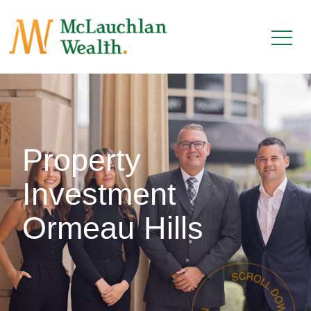
Property
Investment
Ormeau Hills