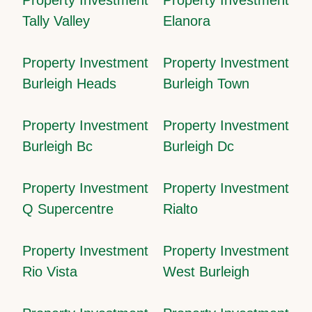
Tally Valley
Elanora
Property Investment
Property Investment
Burleigh Heads
Burleigh Town
Property Investment
Property Investment
Burleigh Bc
Burleigh Dc
Property Investment
Property Investment
Q Supercentre
Rialto
Property Investment
Property Investment
Rio Vista
West Burleigh