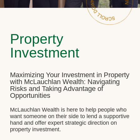
Property
Investment
Maximizing Your Investment in Property
with McLauchlan Wealth: Navigating
Risks and Taking Advantage of
Opportunities
McLauchlan Wealth is here to help people who
want someone on their side to lend a supportive
hand and offer expert strategic direction on
property investment.