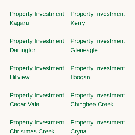
Property Investment
Property Investment
Kagaru
Kerry
Property Investment
Property Investment
Darlington
Gleneagle
Property Investment
Property Investment
Hillview
Ilbogan
Property Investment
Property Investment
Cedar Vale
Chinghee Creek
Property Investment
Property Investment
Christmas Creek
Cryna