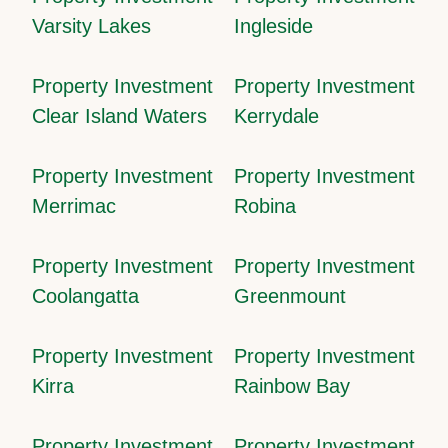
Varsity Lakes
Ingleside
Property Investment
Property Investment
Clear Island Waters
Kerrydale
Property Investment
Property Investment
Merrimac
Robina
Property Investment
Property Investment
Coolangatta
Greenmount
Property Investment
Property Investment
Kirra
Rainbow Bay
Property Investment
Property Investment