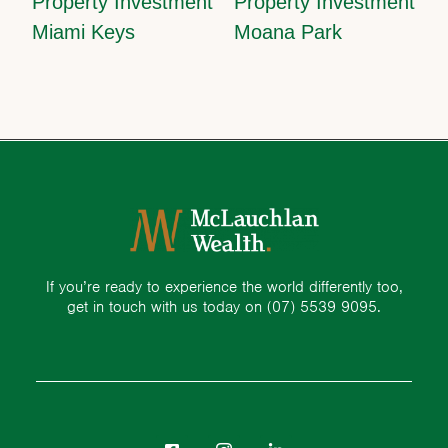
Property Investment
Property Investment
Miami Keys
Moana Park
If you’re ready to experience the world differently too,
get in touch with us today on
(07) 5539 9095.