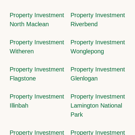
Property Investment
Property Investment
North Maclean
Riverbend
Property Investment
Property Investment
Witheren
Wonglepong
Property Investment
Property Investment
Flagstone
Glenlogan
Property Investment
Property Investment
Illinbah
Lamington National
Park
Property Investment
Property Investment