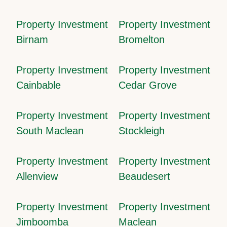
Property Investment
Property Investment
Birnam
Bromelton
Property Investment
Property Investment
Cainbable
Cedar Grove
Property Investment
Property Investment
South Maclean
Stockleigh
Property Investment
Property Investment
Allenview
Beaudesert
Property Investment
Property Investment
Jimboomba
Maclean