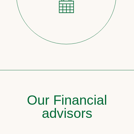
Our Financial
advisors