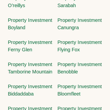
O’reillys
Sarabah
Property Investment
Property Investment
Boyland
Canungra
Property Investment
Property Investment
Ferny Glen
Flying Fox
Property Investment
Property Investment
Tamborine Mountain
Benobble
Property Investment
Property Investment
Biddaddaba
Bloomfleet
Property Investment
Property Investment