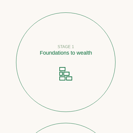
STAGE 1
Foundations to wealth