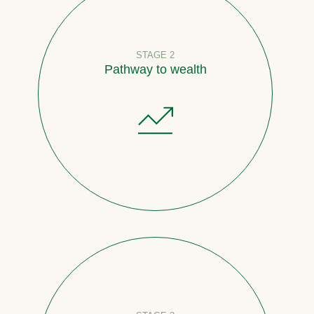
STAGE 2
Pathway to wealth