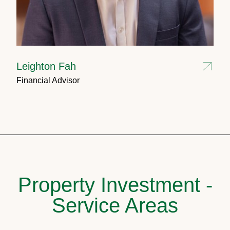
Leighton Fah
Financial Advisor
Property Investment -
Service Areas