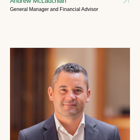
Andrew McLauchlan
General Manager and Financial Advisor