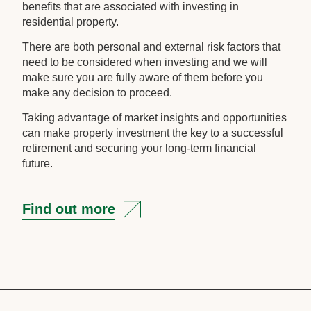
benefits that are associated with investing in
residential property.
There are both personal and external risk factors that
need to be considered when investing and we will
make sure you are fully aware of them before you
make any decision to proceed.
Taking advantage of market insights and opportunities
can make property investment the key to a successful
retirement and securing your long-term financial
future.
Find out more