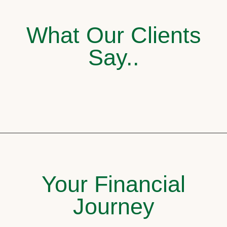
What Our Clients
Say..
Your Financial
Journey