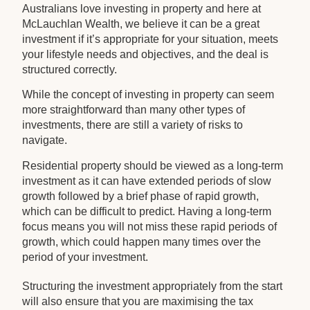
Australians love investing in property and here at
McLauchlan Wealth, we believe it can be a great
investment if it’s appropriate for your situation, meets
your lifestyle needs and objectives, and the deal is
structured correctly.
While the concept of investing in property can seem
more straightforward than many other types of
investments, there are still a variety of risks to
navigate.
Residential property should be viewed as a long-term
investment as it can have extended periods of slow
growth followed by a brief phase of rapid growth,
which can be difficult to predict. Having a long-term
focus means you will not miss these rapid periods of
growth, which could happen many times over the
period of your investment.
Structuring the investment appropriately from the start
will also ensure that you are maximising the tax