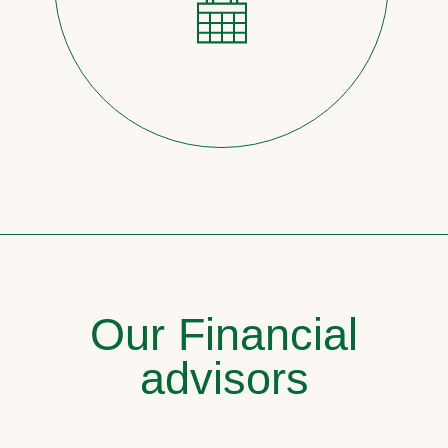
Our Financial
advisors