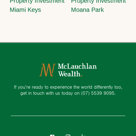
Property Investment
Property Investment
Miami Keys
Moana Park
If you’re ready to experience the world differently too,
get in touch with us today on
(07) 5539 9095.