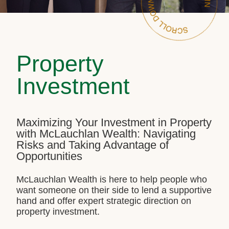
Property
Investment
Maximizing Your Investment in Property
with McLauchlan Wealth: Navigating
Risks and Taking Advantage of
Opportunities
McLauchlan Wealth is here to help people who
want someone on their side to lend a supportive
hand and offer expert strategic direction on
property investment.