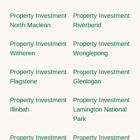
Property Investment
Property Investment
North Maclean
Riverbend
Property Investment
Property Investment
Witheren
Wonglepong
Property Investment
Property Investment
Flagstone
Glenlogan
Property Investment
Property Investment
Illinbah
Lamington National
Park
Property Investment
Property Investment