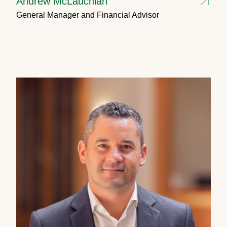
Andrew McLauchlan
General Manager and Financial Advisor