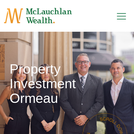
Property
Investment
Ormeau