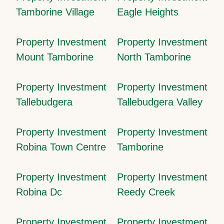
Tamborine Village
Eagle Heights
Property Investment
Property Investment
Mount Tamborine
North Tamborine
Property Investment
Property Investment
Tallebudgera
Tallebudgera Valley
Property Investment
Property Investment
Robina Town Centre
Tamborine
Property Investment
Property Investment
Robina Dc
Reedy Creek
Property Investment
Property Investment