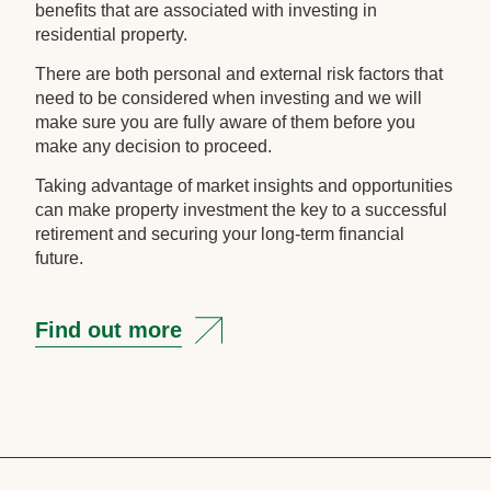
benefits that are associated with investing in
residential property.
There are both personal and external risk factors that
need to be considered when investing and we will
make sure you are fully aware of them before you
make any decision to proceed.
Taking advantage of market insights and opportunities
can make property investment the key to a successful
retirement and securing your long-term financial
future.
Find out more