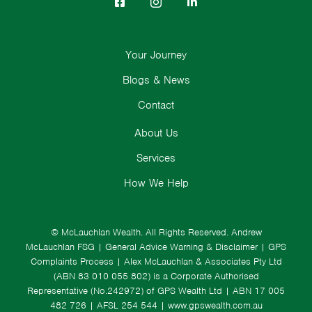
Your Journey
Blogs & News
Contact
About Us
Services
How We Help
© McLauchlan Wealth. All Rights Reserved.
Andrew
McLauchlan FSG
|
General Advice Warning & Disclaimer
|
GPS
Complaints Process
|
Alex McLauchlan & Associates Pty Ltd
(ABN 83 010 055 802) is a Corporate Authorised
Representative (No.242972) of GPS Wealth Ltd
| ABN 17 005
482 726 | AFSL 254 544 |
www.gpswealth.com.au