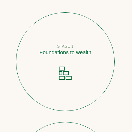
STAGE 1
Foundations to wealth