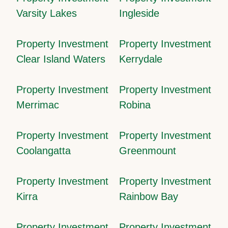
Varsity Lakes
Ingleside
Property Investment
Property Investment
Clear Island Waters
Kerrydale
Property Investment
Property Investment
Merrimac
Robina
Property Investment
Property Investment
Coolangatta
Greenmount
Property Investment
Property Investment
Kirra
Rainbow Bay
Property Investment
Property Investment