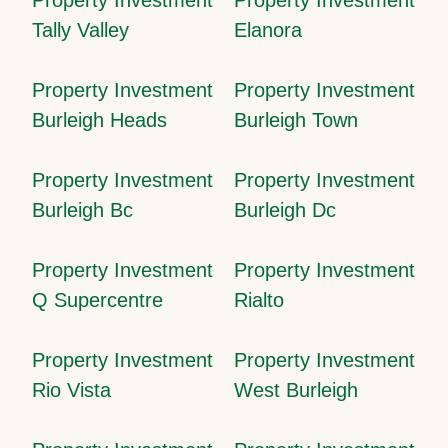
Tally Valley
Elanora
Property Investment
Property Investment
Burleigh Heads
Burleigh Town
Property Investment
Property Investment
Burleigh Bc
Burleigh Dc
Property Investment
Property Investment
Q Supercentre
Rialto
Property Investment
Property Investment
Rio Vista
West Burleigh