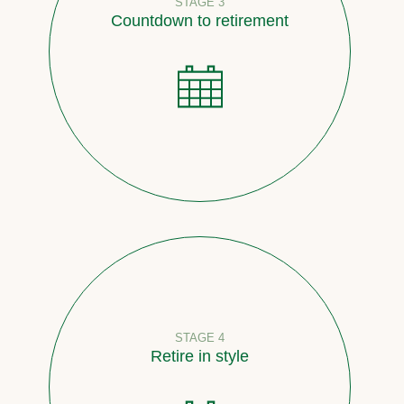
STAGE 3
Countdown to retirement
STAGE 4
Retire in style