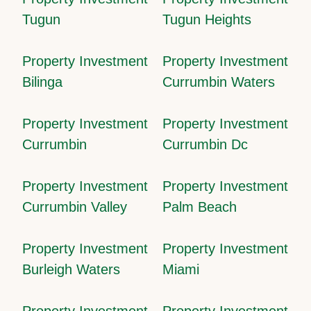
Tugun
Tugun Heights
Property Investment
Property Investment
Bilinga
Currumbin Waters
Property Investment
Property Investment
Currumbin
Currumbin Dc
Property Investment
Property Investment
Currumbin Valley
Palm Beach
Property Investment
Property Investment
Burleigh Waters
Miami
Property Investment
Property Investment