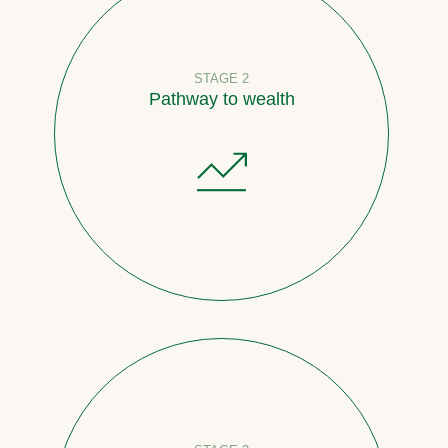
STAGE 2
Pathway to wealth