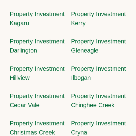
Property Investment
Property Investment
Kagaru
Kerry
Property Investment
Property Investment
Darlington
Gleneagle
Property Investment
Property Investment
Hillview
Ilbogan
Property Investment
Property Investment
Cedar Vale
Chinghee Creek
Property Investment
Property Investment
Christmas Creek
Cryna