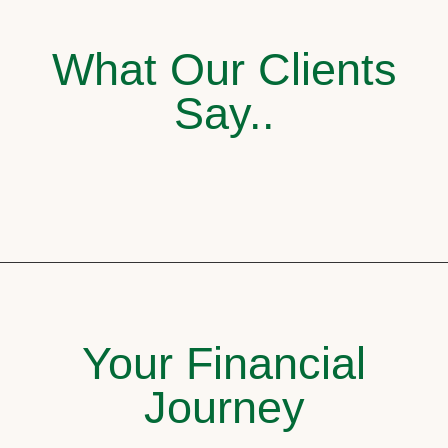
What Our Clients
Say..
Your Financial
Journey