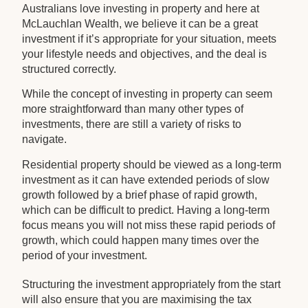
Australians love investing in property and here at
McLauchlan Wealth, we believe it can be a great
investment if it’s appropriate for your situation, meets
your lifestyle needs and objectives, and the deal is
structured correctly.
While the concept of investing in property can seem
more straightforward than many other types of
investments, there are still a variety of risks to
navigate.
Residential property should be viewed as a long-term
investment as it can have extended periods of slow
growth followed by a brief phase of rapid growth,
which can be difficult to predict. Having a long-term
focus means you will not miss these rapid periods of
growth, which could happen many times over the
period of your investment.
Structuring the investment appropriately from the start
will also ensure that you are maximising the tax