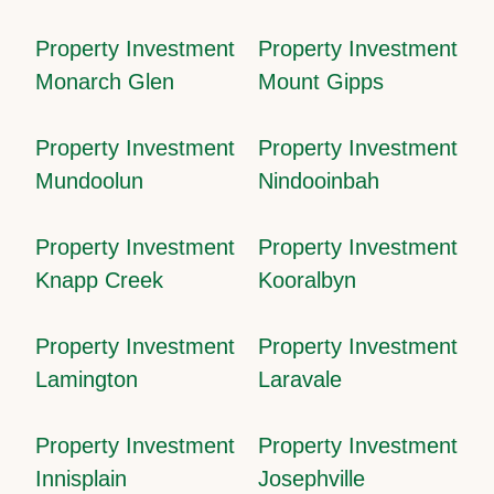
Property Investment
Property Investment
Monarch Glen
Mount Gipps
Property Investment
Property Investment
Mundoolun
Nindooinbah
Property Investment
Property Investment
Knapp Creek
Kooralbyn
Property Investment
Property Investment
Lamington
Laravale
Property Investment
Property Investment
Innisplain
Josephville