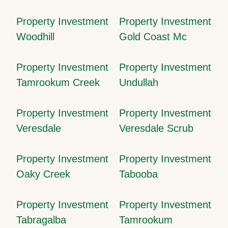
Property Investment
Property Investment
Woodhill
Gold Coast Mc
Property Investment
Property Investment
Tamrookum Creek
Undullah
Property Investment
Property Investment
Veresdale
Veresdale Scrub
Property Investment
Property Investment
Oaky Creek
Tabooba
Property Investment
Property Investment
Tabragalba
Tamrookum