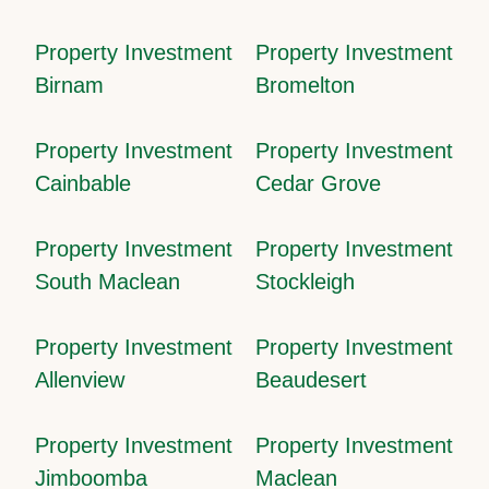
Property Investment
Property Investment
Birnam
Bromelton
Property Investment
Property Investment
Cainbable
Cedar Grove
Property Investment
Property Investment
South Maclean
Stockleigh
Property Investment
Property Investment
Allenview
Beaudesert
Property Investment
Property Investment
Jimboomba
Maclean