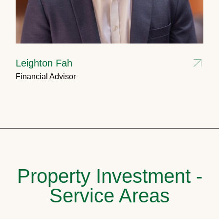
Leighton Fah
Financial Advisor
Property Investment -
Service Areas