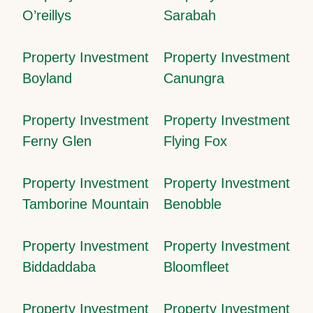
O’reillys
Sarabah
Property Investment
Property Investment
Boyland
Canungra
Property Investment
Property Investment
Ferny Glen
Flying Fox
Property Investment
Property Investment
Tamborine Mountain
Benobble
Property Investment
Property Investment
Biddaddaba
Bloomfleet
Property Investment
Property Investment