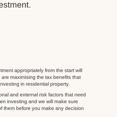
vestment.
tment appropriately from the start will
 are maximising the tax benefits that
nvesting in residential property.
nal and external risk factors that need
en investing and we will make sure
 of them before you make any decision