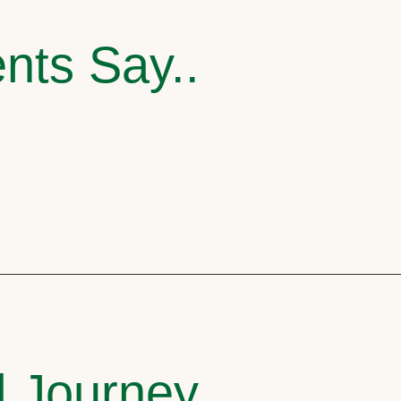
nts Say..
l Journey