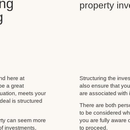
ing
property in
g
and here at
Structuring the inves
be a great
also ensure that you
ituation, meets your
are associated with i
deal is structured
There are both perso
to be considered wh
erty can seem more
you are fully aware
of investments,
to proceed.