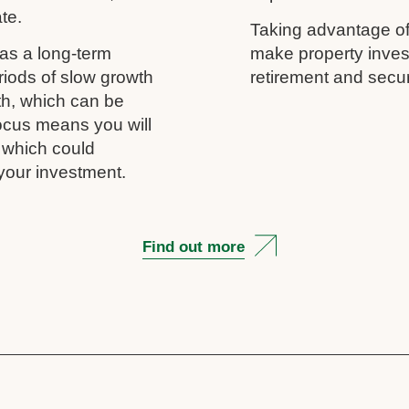
ate.
Taking advantage of
as a long-term
make property inves
riods of slow growth
retirement and secur
th, which can be
 focus means you will
, which could
your investment.
Find out more