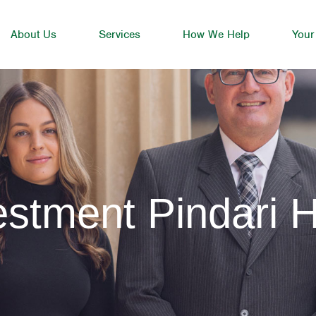
About Us
Services
How We Help
Your
stment Pindari Hi