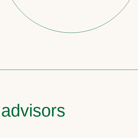
 advisors