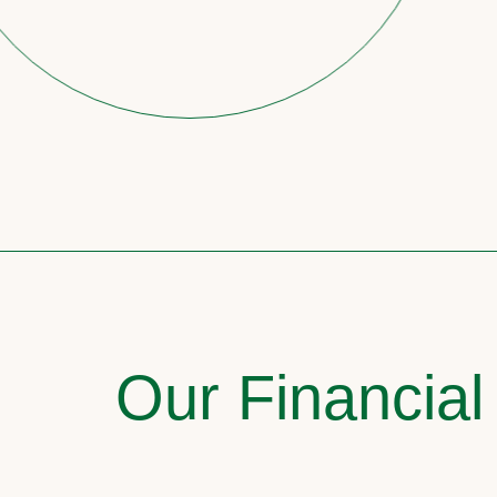
Our Financial