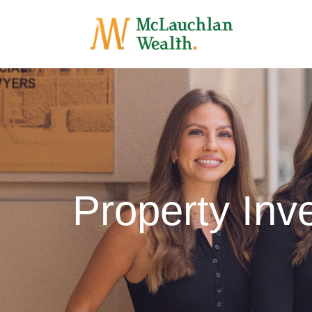
Property Inve