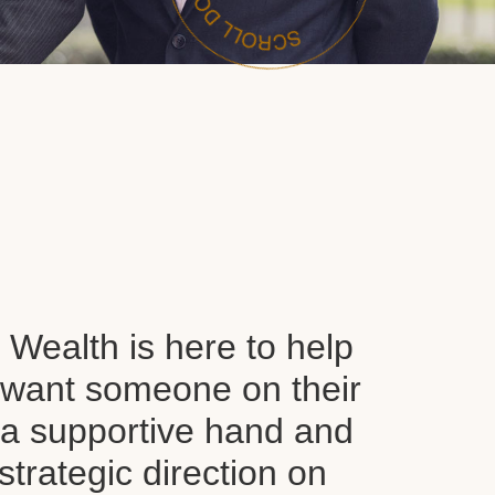
Wealth is here to help
want someone on their
d a supportive hand and
 strategic direction on