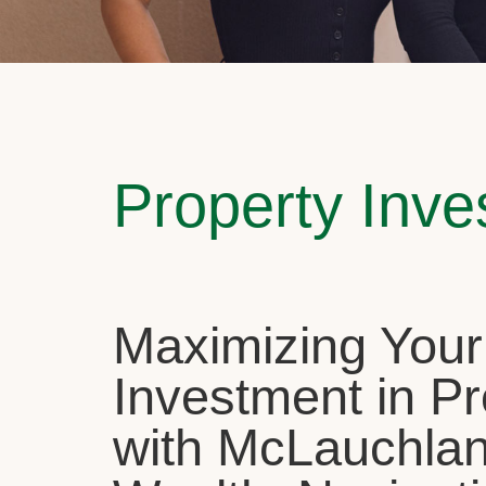
Property Inv
Maximizing Your
Investment in Pr
with McLauchla