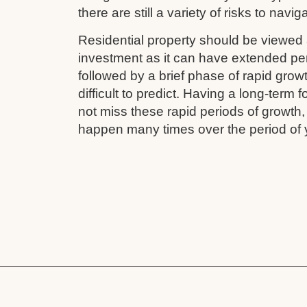
there are still a variety of risks to navig
Residential property should be viewed 
investment as it can have extended pe
followed by a brief phase of rapid grow
difficult to predict. Having a long-term
not miss these rapid periods of growth
happen many times over the period of 