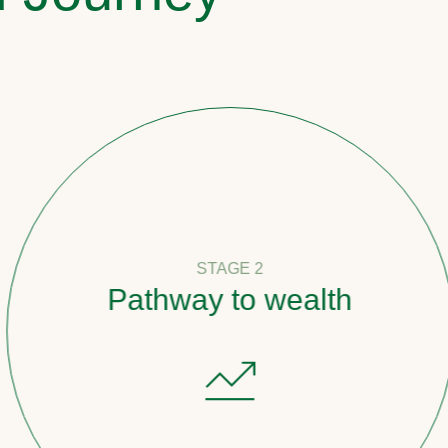
STAGE 2
Pathway to wealth