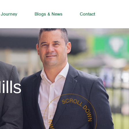
 Journey
Blogs & News
Contact
lls