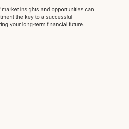
 market insights and opportunities can
tment the key to a successful
ing your long-term financial future.