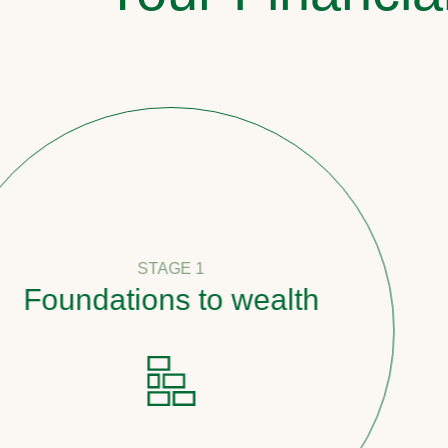
STAGE 1
oundations to wealth