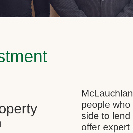
estment
McLauchlan 
people who 
operty
side to len
n
offer expert