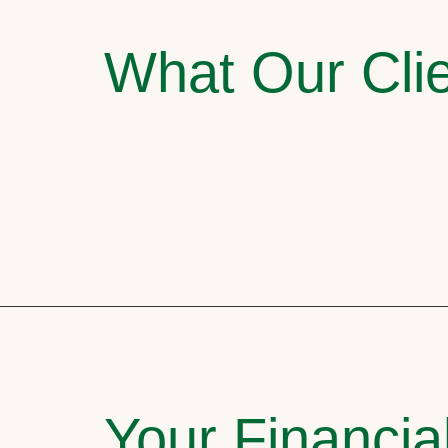
What Our Clie
Your Financia