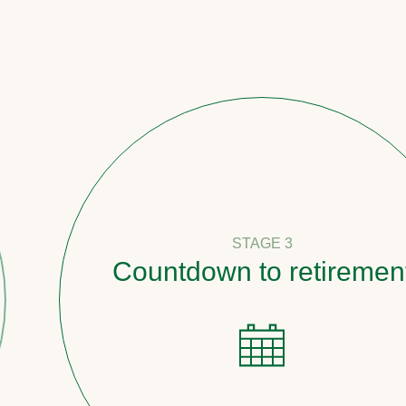
STAGE 3
Countdown to retirement