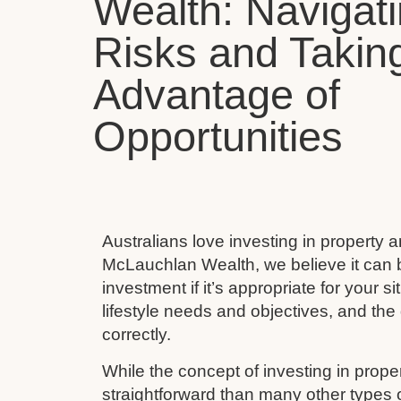
Wealth: Navigat
Risks and Takin
Advantage of
Opportunities
Australians love investing in property 
McLauchlan Wealth, we believe it can 
investment if it’s appropriate for your s
lifestyle needs and objectives, and the 
correctly.
While the concept of investing in prop
straightforward than many other types 