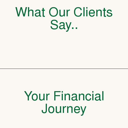
What Our Clients
Say..
Your Financial
Journey