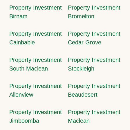
Property Investment
Property Investment
Birnam
Bromelton
Property Investment
Property Investment
Cainbable
Cedar Grove
Property Investment
Property Investment
South Maclean
Stockleigh
Property Investment
Property Investment
Allenview
Beaudesert
Property Investment
Property Investment
Jimboomba
Maclean