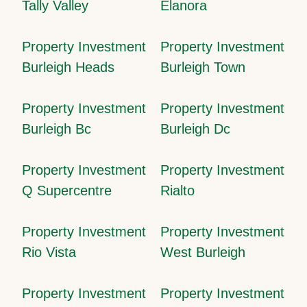
Tally Valley
Elanora
Property Investment
Property Investment
Burleigh Heads
Burleigh Town
Property Investment
Property Investment
Burleigh Bc
Burleigh Dc
Property Investment
Property Investment
Q Supercentre
Rialto
Property Investment
Property Investment
Rio Vista
West Burleigh
Property Investment
Property Investment