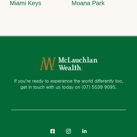
Miami Keys
Moana Park
If you’re ready to experience the world differently too,
get in touch with us today on
(07) 5539 9095.