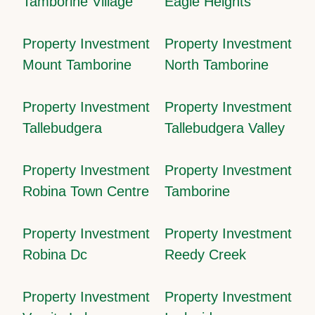
Tamborine Village
Eagle Heights
Property Investment
Property Investment
Mount Tamborine
North Tamborine
Property Investment
Property Investment
Tallebudgera
Tallebudgera Valley
Property Investment
Property Investment
Robina Town Centre
Tamborine
Property Investment
Property Investment
Robina Dc
Reedy Creek
Property Investment
Property Investment