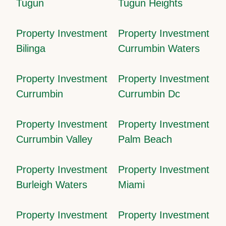
Tugun
Tugun Heights
Property Investment
Property Investment
Bilinga
Currumbin Waters
Property Investment
Property Investment
Currumbin
Currumbin Dc
Property Investment
Property Investment
Currumbin Valley
Palm Beach
Property Investment
Property Investment
Burleigh Waters
Miami
Property Investment
Property Investment