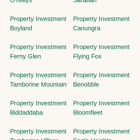
Property Investment
Property Investment
Boyland
Canungra
Property Investment
Property Investment
Ferny Glen
Flying Fox
Property Investment
Property Investment
Tamborine Mountain
Benobble
Property Investment
Property Investment
Biddaddaba
Bloomfleet
Property Investment
Property Investment