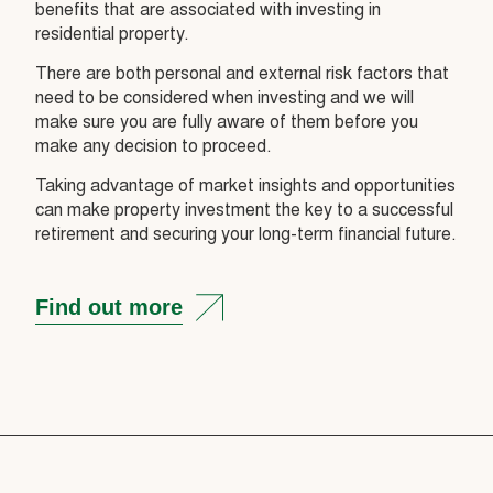
benefits that are associated with investing in
residential property.
There are both personal and external risk factors that
need to be considered when investing and we will
make sure you are fully aware of them before you
make any decision to proceed.
Taking advantage of market insights and opportunities
can make property investment the key to a successful
retirement and securing your long-term financial future.
Find out more