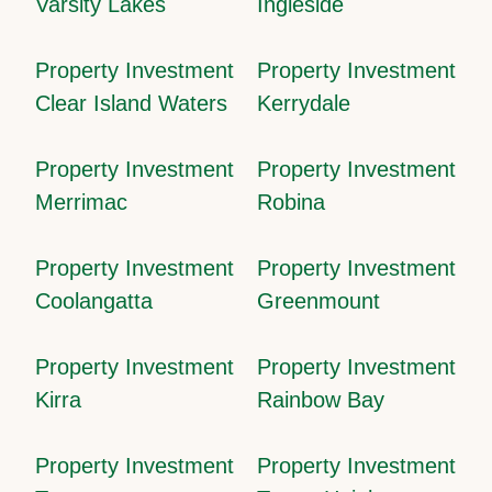
Varsity Lakes
Ingleside
Property Investment
Property Investment
Clear Island Waters
Kerrydale
Property Investment
Property Investment
Merrimac
Robina
Property Investment
Property Investment
Coolangatta
Greenmount
Property Investment
Property Investment
Kirra
Rainbow Bay
Property Investment
Property Investment