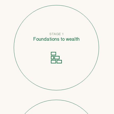
STAGE 1
Foundations to wealth