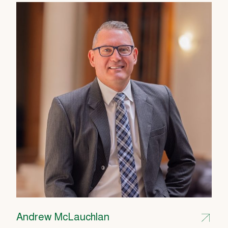
Andrew McLauchlan