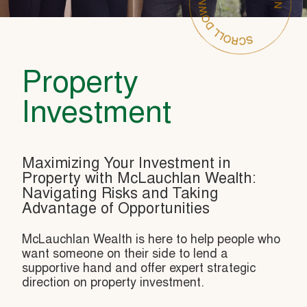
Property
Investment
Maximizing Your Investment in
Property with McLauchlan Wealth:
Navigating Risks and Taking
Advantage of Opportunities
McLauchlan Wealth is here to help people who
want someone on their side to lend a
supportive hand and offer expert strategic
direction on property investment.