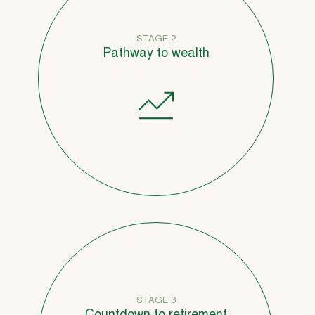
STAGE 2
Pathway to wealth
STAGE 3