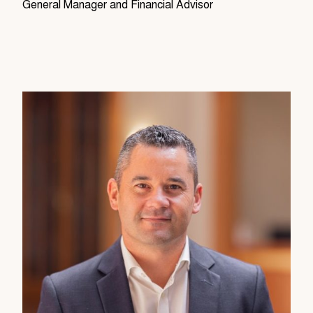
General Manager and Financial Advisor