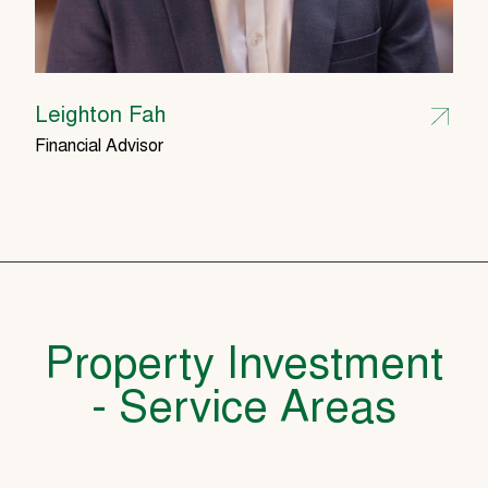
Leighton Fah
Financial Advisor
Property Investment
- Service Areas