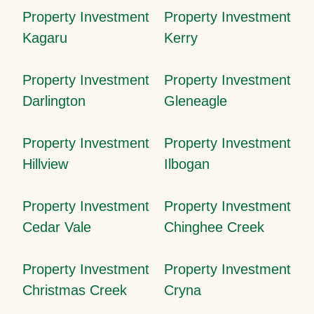
Property Investment
Property Investment
Kagaru
Kerry
Property Investment
Property Investment
Darlington
Gleneagle
Property Investment
Property Investment
Hillview
Ilbogan
Property Investment
Property Investment
Cedar Vale
Chinghee Creek
Property Investment
Property Investment
Christmas Creek
Cryna