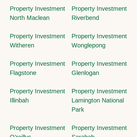
Property Investment
Property Investment
North Maclean
Riverbend
Property Investment
Property Investment
Witheren
Wonglepong
Property Investment
Property Investment
Flagstone
Glenlogan
Property Investment
Property Investment
Illinbah
Lamington National
Park
Property Investment
Property Investment
O’reillys
Sarabah