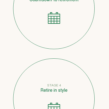
Countdown to retirement
STAGE 4
Retire in style