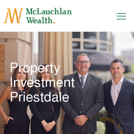
Property
Investment
Priestdale