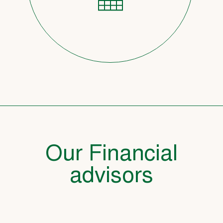
Our Financial
advisors