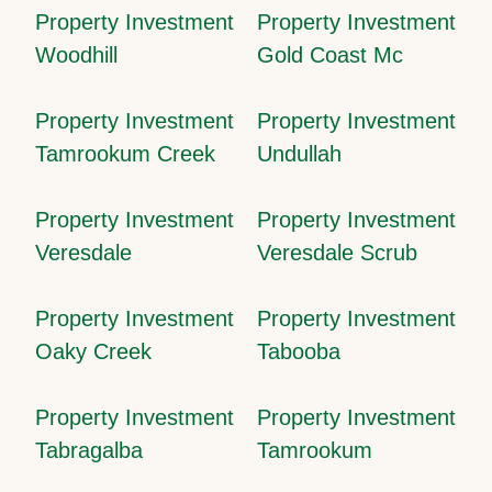
Property Investment
Property Investment
Woodhill
Gold Coast Mc
Property Investment
Property Investment
Tamrookum Creek
Undullah
Property Investment
Property Investment
Veresdale
Veresdale Scrub
Property Investment
Property Investment
Oaky Creek
Tabooba
Property Investment
Property Investment
Tabragalba
Tamrookum