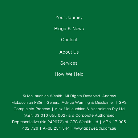
Your Journey
Blogs & News
Contact
About Us
Services
How We Help
© McLauchlan Wealth. All Rights Reserved.
Andrew
McLauchlan FSG
|
General Advice Warning & Disclaimer
|
GPS
Complaints Process
|
Alex McLauchlan & Associates Pty Ltd
(ABN 83 010 055 802) is a Corporate Authorised
Representative (No.242972) of GPS Wealth Ltd
| ABN 17 005
482 726 | AFSL 254 544 |
www.gpswealth.com.au