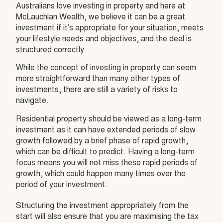
Australians love investing in property and here at
McLauchlan Wealth, we believe it can be a great
investment if it’s appropriate for your situation, meets
your lifestyle needs and objectives, and the deal is
structured correctly.
While the concept of investing in property can seem
more straightforward than many other types of
investments, there are still a variety of risks to
navigate.
Residential property should be viewed as a long-term
investment as it can have extended periods of slow
growth followed by a brief phase of rapid growth,
which can be difficult to predict. Having a long-term
focus means you will not miss these rapid periods of
growth, which could happen many times over the
period of your investment.
Structuring the investment appropriately from the
start will also ensure that you are maximising the tax