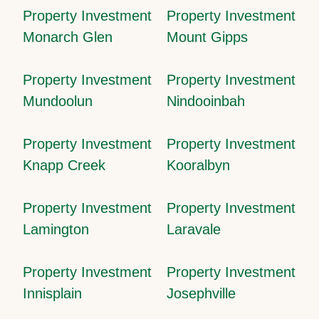
Property Investment
Property Investment
Monarch Glen
Mount Gipps
Property Investment
Property Investment
Mundoolun
Nindooinbah
Property Investment
Property Investment
Knapp Creek
Kooralbyn
Property Investment
Property Investment
Lamington
Laravale
Property Investment
Property Investment
Innisplain
Josephville