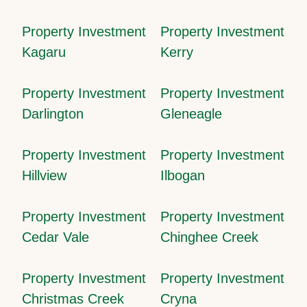
Property Investment
Property Investment
Kagaru
Kerry
Property Investment
Property Investment
Darlington
Gleneagle
Property Investment
Property Investment
Hillview
Ilbogan
Property Investment
Property Investment
Cedar Vale
Chinghee Creek
Property Investment
Property Investment
Christmas Creek
Cryna