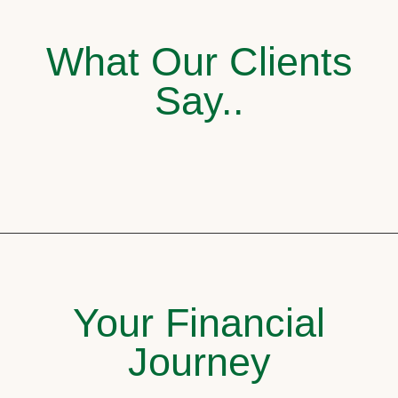
What Our Clients
Say..
Your Financial
Journey