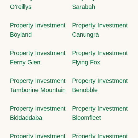
O’reillys
Sarabah
Property Investment
Property Investment
Boyland
Canungra
Property Investment
Property Investment
Ferny Glen
Flying Fox
Property Investment
Property Investment
Tamborine Mountain
Benobble
Property Investment
Property Investment
Biddaddaba
Bloomfleet
Property Investment
Property Investment