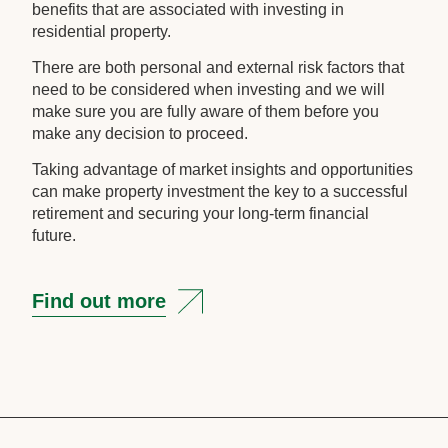
benefits that are associated with investing in
residential property.
There are both personal and external risk factors that
need to be considered when investing and we will
make sure you are fully aware of them before you
make any decision to proceed.
Taking advantage of market insights and opportunities
can make property investment the key to a successful
retirement and securing your long-term financial
future.
Find out more