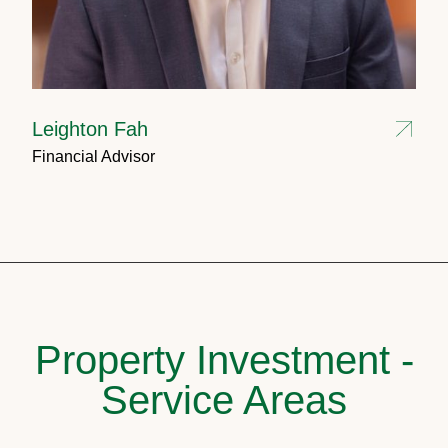
Leighton Fah
Financial Advisor
Property Investment -
Service Areas