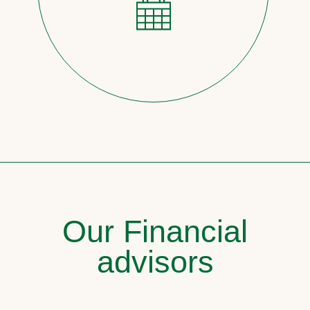
Our Financial
advisors