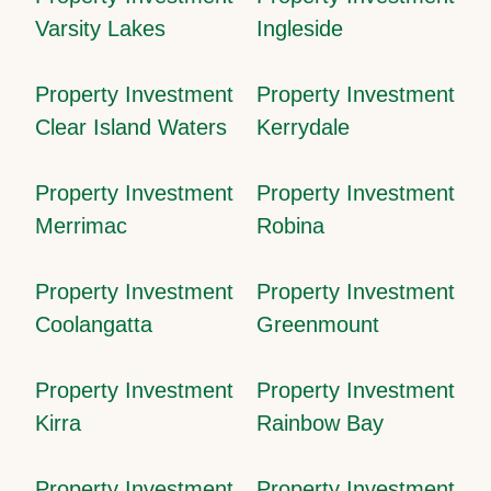
Varsity Lakes
Ingleside
Property Investment
Property Investment
Clear Island Waters
Kerrydale
Property Investment
Property Investment
Merrimac
Robina
Property Investment
Property Investment
Coolangatta
Greenmount
Property Investment
Property Investment
Kirra
Rainbow Bay
Property Investment
Property Investment