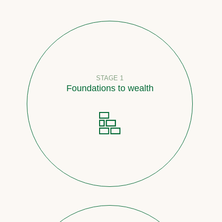
STAGE 1
Foundations to wealth