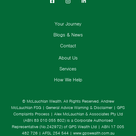
Your Journey
Blogs & News
Contact
About Us
Services
How We Help
© McLauchlan Wealth. All Rights Reserved.
Andrew
McLauchlan FSG
|
General Advice Warning & Disclaimer
|
GPS
Complaints Process
|
Alex McLauchlan & Associates Pty Ltd
(ABN 83 010 055 802) is a Corporate Authorised
Representative (No.242972) of GPS Wealth Ltd
| ABN 17 005
482 726 | AFSL 254 544 |
www.gpswealth.com.au