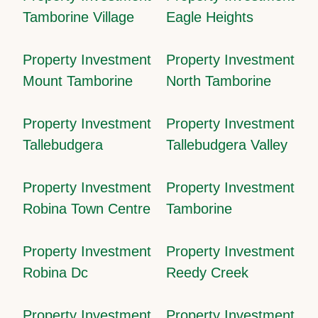
Tamborine Village
Eagle Heights
Property Investment
Property Investment
Mount Tamborine
North Tamborine
Property Investment
Property Investment
Tallebudgera
Tallebudgera Valley
Property Investment
Property Investment
Robina Town Centre
Tamborine
Property Investment
Property Investment
Robina Dc
Reedy Creek
Property Investment
Property Investment