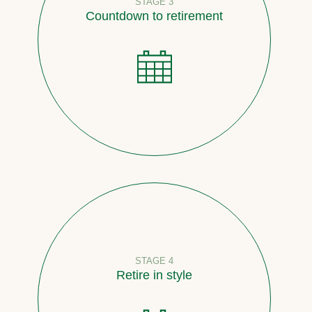
STAGE 3
Countdown to retirement
STAGE 4
Retire in style