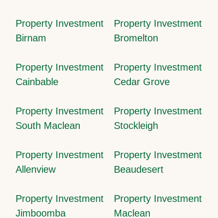
Property Investment
Property Investment
Birnam
Bromelton
Property Investment
Property Investment
Cainbable
Cedar Grove
Property Investment
Property Investment
South Maclean
Stockleigh
Property Investment
Property Investment
Allenview
Beaudesert
Property Investment
Property Investment
Jimboomba
Maclean