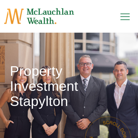
Property
Investment
Stapylton