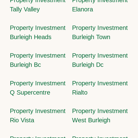
Tally Valley
Elanora
Property Investment
Property Investment
Burleigh Heads
Burleigh Town
Property Investment
Property Investment
Burleigh Bc
Burleigh Dc
Property Investment
Property Investment
Q Supercentre
Rialto
Property Investment
Property Investment
Rio Vista
West Burleigh