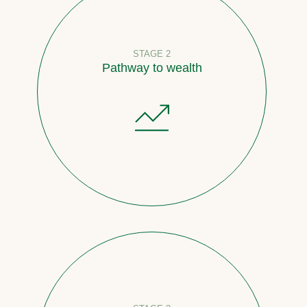
STAGE 2
Pathway to wealth