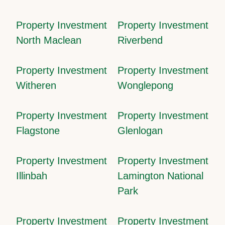
Property Investment
Property Investment
North Maclean
Riverbend
Property Investment
Property Investment
Witheren
Wonglepong
Property Investment
Property Investment
Flagstone
Glenlogan
Property Investment
Property Investment
Illinbah
Lamington National
Park
Property Investment
Property Investment