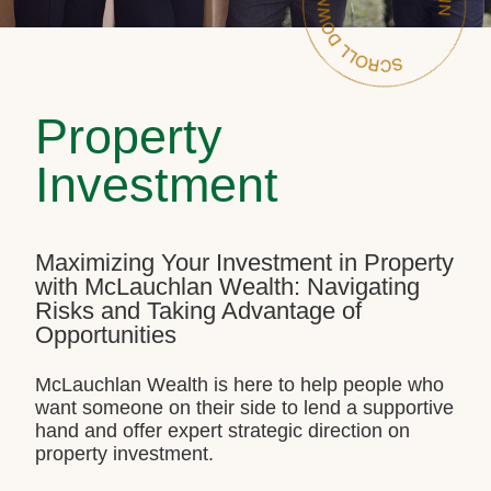
Property
Investment
Maximizing Your Investment in Property
with McLauchlan Wealth: Navigating
Risks and Taking Advantage of
Opportunities
McLauchlan Wealth is here to help people who
want someone on their side to lend a supportive
hand and offer expert strategic direction on
property investment.