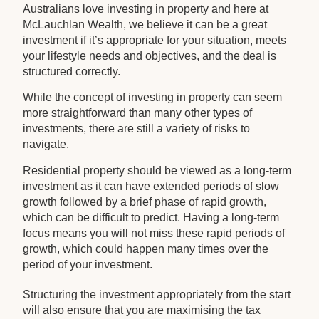
Australians love investing in property and here at
McLauchlan Wealth, we believe it can be a great
investment if it’s appropriate for your situation, meets
your lifestyle needs and objectives, and the deal is
structured correctly.
While the concept of investing in property can seem
more straightforward than many other types of
investments, there are still a variety of risks to
navigate.
Residential property should be viewed as a long-term
investment as it can have extended periods of slow
growth followed by a brief phase of rapid growth,
which can be difficult to predict. Having a long-term
focus means you will not miss these rapid periods of
growth, which could happen many times over the
period of your investment.
Structuring the investment appropriately from the start
will also ensure that you are maximising the tax