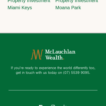
Property Investment
Property Investment
Miami Keys
Moana Park
If you’re ready to experience the world differently too,
get in touch with us today on
(07) 5539 9095.