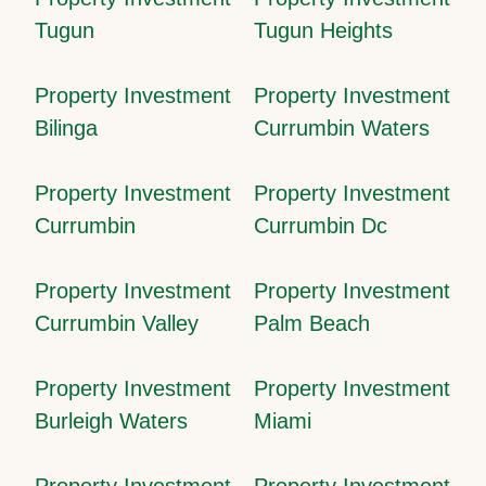
Tugun
Tugun Heights
Property Investment
Property Investment
Bilinga
Currumbin Waters
Property Investment
Property Investment
Currumbin
Currumbin Dc
Property Investment
Property Investment
Currumbin Valley
Palm Beach
Property Investment
Property Investment
Burleigh Waters
Miami
Property Investment
Property Investment