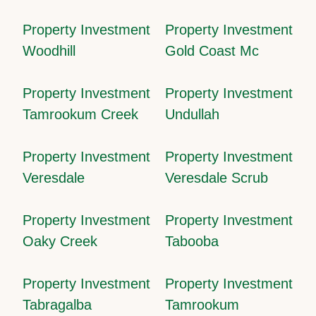
Property Investment
Property Investment
Woodhill
Gold Coast Mc
Property Investment
Property Investment
Tamrookum Creek
Undullah
Property Investment
Property Investment
Veresdale
Veresdale Scrub
Property Investment
Property Investment
Oaky Creek
Tabooba
Property Investment
Property Investment
Tabragalba
Tamrookum