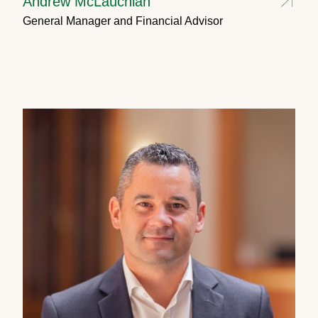
Andrew McLauchlan
General Manager and Financial Advisor