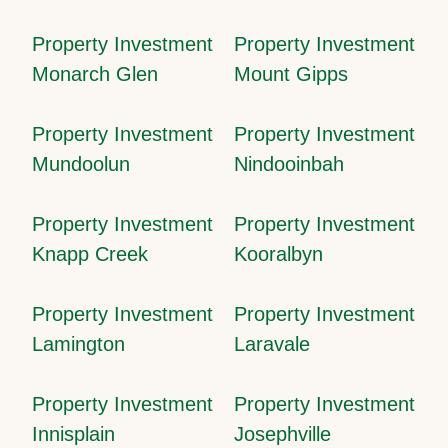
Property Investment
Property Investment
Monarch Glen
Mount Gipps
Property Investment
Property Investment
Mundoolun
Nindooinbah
Property Investment
Property Investment
Knapp Creek
Kooralbyn
Property Investment
Property Investment
Lamington
Laravale
Property Investment
Property Investment
Innisplain
Josephville