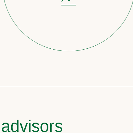
 advisors