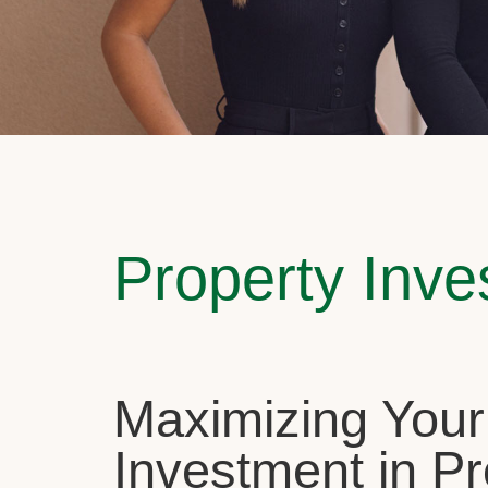
Property Inv
Maximizing Your
Investment in Pr