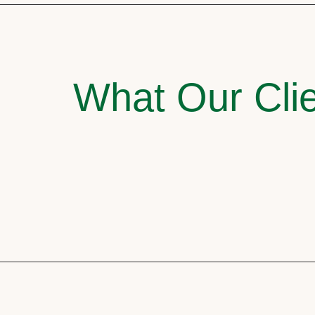
What Our Clie