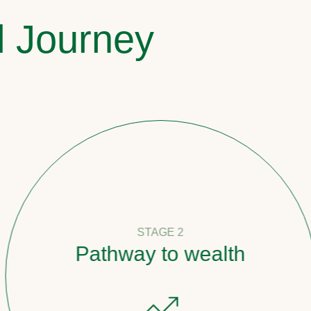
l Journey
STAGE 2
Pathway to wealth