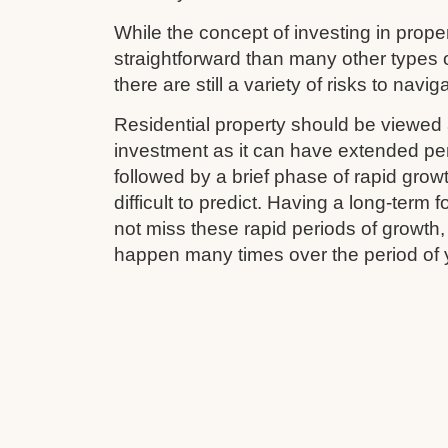
While the concept of investing in prop
straightforward than many other types 
there are still a variety of risks to navig
Residential property should be viewed 
investment as it can have extended pe
followed by a brief phase of rapid grow
difficult to predict. Having a long-term
not miss these rapid periods of growth
happen many times over the period of 