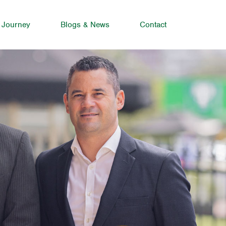
 Journey
Blogs & News
Contact