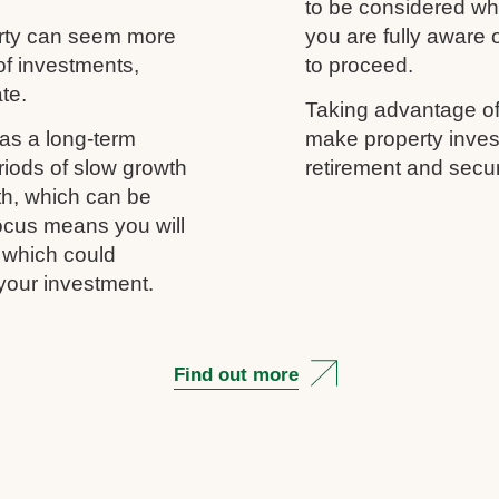
to be considered wh
erty can seem more
you are fully aware
of investments,
to proceed.
ate.
Taking advantage of
as a long-term
make property inves
riods of slow growth
retirement and secur
th, which can be
 focus means you will
, which could
your investment.
Find out more