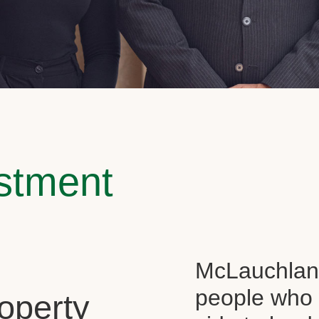
estment
McLauchlan 
people who 
operty