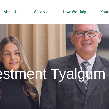
About Us
Services
How We Help
Your
vestment Tyalgum