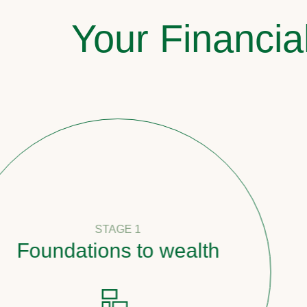
Your Financia
STAGE 1
undations to wealth