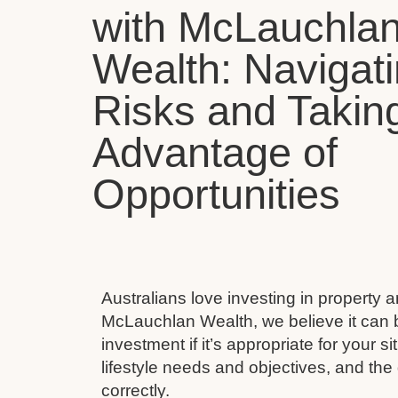
with McLauchla
Wealth: Navigat
Risks and Takin
Advantage of
Opportunities
Australians love investing in property 
McLauchlan Wealth, we believe it can 
investment if it’s appropriate for your s
lifestyle needs and objectives, and the 
correctly.