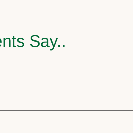
nts Say..