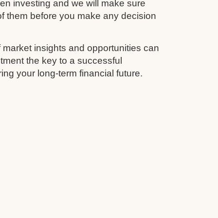
en investing and we will make sure
 of them before you make any decision
 market insights and opportunities can
tment the key to a successful
ing your long-term financial future.