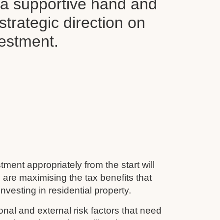
d a supportive hand and
 strategic direction on
vestment.
tment appropriately from the start will
 are maximising the tax benefits that
nvesting in residential property.
nal and external risk factors that need