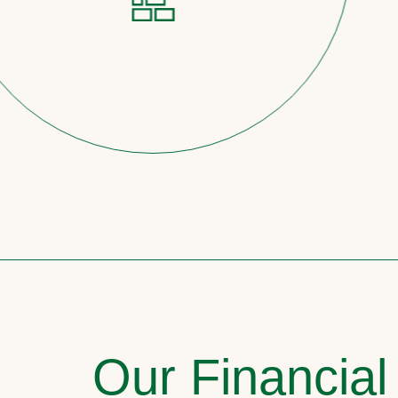
Our Financial