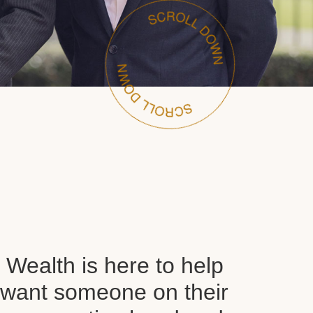
Wealth is here to help
want someone on their