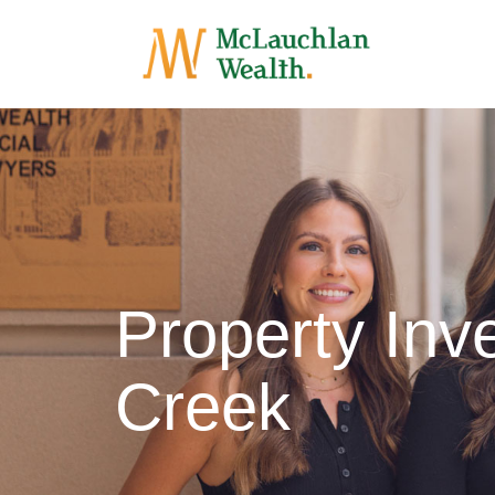
Property In
Creek