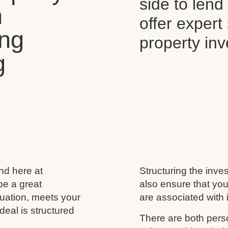
side to len
n
offer expert
ing
property in
g
and here at
Structuring the inves
be a great
also ensure that you
ituation, meets your
are associated with i
deal is structured
There are both perso