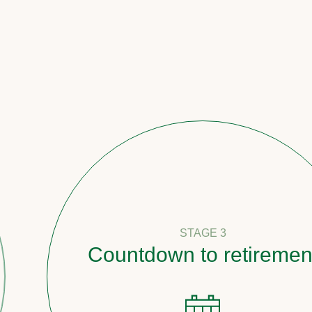
STAGE 3
Countdown to retirement