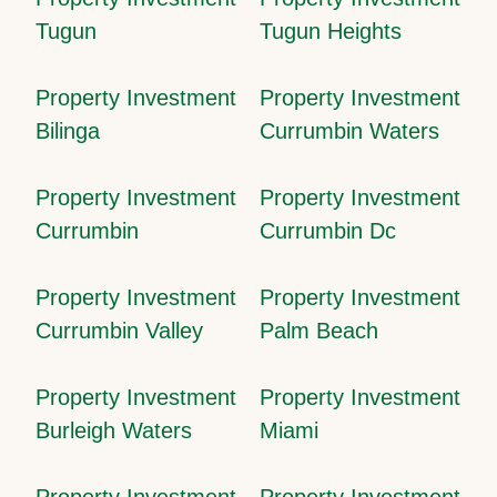
Tugun
Tugun Heights
Property Investment
Property Investment
Bilinga
Currumbin Waters
Property Investment
Property Investment
Currumbin
Currumbin Dc
Property Investment
Property Investment
Currumbin Valley
Palm Beach
Property Investment
Property Investment
Burleigh Waters
Miami
Property Investment
Property Investment