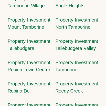
Tamborine Village
Eagle Heights
Property Investment
Property Investment
Mount Tamborine
North Tamborine
Property Investment
Property Investment
Tallebudgera
Tallebudgera Valley
Property Investment
Property Investment
Robina Town Centre
Tamborine
Property Investment
Property Investment
Robina Dc
Reedy Creek
Property Investment
Property Investment