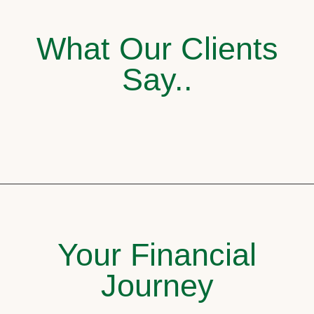
What Our Clients
Say..
Your Financial
Journey