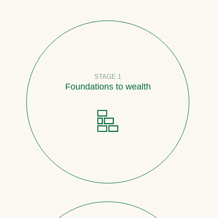
STAGE 1
Foundations to wealth