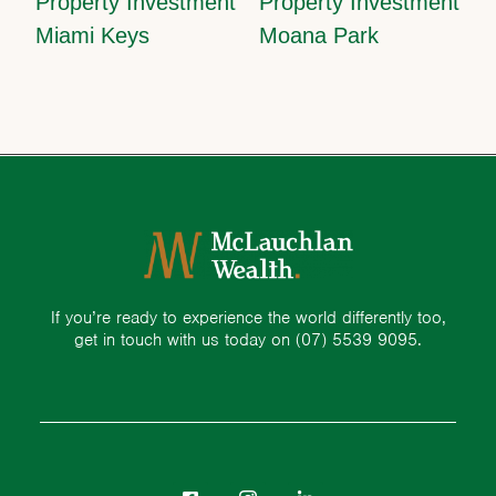
Property Investment
Property Investment
Miami Keys
Moana Park
If you’re ready to experience the world differently too,
get in touch with us today on
(07) 5539 9095.