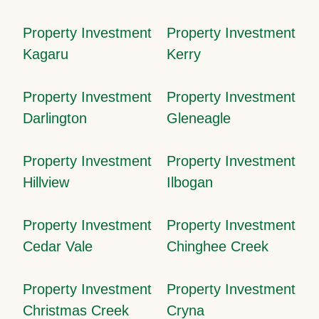
Property Investment
Property Investment
Kagaru
Kerry
Property Investment
Property Investment
Darlington
Gleneagle
Property Investment
Property Investment
Hillview
Ilbogan
Property Investment
Property Investment
Cedar Vale
Chinghee Creek
Property Investment
Property Investment
Christmas Creek
Cryna