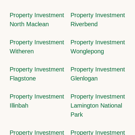
Property Investment
Property Investment
North Maclean
Riverbend
Property Investment
Property Investment
Witheren
Wonglepong
Property Investment
Property Investment
Flagstone
Glenlogan
Property Investment
Property Investment
Illinbah
Lamington National
Park
Property Investment
Property Investment