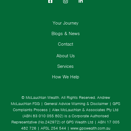
Your Journey
Blogs & News
Contact
About Us
Services
How We Help
© McLauchlan Wealth. All Rights Reserved.
Andrew
McLauchlan FSG
|
General Advice Warning & Disclaimer
|
GPS
Complaints Process
|
Alex McLauchlan & Associates Pty Ltd
(ABN 83 010 055 802) is a Corporate Authorised
Representative (No.242972) of GPS Wealth Ltd
| ABN 17 005
482 726 | AFSL 254 544 |
www.gpswealth.com.au