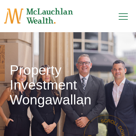
Property
Investment
Wongawallan