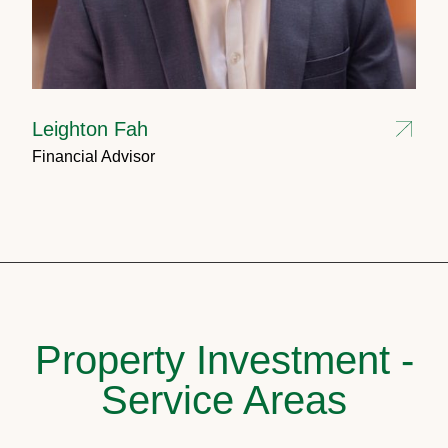
Leighton Fah
Financial Advisor
Property Investment -
Service Areas