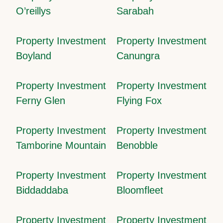
O’reillys
Sarabah
Property Investment
Property Investment
Boyland
Canungra
Property Investment
Property Investment
Ferny Glen
Flying Fox
Property Investment
Property Investment
Tamborine Mountain
Benobble
Property Investment
Property Investment
Biddaddaba
Bloomfleet
Property Investment
Property Investment