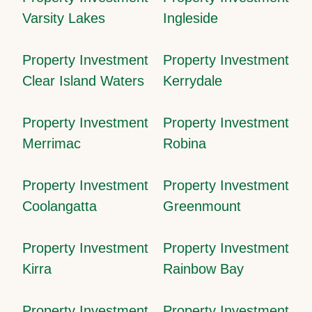
Varsity Lakes
Ingleside
Property Investment
Property Investment
Clear Island Waters
Kerrydale
Property Investment
Property Investment
Merrimac
Robina
Property Investment
Property Investment
Coolangatta
Greenmount
Property Investment
Property Investment
Kirra
Rainbow Bay
Property Investment
Property Investment