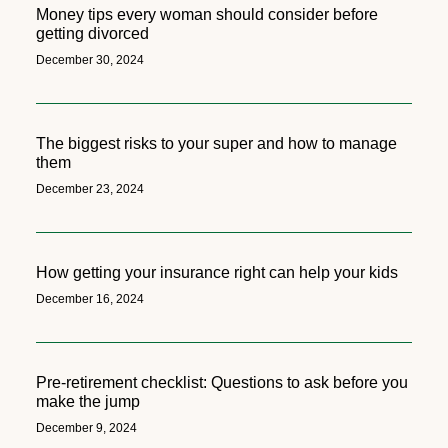
Money tips every woman should consider before
getting divorced
December 30, 2024
The biggest risks to your super and how to manage
them
December 23, 2024
How getting your insurance right can help your kids
December 16, 2024
Pre-retirement checklist: Questions to ask before you
make the jump
December 9, 2024