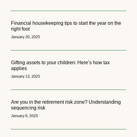
Financial housekeeping tips to start the year on the
right foot
January 20, 2025
Gifting assets to your children: Here’s how tax
applies
January 13, 2025
Are you in the retirement risk zone? Understanding
sequencing risk
January 6, 2025