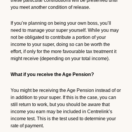
these particular contributions will be preserved until
you meet another condition of release.
If you’re planning on being your own boss, you’ll
need to manage your super yourself. While you may
not be obligated to contribute a portion of your
income to your super, doing so can be worth the
effort, if only for the more favourable tax treatment it
might receive (depending on your total income).
What if you receive the Age Pension?
You might be receiving the Age Pension instead of or
in addition to your super. If this is the case, you can
still return to work, but you should be aware that
income you earn may be included in Centrelink’s
income test. This is the test used to determine your
rate of payment.