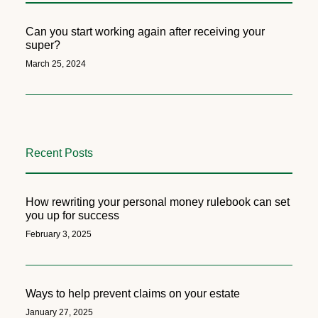
Can you start working again after receiving your
super?
March 25, 2024
Recent Posts
How rewriting your personal money rulebook can set
you up for success
February 3, 2025
Ways to help prevent claims on your estate
January 27, 2025