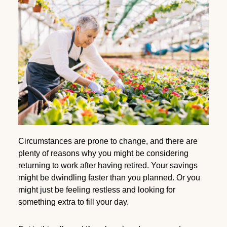
Circumstances are prone to change, and there are
plenty of reasons why you might be considering
returning to work after having retired. Your savings
might be dwindling faster than you planned. Or you
might just be feeling restless and looking for
something extra to fill your day.