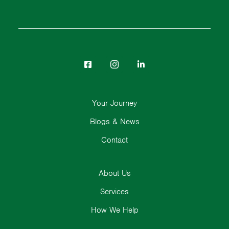
Your Journey
Blogs & News
Contact
About Us
Services
How We Help