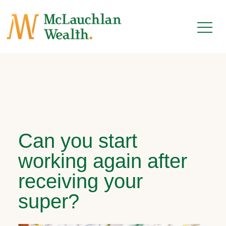
Can you start
working again after
receiving your
super?