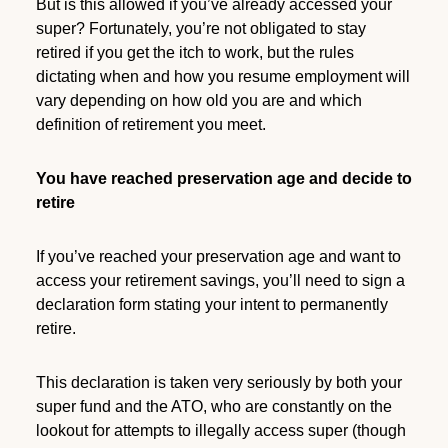
But is this allowed if you’ve already accessed your
super? Fortunately, you’re not obligated to stay
retired if you get the itch to work, but the rules
dictating when and how you resume employment will
vary depending on how old you are and which
definition of retirement you meet.
You have reached preservation age and decide to
retire
If you’ve reached your preservation age and want to
access your retirement savings, you’ll need to sign a
declaration form stating your intent to permanently
retire.
This declaration is taken very seriously by both your
super fund and the ATO, who are constantly on the
lookout for attempts to illegally access super (though