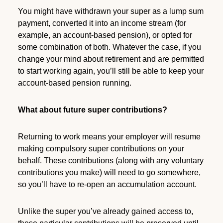
You might have withdrawn your super as a lump sum
payment, converted it into an income stream (for
example, an account-based pension), or opted for
some combination of both. Whatever the case, if you
change your mind about retirement and are permitted
to start working again, you’ll still be able to keep your
account-based pension running.
What about future super contributions?
Returning to work means your employer will resume
making compulsory super contributions on your
behalf. These contributions (along with any voluntary
contributions you make) will need to go somewhere,
so you’ll have to re-open an accumulation account.
Unlike the super you’ve already gained access to,