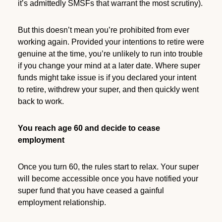
it’s admittedly SMSFs that warrant the most scrutiny).
But this doesn’t mean you’re prohibited from ever
working again. Provided your intentions to retire were
genuine at the time, you’re unlikely to run into trouble
if you change your mind at a later date. Where super
funds might take issue is if you declared your intent
to retire, withdrew your super, and then quickly went
back to work.
You reach age 60 and decide to cease
employment
Once you turn 60, the rules start to relax. Your super
will become accessible once you have notified your
super fund that you have ceased a gainful
employment relationship.