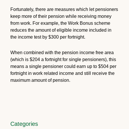
Fortunately, there are measures which let pensioners
keep more of their pension while receiving money
from work. For example, the Work Bonus scheme
reduces the amount of eligible income included in
the income test by $300 per fortnight.
When combined with the pension income free area
(which is $204 a fortnight for single pensioners), this
means a single pensioner could earn up to $504 per
fortnight in work related income and still receive the
maximum amount of pension.
Categories