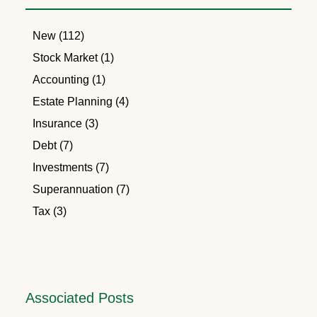
New (112)
Stock Market (1)
Accounting (1)
Estate Planning (4)
Insurance (3)
Debt (7)
Investments (7)
Superannuation (7)
Tax (3)
Associated Posts