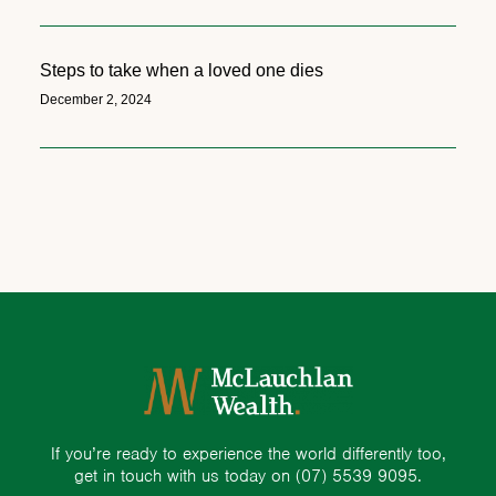
Steps to take when a loved one dies
December 2, 2024
If you’re ready to experience the world differently too,
get in touch with us today on
(07) 5539 9095.