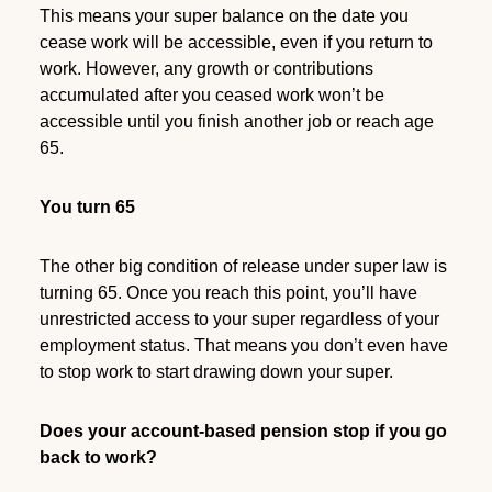
This means your super balance on the date you
cease work will be accessible, even if you return to
work. However, any growth or contributions
accumulated after you ceased work won’t be
accessible until you finish another job or reach age
65.
You turn 65
The other big condition of release under super law is
turning 65. Once you reach this point, you’ll have
unrestricted access to your super regardless of your
employment status. That means you don’t even have
to stop work to start drawing down your super.
Does your account-based pension stop if you go
back to work?