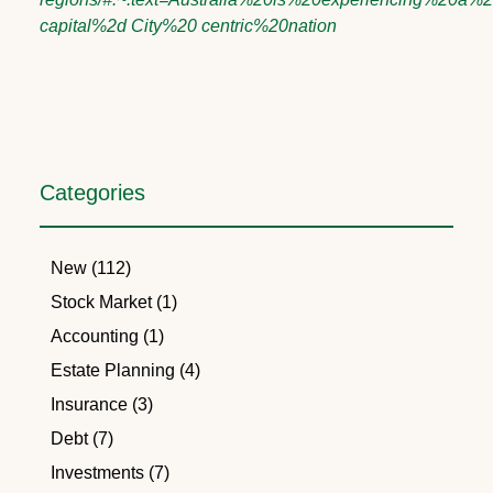
capital%2d City%20 centric%20nation
Categories
New (112)
Stock Market (1)
Accounting (1)
Estate Planning (4)
Insurance (3)
Debt (7)
Investments (7)