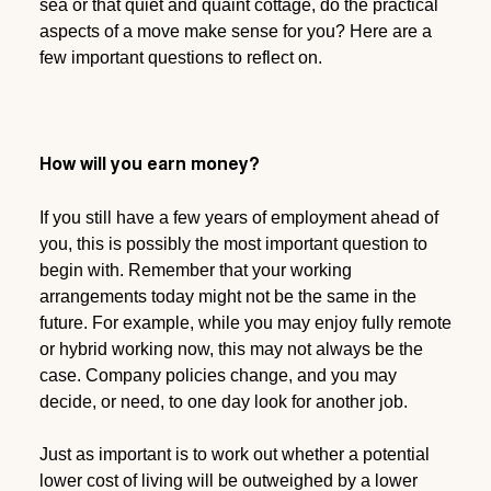
sea or that quiet and quaint cottage, do the practical
aspects of a move make sense for you? Here are a
few important questions to reflect on.
How will you earn money?
If you still have a few years of employment ahead of
you, this is possibly the most important question to
begin with. Remember that your working
arrangements today might not be the same in the
future. For example, while you may enjoy fully remote
or hybrid working now, this may not always be the
case. Company policies change, and you may
decide, or need, to one day look for another job.
Just as important is to work out whether a potential
lower cost of living will be outweighed by a lower