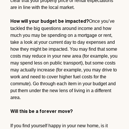
clear that your property price or rental expectations
are in line with the local market.
Once you’ve
How will your budget be impacted?
tackled the big questions around income and how
much you may be spending on a mortgage or rent,
take a look at your current day to day expenses and
how they might be impacted. You may find that some
costs may reduce in your new area (for example, you
may spend less on public transport), but some costs
may actually increase (for example, you may drive to
work and need to cover higher fuel costs for the
commute). Go through each item in your budget and
put them under the new lens of living in a different
area.
Will this be a forever move?
If you find yourself happy in your new home, is it