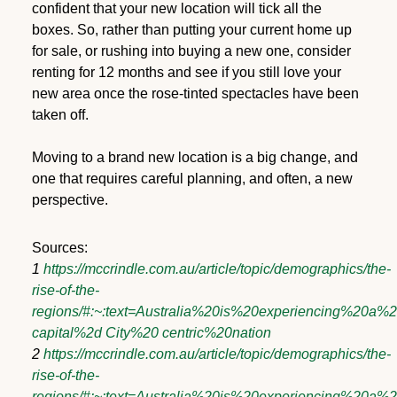
confident that your new location will tick all the
boxes. So, rather than putting your current home up
for sale, or rushing into buying a new one, consider
renting for 12 months and see if you still love your
new area once the rose-tinted spectacles have been
taken off.
Moving to a brand new location is a big change, and
one that requires careful planning, and often, a new
perspective.
Sources:
1
https://mccrindle.com.au/article/topic/demographics/the-
rise-of-the-
regions/#:~:text=Australia%20is%20experiencing%20a%
capital%2d City%20 centric%20nation
2
https://mccrindle.com.au/article/topic/demographics/the-
rise-of-the-
regions/#:~:text=Australia%20is%20experiencing%20a%