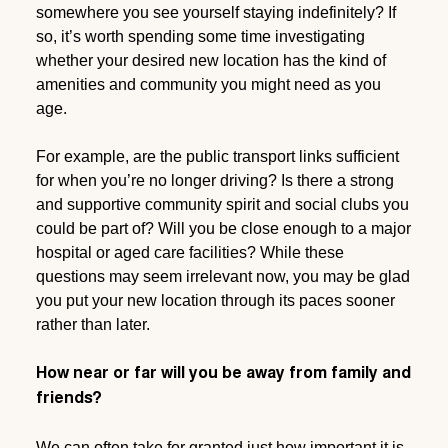
somewhere you see yourself staying indefinitely? If
so, it’s worth spending some time investigating
whether your desired new location has the kind of
amenities and community you might need as you
age.
For example, are the public transport links sufficient
for when you’re no longer driving? Is there a strong
and supportive community spirit and social clubs you
could be part of? Will you be close enough to a major
hospital or aged care facilities? While these
questions may seem irrelevant now, you may be glad
you put your new location through its paces sooner
rather than later.
How near or far will you be away from family and
friends?
We can often take for granted just how important it is