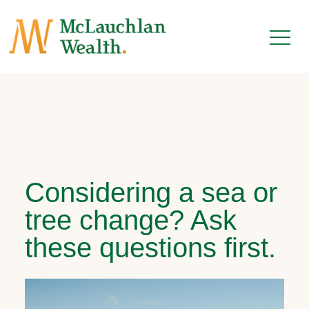
Considering a sea or
tree change? Ask
these questions first.