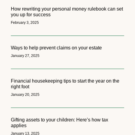
How rewriting your personal money rulebook can set
you up for success
February 3, 2025
Ways to help prevent claims on your estate
January 27, 2025
Financial housekeeping tips to start the year on the
right foot
January 20, 2025
Gifting assets to your children: Here’s how tax
applies
January 13, 2025