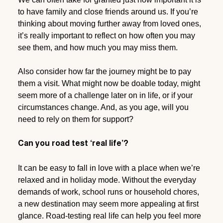
to have family and close friends around us. If you’re
thinking about moving further away from loved ones,
it’s really important to reflect on how often you may
see them, and how much you may miss them.
Also consider how far the journey might be to pay
them a visit. What might now be doable today, might
seem more of a challenge later on in life, or if your
circumstances change. And, as you age, will you
need to rely on them for support?
Can you road test ‘real life’?
It can be easy to fall in love with a place when we’re
relaxed and in holiday mode. Without the everyday
demands of work, school runs or household chores,
a new destination may seem more appealing at first
glance. Road-testing real life can help you feel more