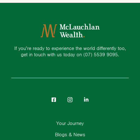
If you’re ready to experience the world differently too,
get in touch with us today on
(07) 5539 9095.
Your Journey
Blogs & News