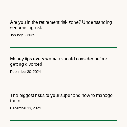
Are you in the retirement risk zone? Understanding
sequencing risk
January 6, 2025
Money tips every woman should consider before
getting divorced
December 30, 2024
The biggest risks to your super and how to manage
them
December 23, 2024