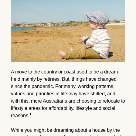
A move to the country or coast used to be a dream
held mainly by retirees. But, things have changed
since the pandemic. For many, working patterns,
values and priorities in life may have shifted, and
with this, more Australians are choosing to relocate to
lifestyle areas for affordability, lifestyle and social
1
reasons.
While you might be dreaming about a house by the