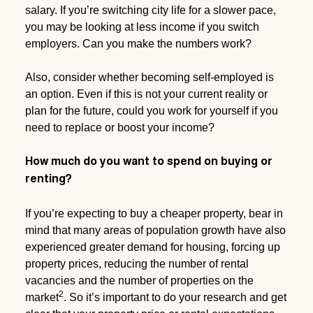
salary. If you’re switching city life for a slower pace,
you may be looking at less income if you switch
employers. Can you make the numbers work?
Also, consider whether becoming self-employed is
an option. Even if this is not your current reality or
plan for the future, could you work for yourself if you
need to replace or boost your income?
How much do you want to spend on buying or
renting?
If you’re expecting to buy a cheaper property, bear in
mind that many areas of population growth have also
experienced greater demand for housing, forcing up
property prices, reducing the number of rental
vacancies and the number of properties on the
2
market
. So it’s important to do your research and get