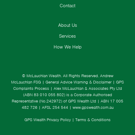
Contact
About Us
Services
How We Help
© McLauchlan Wealth. All Rights Reserved.
Andrew
McLauchlan FSG
|
General Advice Warning & Disclaimer
|
GPS
Complaints Process
|
Alex McLauchlan & Associates Pty Ltd
(ABN 83 010 055 802) is a Corporate Authorised
Representative (No.242972) of GPS Wealth Ltd
| ABN 17 005
482 726 | AFSL 254 544 |
www.gpswealth.com.au
GPS Wealth Privacy Policy
|
Terms & Conditions