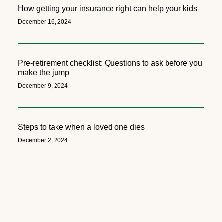
How getting your insurance right can help your kids
December 16, 2024
Pre-retirement checklist: Questions to ask before you
make the jump
December 9, 2024
Steps to take when a loved one dies
December 2, 2024