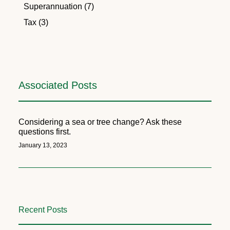
Superannuation (7)
Tax (3)
Associated Posts
Considering a sea or tree change? Ask these
questions first.
January 13, 2023
Recent Posts