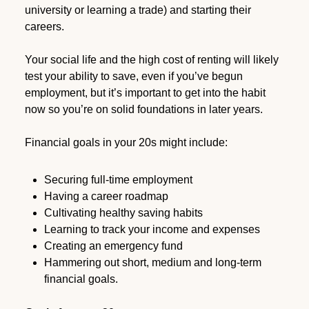
university or learning a trade) and starting their
careers.
Your social life and the high cost of renting will likely
test your ability to save, even if you’ve begun
employment, but it’s important to get into the habit
now so you’re on solid foundations in later years.
Financial goals in your 20s might include:
Securing full-time employment
Having a career roadmap
Cultivating healthy saving habits
Learning to track your income and expenses
Creating an emergency fund
Hammering out short, medium and long-term
financial goals.