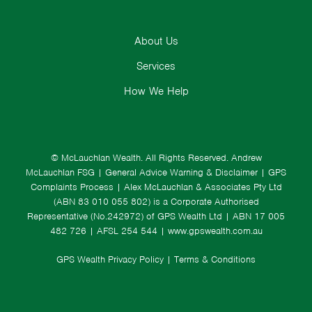
About Us
Services
How We Help
© McLauchlan Wealth. All Rights Reserved.
Andrew
McLauchlan FSG
|
General Advice Warning & Disclaimer
|
GPS
Complaints Process
|
Alex McLauchlan & Associates Pty Ltd
(ABN 83 010 055 802) is a Corporate Authorised
Representative (No.242972) of GPS Wealth Ltd
| ABN 17 005
482 726 | AFSL 254 544 |
www.gpswealth.com.au
GPS Wealth Privacy Policy
|
Terms & Conditions