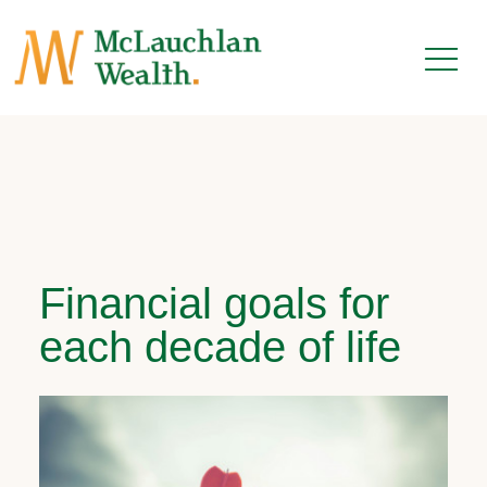
Financial goals for
each decade of life