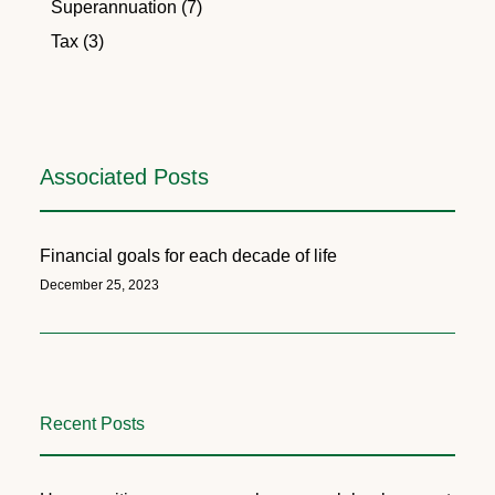
Superannuation (7)
Tax (3)
Associated Posts
Financial goals for each decade of life
December 25, 2023
Recent Posts