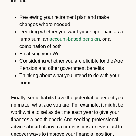
include:
Reviewing your retirement plan and make
changes where needed
Deciding whether you want your super paid as a
lump sum, an
account-based pension
, or a
combination of both
Finalising your Will
Considering whether you are eligible for the Age
Pension and other government benefits
Thinking about what you intend to do with your
home
Finally, some habits have the potential to benefit you
no matter what age you are. For example, it might be
worthwhile to set aside time each year to give your
finances a health check. And seeking professional
advice ahead of any major decisions, or even just to
uncover ways to improve your financial position,