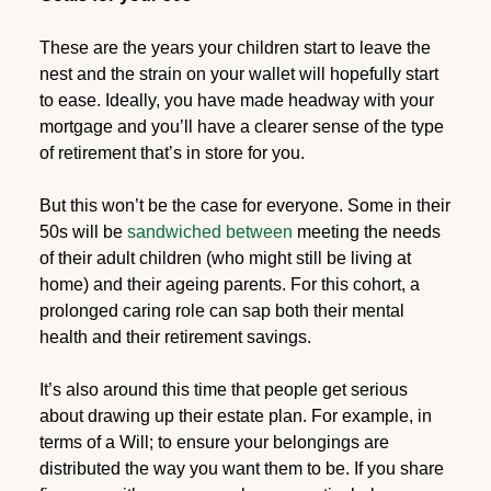
These are the years your children start to leave the
nest and the strain on your wallet will hopefully start
to ease. Ideally, you have made headway with your
mortgage and you’ll have a clearer sense of the type
of retirement that’s in store for you.
But this won’t be the case for everyone. Some in their
50s will be
sandwiched between
meeting the needs
of their adult children (who might still be living at
home) and their ageing parents. For this cohort, a
prolonged caring role can sap both their mental
health and their retirement savings.
It’s also around this time that people get serious
about drawing up their estate plan. For example, in
terms of a Will; to ensure your belongings are
distributed the way you want them to be. If you share