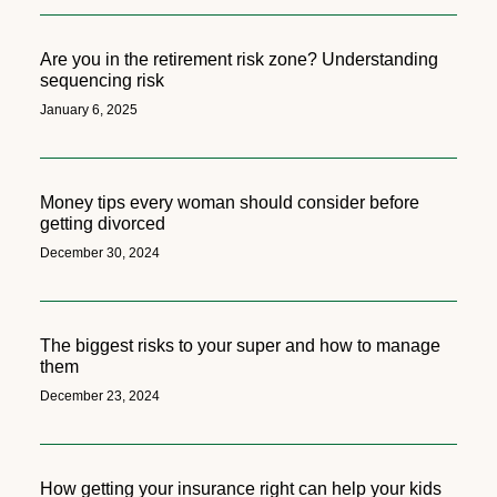
Are you in the retirement risk zone? Understanding
sequencing risk
January 6, 2025
Money tips every woman should consider before
getting divorced
December 30, 2024
The biggest risks to your super and how to manage
them
December 23, 2024
How getting your insurance right can help your kids