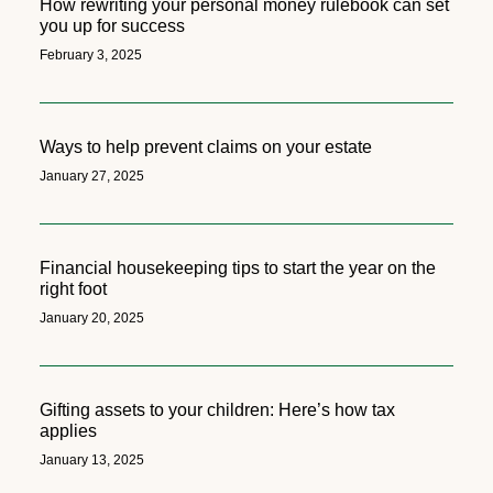
How rewriting your personal money rulebook can set
you up for success
February 3, 2025
Ways to help prevent claims on your estate
January 27, 2025
Financial housekeeping tips to start the year on the
right foot
January 20, 2025
Gifting assets to your children: Here’s how tax
applies
January 13, 2025