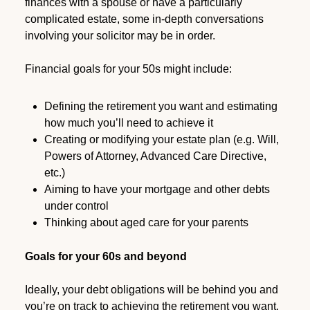
finances with a spouse or have a particularly
complicated estate, some in-depth conversations
involving your solicitor may be in order.
Financial goals for your 50s might include:
Defining the retirement you want and estimating
how much you’ll need to achieve it
Creating or modifying your estate plan (e.g. Will,
Powers of Attorney, Advanced Care Directive,
etc.)
Aiming to have your mortgage and other debts
under control
Thinking about aged care for your parents
Goals for your 60s and beyond
Ideally, your debt obligations will be behind you and
you’re on track to achieving the retirement you want.