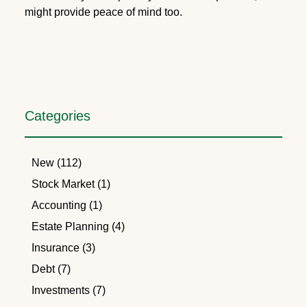
might provide peace of mind too.
Categories
New (112)
Stock Market (1)
Accounting (1)
Estate Planning (4)
Insurance (3)
Debt (7)
Investments (7)