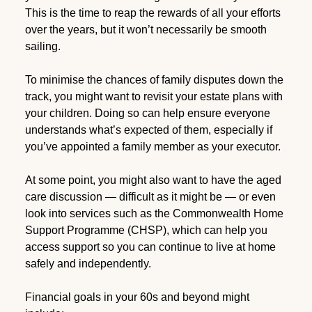
This is the time to reap the rewards of all your efforts
over the years, but it won’t necessarily be smooth
sailing.
To minimise the chances of family disputes down the
track, you might want to revisit your estate plans with
your children. Doing so can help ensure everyone
understands what’s expected of them, especially if
you’ve appointed a family member as your executor.
At some point, you might also want to have the aged
care discussion — difficult as it might be — or even
look into services such as the Commonwealth Home
Support Programme (CHSP), which can help you
access support so you can continue to live at home
safely and independently.
Financial goals in your 60s and beyond might