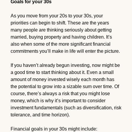
Goals for your 30s
As you move from your 20s to your 30s, your
priorities can begin to shift. These are the years
many people are thinking seriously about getting
married, buying property and having children. It’s
also when some of the more significant financial
commitments you’ll make in life will enter the picture.
If you haven’t already begun investing, now might be
a good time to start thinking about it. Even a small
amount of money invested wisely each month has
the potential to grow into a sizable sum over time. Of
course, there’s always a risk that you might lose
money, which is why it’s important to consider
investment fundamentals (such as diversification, risk
tolerance, and time horizon).
Financial goals in your 30s might include: