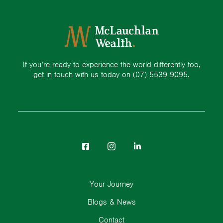
If you’re ready to experience the world differently too,
get in touch with us today on
(07) 5539 9095.
Your Journey
Blogs & News
Contact