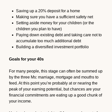
Saving up a 20% deposit for a home
Making sure you have a sufficient safety net
Setting aside money for your children (or the
children you plan to have)
Paying down existing debt and taking care not to
accumulate too much additional debt
Building a diversified investment portfolio
Goals for your 40s
For many people, this stage can often be summed up
by the three Ms: marriage, mortgage and mouths to
feed. At this point you’re probably at or nearing the
peak of your earning potential, but chances are your
financial commitments are eating up a good chunk of
your income.