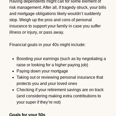
Having dependents might call for some element of
risk management. After all, if tragedy struck, your bills
and mortgage obligations likely wouldn’t suddenly
stop. Weigh up the pros and cons of personal
insurance to support your family in case you suffer
illness or injury, or pass away.
Financial goals in your 40s might include:
Boosting your earnings (such as by negotiating a
raise or looking for a higher paying job)
Paying down your mortgage
Taking out or reviewing personal insurance that
protects you and your loved ones
Checking if your retirement savings are on track
(and considering making extra contributions to
your super if they’re not)
Goals for your 50s