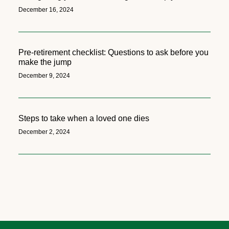
December 16, 2024
Pre-retirement checklist: Questions to ask before you
make the jump
December 9, 2024
Steps to take when a loved one dies
December 2, 2024