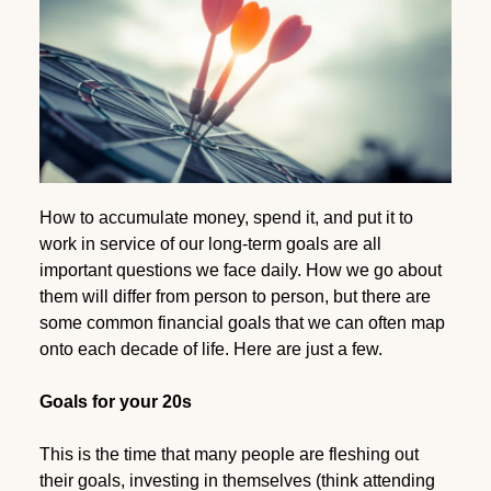
How to accumulate money, spend it, and put it to
work in service of our long-term goals are all
important questions we face daily. How we go about
them will differ from person to person, but there are
some common financial goals that we can often map
onto each decade of life. Here are just a few.
Goals for your 20s
This is the time that many people are fleshing out
their goals, investing in themselves (think attending