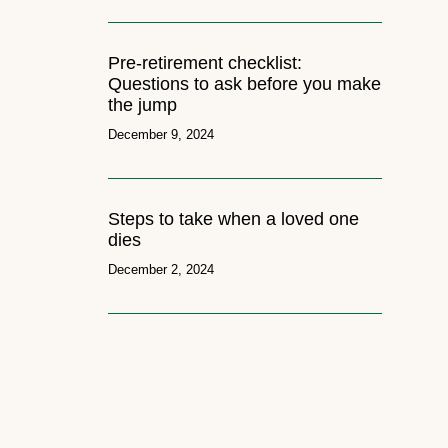
Pre-retirement checklist:
Questions to ask before you make
the jump
December 9, 2024
Steps to take when a loved one
dies
December 2, 2024