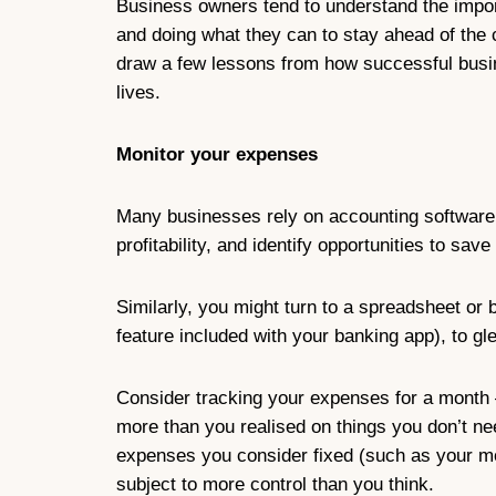
Business owners tend to understand the import
and doing what they can to stay ahead of the c
draw a few lessons from how successful busin
lives.
Monitor your expenses
Many businesses rely on accounting software
profitability, and identify opportunities to sav
Similarly, you might turn to a spreadsheet or
feature included with your banking app), to g
Consider tracking your expenses for a month 
more than you realised on things you don’t nee
expenses you consider fixed (such as your mort
subject to more control than you think.