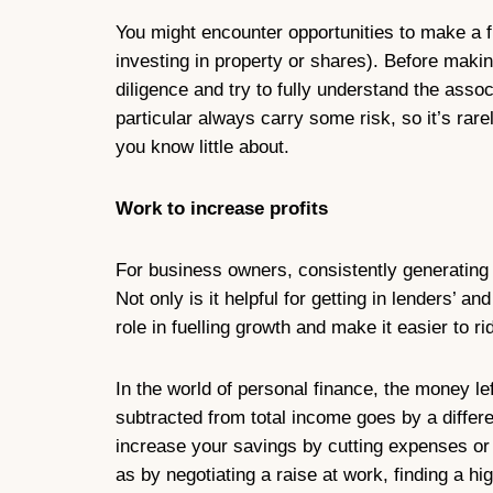
You might encounter opportunities to make a fi
investing in property or shares). Before maki
diligence and try to fully understand the asso
particular always carry some risk, so it’s rare
you know little about.
Work to increase profits
For business owners, consistently generating p
Not only is it helpful for getting in lenders’ an
role in fuelling growth and make it easier to r
In the world of personal finance, the money l
subtracted from total income goes by a differ
increase your savings by cutting expenses or
as by negotiating a raise at work, finding a hig