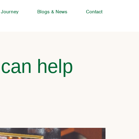
 Journey
Blogs & News
Contact
 can help