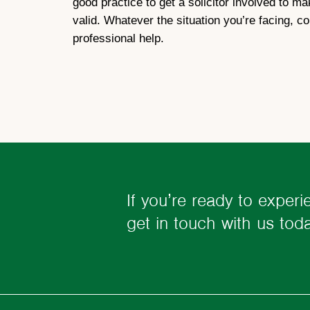
good practice to get a solicitor involved to m
valid. Whatever the situation you’re facing, c
professional help.
If you’re ready to experi
get in touch with us to