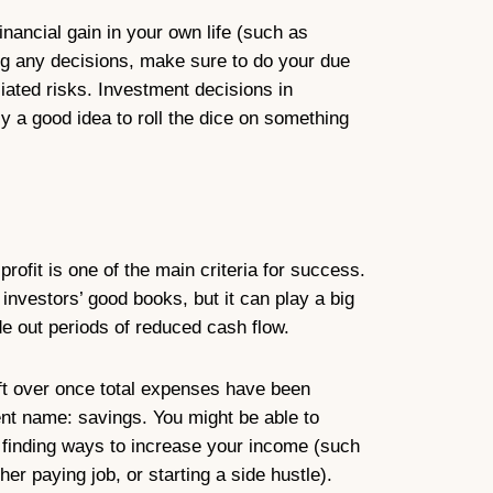
nancial gain in your own life (such as
ng any decisions, make sure to do your due
ciated risks. Investment decisions in
ly a good idea to roll the dice on something
rofit is one of the main criteria for success.
d investors’ good books, but it can play a big
ide out periods of reduced cash flow.
eft over once total expenses have been
ent name: savings. You might be able to
 finding ways to increase your income (such
her paying job, or starting a side hustle).