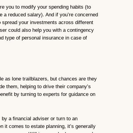
re you to modify your spending habits (to
 a reduced salary). And if you’re concerned
o spread your investments across different
viser could also help you with a contingency
nd type of personal insurance in case of
le as lone trailblazers, but chances are they
de them, helping to drive their company’s
nefit by turning to experts for guidance on
by a financial adviser or turn to an
n it comes to estate planning, it’s generally