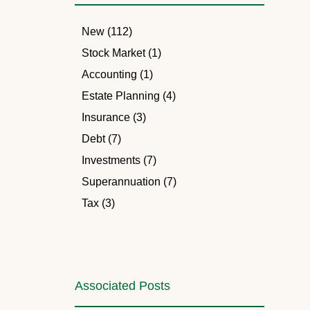
New (112)
Stock Market (1)
Accounting (1)
Estate Planning (4)
Insurance (3)
Debt (7)
Investments (7)
Superannuation (7)
Tax (3)
Associated Posts