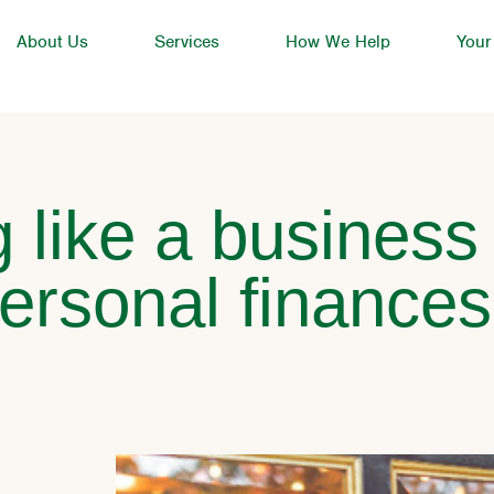
About Us
Services
How We Help
Your
 like a business
ersonal finances