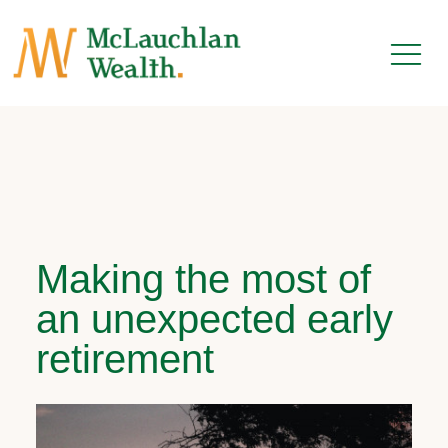
Making the most of
an unexpected early
retirement