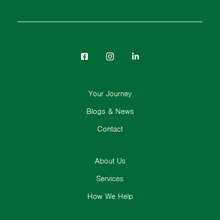
Your Journey
Blogs & News
Contact
About Us
Services
How We Help