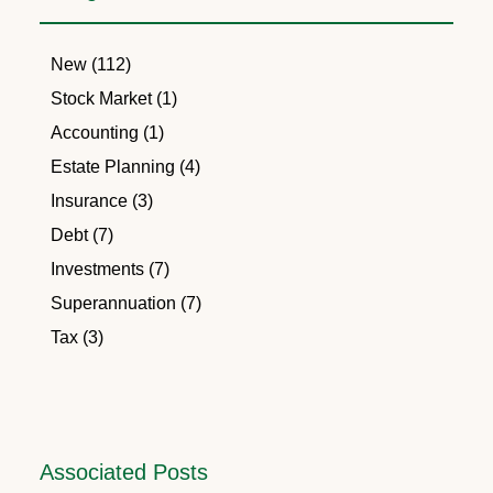
New (112)
Stock Market (1)
Accounting (1)
Estate Planning (4)
Insurance (3)
Debt (7)
Investments (7)
Superannuation (7)
Tax (3)
Associated Posts