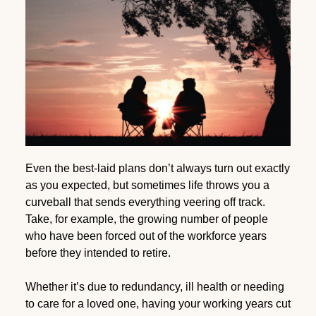
Even the best-laid plans don’t always turn out exactly
as you expected, but sometimes life throws you a
curveball that sends everything veering off track.
Take, for example, the growing number of people
who have been forced out of the workforce years
before they intended to retire.
Whether it’s due to redundancy, ill health or needing
to care for a loved one, having your working years cut