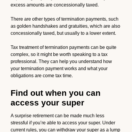
excess amounts are concessionally taxed.
There are other types of termination payments, such
as golden handshakes and gratuities, which are also
concessionally taxed, but usually to a lower extent.
Tax treatment of termination payments can be quite
complex, so it might be worth speaking to a tax
professional. They can help you understand how
your termination payment works and what your
obligations are come tax time.
Find out when you can
access your super
A surprise retirement can be made much less
stressful if you’re able to access your super. Under
current rules, you can withdraw your super as a lump