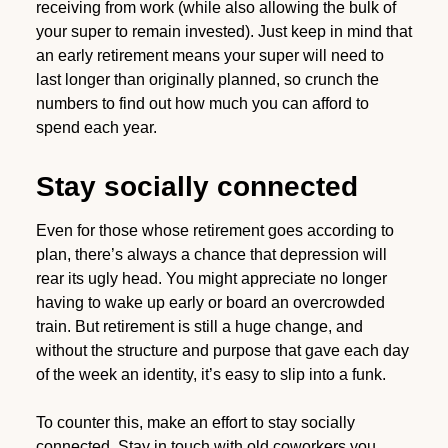
receiving from work (while also allowing the bulk of
your super to remain invested). Just keep in mind that
an early retirement means your super will need to
last longer than originally planned, so crunch the
numbers to find out how much you can afford to
spend each year.
Stay socially connected
Even for those whose retirement goes according to
plan, there’s always a chance that depression will
rear its ugly head. You might appreciate no longer
having to wake up early or board an overcrowded
train. But retirement is still a huge change, and
without the structure and purpose that gave each day
of the week an identity, it’s easy to slip into a funk.
To counter this, make an effort to stay socially
connected. Stay in touch with old coworkers you