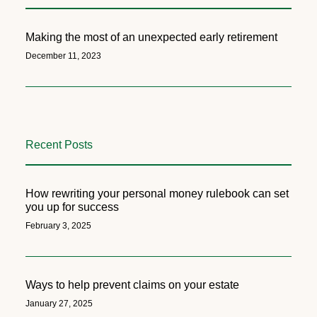
Making the most of an unexpected early retirement
December 11, 2023
Recent Posts
How rewriting your personal money rulebook can set
you up for success
February 3, 2025
Ways to help prevent claims on your estate
January 27, 2025