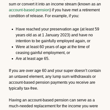
sum or convert it into an income stream (known as an
account-based pensio
n
) if you have met a retirement
condition of release. For example, if you:
Have reached your preservation age (at least 59
years old as at 1 January 2023) and have no
intention to be gainfully employed again, or
Were at least 60 years of age at the time of
ceasing gainful employment, or
Are at least age 65.
If you are over age 60 and your super doesn’t contain
an untaxed element, any lump sum withdrawals or
account-based pension payments you receive are
typically tax-free.
Having an account-based pension can serve as a
much-needed replacement for the income you were