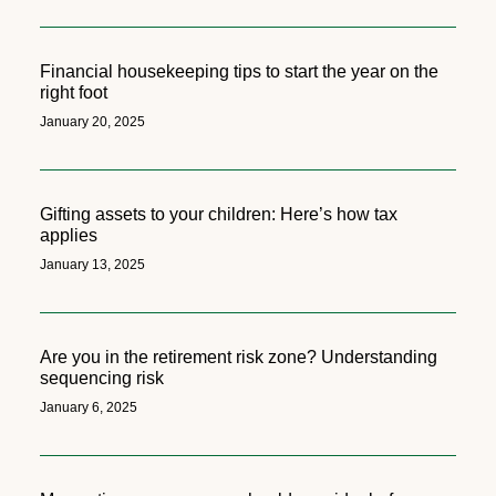
Financial housekeeping tips to start the year on the
right foot
January 20, 2025
Gifting assets to your children: Here’s how tax
applies
January 13, 2025
Are you in the retirement risk zone? Understanding
sequencing risk
January 6, 2025