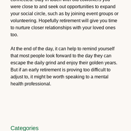
were close to and seek out opportunities to expand
your social circle, such as by joining event groups or
volunteering. Hopefully retirement will give you time
to nurture closer relationships with your loved ones
too.
At the end of the day, it can help to remind yourself
that most people look forward to the day they can
escape the daily grind and enjoy their golden years.
But if an early retirement is proving too difficult to
adjust to, it might be worth speaking to a mental
health professional.
Categories