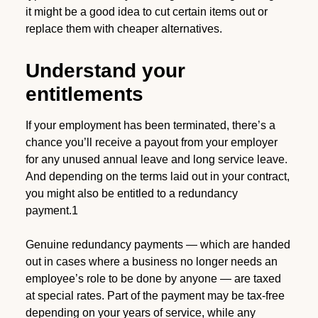
it might be a good idea to cut certain items out or
replace them with cheaper alternatives.
Understand your
entitlements
If your employment has been terminated, there’s a
chance you’ll receive a payout from your employer
for any unused annual leave and long service leave.
And depending on the terms laid out in your contract,
you might also be entitled to a redundancy
payment.1
Genuine redundancy payments — which are handed
out in cases where a business no longer needs an
employee’s role to be done by anyone — are taxed
at special rates. Part of the payment may be tax-free
depending on your years of service, while any