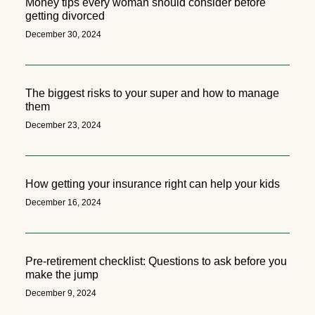
Money tips every woman should consider before
getting divorced
December 30, 2024
The biggest risks to your super and how to manage
them
December 23, 2024
How getting your insurance right can help your kids
December 16, 2024
Pre-retirement checklist: Questions to ask before you
make the jump
December 9, 2024