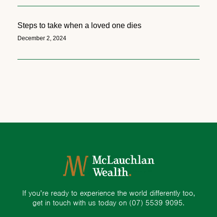
Steps to take when a loved one dies
December 2, 2024
If you’re ready to experience the world differently too,
get in touch with us today on
(07) 5539 9095.