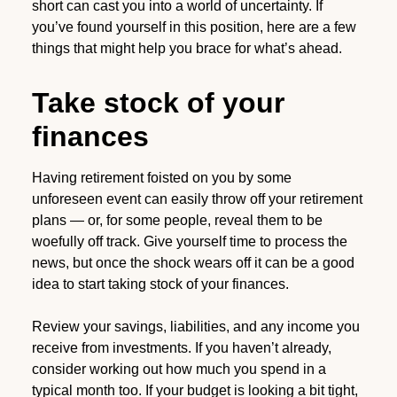
short can cast you into a world of uncertainty. If
you’ve found yourself in this position, here are a few
things that might help you brace for what’s ahead.
Take stock of your
finances
Having retirement foisted on you by some
unforeseen event can easily throw off your retirement
plans — or, for some people, reveal them to be
woefully off track. Give yourself time to process the
news, but once the shock wears off it can be a good
idea to start taking stock of your finances.
Review your savings, liabilities, and any income you
receive from investments. If you haven’t already,
consider working out how much you spend in a
typical month too. If your budget is looking a bit tight,