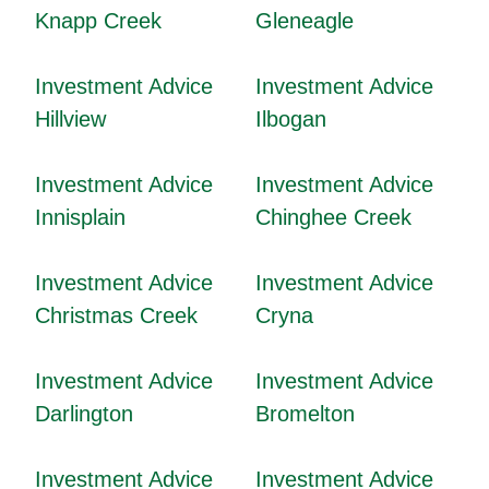
Knapp Creek
Gleneagle
Investment Advice
Investment Advice
Hillview
Ilbogan
Investment Advice
Investment Advice
Innisplain
Chinghee Creek
Investment Advice
Investment Advice
Christmas Creek
Cryna
Investment Advice
Investment Advice
Darlington
Bromelton
Investment Advice
Investment Advice