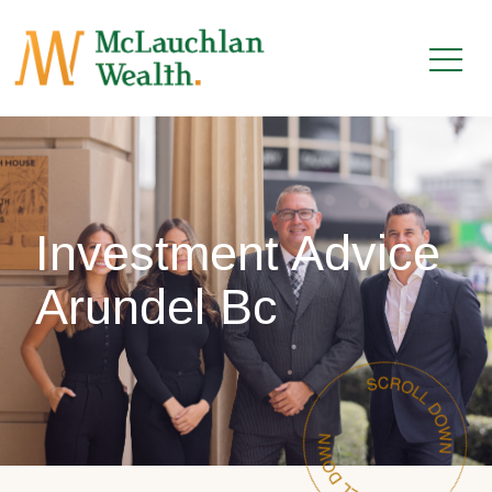
Investment Advice
Arundel Bc