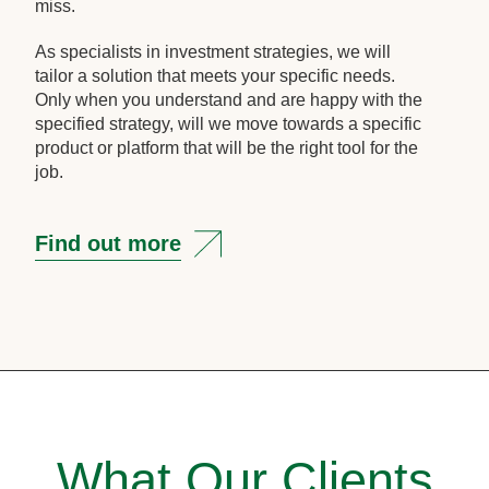
miss.
As specialists in investment strategies, we will
tailor a solution that meets your specific needs.
Only when you understand and are happy with the
specified strategy, will we move towards a specific
product or platform that will be the right tool for the
job.
Find out more
What Our Clients