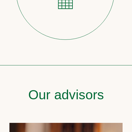
Our advisors