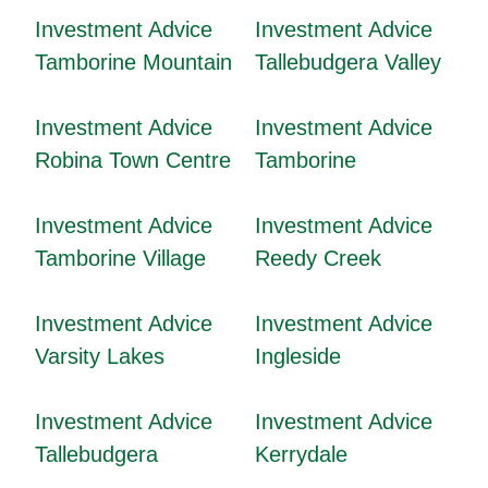
Investment Advice
Investment Advice
Tamborine Mountain
Tallebudgera Valley
Investment Advice
Investment Advice
Robina Town Centre
Tamborine
Investment Advice
Investment Advice
Tamborine Village
Reedy Creek
Investment Advice
Investment Advice
Varsity Lakes
Ingleside
Investment Advice
Investment Advice
Tallebudgera
Kerrydale