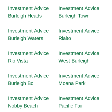
Investment Advice
Investment Advice
Burleigh Heads
Burleigh Town
Investment Advice
Investment Advice
Burleigh Waters
Rialto
Investment Advice
Investment Advice
Rio Vista
West Burleigh
Investment Advice
Investment Advice
Burleigh Bc
Moana Park
Investment Advice
Investment Advice
Nobby Beach
Pacific Fair