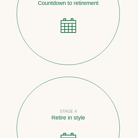
Countdown to retirement
STAGE 4
Retire in style