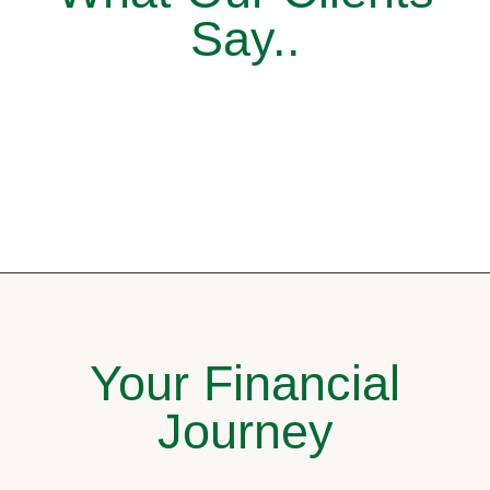
Say..
Your Financial
Journey