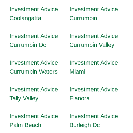
Investment Advice
Investment Advice
Coolangatta
Currumbin
Investment Advice
Investment Advice
Currumbin Dc
Currumbin Valley
Investment Advice
Investment Advice
Currumbin Waters
Miami
Investment Advice
Investment Advice
Tally Valley
Elanora
Investment Advice
Investment Advice
Palm Beach
Burleigh Dc