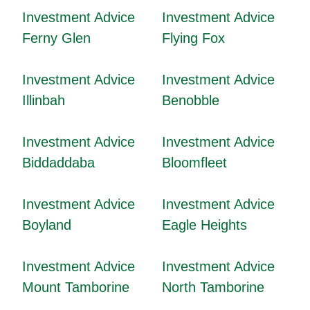
Investment Advice
Investment Advice
Ferny Glen
Flying Fox
Investment Advice
Investment Advice
Illinbah
Benobble
Investment Advice
Investment Advice
Biddaddaba
Bloomfleet
Investment Advice
Investment Advice
Boyland
Eagle Heights
Investment Advice
Investment Advice
Mount Tamborine
North Tamborine