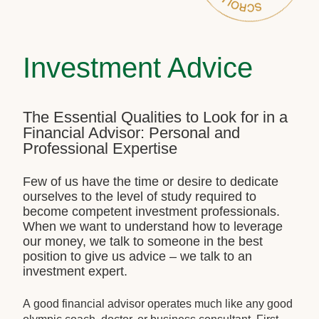
Investment Advice
The Essential Qualities to Look for in a
Financial Advisor: Personal and
Professional Expertise
Few of us have the time or desire to dedicate
ourselves to the level of study required to
become competent investment professionals.
When we want to understand how to leverage
our money, we talk to someone in the best
position to give us advice – we talk to an
investment expert.
A good financial advisor operates much like any good