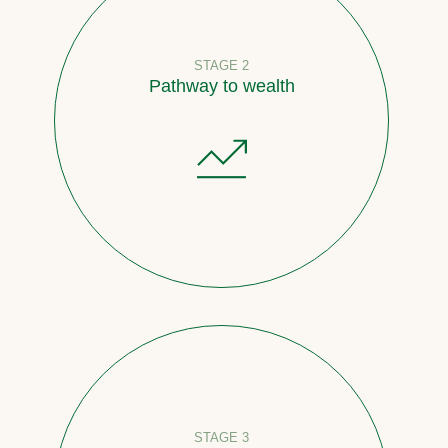
STAGE 2
Pathway to wealth
STAGE 3