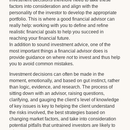
factors into consideration and align with the
personality of the investor to develop the appropriate
portfolio. This is where a good financial advisor can
really help: working with you to define and refine
realistic financial goals to help you succeed in
reaching your financial future.
In addition to sound investment advice, one of the
most important things a financial advisor does is
provide guidance on where
not
to invest and thus help
you to avoid common mistakes.
Investment decisions can often be made in the
moment, emotionally, and based on gut instinct, rather
than logic, evidence, and research. The process of
sitting down with an advisor, raising questions,
clarifying, and gauging the client’s level of knowledge
of key issues is key to helping the client understand
the risks involved, the best strategies based on
changing market factors, and take into consideration
potential pitfalls that untrained investors are likely to