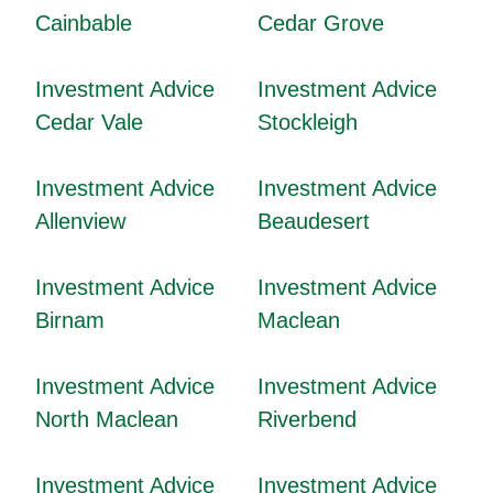
Cainbable
Cedar Grove
Investment Advice
Investment Advice
Cedar Vale
Stockleigh
Investment Advice
Investment Advice
Allenview
Beaudesert
Investment Advice
Investment Advice
Birnam
Maclean
Investment Advice
Investment Advice
North Maclean
Riverbend
Investment Advice
Investment Advice