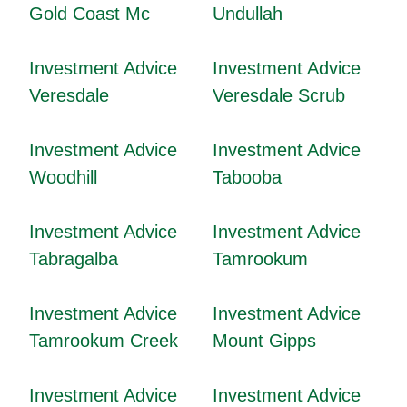
Gold Coast Mc
Undullah
Investment Advice
Investment Advice
Veresdale
Veresdale Scrub
Investment Advice
Investment Advice
Woodhill
Tabooba
Investment Advice
Investment Advice
Tabragalba
Tamrookum
Investment Advice
Investment Advice
Tamrookum Creek
Mount Gipps
Investment Advice
Investment Advice