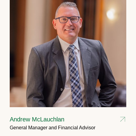
Andrew McLauchlan
General Manager and Financial Advisor