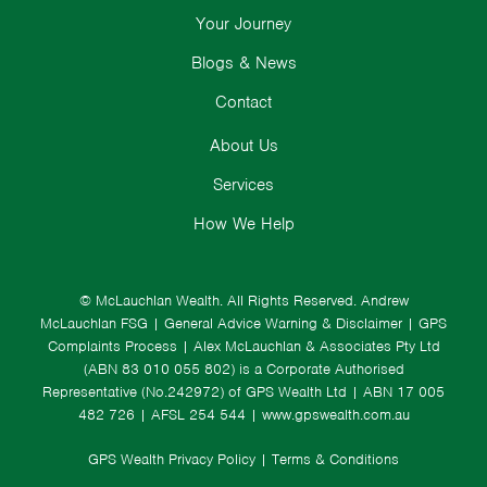
Your Journey
Blogs & News
Contact
About Us
Services
How We Help
© McLauchlan Wealth. All Rights Reserved.
Andrew
McLauchlan FSG
|
General Advice Warning & Disclaimer
|
GPS
Complaints Process
|
Alex McLauchlan & Associates Pty Ltd
(ABN 83 010 055 802) is a Corporate Authorised
Representative (No.242972) of GPS Wealth Ltd
| ABN 17 005
482 726 | AFSL 254 544 |
www.gpswealth.com.au
GPS Wealth Privacy Policy
|
Terms & Conditions