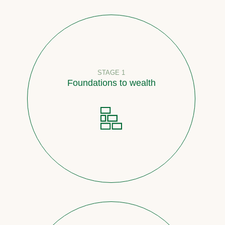
STAGE 1
Foundations to wealth