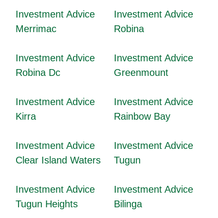
Investment Advice
Investment Advice
Merrimac
Robina
Investment Advice
Investment Advice
Robina Dc
Greenmount
Investment Advice
Investment Advice
Kirra
Rainbow Bay
Investment Advice
Investment Advice
Clear Island Waters
Tugun
Investment Advice
Investment Advice
Tugun Heights
Bilinga