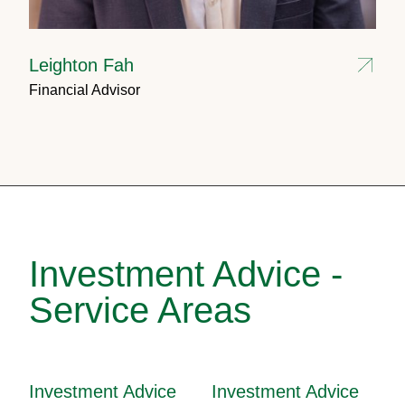
Leighton Fah
Financial Advisor
Investment Advice -
Service Areas
Investment Advice
Investment Advice