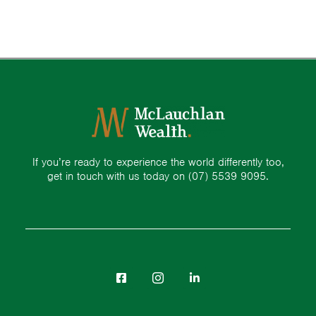
If you’re ready to experience the world differently too,
get in touch with us today on
(07) 5539 9095.