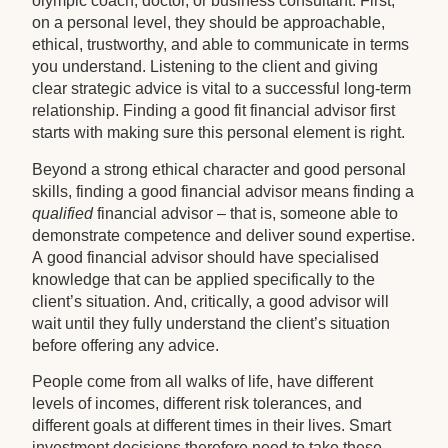
olympic coach, doctor, or business consultant. First,
on a personal level, they should be approachable,
ethical, trustworthy, and able to communicate in terms
you understand. Listening to the client and giving
clear strategic advice is vital to a successful long-term
relationship. Finding a good fit financial advisor first
starts with making sure this personal element is right.
Beyond a strong ethical character and good personal
skills, finding a good financial advisor means finding a
qualified
financial advisor – that is, someone able to
demonstrate competence and deliver sound expertise.
A good financial advisor should have specialised
knowledge that can be applied specifically to the
client’s situation. And, critically, a good advisor will
wait until they fully understand the client’s situation
before offering any advice.
People come from all walks of life, have different
levels of incomes, different risk tolerances, and
different goals at different times in their lives. Smart
investment decisions therefore need to take these