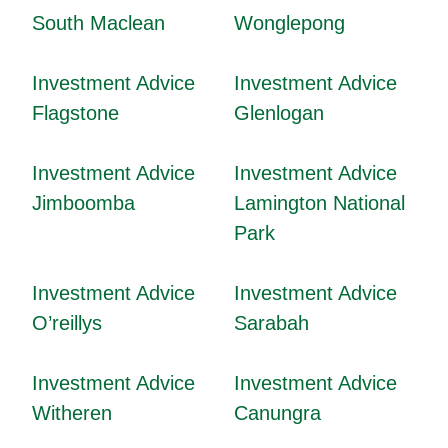
South Maclean
Wonglepong
Investment Advice
Investment Advice
Flagstone
Glenlogan
Investment Advice
Investment Advice
Jimboomba
Lamington National
Park
Investment Advice
Investment Advice
O’reillys
Sarabah
Investment Advice
Investment Advice
Witheren
Canungra