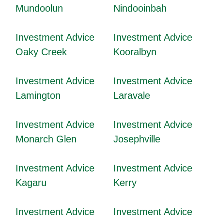
Mundoolun
Nindooinbah
Investment Advice
Investment Advice
Oaky Creek
Kooralbyn
Investment Advice
Investment Advice
Lamington
Laravale
Investment Advice
Investment Advice
Monarch Glen
Josephville
Investment Advice
Investment Advice
Kagaru
Kerry
Investment Advice
Investment Advice