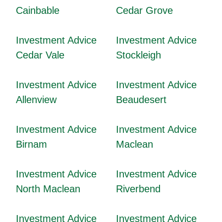
Cainbable
Cedar Grove
Investment Advice
Investment Advice
Cedar Vale
Stockleigh
Investment Advice
Investment Advice
Allenview
Beaudesert
Investment Advice
Investment Advice
Birnam
Maclean
Investment Advice
Investment Advice
North Maclean
Riverbend
Investment Advice
Investment Advice