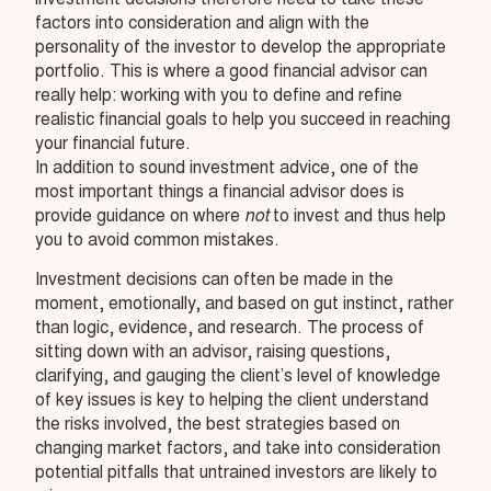
factors into consideration and align with the
personality of the investor to develop the appropriate
portfolio. This is where a good financial advisor can
really help: working with you to define and refine
realistic financial goals to help you succeed in reaching
your financial future.
In addition to sound investment advice, one of the
most important things a financial advisor does is
provide guidance on where
not
to invest and thus help
you to avoid common mistakes.
Investment decisions can often be made in the
moment, emotionally, and based on gut instinct, rather
than logic, evidence, and research. The process of
sitting down with an advisor, raising questions,
clarifying, and gauging the client’s level of knowledge
of key issues is key to helping the client understand
the risks involved, the best strategies based on
changing market factors, and take into consideration
potential pitfalls that untrained investors are likely to