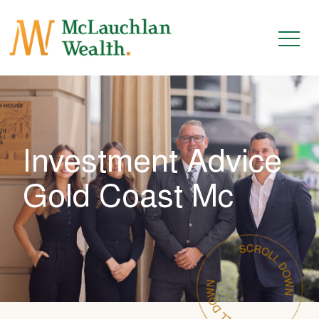
Investment Advice
Gold Coast Mc