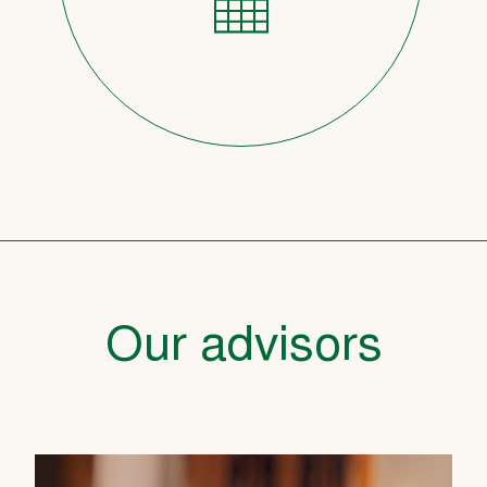
Our advisors