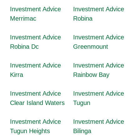
Investment Advice
Investment Advice
Merrimac
Robina
Investment Advice
Investment Advice
Robina Dc
Greenmount
Investment Advice
Investment Advice
Kirra
Rainbow Bay
Investment Advice
Investment Advice
Clear Island Waters
Tugun
Investment Advice
Investment Advice
Tugun Heights
Bilinga