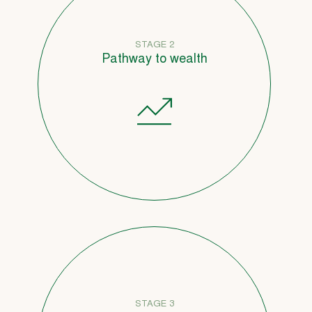
STAGE 2
Pathway to wealth
STAGE 3