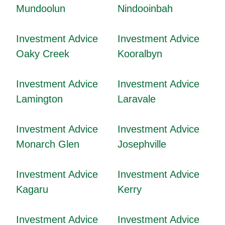
Mundoolun
Nindooinbah
Investment Advice
Investment Advice
Oaky Creek
Kooralbyn
Investment Advice
Investment Advice
Lamington
Laravale
Investment Advice
Investment Advice
Monarch Glen
Josephville
Investment Advice
Investment Advice
Kagaru
Kerry
Investment Advice
Investment Advice