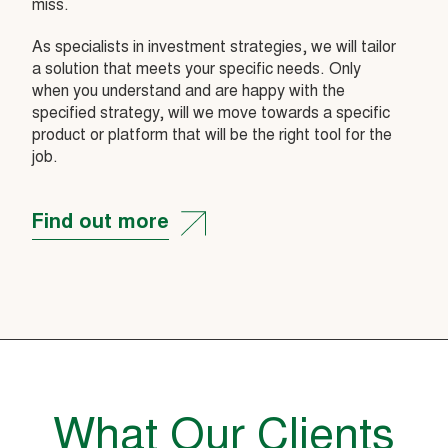
miss.
As specialists in investment strategies, we will tailor
a solution that meets your specific needs. Only
when you understand and are happy with the
specified strategy, will we move towards a specific
product or platform that will be the right tool for the
job.
Find out more
What Our Clients