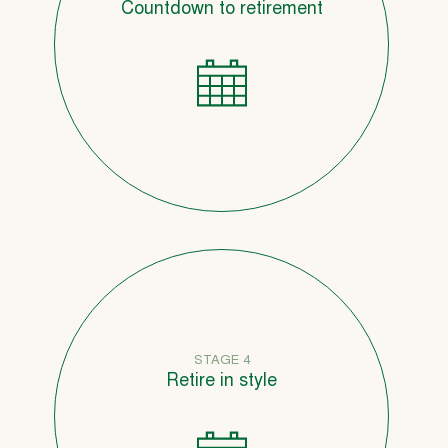
Countdown to retirement
STAGE 4
Retire in style