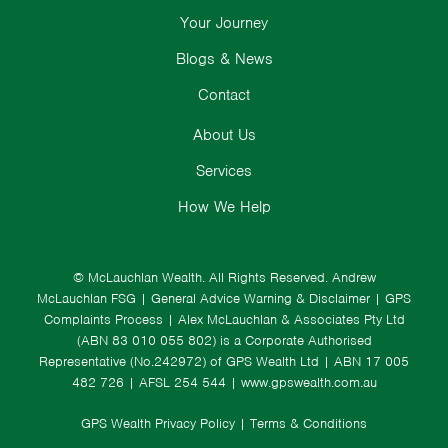
Your Journey
Blogs & News
Contact
About Us
Services
How We Help
© McLauchlan Wealth. All Rights Reserved.
Andrew
McLauchlan FSG
|
General Advice Warning & Disclaimer
|
GPS
Complaints Process
|
Alex McLauchlan & Associates Pty Ltd
(ABN 83 010 055 802) is a Corporate Authorised
Representative (No.242972) of GPS Wealth Ltd
| ABN 17 005
482 726 | AFSL 254 544 |
www.gpswealth.com.au
GPS Wealth Privacy Policy
|
Terms & Conditions