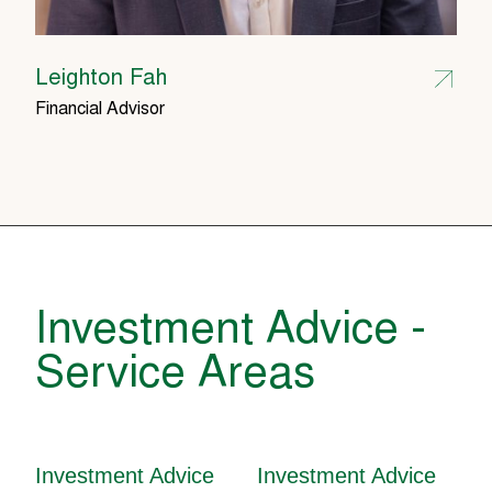
Leighton Fah
Financial Advisor
Investment Advice -
Service Areas
Investment Advice
Investment Advice