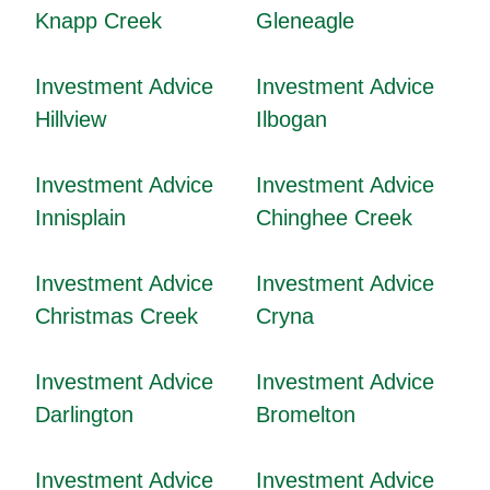
Knapp Creek
Gleneagle
Investment Advice
Investment Advice
Hillview
Ilbogan
Investment Advice
Investment Advice
Innisplain
Chinghee Creek
Investment Advice
Investment Advice
Christmas Creek
Cryna
Investment Advice
Investment Advice
Darlington
Bromelton
Investment Advice
Investment Advice