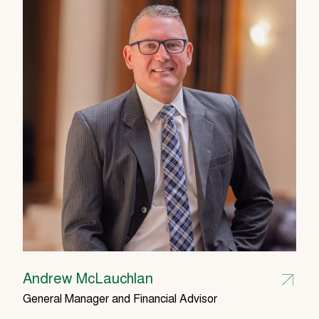
Andrew McLauchlan
General Manager and Financial Advisor