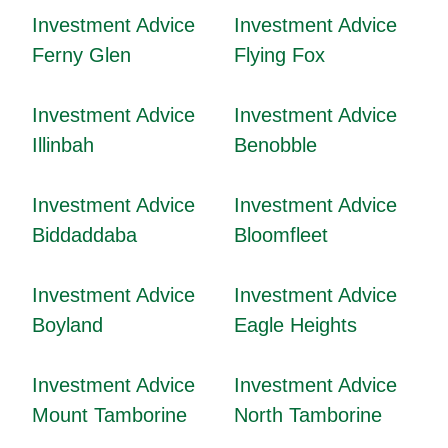
Investment Advice
Investment Advice
Ferny Glen
Flying Fox
Investment Advice
Investment Advice
Illinbah
Benobble
Investment Advice
Investment Advice
Biddaddaba
Bloomfleet
Investment Advice
Investment Advice
Boyland
Eagle Heights
Investment Advice
Investment Advice
Mount Tamborine
North Tamborine