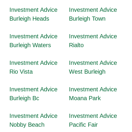
Investment Advice
Investment Advice
Burleigh Heads
Burleigh Town
Investment Advice
Investment Advice
Burleigh Waters
Rialto
Investment Advice
Investment Advice
Rio Vista
West Burleigh
Investment Advice
Investment Advice
Burleigh Bc
Moana Park
Investment Advice
Investment Advice
Nobby Beach
Pacific Fair