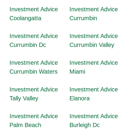
Investment Advice
Investment Advice
Coolangatta
Currumbin
Investment Advice
Investment Advice
Currumbin Dc
Currumbin Valley
Investment Advice
Investment Advice
Currumbin Waters
Miami
Investment Advice
Investment Advice
Tally Valley
Elanora
Investment Advice
Investment Advice
Palm Beach
Burleigh Dc