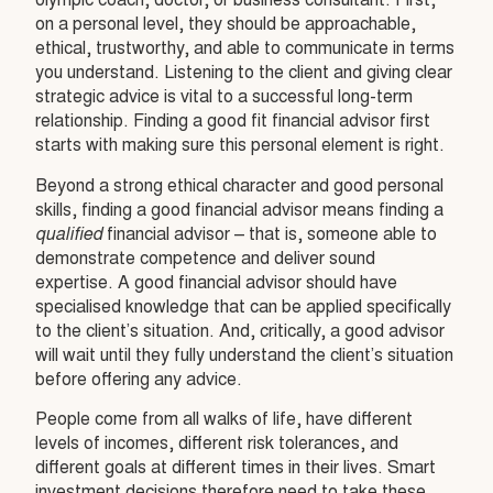
olympic coach, doctor, or business consultant. First,
on a personal level, they should be approachable,
ethical, trustworthy, and able to communicate in terms
you understand. Listening to the client and giving clear
strategic advice is vital to a successful long-term
relationship. Finding a good fit financial advisor first
starts with making sure this personal element is right.
Beyond a strong ethical character and good personal
skills, finding a good financial advisor means finding a
qualified
financial advisor – that is, someone able to
demonstrate competence and deliver sound
expertise. A good financial advisor should have
specialised knowledge that can be applied specifically
to the client’s situation. And, critically, a good advisor
will wait until they fully understand the client’s situation
before offering any advice.
People come from all walks of life, have different
levels of incomes, different risk tolerances, and
different goals at different times in their lives. Smart
investment decisions therefore need to take these