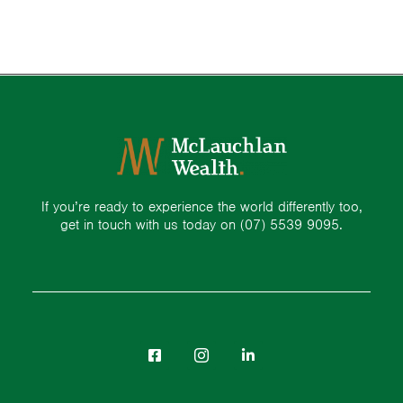
If you’re ready to experience the world differently too,
get in touch with us today on
(07) 5539 9095.