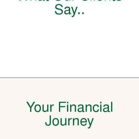
Say..
Your Financial
Journey