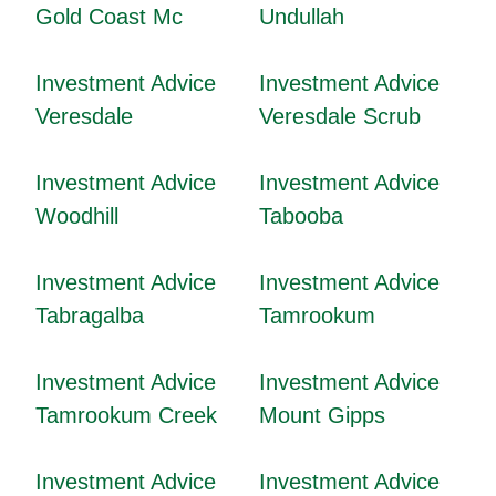
Gold Coast Mc
Undullah
Investment Advice
Investment Advice
Veresdale
Veresdale Scrub
Investment Advice
Investment Advice
Woodhill
Tabooba
Investment Advice
Investment Advice
Tabragalba
Tamrookum
Investment Advice
Investment Advice
Tamrookum Creek
Mount Gipps
Investment Advice
Investment Advice