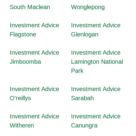
South Maclean
Wonglepong
Investment Advice
Investment Advice
Flagstone
Glenlogan
Investment Advice
Investment Advice
Jimboomba
Lamington National
Park
Investment Advice
Investment Advice
O’reillys
Sarabah
Investment Advice
Investment Advice
Witheren
Canungra