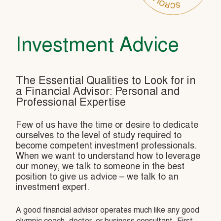
Investment Advice
The Essential Qualities to Look for in
a Financial Advisor: Personal and
Professional Expertise
Few of us have the time or desire to dedicate
ourselves to the level of study required to
become competent investment professionals.
When we want to understand how to leverage
our money, we talk to someone in the best
position to give us advice – we talk to an
investment expert.
A good financial advisor operates much like any good