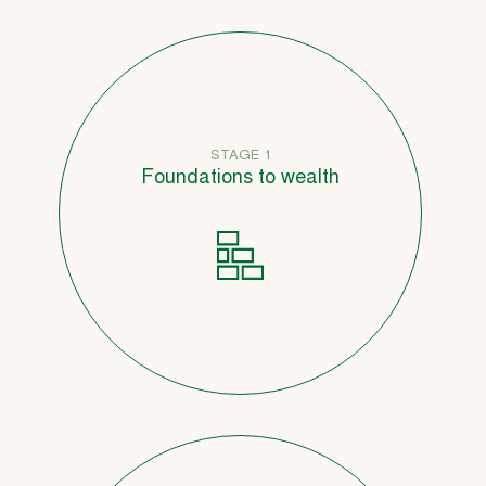
STAGE 1
Foundations to wealth