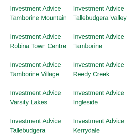
Investment Advice
Investment Advice
Tamborine Mountain
Tallebudgera Valley
Investment Advice
Investment Advice
Robina Town Centre
Tamborine
Investment Advice
Investment Advice
Tamborine Village
Reedy Creek
Investment Advice
Investment Advice
Varsity Lakes
Ingleside
Investment Advice
Investment Advice
Tallebudgera
Kerrydale