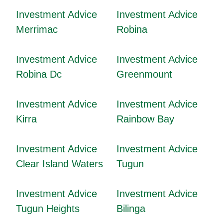
Investment Advice
Investment Advice
Merrimac
Robina
Investment Advice
Investment Advice
Robina Dc
Greenmount
Investment Advice
Investment Advice
Kirra
Rainbow Bay
Investment Advice
Investment Advice
Clear Island Waters
Tugun
Investment Advice
Investment Advice
Tugun Heights
Bilinga