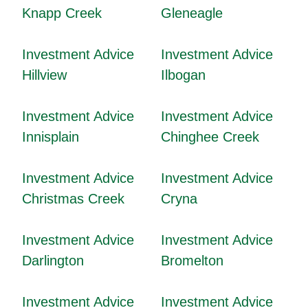
Knapp Creek
Gleneagle
Investment Advice
Investment Advice
Hillview
Ilbogan
Investment Advice
Investment Advice
Innisplain
Chinghee Creek
Investment Advice
Investment Advice
Christmas Creek
Cryna
Investment Advice
Investment Advice
Darlington
Bromelton
Investment Advice
Investment Advice