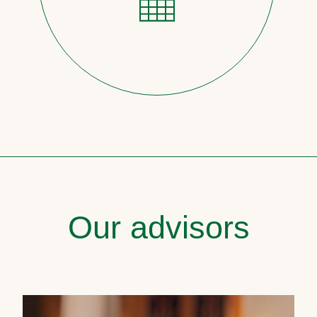
Our advisors