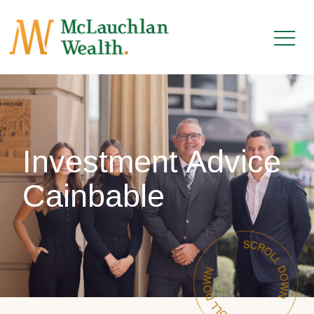
Investment Advice
Cainbable