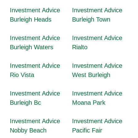
Investment Advice
Investment Advice
Burleigh Heads
Burleigh Town
Investment Advice
Investment Advice
Burleigh Waters
Rialto
Investment Advice
Investment Advice
Rio Vista
West Burleigh
Investment Advice
Investment Advice
Burleigh Bc
Moana Park
Investment Advice
Investment Advice
Nobby Beach
Pacific Fair