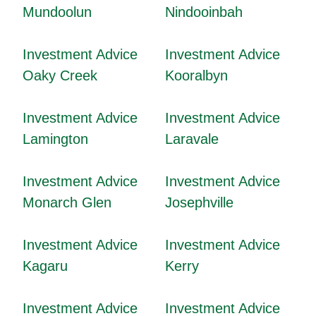
Mundoolun
Nindooinbah
Investment Advice
Investment Advice
Oaky Creek
Kooralbyn
Investment Advice
Investment Advice
Lamington
Laravale
Investment Advice
Investment Advice
Monarch Glen
Josephville
Investment Advice
Investment Advice
Kagaru
Kerry
Investment Advice
Investment Advice