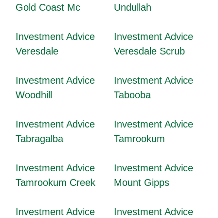
Gold Coast Mc
Undullah
Investment Advice
Investment Advice
Veresdale
Veresdale Scrub
Investment Advice
Investment Advice
Woodhill
Tabooba
Investment Advice
Investment Advice
Tabragalba
Tamrookum
Investment Advice
Investment Advice
Tamrookum Creek
Mount Gipps
Investment Advice
Investment Advice