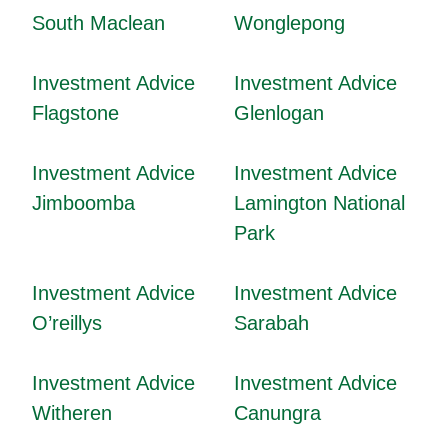
South Maclean
Wonglepong
Investment Advice
Investment Advice
Flagstone
Glenlogan
Investment Advice
Investment Advice
Jimboomba
Lamington National
Park
Investment Advice
Investment Advice
O’reillys
Sarabah
Investment Advice
Investment Advice
Witheren
Canungra