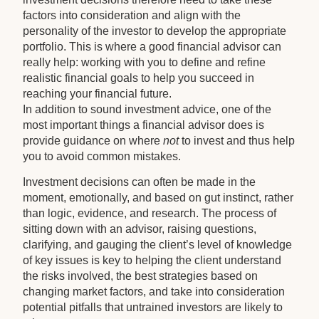
factors into consideration and align with the
personality of the investor to develop the appropriate
portfolio. This is where a good financial advisor can
really help: working with you to define and refine
realistic financial goals to help you succeed in
reaching your financial future.
In addition to sound investment advice, one of the
most important things a financial advisor does is
provide guidance on where
not
to invest and thus help
you to avoid common mistakes.
Investment decisions can often be made in the
moment, emotionally, and based on gut instinct, rather
than logic, evidence, and research. The process of
sitting down with an advisor, raising questions,
clarifying, and gauging the client’s level of knowledge
of key issues is key to helping the client understand
the risks involved, the best strategies based on
changing market factors, and take into consideration
potential pitfalls that untrained investors are likely to