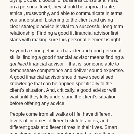
olympic coach, doctor, or business consultant. First,
on a personal level, they should be approachable,
ethical, trustworthy, and able to communicate in terms
you understand. Listening to the client and giving
clear strategic advice is vital to a successful long-term
relationship. Finding a good fit financial advisor first
starts with making sure this personal element is right.
Beyond a strong ethical character and good personal
skills, finding a good financial advisor means finding a
qualified
financial advisor – that is, someone able to
demonstrate competence and deliver sound expertise.
A good financial advisor should have specialised
knowledge that can be applied specifically to the
client’s situation. And, critically, a good advisor will
wait until they fully understand the client’s situation
before offering any advice.
People come from all walks of life, have different
levels of incomes, different risk tolerances, and
different goals at different times in their lives. Smart
investment decisions therefore need to take these