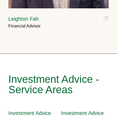
Leighton Fah
Financial Advisor
Investment Advice -
Service Areas
Investment Advice
Investment Advice