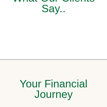
Say..
Your Financial
Journey