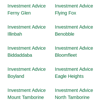
Investment Advice
Investment Advice
Ferny Glen
Flying Fox
Investment Advice
Investment Advice
Illinbah
Benobble
Investment Advice
Investment Advice
Biddaddaba
Bloomfleet
Investment Advice
Investment Advice
Boyland
Eagle Heights
Investment Advice
Investment Advice
Mount Tamborine
North Tamborine