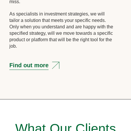
miss.
As specialists in investment strategies, we will
tailor a solution that meets your specific needs.
Only when you understand and are happy with the
specified strategy, will we move towards a specific
product or platform that will be the right tool for the
job.
Find out more
What Our Clients