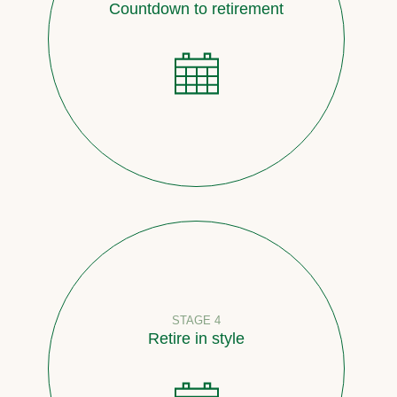
Countdown to retirement
STAGE 4
Retire in style