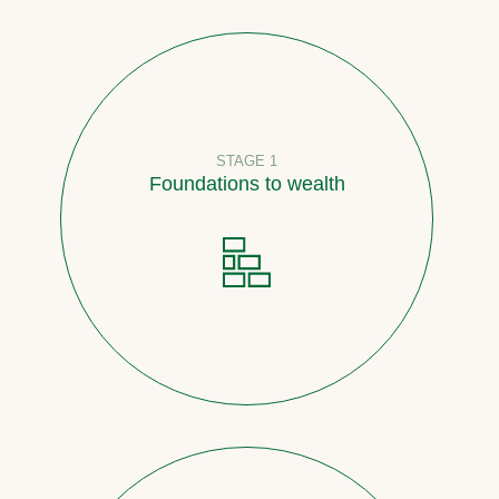
STAGE 1
Foundations to wealth