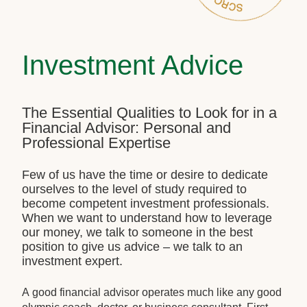
Investment Advice
The Essential Qualities to Look for in a
Financial Advisor: Personal and
Professional Expertise
Few of us have the time or desire to dedicate
ourselves to the level of study required to
become competent investment professionals.
When we want to understand how to leverage
our money, we talk to someone in the best
position to give us advice – we talk to an
investment expert.
A good financial advisor operates much like any good