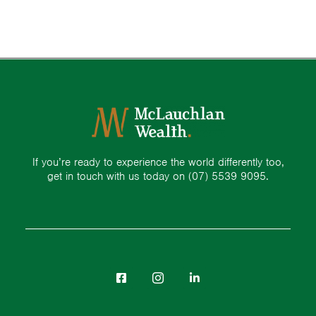
If you’re ready to experience the world differently too,
get in touch with us today on
(07) 5539 9095.