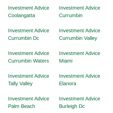
Investment Advice
Investment Advice
Coolangatta
Currumbin
Investment Advice
Investment Advice
Currumbin Dc
Currumbin Valley
Investment Advice
Investment Advice
Currumbin Waters
Miami
Investment Advice
Investment Advice
Tally Valley
Elanora
Investment Advice
Investment Advice
Palm Beach
Burleigh Dc