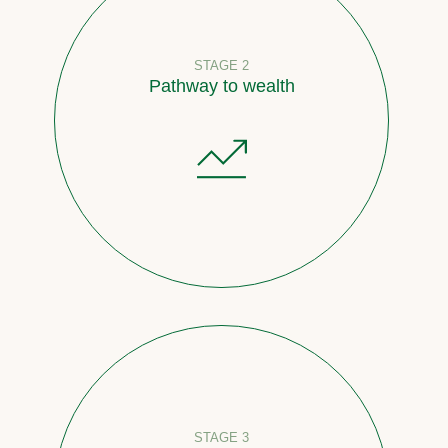
STAGE 2
Pathway to wealth
STAGE 3