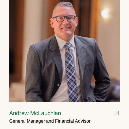
Andrew McLauchlan
General Manager and Financial Advisor