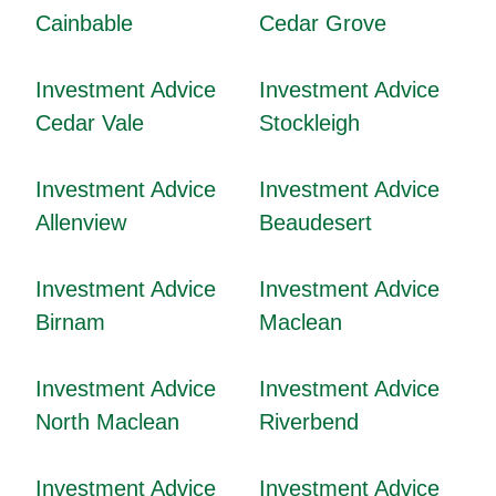
Cainbable
Cedar Grove
Investment Advice
Investment Advice
Cedar Vale
Stockleigh
Investment Advice
Investment Advice
Allenview
Beaudesert
Investment Advice
Investment Advice
Birnam
Maclean
Investment Advice
Investment Advice
North Maclean
Riverbend
Investment Advice
Investment Advice