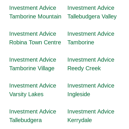
Investment Advice
Investment Advice
Tamborine Mountain
Tallebudgera Valley
Investment Advice
Investment Advice
Robina Town Centre
Tamborine
Investment Advice
Investment Advice
Tamborine Village
Reedy Creek
Investment Advice
Investment Advice
Varsity Lakes
Ingleside
Investment Advice
Investment Advice
Tallebudgera
Kerrydale