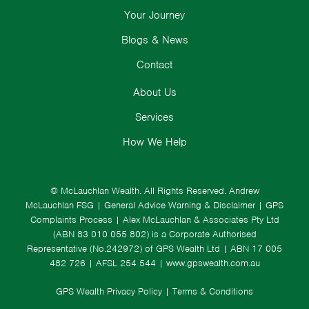
Your Journey
Blogs & News
Contact
About Us
Services
How We Help
© McLauchlan Wealth. All Rights Reserved.
Andrew
McLauchlan FSG
|
General Advice Warning & Disclaimer
|
GPS
Complaints Process
|
Alex McLauchlan & Associates Pty Ltd
(ABN 83 010 055 802) is a Corporate Authorised
Representative (No.242972) of GPS Wealth Ltd
| ABN 17 005
482 726 | AFSL 254 544 |
www.gpswealth.com.au
GPS Wealth Privacy Policy
|
Terms & Conditions