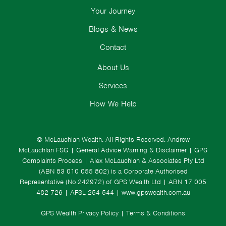
Your Journey
Blogs & News
Contact
About Us
Services
How We Help
© McLauchlan Wealth. All Rights Reserved.
Andrew
McLauchlan FSG
|
General Advice Warning & Disclaimer
|
GPS
Complaints Process
|
Alex McLauchlan & Associates Pty Ltd
(ABN 83 010 055 802) is a Corporate Authorised
Representative (No.242972) of GPS Wealth Ltd
| ABN 17 005
482 726 | AFSL 254 544 |
www.gpswealth.com.au
GPS Wealth Privacy Policy
|
Terms & Conditions