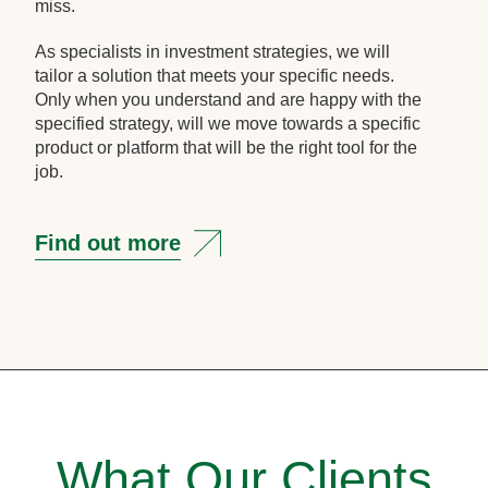
miss.
As specialists in investment strategies, we will
tailor a solution that meets your specific needs.
Only when you understand and are happy with the
specified strategy, will we move towards a specific
product or platform that will be the right tool for the
job.
Find out more
What Our Clients