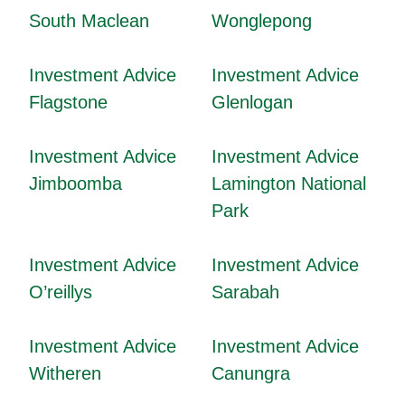
South Maclean
Wonglepong
Investment Advice
Investment Advice
Flagstone
Glenlogan
Investment Advice
Investment Advice
Jimboomba
Lamington National
Park
Investment Advice
Investment Advice
O’reillys
Sarabah
Investment Advice
Investment Advice
Witheren
Canungra