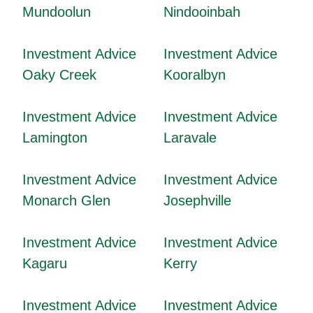
Mundoolun
Nindooinbah
Investment Advice
Investment Advice
Oaky Creek
Kooralbyn
Investment Advice
Investment Advice
Lamington
Laravale
Investment Advice
Investment Advice
Monarch Glen
Josephville
Investment Advice
Investment Advice
Kagaru
Kerry
Investment Advice
Investment Advice