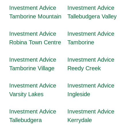
Investment Advice
Investment Advice
Tamborine Mountain
Tallebudgera Valley
Investment Advice
Investment Advice
Robina Town Centre
Tamborine
Investment Advice
Investment Advice
Tamborine Village
Reedy Creek
Investment Advice
Investment Advice
Varsity Lakes
Ingleside
Investment Advice
Investment Advice
Tallebudgera
Kerrydale