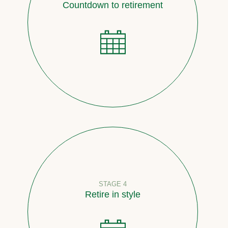
Countdown to retirement
STAGE 4
Retire in style