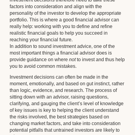
factors into consideration and align with the
personality of the investor to develop the appropriate
portfolio. This is where a good financial advisor can
really help: working with you to define and refine
realistic financial goals to help you succeed in
reaching your financial future.
In addition to sound investment advice, one of the
most important things a financial advisor does is
provide guidance on where
not
to invest and thus help
you to avoid common mistakes.
Investment decisions can often be made in the
moment, emotionally, and based on gut instinct, rather
than logic, evidence, and research. The process of
sitting down with an advisor, raising questions,
clarifying, and gauging the client’s level of knowledge
of key issues is key to helping the client understand
the risks involved, the best strategies based on
changing market factors, and take into consideration
potential pitfalls that untrained investors are likely to