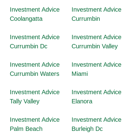
Investment Advice
Investment Advice
Coolangatta
Currumbin
Investment Advice
Investment Advice
Currumbin Dc
Currumbin Valley
Investment Advice
Investment Advice
Currumbin Waters
Miami
Investment Advice
Investment Advice
Tally Valley
Elanora
Investment Advice
Investment Advice
Palm Beach
Burleigh Dc