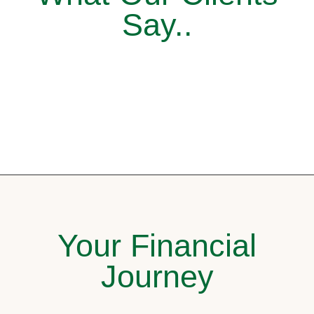
Say..
Your Financial
Journey