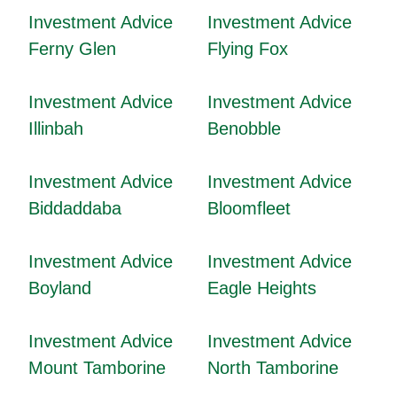
Investment Advice
Investment Advice
Ferny Glen
Flying Fox
Investment Advice
Investment Advice
Illinbah
Benobble
Investment Advice
Investment Advice
Biddaddaba
Bloomfleet
Investment Advice
Investment Advice
Boyland
Eagle Heights
Investment Advice
Investment Advice
Mount Tamborine
North Tamborine