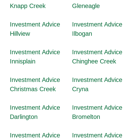
Knapp Creek
Gleneagle
Investment Advice
Investment Advice
Hillview
Ilbogan
Investment Advice
Investment Advice
Innisplain
Chinghee Creek
Investment Advice
Investment Advice
Christmas Creek
Cryna
Investment Advice
Investment Advice
Darlington
Bromelton
Investment Advice
Investment Advice