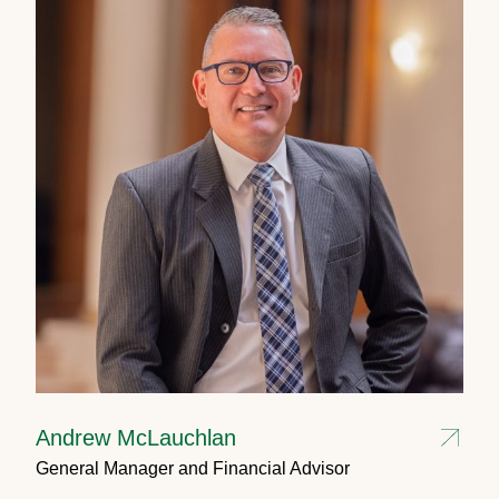
Andrew McLauchlan
General Manager and Financial Advisor