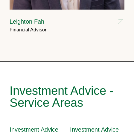
Leighton Fah
Financial Advisor
Investment Advice -
Service Areas
Investment Advice
Investment Advice