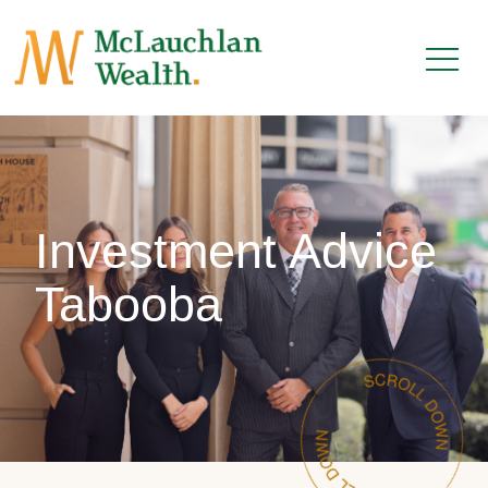
Investment Advice
Tabooba