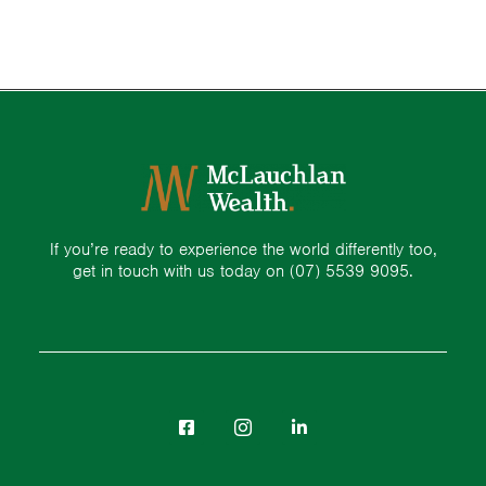
If you’re ready to experience the world differently too,
get in touch with us today on
(07) 5539 9095.