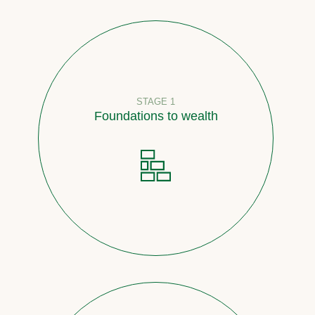
STAGE 1
Foundations to wealth