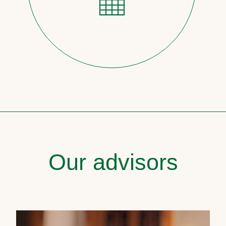
Our advisors