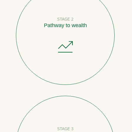
STAGE 2
Pathway to wealth
STAGE 3