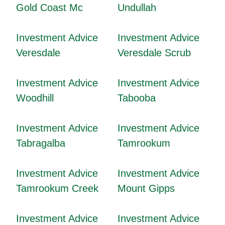
Gold Coast Mc
Undullah
Investment Advice
Investment Advice
Veresdale
Veresdale Scrub
Investment Advice
Investment Advice
Woodhill
Tabooba
Investment Advice
Investment Advice
Tabragalba
Tamrookum
Investment Advice
Investment Advice
Tamrookum Creek
Mount Gipps
Investment Advice
Investment Advice