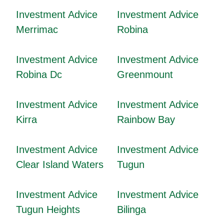
Investment Advice
Investment Advice
Merrimac
Robina
Investment Advice
Investment Advice
Robina Dc
Greenmount
Investment Advice
Investment Advice
Kirra
Rainbow Bay
Investment Advice
Investment Advice
Clear Island Waters
Tugun
Investment Advice
Investment Advice
Tugun Heights
Bilinga