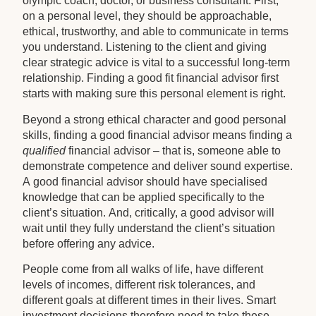
olympic coach, doctor, or business consultant. First,
on a personal level, they should be approachable,
ethical, trustworthy, and able to communicate in terms
you understand. Listening to the client and giving
clear strategic advice is vital to a successful long-term
relationship. Finding a good fit financial advisor first
starts with making sure this personal element is right.
Beyond a strong ethical character and good personal
skills, finding a good financial advisor means finding a
qualified
financial advisor – that is, someone able to
demonstrate competence and deliver sound expertise.
A good financial advisor should have specialised
knowledge that can be applied specifically to the
client’s situation. And, critically, a good advisor will
wait until they fully understand the client’s situation
before offering any advice.
People come from all walks of life, have different
levels of incomes, different risk tolerances, and
different goals at different times in their lives. Smart
investment decisions therefore need to take these