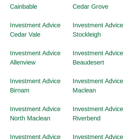
Cainbable
Cedar Grove
Investment Advice
Investment Advice
Cedar Vale
Stockleigh
Investment Advice
Investment Advice
Allenview
Beaudesert
Investment Advice
Investment Advice
Birnam
Maclean
Investment Advice
Investment Advice
North Maclean
Riverbend
Investment Advice
Investment Advice