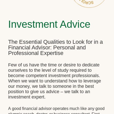
Investment Advice
The Essential Qualities to Look for in a
Financial Advisor: Personal and
Professional Expertise
Few of us have the time or desire to dedicate
ourselves to the level of study required to
become competent investment professionals.
When we want to understand how to leverage
our money, we talk to someone in the best
position to give us advice – we talk to an
investment expert.
A good financial advisor operates much like any good