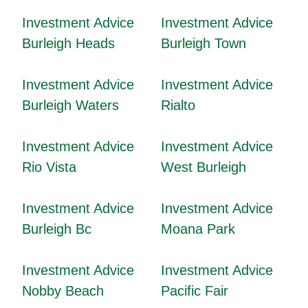
Investment Advice
Investment Advice
Burleigh Heads
Burleigh Town
Investment Advice
Investment Advice
Burleigh Waters
Rialto
Investment Advice
Investment Advice
Rio Vista
West Burleigh
Investment Advice
Investment Advice
Burleigh Bc
Moana Park
Investment Advice
Investment Advice
Nobby Beach
Pacific Fair