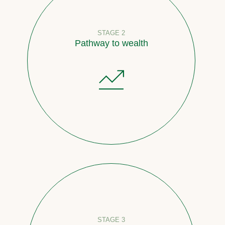
STAGE 2
Pathway to wealth
STAGE 3