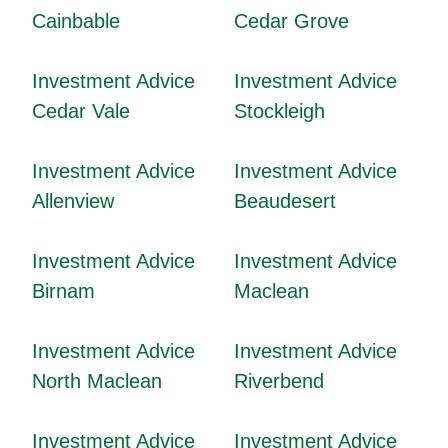
Cainbable
Cedar Grove
Investment Advice
Investment Advice
Cedar Vale
Stockleigh
Investment Advice
Investment Advice
Allenview
Beaudesert
Investment Advice
Investment Advice
Birnam
Maclean
Investment Advice
Investment Advice
North Maclean
Riverbend
Investment Advice
Investment Advice