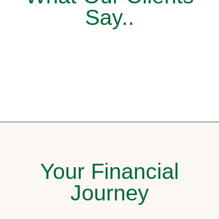
Say..
Your Financial
Journey