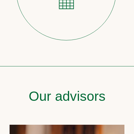
Our advisors