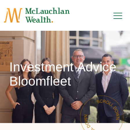
Investment Advice
Bloomfleet