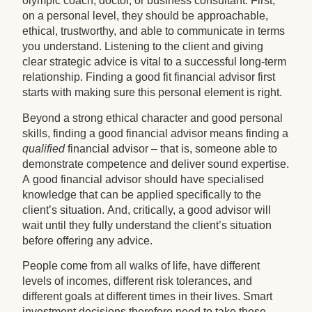
olympic coach, doctor, or business consultant. First,
on a personal level, they should be approachable,
ethical, trustworthy, and able to communicate in terms
you understand. Listening to the client and giving
clear strategic advice is vital to a successful long-term
relationship. Finding a good fit financial advisor first
starts with making sure this personal element is right.
Beyond a strong ethical character and good personal
skills, finding a good financial advisor means finding a
qualified
financial advisor – that is, someone able to
demonstrate competence and deliver sound expertise.
A good financial advisor should have specialised
knowledge that can be applied specifically to the
client’s situation. And, critically, a good advisor will
wait until they fully understand the client’s situation
before offering any advice.
People come from all walks of life, have different
levels of incomes, different risk tolerances, and
different goals at different times in their lives. Smart
investment decisions therefore need to take these