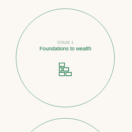
STAGE 1
Foundations to wealth