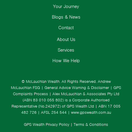
Your Journey
Blogs & News
Contact
About Us
Services
How We Help
© McLauchlan Wealth. All Rights Reserved.
Andrew
McLauchlan FSG
|
General Advice Warning & Disclaimer
|
GPS
Complaints Process
|
Alex McLauchlan & Associates Pty Ltd
(ABN 83 010 055 802) is a Corporate Authorised
Representative (No.242972) of GPS Wealth Ltd
| ABN 17 005
482 726 | AFSL 254 544 |
www.gpswealth.com.au
GPS Wealth Privacy Policy
|
Terms & Conditions