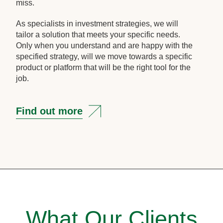
miss.
As specialists in investment strategies, we will
tailor a solution that meets your specific needs.
Only when you understand and are happy with the
specified strategy, will we move towards a specific
product or platform that will be the right tool for the
job.
Find out more
What Our Clients