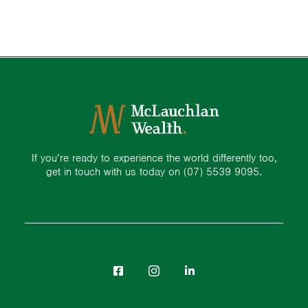
If you’re ready to experience the world differently too,
get in touch with us today on
(07) 5539 9095.