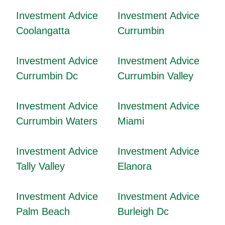
Investment Advice
Investment Advice
Coolangatta
Currumbin
Investment Advice
Investment Advice
Currumbin Dc
Currumbin Valley
Investment Advice
Investment Advice
Currumbin Waters
Miami
Investment Advice
Investment Advice
Tally Valley
Elanora
Investment Advice
Investment Advice
Palm Beach
Burleigh Dc