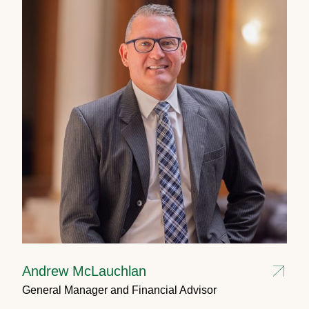
Andrew McLauchlan
General Manager and Financial Advisor