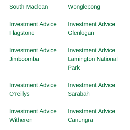
South Maclean
Wonglepong
Investment Advice
Investment Advice
Flagstone
Glenlogan
Investment Advice
Investment Advice
Jimboomba
Lamington National
Park
Investment Advice
Investment Advice
O’reillys
Sarabah
Investment Advice
Investment Advice
Witheren
Canungra