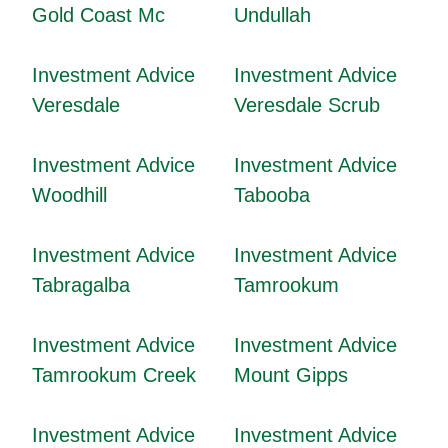
Gold Coast Mc
Undullah
Investment Advice
Investment Advice
Veresdale
Veresdale Scrub
Investment Advice
Investment Advice
Woodhill
Tabooba
Investment Advice
Investment Advice
Tabragalba
Tamrookum
Investment Advice
Investment Advice
Tamrookum Creek
Mount Gipps
Investment Advice
Investment Advice