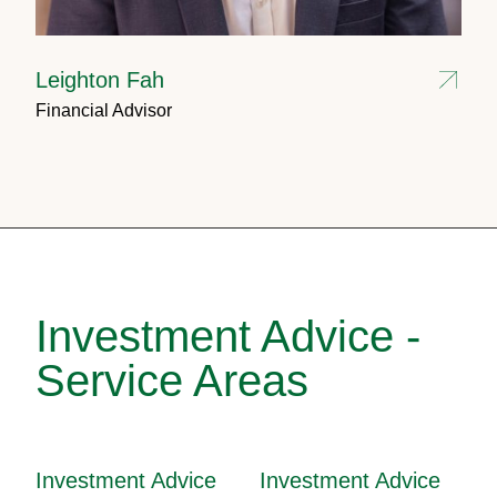
Leighton Fah
Financial Advisor
Investment Advice -
Service Areas
Investment Advice
Investment Advice