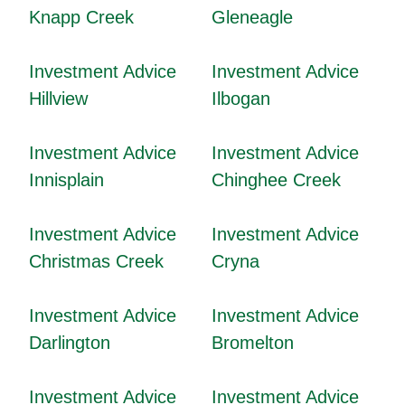
Knapp Creek
Gleneagle
Investment Advice
Investment Advice
Hillview
Ilbogan
Investment Advice
Investment Advice
Innisplain
Chinghee Creek
Investment Advice
Investment Advice
Christmas Creek
Cryna
Investment Advice
Investment Advice
Darlington
Bromelton
Investment Advice
Investment Advice