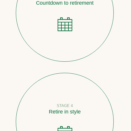
Countdown to retirement
STAGE 4
Retire in style