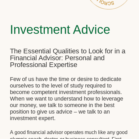
Investment Advice
The Essential Qualities to Look for in a
Financial Advisor: Personal and
Professional Expertise
Few of us have the time or desire to dedicate
ourselves to the level of study required to
become competent investment professionals.
When we want to understand how to leverage
our money, we talk to someone in the best
position to give us advice – we talk to an
investment expert.
A good financial advisor operates much like any good