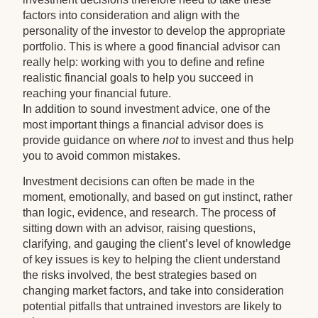
factors into consideration and align with the
personality of the investor to develop the appropriate
portfolio. This is where a good financial advisor can
really help: working with you to define and refine
realistic financial goals to help you succeed in
reaching your financial future.
In addition to sound investment advice, one of the
most important things a financial advisor does is
provide guidance on where
not
to invest and thus help
you to avoid common mistakes.
Investment decisions can often be made in the
moment, emotionally, and based on gut instinct, rather
than logic, evidence, and research. The process of
sitting down with an advisor, raising questions,
clarifying, and gauging the client’s level of knowledge
of key issues is key to helping the client understand
the risks involved, the best strategies based on
changing market factors, and take into consideration
potential pitfalls that untrained investors are likely to