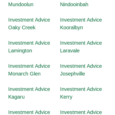
Mundoolun
Nindooinbah
Investment Advice
Investment Advice
Oaky Creek
Kooralbyn
Investment Advice
Investment Advice
Lamington
Laravale
Investment Advice
Investment Advice
Monarch Glen
Josephville
Investment Advice
Investment Advice
Kagaru
Kerry
Investment Advice
Investment Advice