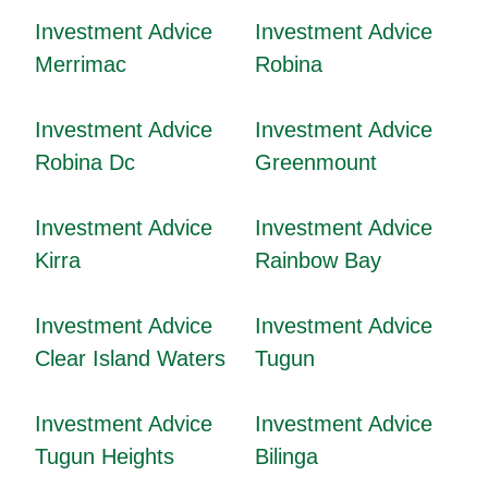
Investment Advice
Investment Advice
Merrimac
Robina
Investment Advice
Investment Advice
Robina Dc
Greenmount
Investment Advice
Investment Advice
Kirra
Rainbow Bay
Investment Advice
Investment Advice
Clear Island Waters
Tugun
Investment Advice
Investment Advice
Tugun Heights
Bilinga