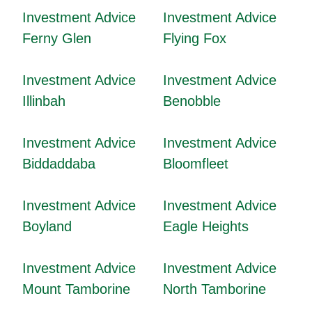
Investment Advice
Investment Advice
Ferny Glen
Flying Fox
Investment Advice
Investment Advice
Illinbah
Benobble
Investment Advice
Investment Advice
Biddaddaba
Bloomfleet
Investment Advice
Investment Advice
Boyland
Eagle Heights
Investment Advice
Investment Advice
Mount Tamborine
North Tamborine