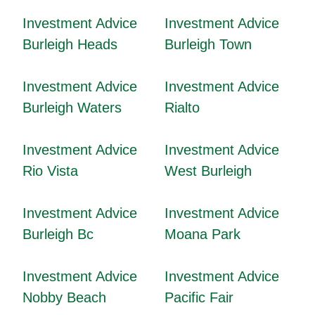
Investment Advice
Investment Advice
Burleigh Heads
Burleigh Town
Investment Advice
Investment Advice
Burleigh Waters
Rialto
Investment Advice
Investment Advice
Rio Vista
West Burleigh
Investment Advice
Investment Advice
Burleigh Bc
Moana Park
Investment Advice
Investment Advice
Nobby Beach
Pacific Fair