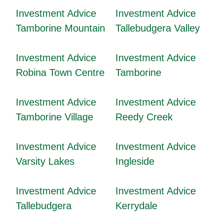
Investment Advice
Investment Advice
Tamborine Mountain
Tallebudgera Valley
Investment Advice
Investment Advice
Robina Town Centre
Tamborine
Investment Advice
Investment Advice
Tamborine Village
Reedy Creek
Investment Advice
Investment Advice
Varsity Lakes
Ingleside
Investment Advice
Investment Advice
Tallebudgera
Kerrydale