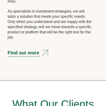
miss.
As specialists in investment strategies, we will
tailor a solution that meets your specific needs.
Only when you understand and are happy with the
specified strategy, will we move towards a specific
product or platform that will be the right tool for the
job.
Find out more
What Our Clients