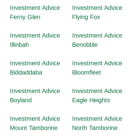
Investment Advice
Investment Advice
Ferny Glen
Flying Fox
Investment Advice
Investment Advice
Illinbah
Benobble
Investment Advice
Investment Advice
Biddaddaba
Bloomfleet
Investment Advice
Investment Advice
Boyland
Eagle Heights
Investment Advice
Investment Advice
Mount Tamborine
North Tamborine