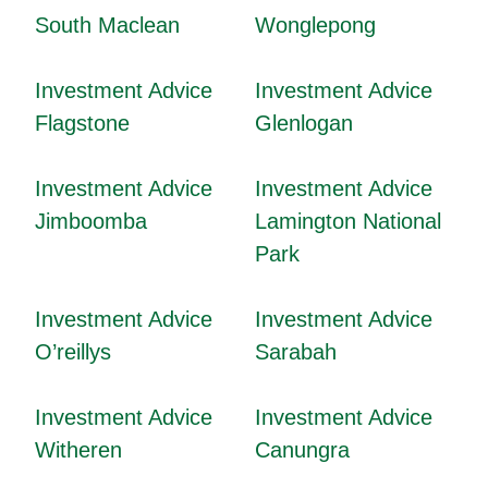
South Maclean
Wonglepong
Investment Advice
Investment Advice
Flagstone
Glenlogan
Investment Advice
Investment Advice
Jimboomba
Lamington National
Park
Investment Advice
Investment Advice
O’reillys
Sarabah
Investment Advice
Investment Advice
Witheren
Canungra