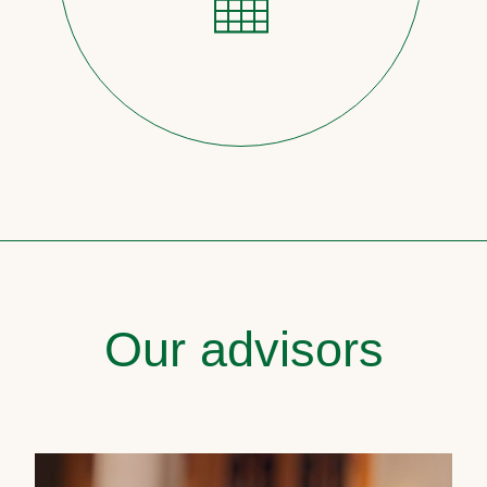
Our advisors