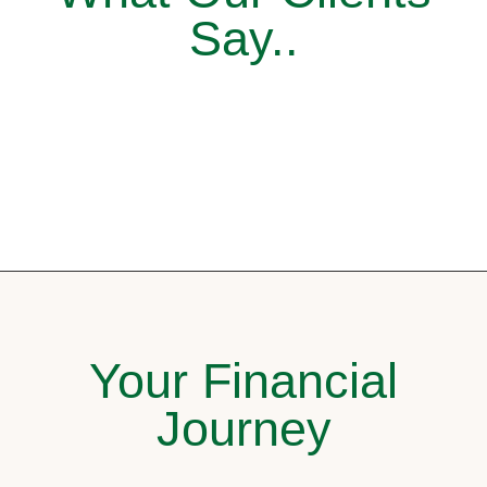
Say..
Your Financial
Journey