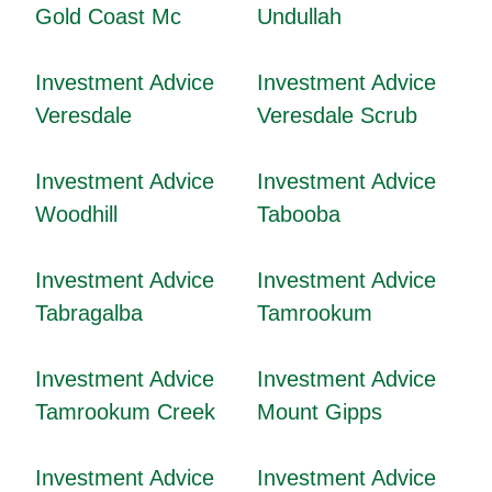
Gold Coast Mc
Undullah
Investment Advice
Investment Advice
Veresdale
Veresdale Scrub
Investment Advice
Investment Advice
Woodhill
Tabooba
Investment Advice
Investment Advice
Tabragalba
Tamrookum
Investment Advice
Investment Advice
Tamrookum Creek
Mount Gipps
Investment Advice
Investment Advice