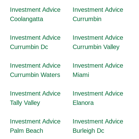
Investment Advice
Investment Advice
Coolangatta
Currumbin
Investment Advice
Investment Advice
Currumbin Dc
Currumbin Valley
Investment Advice
Investment Advice
Currumbin Waters
Miami
Investment Advice
Investment Advice
Tally Valley
Elanora
Investment Advice
Investment Advice
Palm Beach
Burleigh Dc