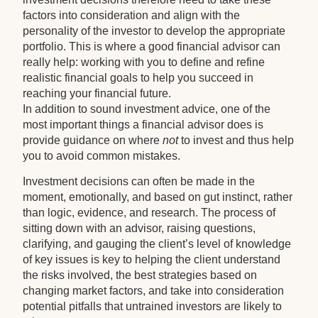
factors into consideration and align with the
personality of the investor to develop the appropriate
portfolio. This is where a good financial advisor can
really help: working with you to define and refine
realistic financial goals to help you succeed in
reaching your financial future.
In addition to sound investment advice, one of the
most important things a financial advisor does is
provide guidance on where
not
to invest and thus help
you to avoid common mistakes.
Investment decisions can often be made in the
moment, emotionally, and based on gut instinct, rather
than logic, evidence, and research. The process of
sitting down with an advisor, raising questions,
clarifying, and gauging the client’s level of knowledge
of key issues is key to helping the client understand
the risks involved, the best strategies based on
changing market factors, and take into consideration
potential pitfalls that untrained investors are likely to