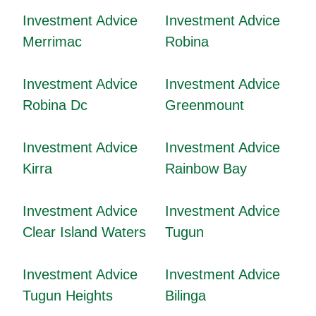
Investment Advice
Investment Advice
Merrimac
Robina
Investment Advice
Investment Advice
Robina Dc
Greenmount
Investment Advice
Investment Advice
Kirra
Rainbow Bay
Investment Advice
Investment Advice
Clear Island Waters
Tugun
Investment Advice
Investment Advice
Tugun Heights
Bilinga