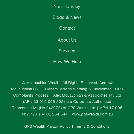
Your Journey
Blogs & News
Contact
About Us
Services
How We Help
© McLauchlan Wealth. All Rights Reserved.
Andrew
McLauchlan FSG
|
General Advice Warning & Disclaimer
|
GPS
Complaints Process
|
Alex McLauchlan & Associates Pty Ltd
(ABN 83 010 055 802) is a Corporate Authorised
Representative (No.242972) of GPS Wealth Ltd
| ABN 17 005
482 726 | AFSL 254 544 |
www.gpswealth.com.au
GPS Wealth Privacy Policy
|
Terms & Conditions