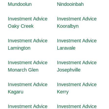
Mundoolun
Nindooinbah
Investment Advice
Investment Advice
Oaky Creek
Kooralbyn
Investment Advice
Investment Advice
Lamington
Laravale
Investment Advice
Investment Advice
Monarch Glen
Josephville
Investment Advice
Investment Advice
Kagaru
Kerry
Investment Advice
Investment Advice