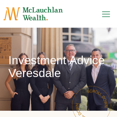
Investment Advice
Veresdale