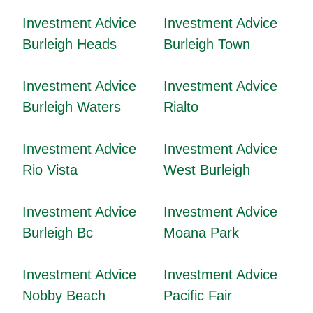
Investment Advice
Investment Advice
Burleigh Heads
Burleigh Town
Investment Advice
Investment Advice
Burleigh Waters
Rialto
Investment Advice
Investment Advice
Rio Vista
West Burleigh
Investment Advice
Investment Advice
Burleigh Bc
Moana Park
Investment Advice
Investment Advice
Nobby Beach
Pacific Fair