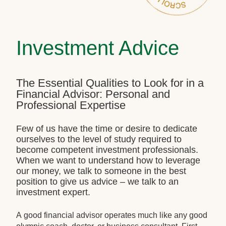
Investment Advice
The Essential Qualities to Look for in a
Financial Advisor: Personal and
Professional Expertise
Few of us have the time or desire to dedicate
ourselves to the level of study required to
become competent investment professionals.
When we want to understand how to leverage
our money, we talk to someone in the best
position to give us advice – we talk to an
investment expert.
A good financial advisor operates much like any good