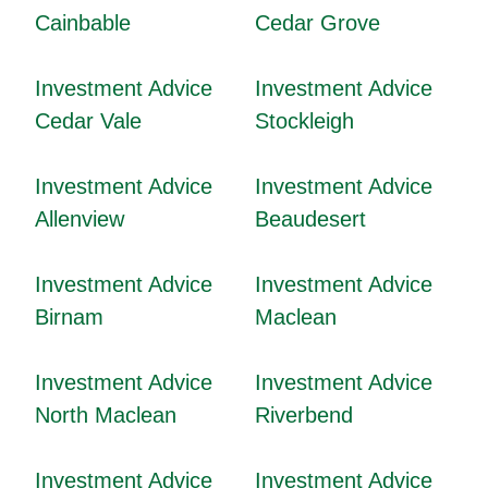
Cainbable
Cedar Grove
Investment Advice
Investment Advice
Cedar Vale
Stockleigh
Investment Advice
Investment Advice
Allenview
Beaudesert
Investment Advice
Investment Advice
Birnam
Maclean
Investment Advice
Investment Advice
North Maclean
Riverbend
Investment Advice
Investment Advice