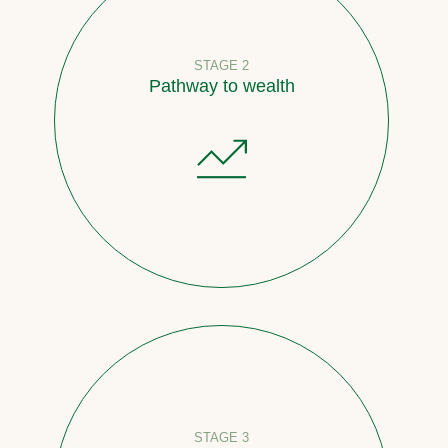
STAGE 2
Pathway to wealth
STAGE 3