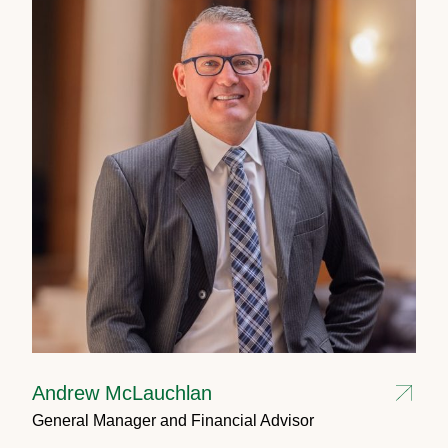
Andrew McLauchlan
General Manager and Financial Advisor