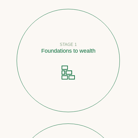
STAGE 1
Foundations to wealth