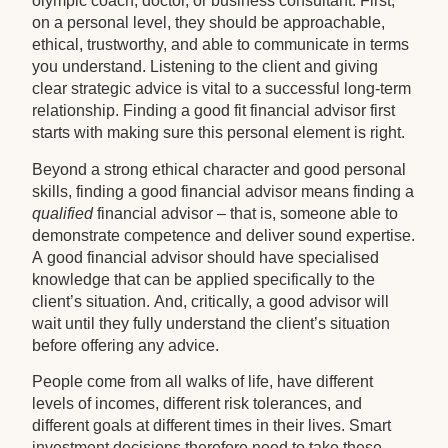
olympic coach, doctor, or business consultant. First,
on a personal level, they should be approachable,
ethical, trustworthy, and able to communicate in terms
you understand. Listening to the client and giving
clear strategic advice is vital to a successful long-term
relationship. Finding a good fit financial advisor first
starts with making sure this personal element is right.
Beyond a strong ethical character and good personal
skills, finding a good financial advisor means finding a
qualified
financial advisor – that is, someone able to
demonstrate competence and deliver sound expertise.
A good financial advisor should have specialised
knowledge that can be applied specifically to the
client’s situation. And, critically, a good advisor will
wait until they fully understand the client’s situation
before offering any advice.
People come from all walks of life, have different
levels of incomes, different risk tolerances, and
different goals at different times in their lives. Smart
investment decisions therefore need to take these