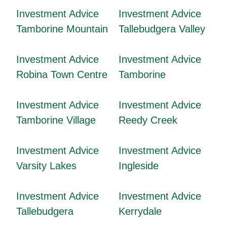
Investment Advice
Investment Advice
Tamborine Mountain
Tallebudgera Valley
Investment Advice
Investment Advice
Robina Town Centre
Tamborine
Investment Advice
Investment Advice
Tamborine Village
Reedy Creek
Investment Advice
Investment Advice
Varsity Lakes
Ingleside
Investment Advice
Investment Advice
Tallebudgera
Kerrydale