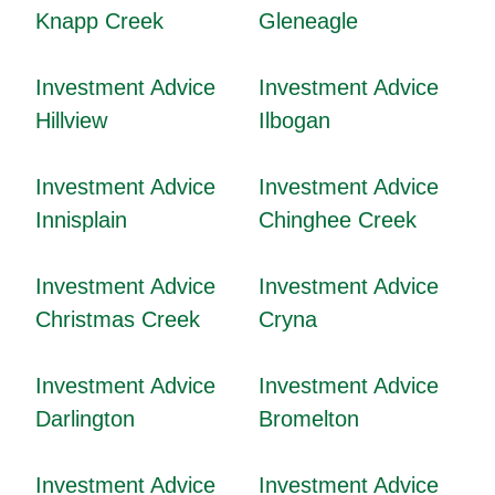
Knapp Creek
Gleneagle
Investment Advice
Investment Advice
Hillview
Ilbogan
Investment Advice
Investment Advice
Innisplain
Chinghee Creek
Investment Advice
Investment Advice
Christmas Creek
Cryna
Investment Advice
Investment Advice
Darlington
Bromelton
Investment Advice
Investment Advice