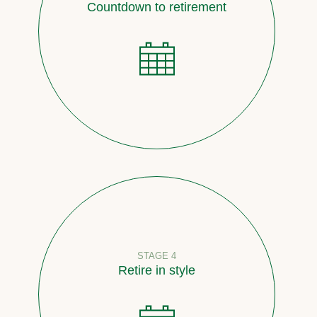
Countdown to retirement
STAGE 4
Retire in style