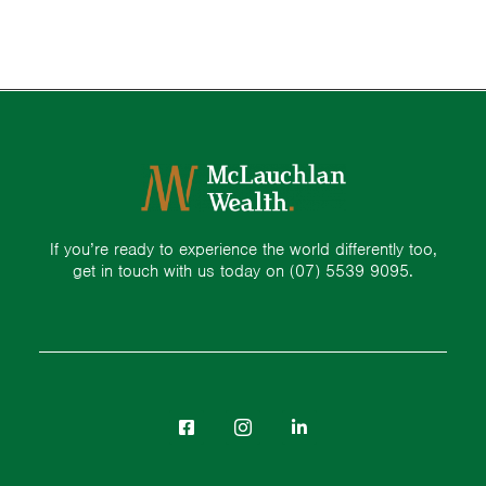
If you’re ready to experience the world differently too,
get in touch with us today on
(07) 5539 9095.