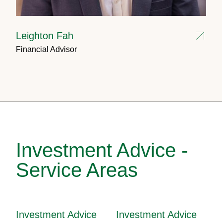
Leighton Fah
Financial Advisor
Investment Advice -
Service Areas
Investment Advice
Investment Advice