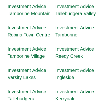
Investment Advice
Investment Advice
Tamborine Mountain
Tallebudgera Valley
Investment Advice
Investment Advice
Robina Town Centre
Tamborine
Investment Advice
Investment Advice
Tamborine Village
Reedy Creek
Investment Advice
Investment Advice
Varsity Lakes
Ingleside
Investment Advice
Investment Advice
Tallebudgera
Kerrydale