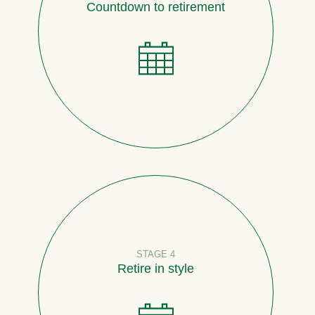
Countdown to retirement
STAGE 4
Retire in style