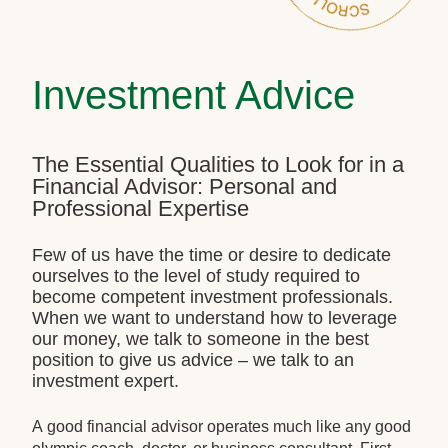
Investment Advice
The Essential Qualities to Look for in a
Financial Advisor: Personal and
Professional Expertise
Few of us have the time or desire to dedicate
ourselves to the level of study required to
become competent investment professionals.
When we want to understand how to leverage
our money, we talk to someone in the best
position to give us advice – we talk to an
investment expert.
A good financial advisor operates much like any good