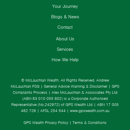
Your Journey
Blogs & News
Contact
About Us
Services
How We Help
© McLauchlan Wealth. All Rights Reserved.
Andrew
McLauchlan FSG
|
General Advice Warning & Disclaimer
|
GPS
Complaints Process
|
Alex McLauchlan & Associates Pty Ltd
(ABN 83 010 055 802) is a Corporate Authorised
Representative (No.242972) of GPS Wealth Ltd
| ABN 17 005
482 726 | AFSL 254 544 |
www.gpswealth.com.au
GPS Wealth Privacy Policy
|
Terms & Conditions