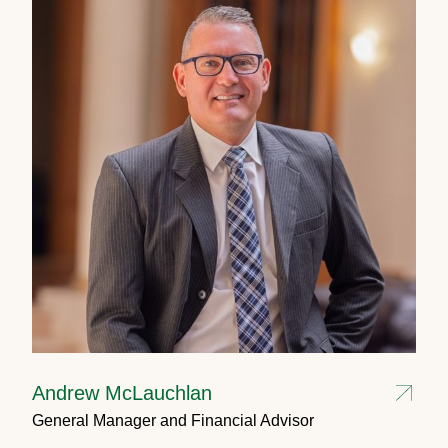
Andrew McLauchlan
General Manager and Financial Advisor