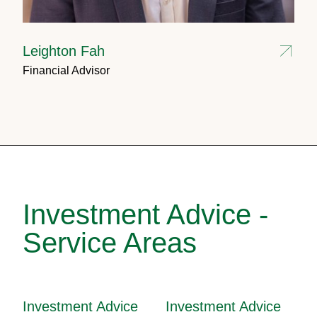
Leighton Fah
Financial Advisor
Investment Advice -
Service Areas
Investment Advice
Investment Advice