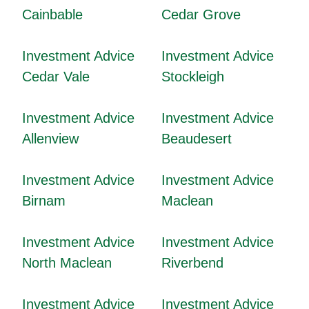
Cainbable
Cedar Grove
Investment Advice
Investment Advice
Cedar Vale
Stockleigh
Investment Advice
Investment Advice
Allenview
Beaudesert
Investment Advice
Investment Advice
Birnam
Maclean
Investment Advice
Investment Advice
North Maclean
Riverbend
Investment Advice
Investment Advice