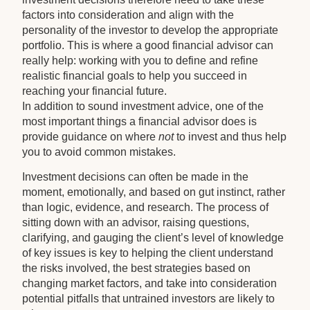
factors into consideration and align with the
personality of the investor to develop the appropriate
portfolio. This is where a good financial advisor can
really help: working with you to define and refine
realistic financial goals to help you succeed in
reaching your financial future.
In addition to sound investment advice, one of the
most important things a financial advisor does is
provide guidance on where
not
to invest and thus help
you to avoid common mistakes.
Investment decisions can often be made in the
moment, emotionally, and based on gut instinct, rather
than logic, evidence, and research. The process of
sitting down with an advisor, raising questions,
clarifying, and gauging the client’s level of knowledge
of key issues is key to helping the client understand
the risks involved, the best strategies based on
changing market factors, and take into consideration
potential pitfalls that untrained investors are likely to