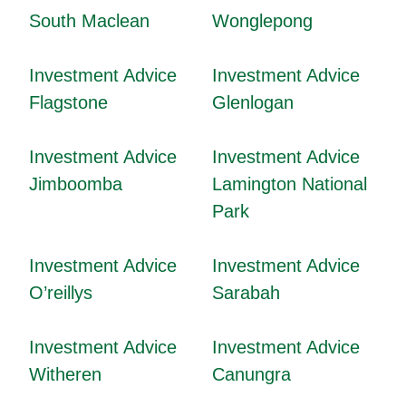
South Maclean
Wonglepong
Investment Advice
Investment Advice
Flagstone
Glenlogan
Investment Advice
Investment Advice
Jimboomba
Lamington National
Park
Investment Advice
Investment Advice
O’reillys
Sarabah
Investment Advice
Investment Advice
Witheren
Canungra