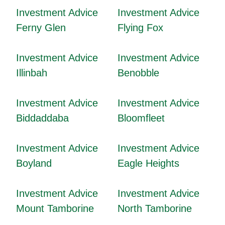
Investment Advice
Investment Advice
Ferny Glen
Flying Fox
Investment Advice
Investment Advice
Illinbah
Benobble
Investment Advice
Investment Advice
Biddaddaba
Bloomfleet
Investment Advice
Investment Advice
Boyland
Eagle Heights
Investment Advice
Investment Advice
Mount Tamborine
North Tamborine