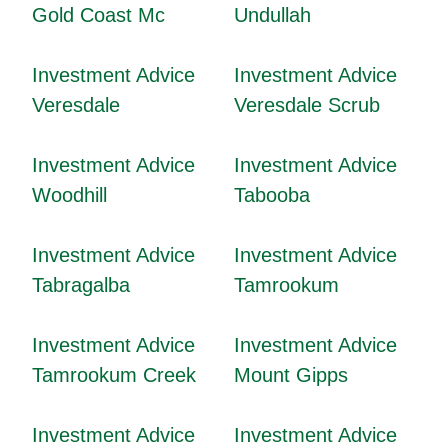
Gold Coast Mc
Undullah
Investment Advice
Investment Advice
Veresdale
Veresdale Scrub
Investment Advice
Investment Advice
Woodhill
Tabooba
Investment Advice
Investment Advice
Tabragalba
Tamrookum
Investment Advice
Investment Advice
Tamrookum Creek
Mount Gipps
Investment Advice
Investment Advice