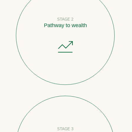
STAGE 2
Pathway to wealth
STAGE 3