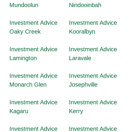
Mundoolun
Nindooinbah
Investment Advice
Investment Advice
Oaky Creek
Kooralbyn
Investment Advice
Investment Advice
Lamington
Laravale
Investment Advice
Investment Advice
Monarch Glen
Josephville
Investment Advice
Investment Advice
Kagaru
Kerry
Investment Advice
Investment Advice