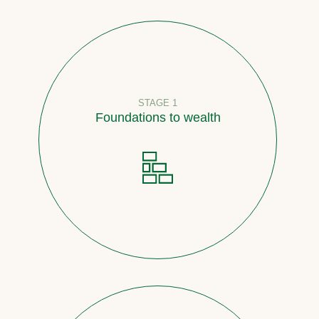
STAGE 1
Foundations to wealth