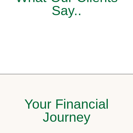
Say..
Your Financial
Journey