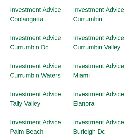
Investment Advice
Investment Advice
Coolangatta
Currumbin
Investment Advice
Investment Advice
Currumbin Dc
Currumbin Valley
Investment Advice
Investment Advice
Currumbin Waters
Miami
Investment Advice
Investment Advice
Tally Valley
Elanora
Investment Advice
Investment Advice
Palm Beach
Burleigh Dc