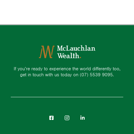
If you’re ready to experience the world differently too,
get in touch with us today on
(07) 5539 9095.