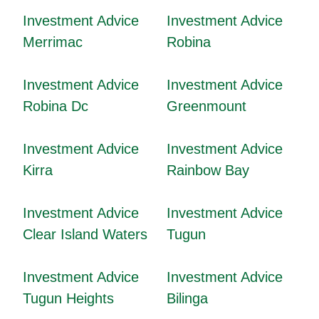
Investment Advice
Investment Advice
Merrimac
Robina
Investment Advice
Investment Advice
Robina Dc
Greenmount
Investment Advice
Investment Advice
Kirra
Rainbow Bay
Investment Advice
Investment Advice
Clear Island Waters
Tugun
Investment Advice
Investment Advice
Tugun Heights
Bilinga