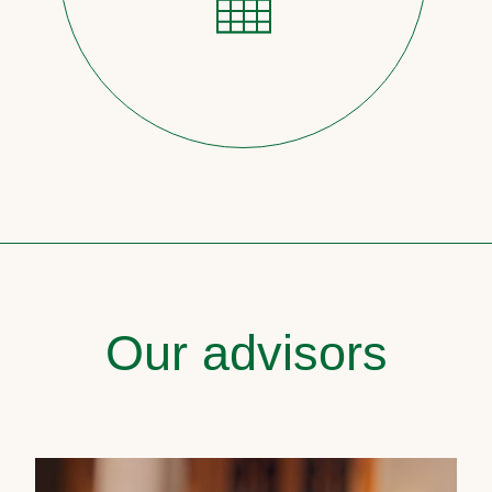
Our advisors