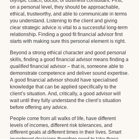
olympic coach, doctor, or business consultant. First,
on a personal level, they should be approachable,
ethical, trustworthy, and able to communicate in terms
you understand. Listening to the client and giving
clear strategic advice is vital to a successful long-term
relationship. Finding a good fit financial advisor first
starts with making sure this personal element is right.
Beyond a strong ethical character and good personal
skills, finding a good financial advisor means finding a
qualified
financial advisor – that is, someone able to
demonstrate competence and deliver sound expertise.
A good financial advisor should have specialised
knowledge that can be applied specifically to the
client’s situation. And, critically, a good advisor will
wait until they fully understand the client’s situation
before offering any advice.
People come from all walks of life, have different
levels of incomes, different risk tolerances, and
different goals at different times in their lives. Smart
investment decisions therefore need to take these