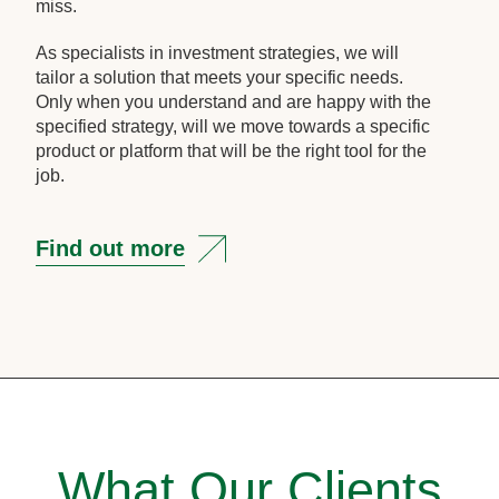
miss.
As specialists in investment strategies, we will
tailor a solution that meets your specific needs.
Only when you understand and are happy with the
specified strategy, will we move towards a specific
product or platform that will be the right tool for the
job.
Find out more
What Our Clients