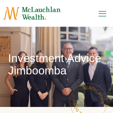
Investment Advice
Jimboomba