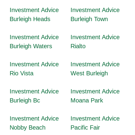
Investment Advice
Investment Advice
Burleigh Heads
Burleigh Town
Investment Advice
Investment Advice
Burleigh Waters
Rialto
Investment Advice
Investment Advice
Rio Vista
West Burleigh
Investment Advice
Investment Advice
Burleigh Bc
Moana Park
Investment Advice
Investment Advice
Nobby Beach
Pacific Fair