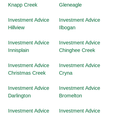
Knapp Creek
Gleneagle
Investment Advice
Investment Advice
Hillview
Ilbogan
Investment Advice
Investment Advice
Innisplain
Chinghee Creek
Investment Advice
Investment Advice
Christmas Creek
Cryna
Investment Advice
Investment Advice
Darlington
Bromelton
Investment Advice
Investment Advice