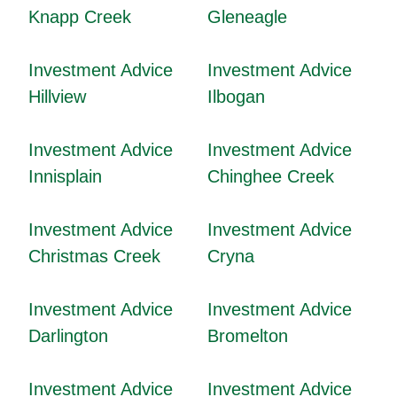
Knapp Creek
Gleneagle
Investment Advice
Investment Advice
Hillview
Ilbogan
Investment Advice
Investment Advice
Innisplain
Chinghee Creek
Investment Advice
Investment Advice
Christmas Creek
Cryna
Investment Advice
Investment Advice
Darlington
Bromelton
Investment Advice
Investment Advice