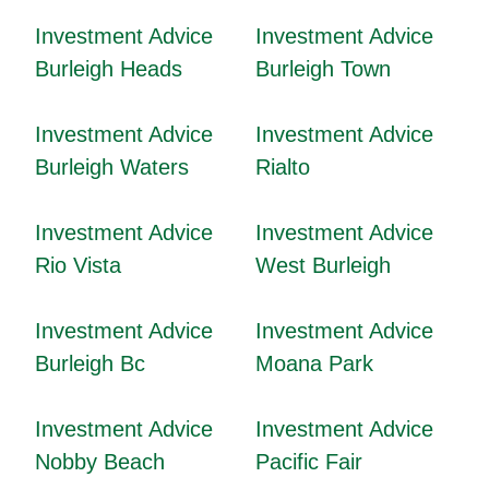
Investment Advice
Investment Advice
Burleigh Heads
Burleigh Town
Investment Advice
Investment Advice
Burleigh Waters
Rialto
Investment Advice
Investment Advice
Rio Vista
West Burleigh
Investment Advice
Investment Advice
Burleigh Bc
Moana Park
Investment Advice
Investment Advice
Nobby Beach
Pacific Fair