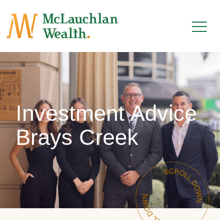
Investment Advice
Brays Creek