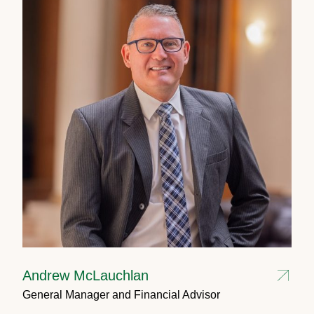
Andrew McLauchlan
General Manager and Financial Advisor