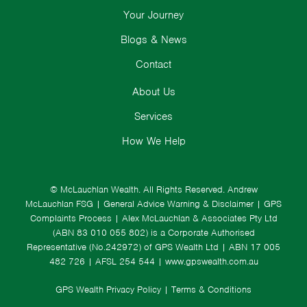
Your Journey
Blogs & News
Contact
About Us
Services
How We Help
© McLauchlan Wealth. All Rights Reserved.
Andrew
McLauchlan FSG
|
General Advice Warning & Disclaimer
|
GPS
Complaints Process
|
Alex McLauchlan & Associates Pty Ltd
(ABN 83 010 055 802) is a Corporate Authorised
Representative (No.242972) of GPS Wealth Ltd
| ABN 17 005
482 726 | AFSL 254 544 |
www.gpswealth.com.au
GPS Wealth Privacy Policy
|
Terms & Conditions