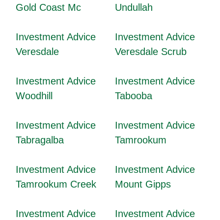
Gold Coast Mc
Undullah
Investment Advice
Investment Advice
Veresdale
Veresdale Scrub
Investment Advice
Investment Advice
Woodhill
Tabooba
Investment Advice
Investment Advice
Tabragalba
Tamrookum
Investment Advice
Investment Advice
Tamrookum Creek
Mount Gipps
Investment Advice
Investment Advice