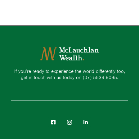
If you’re ready to experience the world differently too,
get in touch with us today on
(07) 5539 9095.