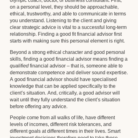
olympic coach, doctor, or business consultant. First,
on a personal level, they should be approachable,
ethical, trustworthy, and able to communicate in terms
you understand. Listening to the client and giving
clear strategic advice is vital to a successful long-term
relationship. Finding a good fit financial advisor first
starts with making sure this personal element is right.
Beyond a strong ethical character and good personal
skills, finding a good financial advisor means finding a
qualified
financial advisor – that is, someone able to
demonstrate competence and deliver sound expertise.
A good financial advisor should have specialised
knowledge that can be applied specifically to the
client’s situation. And, critically, a good advisor will
wait until they fully understand the client’s situation
before offering any advice.
People come from all walks of life, have different
levels of incomes, different risk tolerances, and
different goals at different times in their lives. Smart
investment decisions therefore need to take these