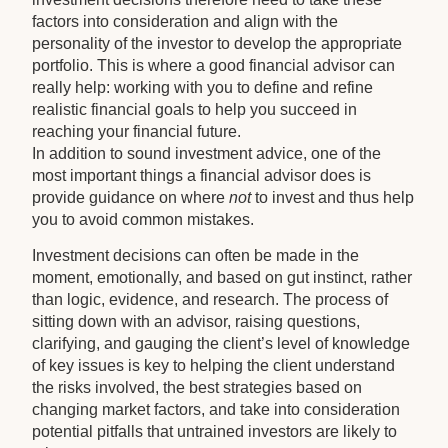
factors into consideration and align with the
personality of the investor to develop the appropriate
portfolio. This is where a good financial advisor can
really help: working with you to define and refine
realistic financial goals to help you succeed in
reaching your financial future.
In addition to sound investment advice, one of the
most important things a financial advisor does is
provide guidance on where
not
to invest and thus help
you to avoid common mistakes.
Investment decisions can often be made in the
moment, emotionally, and based on gut instinct, rather
than logic, evidence, and research. The process of
sitting down with an advisor, raising questions,
clarifying, and gauging the client’s level of knowledge
of key issues is key to helping the client understand
the risks involved, the best strategies based on
changing market factors, and take into consideration
potential pitfalls that untrained investors are likely to