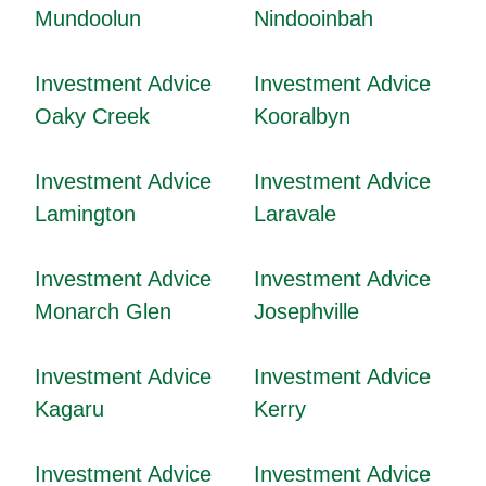
Mundoolun
Nindooinbah
Investment Advice
Investment Advice
Oaky Creek
Kooralbyn
Investment Advice
Investment Advice
Lamington
Laravale
Investment Advice
Investment Advice
Monarch Glen
Josephville
Investment Advice
Investment Advice
Kagaru
Kerry
Investment Advice
Investment Advice