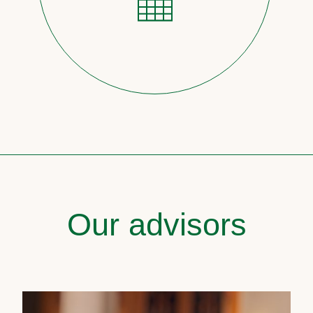
Our advisors