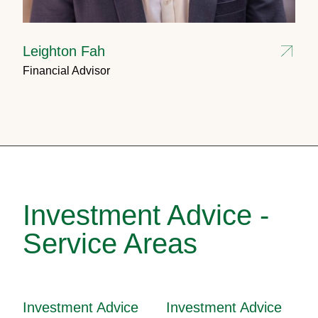
Leighton Fah
Financial Advisor
Investment Advice -
Service Areas
Investment Advice
Investment Advice