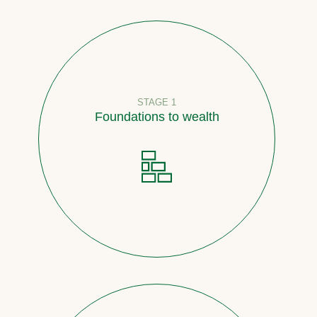
STAGE 1
Foundations to wealth