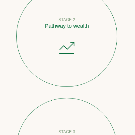
STAGE 2
Pathway to wealth
STAGE 3