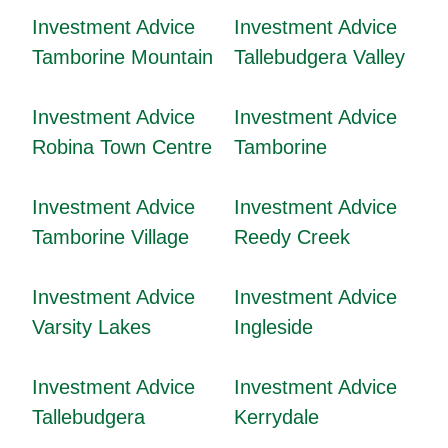
Investment Advice
Investment Advice
Tamborine Mountain
Tallebudgera Valley
Investment Advice
Investment Advice
Robina Town Centre
Tamborine
Investment Advice
Investment Advice
Tamborine Village
Reedy Creek
Investment Advice
Investment Advice
Varsity Lakes
Ingleside
Investment Advice
Investment Advice
Tallebudgera
Kerrydale