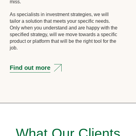
miss.
As specialists in investment strategies, we will
tailor a solution that meets your specific needs.
Only when you understand and are happy with the
specified strategy, will we move towards a specific
product or platform that will be the right tool for the
job.
Find out more
What Our Clients