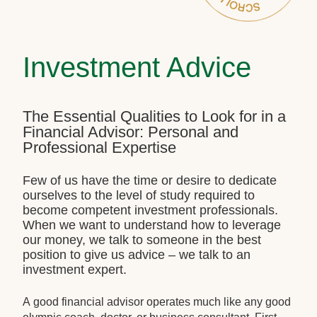
Investment Advice
The Essential Qualities to Look for in a
Financial Advisor: Personal and
Professional Expertise
Few of us have the time or desire to dedicate
ourselves to the level of study required to
become competent investment professionals.
When we want to understand how to leverage
our money, we talk to someone in the best
position to give us advice – we talk to an
investment expert.
A good financial advisor operates much like any good