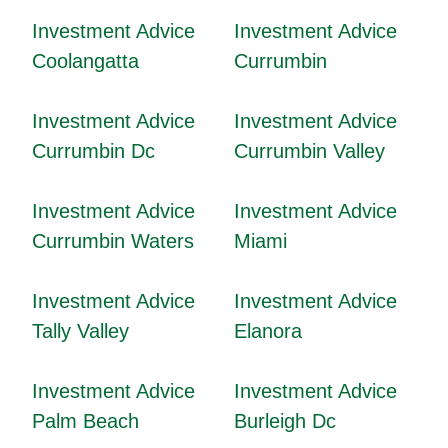
Investment Advice
Investment Advice
Coolangatta
Currumbin
Investment Advice
Investment Advice
Currumbin Dc
Currumbin Valley
Investment Advice
Investment Advice
Currumbin Waters
Miami
Investment Advice
Investment Advice
Tally Valley
Elanora
Investment Advice
Investment Advice
Palm Beach
Burleigh Dc