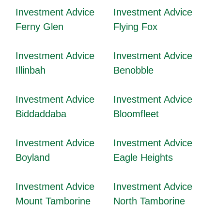
Investment Advice
Investment Advice
Ferny Glen
Flying Fox
Investment Advice
Investment Advice
Illinbah
Benobble
Investment Advice
Investment Advice
Biddaddaba
Bloomfleet
Investment Advice
Investment Advice
Boyland
Eagle Heights
Investment Advice
Investment Advice
Mount Tamborine
North Tamborine