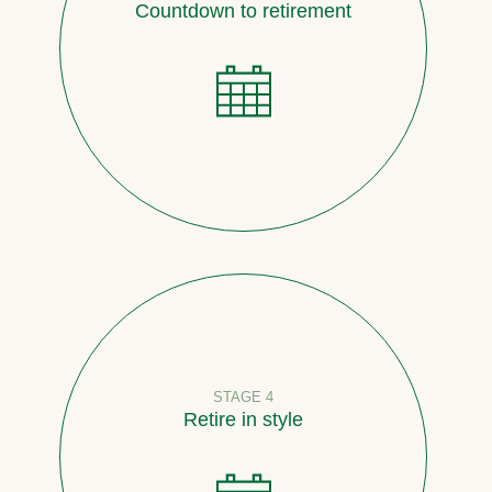
Countdown to retirement
STAGE 4
Retire in style