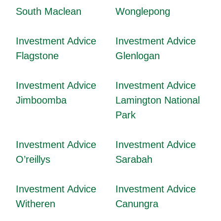
South Maclean
Wonglepong
Investment Advice
Investment Advice
Flagstone
Glenlogan
Investment Advice
Investment Advice
Jimboomba
Lamington National
Park
Investment Advice
Investment Advice
O’reillys
Sarabah
Investment Advice
Investment Advice
Witheren
Canungra