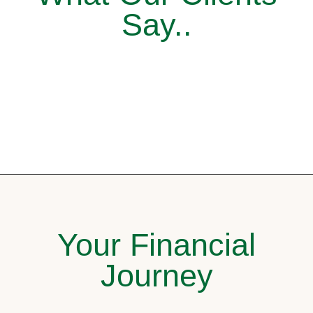
Say..
Your Financial
Journey