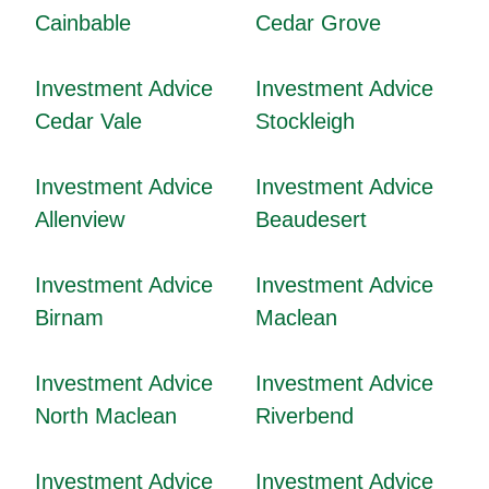
Cainbable
Cedar Grove
Investment Advice
Investment Advice
Cedar Vale
Stockleigh
Investment Advice
Investment Advice
Allenview
Beaudesert
Investment Advice
Investment Advice
Birnam
Maclean
Investment Advice
Investment Advice
North Maclean
Riverbend
Investment Advice
Investment Advice