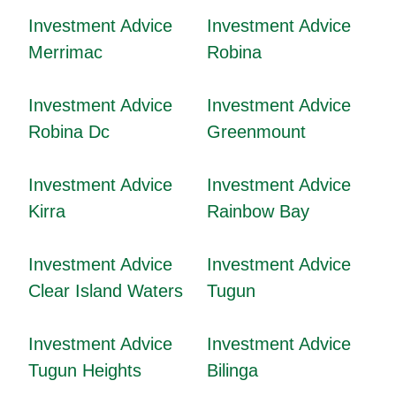
Investment Advice
Investment Advice
Merrimac
Robina
Investment Advice
Investment Advice
Robina Dc
Greenmount
Investment Advice
Investment Advice
Kirra
Rainbow Bay
Investment Advice
Investment Advice
Clear Island Waters
Tugun
Investment Advice
Investment Advice
Tugun Heights
Bilinga