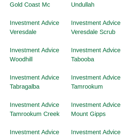
Gold Coast Mc
Undullah
Investment Advice
Investment Advice
Veresdale
Veresdale Scrub
Investment Advice
Investment Advice
Woodhill
Tabooba
Investment Advice
Investment Advice
Tabragalba
Tamrookum
Investment Advice
Investment Advice
Tamrookum Creek
Mount Gipps
Investment Advice
Investment Advice