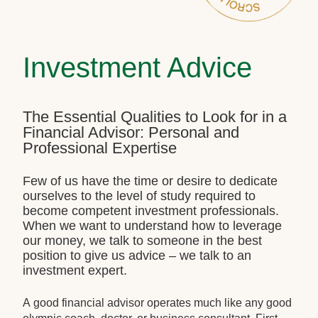
Investment Advice
The Essential Qualities to Look for in a
Financial Advisor: Personal and
Professional Expertise
Few of us have the time or desire to dedicate
ourselves to the level of study required to
become competent investment professionals.
When we want to understand how to leverage
our money, we talk to someone in the best
position to give us advice – we talk to an
investment expert.
A good financial advisor operates much like any good