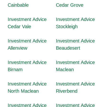
Cainbable
Cedar Grove
Investment Advice
Investment Advice
Cedar Vale
Stockleigh
Investment Advice
Investment Advice
Allenview
Beaudesert
Investment Advice
Investment Advice
Birnam
Maclean
Investment Advice
Investment Advice
North Maclean
Riverbend
Investment Advice
Investment Advice