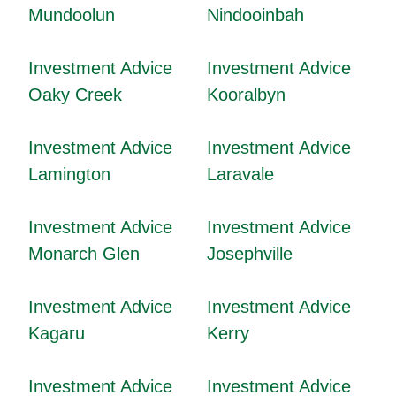
Mundoolun
Nindooinbah
Investment Advice
Investment Advice
Oaky Creek
Kooralbyn
Investment Advice
Investment Advice
Lamington
Laravale
Investment Advice
Investment Advice
Monarch Glen
Josephville
Investment Advice
Investment Advice
Kagaru
Kerry
Investment Advice
Investment Advice