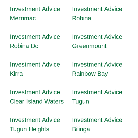
Investment Advice
Investment Advice
Merrimac
Robina
Investment Advice
Investment Advice
Robina Dc
Greenmount
Investment Advice
Investment Advice
Kirra
Rainbow Bay
Investment Advice
Investment Advice
Clear Island Waters
Tugun
Investment Advice
Investment Advice
Tugun Heights
Bilinga