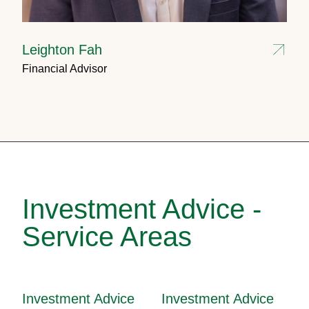
Leighton Fah
Financial Advisor
Investment Advice -
Service Areas
Investment Advice
Investment Advice