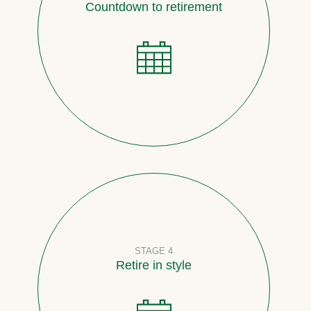
Countdown to retirement
STAGE 4
Retire in style