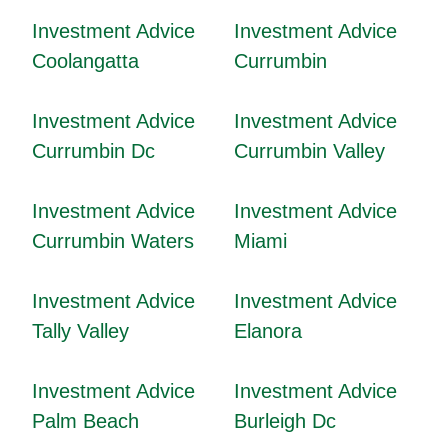
Investment Advice
Investment Advice
Coolangatta
Currumbin
Investment Advice
Investment Advice
Currumbin Dc
Currumbin Valley
Investment Advice
Investment Advice
Currumbin Waters
Miami
Investment Advice
Investment Advice
Tally Valley
Elanora
Investment Advice
Investment Advice
Palm Beach
Burleigh Dc