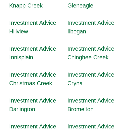
Knapp Creek
Gleneagle
Investment Advice
Investment Advice
Hillview
Ilbogan
Investment Advice
Investment Advice
Innisplain
Chinghee Creek
Investment Advice
Investment Advice
Christmas Creek
Cryna
Investment Advice
Investment Advice
Darlington
Bromelton
Investment Advice
Investment Advice