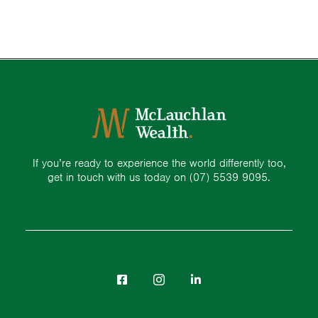
If you’re ready to experience the world differently too,
get in touch with us today on
(07) 5539 9095.