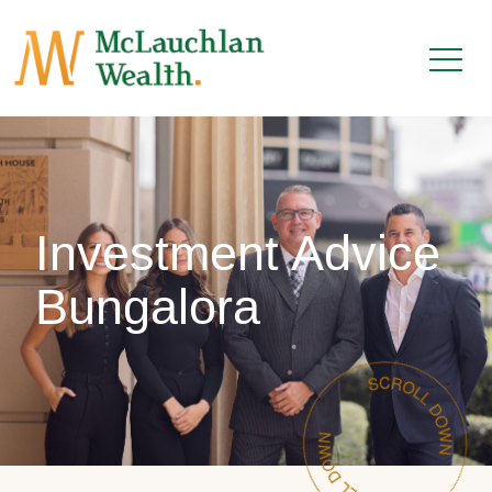
Investment Advice
Bungalora