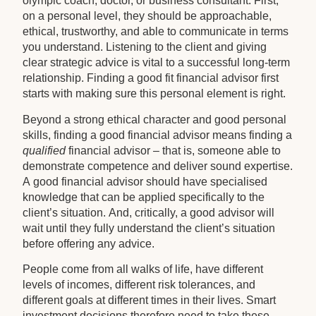
olympic coach, doctor, or business consultant. First,
on a personal level, they should be approachable,
ethical, trustworthy, and able to communicate in terms
you understand. Listening to the client and giving
clear strategic advice is vital to a successful long-term
relationship. Finding a good fit financial advisor first
starts with making sure this personal element is right.
Beyond a strong ethical character and good personal
skills, finding a good financial advisor means finding a
qualified
financial advisor – that is, someone able to
demonstrate competence and deliver sound expertise.
A good financial advisor should have specialised
knowledge that can be applied specifically to the
client’s situation. And, critically, a good advisor will
wait until they fully understand the client’s situation
before offering any advice.
People come from all walks of life, have different
levels of incomes, different risk tolerances, and
different goals at different times in their lives. Smart
investment decisions therefore need to take these