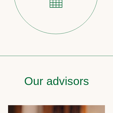
Our advisors