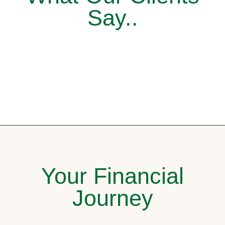
Say..
Your Financial
Journey