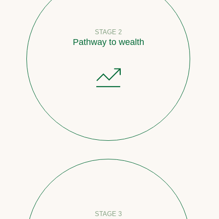
STAGE 2
Pathway to wealth
STAGE 3