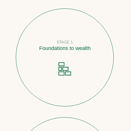
STAGE 1
Foundations to wealth