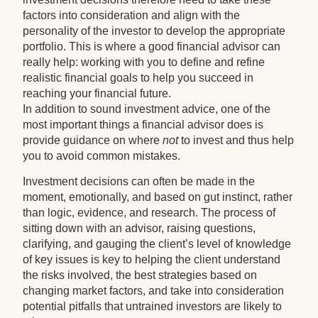
factors into consideration and align with the
personality of the investor to develop the appropriate
portfolio. This is where a good financial advisor can
really help: working with you to define and refine
realistic financial goals to help you succeed in
reaching your financial future.
In addition to sound investment advice, one of the
most important things a financial advisor does is
provide guidance on where
not
to invest and thus help
you to avoid common mistakes.
Investment decisions can often be made in the
moment, emotionally, and based on gut instinct, rather
than logic, evidence, and research. The process of
sitting down with an advisor, raising questions,
clarifying, and gauging the client’s level of knowledge
of key issues is key to helping the client understand
the risks involved, the best strategies based on
changing market factors, and take into consideration
potential pitfalls that untrained investors are likely to