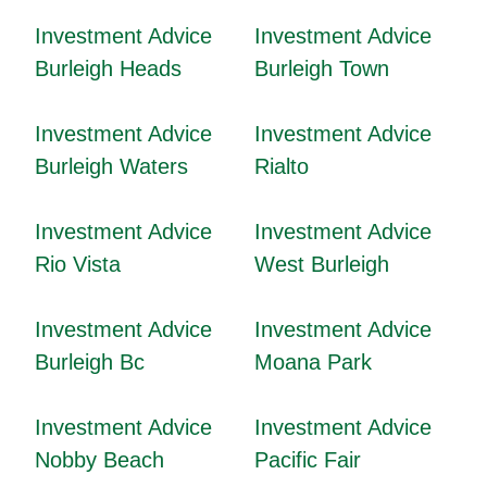
Investment Advice
Investment Advice
Burleigh Heads
Burleigh Town
Investment Advice
Investment Advice
Burleigh Waters
Rialto
Investment Advice
Investment Advice
Rio Vista
West Burleigh
Investment Advice
Investment Advice
Burleigh Bc
Moana Park
Investment Advice
Investment Advice
Nobby Beach
Pacific Fair