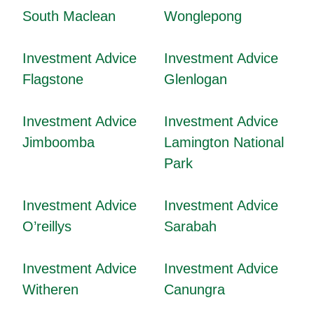
South Maclean
Wonglepong
Investment Advice
Investment Advice
Flagstone
Glenlogan
Investment Advice
Investment Advice
Jimboomba
Lamington National
Park
Investment Advice
Investment Advice
O’reillys
Sarabah
Investment Advice
Investment Advice
Witheren
Canungra