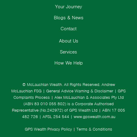
Your Journey
Blogs & News
Contact
About Us
Services
How We Help
© McLauchlan Wealth. All Rights Reserved.
Andrew
McLauchlan FSG
|
General Advice Warning & Disclaimer
|
GPS
Complaints Process
|
Alex McLauchlan & Associates Pty Ltd
(ABN 83 010 055 802) is a Corporate Authorised
Representative (No.242972) of GPS Wealth Ltd
| ABN 17 005
482 726 | AFSL 254 544 |
www.gpswealth.com.au
GPS Wealth Privacy Policy
|
Terms & Conditions