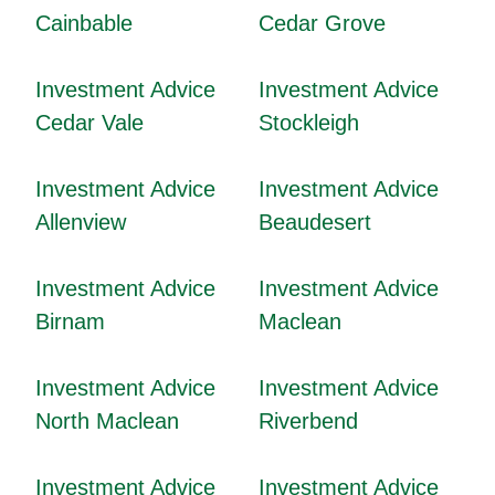
Cainbable
Cedar Grove
Investment Advice
Investment Advice
Cedar Vale
Stockleigh
Investment Advice
Investment Advice
Allenview
Beaudesert
Investment Advice
Investment Advice
Birnam
Maclean
Investment Advice
Investment Advice
North Maclean
Riverbend
Investment Advice
Investment Advice