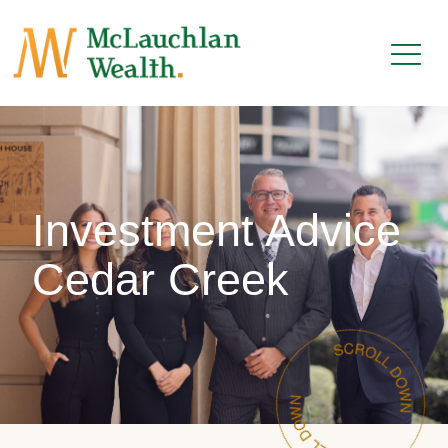
Investment Advice
Cedar Creek