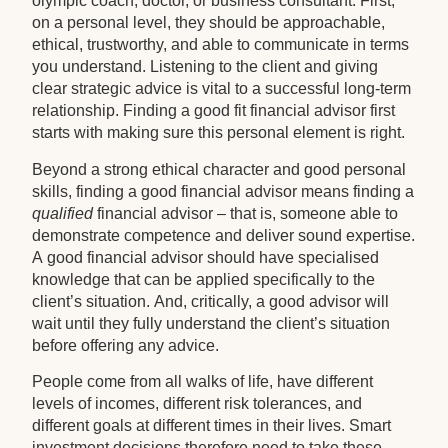
olympic coach, doctor, or business consultant. First,
on a personal level, they should be approachable,
ethical, trustworthy, and able to communicate in terms
you understand. Listening to the client and giving
clear strategic advice is vital to a successful long-term
relationship. Finding a good fit financial advisor first
starts with making sure this personal element is right.
Beyond a strong ethical character and good personal
skills, finding a good financial advisor means finding a
qualified
financial advisor – that is, someone able to
demonstrate competence and deliver sound expertise.
A good financial advisor should have specialised
knowledge that can be applied specifically to the
client’s situation. And, critically, a good advisor will
wait until they fully understand the client’s situation
before offering any advice.
People come from all walks of life, have different
levels of incomes, different risk tolerances, and
different goals at different times in their lives. Smart
investment decisions therefore need to take these