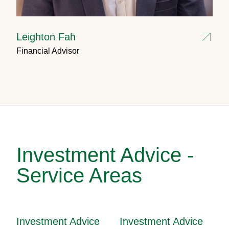
Leighton Fah
Financial Advisor
Investment Advice -
Service Areas
Investment Advice
Investment Advice