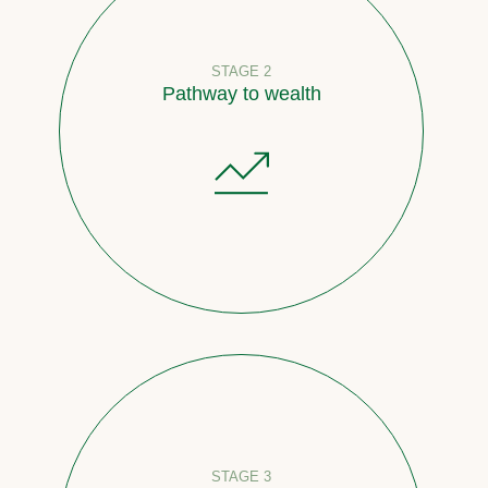
STAGE 2
Pathway to wealth
STAGE 3