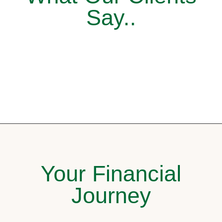
Say..
Your Financial
Journey