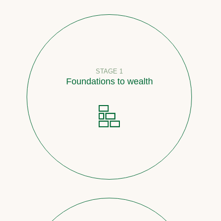
STAGE 1
Foundations to wealth