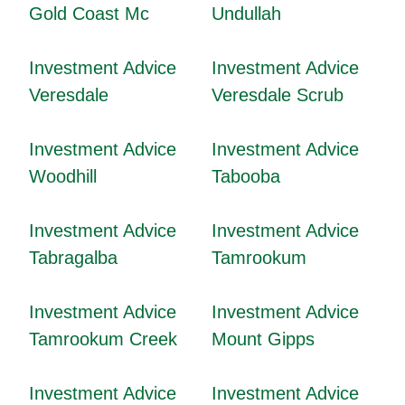
Gold Coast Mc
Undullah
Investment Advice
Investment Advice
Veresdale
Veresdale Scrub
Investment Advice
Investment Advice
Woodhill
Tabooba
Investment Advice
Investment Advice
Tabragalba
Tamrookum
Investment Advice
Investment Advice
Tamrookum Creek
Mount Gipps
Investment Advice
Investment Advice