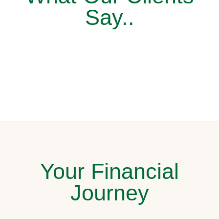
Say..
Your Financial
Journey