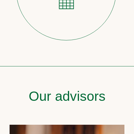
Our advisors