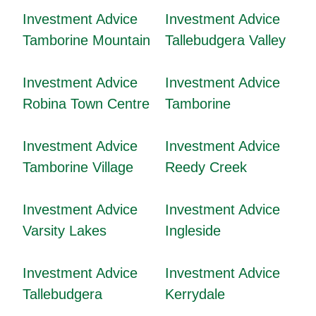
Investment Advice
Investment Advice
Tamborine Mountain
Tallebudgera Valley
Investment Advice
Investment Advice
Robina Town Centre
Tamborine
Investment Advice
Investment Advice
Tamborine Village
Reedy Creek
Investment Advice
Investment Advice
Varsity Lakes
Ingleside
Investment Advice
Investment Advice
Tallebudgera
Kerrydale