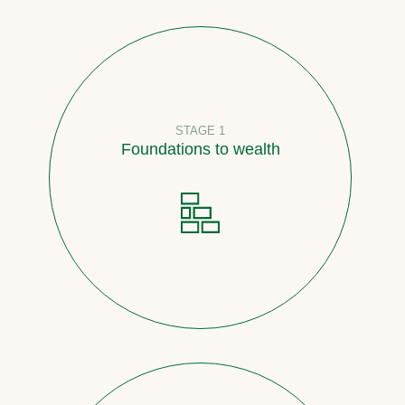
STAGE 1
Foundations to wealth