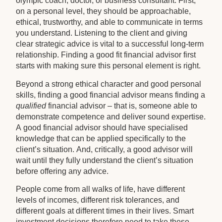
olympic coach, doctor, or business consultant. First,
on a personal level, they should be approachable,
ethical, trustworthy, and able to communicate in terms
you understand. Listening to the client and giving
clear strategic advice is vital to a successful long-term
relationship. Finding a good fit financial advisor first
starts with making sure this personal element is right.
Beyond a strong ethical character and good personal
skills, finding a good financial advisor means finding a
qualified
financial advisor – that is, someone able to
demonstrate competence and deliver sound expertise.
A good financial advisor should have specialised
knowledge that can be applied specifically to the
client’s situation. And, critically, a good advisor will
wait until they fully understand the client’s situation
before offering any advice.
People come from all walks of life, have different
levels of incomes, different risk tolerances, and
different goals at different times in their lives. Smart
investment decisions therefore need to take these