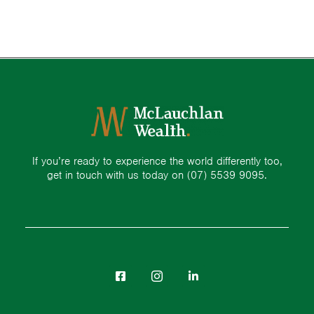
If you’re ready to experience the world differently too,
get in touch with us today on
(07) 5539 9095.