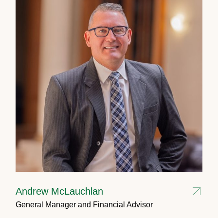
Andrew McLauchlan
General Manager and Financial Advisor