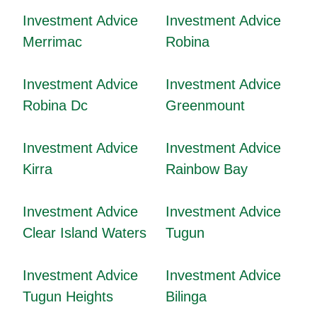
Investment Advice
Investment Advice
Merrimac
Robina
Investment Advice
Investment Advice
Robina Dc
Greenmount
Investment Advice
Investment Advice
Kirra
Rainbow Bay
Investment Advice
Investment Advice
Clear Island Waters
Tugun
Investment Advice
Investment Advice
Tugun Heights
Bilinga