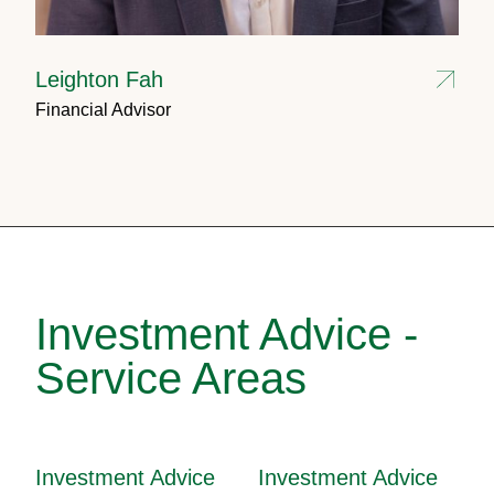
Leighton Fah
Financial Advisor
Investment Advice -
Service Areas
Investment Advice
Investment Advice