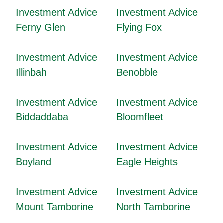
Investment Advice
Investment Advice
Ferny Glen
Flying Fox
Investment Advice
Investment Advice
Illinbah
Benobble
Investment Advice
Investment Advice
Biddaddaba
Bloomfleet
Investment Advice
Investment Advice
Boyland
Eagle Heights
Investment Advice
Investment Advice
Mount Tamborine
North Tamborine