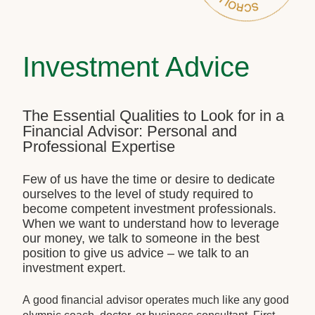
Investment Advice
The Essential Qualities to Look for in a
Financial Advisor: Personal and
Professional Expertise
Few of us have the time or desire to dedicate
ourselves to the level of study required to
become competent investment professionals.
When we want to understand how to leverage
our money, we talk to someone in the best
position to give us advice – we talk to an
investment expert.
A good financial advisor operates much like any good