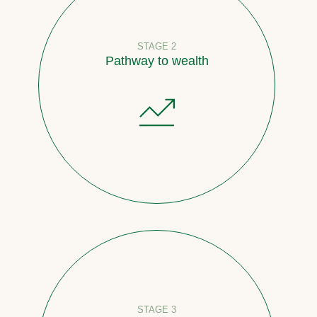
STAGE 2
Pathway to wealth
STAGE 3