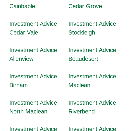
Cainbable
Cedar Grove
Investment Advice
Investment Advice
Cedar Vale
Stockleigh
Investment Advice
Investment Advice
Allenview
Beaudesert
Investment Advice
Investment Advice
Birnam
Maclean
Investment Advice
Investment Advice
North Maclean
Riverbend
Investment Advice
Investment Advice