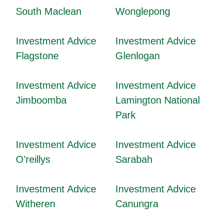
South Maclean
Wonglepong
Investment Advice
Investment Advice
Flagstone
Glenlogan
Investment Advice
Investment Advice
Jimboomba
Lamington National
Park
Investment Advice
Investment Advice
O’reillys
Sarabah
Investment Advice
Investment Advice
Witheren
Canungra