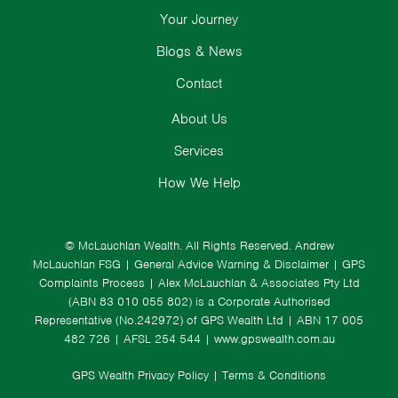
Your Journey
Blogs & News
Contact
About Us
Services
How We Help
© McLauchlan Wealth. All Rights Reserved.
Andrew
McLauchlan FSG
|
General Advice Warning & Disclaimer
|
GPS
Complaints Process
|
Alex McLauchlan & Associates Pty Ltd
(ABN 83 010 055 802) is a Corporate Authorised
Representative (No.242972) of GPS Wealth Ltd
| ABN 17 005
482 726 | AFSL 254 544 |
www.gpswealth.com.au
GPS Wealth Privacy Policy
|
Terms & Conditions