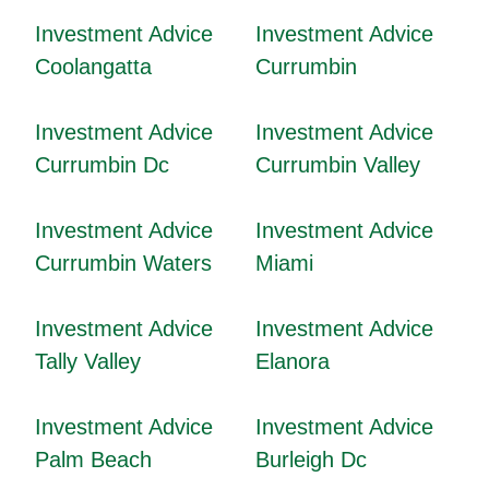
Investment Advice
Investment Advice
Coolangatta
Currumbin
Investment Advice
Investment Advice
Currumbin Dc
Currumbin Valley
Investment Advice
Investment Advice
Currumbin Waters
Miami
Investment Advice
Investment Advice
Tally Valley
Elanora
Investment Advice
Investment Advice
Palm Beach
Burleigh Dc