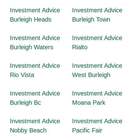
Investment Advice
Investment Advice
Burleigh Heads
Burleigh Town
Investment Advice
Investment Advice
Burleigh Waters
Rialto
Investment Advice
Investment Advice
Rio Vista
West Burleigh
Investment Advice
Investment Advice
Burleigh Bc
Moana Park
Investment Advice
Investment Advice
Nobby Beach
Pacific Fair