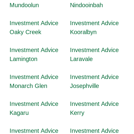
Mundoolun
Nindooinbah
Investment Advice
Investment Advice
Oaky Creek
Kooralbyn
Investment Advice
Investment Advice
Lamington
Laravale
Investment Advice
Investment Advice
Monarch Glen
Josephville
Investment Advice
Investment Advice
Kagaru
Kerry
Investment Advice
Investment Advice