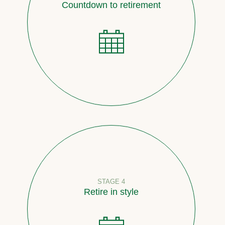
Countdown to retirement
STAGE 4
Retire in style