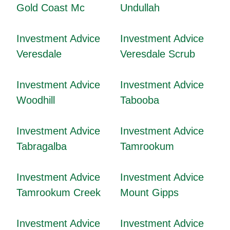
Gold Coast Mc
Undullah
Investment Advice
Investment Advice
Veresdale
Veresdale Scrub
Investment Advice
Investment Advice
Woodhill
Tabooba
Investment Advice
Investment Advice
Tabragalba
Tamrookum
Investment Advice
Investment Advice
Tamrookum Creek
Mount Gipps
Investment Advice
Investment Advice