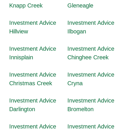
Knapp Creek
Gleneagle
Investment Advice
Investment Advice
Hillview
Ilbogan
Investment Advice
Investment Advice
Innisplain
Chinghee Creek
Investment Advice
Investment Advice
Christmas Creek
Cryna
Investment Advice
Investment Advice
Darlington
Bromelton
Investment Advice
Investment Advice