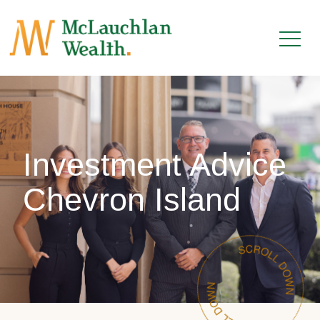
Investment Advice
Chevron Island