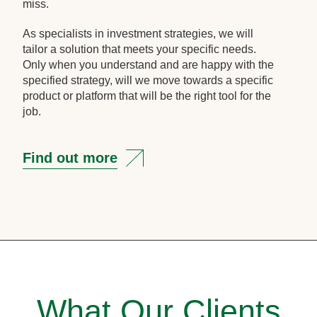
miss.
As specialists in investment strategies, we will
tailor a solution that meets your specific needs.
Only when you understand and are happy with the
specified strategy, will we move towards a specific
product or platform that will be the right tool for the
job.
Find out more
What Our Clients