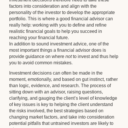
factors into consideration and align with the
personality of the investor to develop the appropriate
portfolio. This is where a good financial advisor can
really help: working with you to define and refine
realistic financial goals to help you succeed in
reaching your financial future.
In addition to sound investment advice, one of the
most important things a financial advisor does is
provide guidance on where
not
to invest and thus help
you to avoid common mistakes.
Investment decisions can often be made in the
moment, emotionally, and based on gut instinct, rather
than logic, evidence, and research. The process of
sitting down with an advisor, raising questions,
clarifying, and gauging the client’s level of knowledge
of key issues is key to helping the client understand
the risks involved, the best strategies based on
changing market factors, and take into consideration
potential pitfalls that untrained investors are likely to