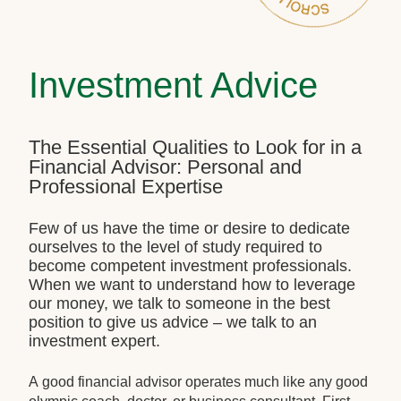
Investment Advice
The Essential Qualities to Look for in a
Financial Advisor: Personal and
Professional Expertise
Few of us have the time or desire to dedicate
ourselves to the level of study required to
become competent investment professionals.
When we want to understand how to leverage
our money, we talk to someone in the best
position to give us advice – we talk to an
investment expert.
A good financial advisor operates much like any good