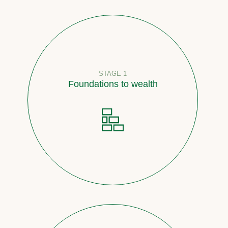
STAGE 1
Foundations to wealth