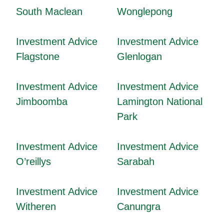
South Maclean
Wonglepong
Investment Advice
Investment Advice
Flagstone
Glenlogan
Investment Advice
Investment Advice
Jimboomba
Lamington National
Park
Investment Advice
Investment Advice
O’reillys
Sarabah
Investment Advice
Investment Advice
Witheren
Canungra