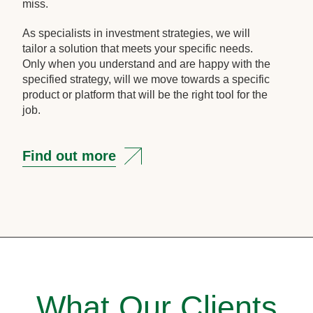
miss.
As specialists in investment strategies, we will
tailor a solution that meets your specific needs.
Only when you understand and are happy with the
specified strategy, will we move towards a specific
product or platform that will be the right tool for the
job.
Find out more
What Our Clients