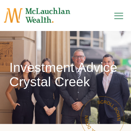
Investment Advice
Crystal Creek