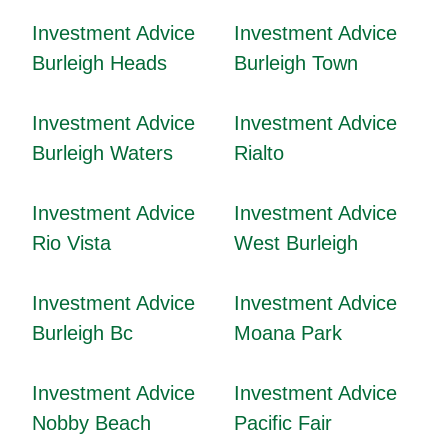
Investment Advice
Investment Advice
Burleigh Heads
Burleigh Town
Investment Advice
Investment Advice
Burleigh Waters
Rialto
Investment Advice
Investment Advice
Rio Vista
West Burleigh
Investment Advice
Investment Advice
Burleigh Bc
Moana Park
Investment Advice
Investment Advice
Nobby Beach
Pacific Fair