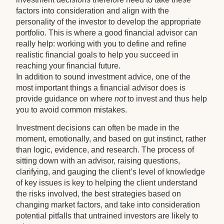
factors into consideration and align with the
personality of the investor to develop the appropriate
portfolio. This is where a good financial advisor can
really help: working with you to define and refine
realistic financial goals to help you succeed in
reaching your financial future.
In addition to sound investment advice, one of the
most important things a financial advisor does is
provide guidance on where
not
to invest and thus help
you to avoid common mistakes.
Investment decisions can often be made in the
moment, emotionally, and based on gut instinct, rather
than logic, evidence, and research. The process of
sitting down with an advisor, raising questions,
clarifying, and gauging the client’s level of knowledge
of key issues is key to helping the client understand
the risks involved, the best strategies based on
changing market factors, and take into consideration
potential pitfalls that untrained investors are likely to