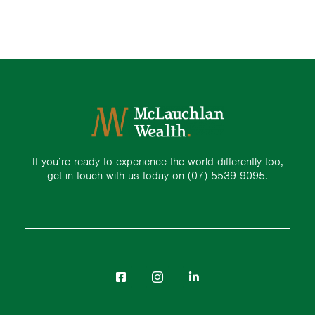
If you’re ready to experience the world differently too,
get in touch with us today on
(07) 5539 9095.