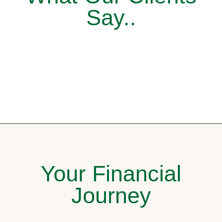
Say..
Your Financial
Journey