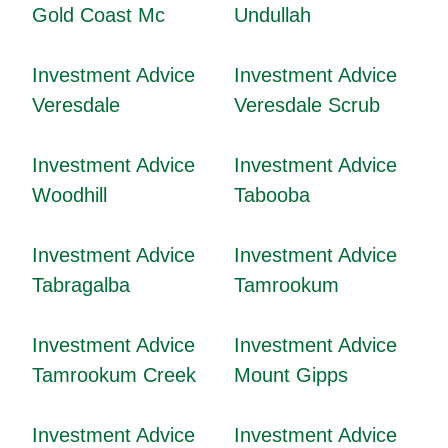
Gold Coast Mc
Undullah
Investment Advice
Investment Advice
Veresdale
Veresdale Scrub
Investment Advice
Investment Advice
Woodhill
Tabooba
Investment Advice
Investment Advice
Tabragalba
Tamrookum
Investment Advice
Investment Advice
Tamrookum Creek
Mount Gipps
Investment Advice
Investment Advice