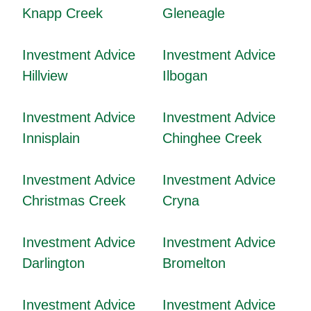
Knapp Creek
Gleneagle
Investment Advice
Investment Advice
Hillview
Ilbogan
Investment Advice
Investment Advice
Innisplain
Chinghee Creek
Investment Advice
Investment Advice
Christmas Creek
Cryna
Investment Advice
Investment Advice
Darlington
Bromelton
Investment Advice
Investment Advice