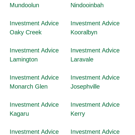
Mundoolun
Nindooinbah
Investment Advice
Investment Advice
Oaky Creek
Kooralbyn
Investment Advice
Investment Advice
Lamington
Laravale
Investment Advice
Investment Advice
Monarch Glen
Josephville
Investment Advice
Investment Advice
Kagaru
Kerry
Investment Advice
Investment Advice