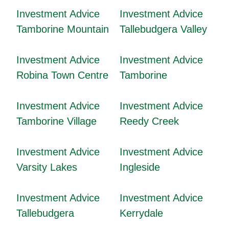
Investment Advice
Investment Advice
Tamborine Mountain
Tallebudgera Valley
Investment Advice
Investment Advice
Robina Town Centre
Tamborine
Investment Advice
Investment Advice
Tamborine Village
Reedy Creek
Investment Advice
Investment Advice
Varsity Lakes
Ingleside
Investment Advice
Investment Advice
Tallebudgera
Kerrydale