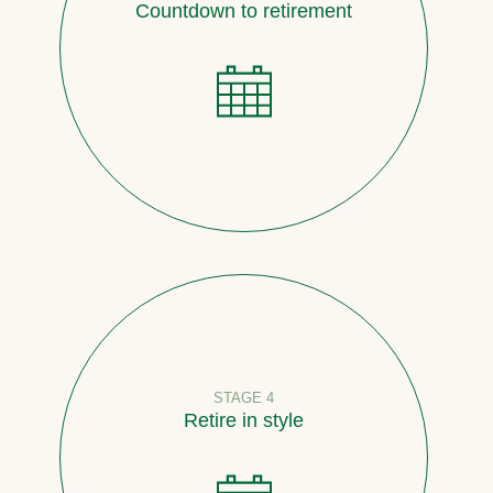
Countdown to retirement
STAGE 4
Retire in style