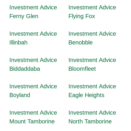
Investment Advice
Investment Advice
Ferny Glen
Flying Fox
Investment Advice
Investment Advice
Illinbah
Benobble
Investment Advice
Investment Advice
Biddaddaba
Bloomfleet
Investment Advice
Investment Advice
Boyland
Eagle Heights
Investment Advice
Investment Advice
Mount Tamborine
North Tamborine