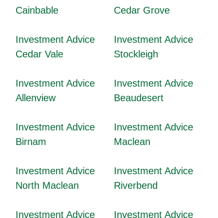
Cainbable
Cedar Grove
Investment Advice
Investment Advice
Cedar Vale
Stockleigh
Investment Advice
Investment Advice
Allenview
Beaudesert
Investment Advice
Investment Advice
Birnam
Maclean
Investment Advice
Investment Advice
North Maclean
Riverbend
Investment Advice
Investment Advice