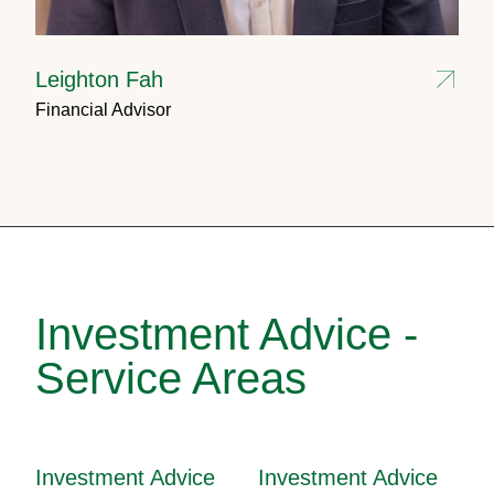
Leighton Fah
Financial Advisor
Investment Advice -
Service Areas
Investment Advice
Investment Advice