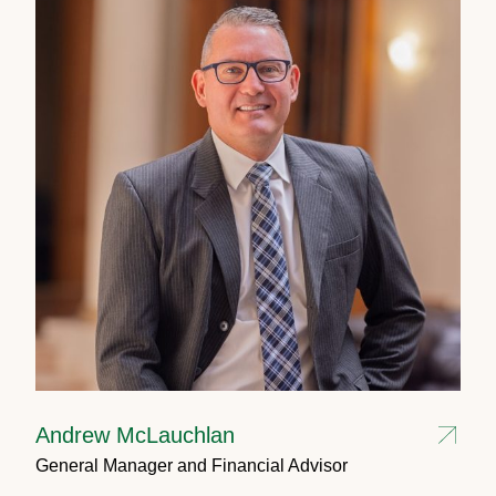
Andrew McLauchlan
General Manager and Financial Advisor