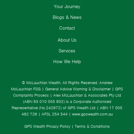
Your Journey
Blogs & News
Contact
About Us
Services
How We Help
© McLauchlan Wealth. All Rights Reserved.
Andrew
McLauchlan FSG
|
General Advice Warning & Disclaimer
|
GPS
Complaints Process
|
Alex McLauchlan & Associates Pty Ltd
(ABN 83 010 055 802) is a Corporate Authorised
Representative (No.242972) of GPS Wealth Ltd
| ABN 17 005
482 726 | AFSL 254 544 |
www.gpswealth.com.au
GPS Wealth Privacy Policy
|
Terms & Conditions