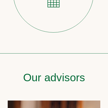
Our advisors