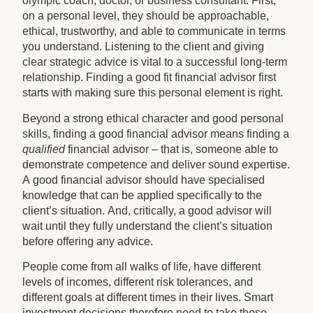
olympic coach, doctor, or business consultant. First,
on a personal level, they should be approachable,
ethical, trustworthy, and able to communicate in terms
you understand. Listening to the client and giving
clear strategic advice is vital to a successful long-term
relationship. Finding a good fit financial advisor first
starts with making sure this personal element is right.
Beyond a strong ethical character and good personal
skills, finding a good financial advisor means finding a
qualified
financial advisor – that is, someone able to
demonstrate competence and deliver sound expertise.
A good financial advisor should have specialised
knowledge that can be applied specifically to the
client’s situation. And, critically, a good advisor will
wait until they fully understand the client’s situation
before offering any advice.
People come from all walks of life, have different
levels of incomes, different risk tolerances, and
different goals at different times in their lives. Smart
investment decisions therefore need to take these