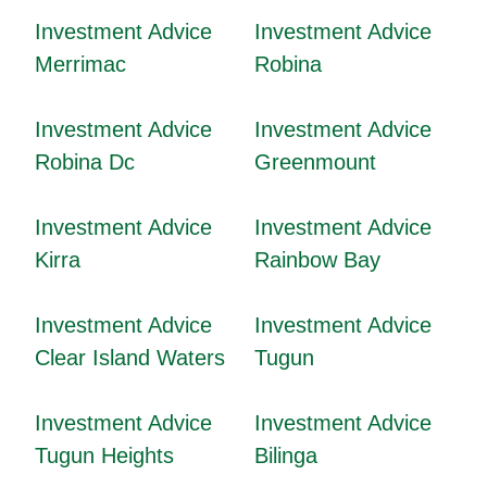
Investment Advice
Investment Advice
Merrimac
Robina
Investment Advice
Investment Advice
Robina Dc
Greenmount
Investment Advice
Investment Advice
Kirra
Rainbow Bay
Investment Advice
Investment Advice
Clear Island Waters
Tugun
Investment Advice
Investment Advice
Tugun Heights
Bilinga