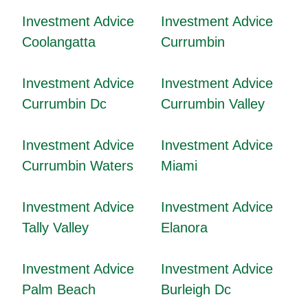
Investment Advice
Investment Advice
Coolangatta
Currumbin
Investment Advice
Investment Advice
Currumbin Dc
Currumbin Valley
Investment Advice
Investment Advice
Currumbin Waters
Miami
Investment Advice
Investment Advice
Tally Valley
Elanora
Investment Advice
Investment Advice
Palm Beach
Burleigh Dc