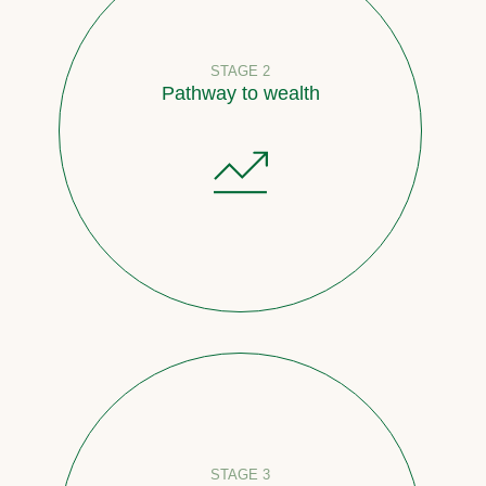
STAGE 2
Pathway to wealth
STAGE 3