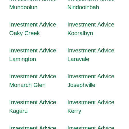
Mundoolun
Nindooinbah
Investment Advice
Investment Advice
Oaky Creek
Kooralbyn
Investment Advice
Investment Advice
Lamington
Laravale
Investment Advice
Investment Advice
Monarch Glen
Josephville
Investment Advice
Investment Advice
Kagaru
Kerry
Investment Advice
Investment Advice