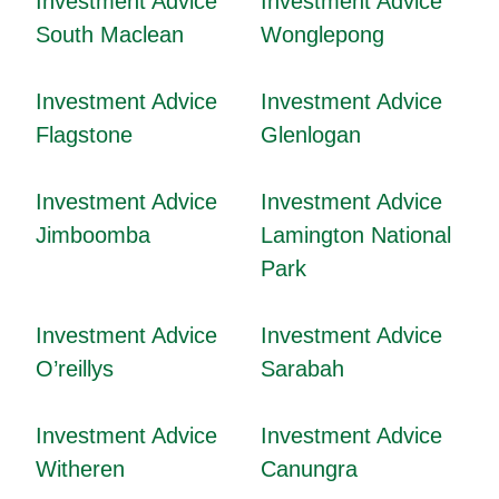
Investment Advice
Investment Advice
South Maclean
Wonglepong
Investment Advice
Investment Advice
Flagstone
Glenlogan
Investment Advice
Investment Advice
Jimboomba
Lamington National
Park
Investment Advice
Investment Advice
O’reillys
Sarabah
Investment Advice
Investment Advice
Witheren
Canungra