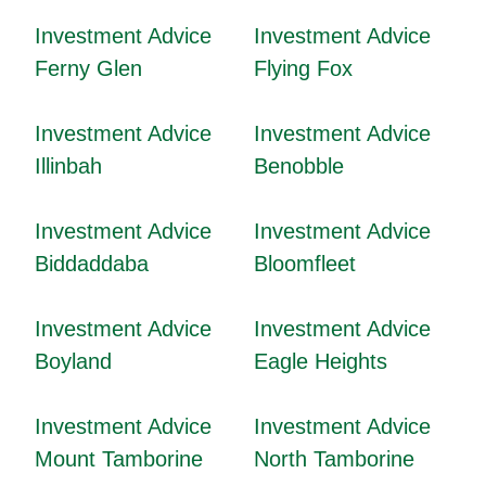
Investment Advice
Investment Advice
Ferny Glen
Flying Fox
Investment Advice
Investment Advice
Illinbah
Benobble
Investment Advice
Investment Advice
Biddaddaba
Bloomfleet
Investment Advice
Investment Advice
Boyland
Eagle Heights
Investment Advice
Investment Advice
Mount Tamborine
North Tamborine