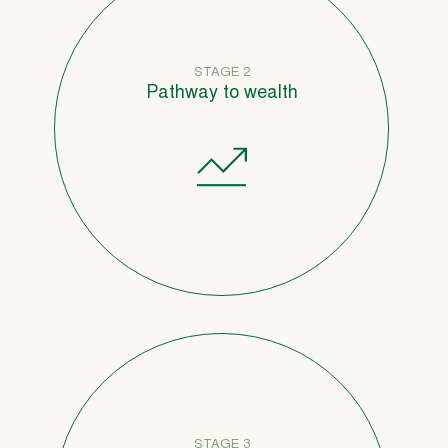
STAGE 2
Pathway to wealth
STAGE 3