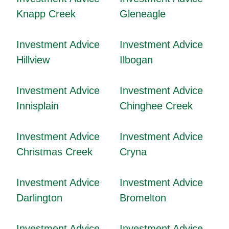
Knapp Creek
Gleneagle
Investment Advice
Investment Advice
Hillview
Ilbogan
Investment Advice
Investment Advice
Innisplain
Chinghee Creek
Investment Advice
Investment Advice
Christmas Creek
Cryna
Investment Advice
Investment Advice
Darlington
Bromelton
Investment Advice
Investment Advice