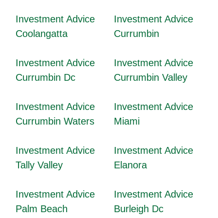
Investment Advice
Investment Advice
Coolangatta
Currumbin
Investment Advice
Investment Advice
Currumbin Dc
Currumbin Valley
Investment Advice
Investment Advice
Currumbin Waters
Miami
Investment Advice
Investment Advice
Tally Valley
Elanora
Investment Advice
Investment Advice
Palm Beach
Burleigh Dc