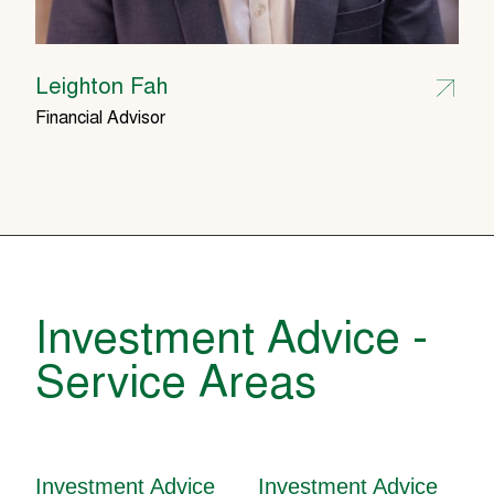
Leighton Fah
Financial Advisor
Investment Advice -
Service Areas
Investment Advice
Investment Advice