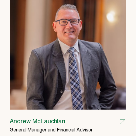
Andrew McLauchlan
General Manager and Financial Advisor