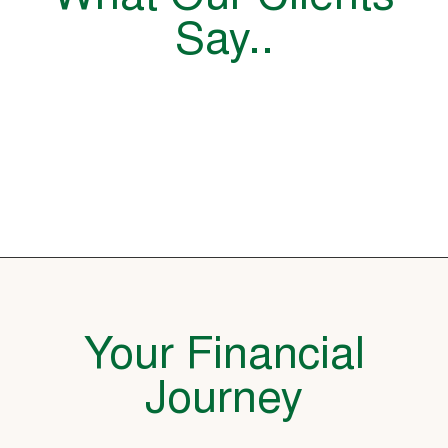
Say..
Your Financial
Journey