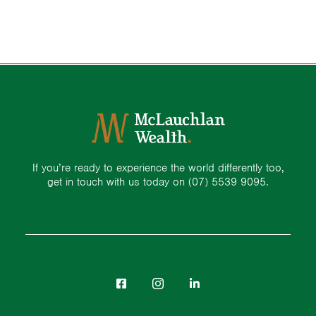
If you’re ready to experience the world differently too,
get in touch with us today on
(07) 5539 9095.