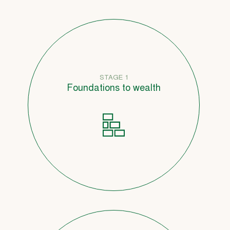
STAGE 1
Foundations to wealth