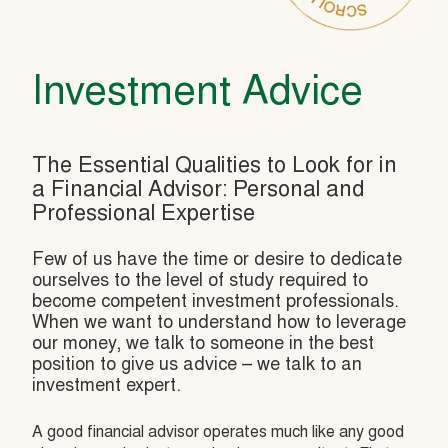
Investment Advice
The Essential Qualities to Look for in
a Financial Advisor: Personal and
Professional Expertise
Few of us have the time or desire to dedicate
ourselves to the level of study required to
become competent investment professionals.
When we want to understand how to leverage
our money, we talk to someone in the best
position to give us advice – we talk to an
investment expert.
A good financial advisor operates much like any good