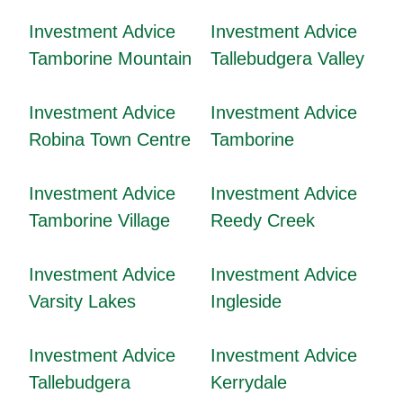
Investment Advice
Investment Advice
Tamborine Mountain
Tallebudgera Valley
Investment Advice
Investment Advice
Robina Town Centre
Tamborine
Investment Advice
Investment Advice
Tamborine Village
Reedy Creek
Investment Advice
Investment Advice
Varsity Lakes
Ingleside
Investment Advice
Investment Advice
Tallebudgera
Kerrydale