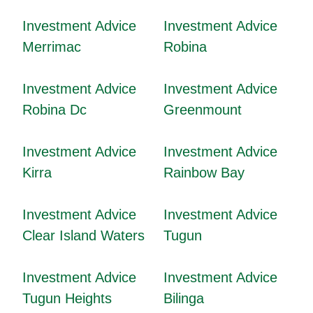
Investment Advice
Investment Advice
Merrimac
Robina
Investment Advice
Investment Advice
Robina Dc
Greenmount
Investment Advice
Investment Advice
Kirra
Rainbow Bay
Investment Advice
Investment Advice
Clear Island Waters
Tugun
Investment Advice
Investment Advice
Tugun Heights
Bilinga