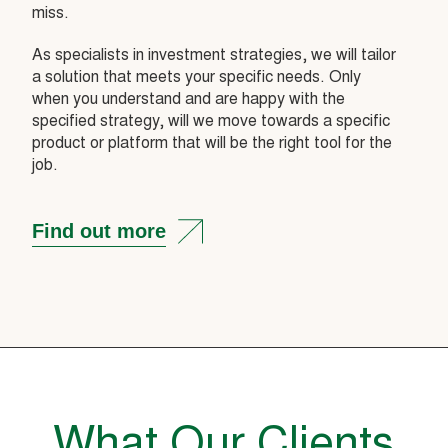
miss.
As specialists in investment strategies, we will tailor
a solution that meets your specific needs. Only
when you understand and are happy with the
specified strategy, will we move towards a specific
product or platform that will be the right tool for the
job.
Find out more
What Our Clients