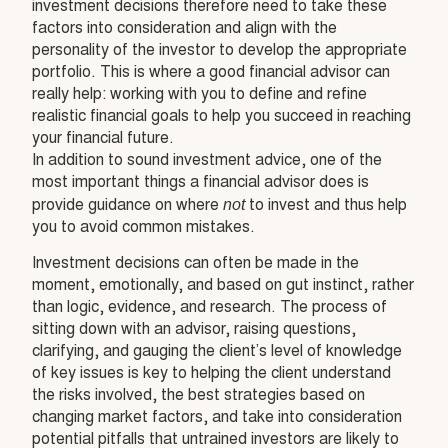
investment decisions therefore need to take these
factors into consideration and align with the
personality of the investor to develop the appropriate
portfolio. This is where a good financial advisor can
really help: working with you to define and refine
realistic financial goals to help you succeed in reaching
your financial future.
In addition to sound investment advice, one of the
most important things a financial advisor does is
not
provide guidance on where
to invest and thus help
you to avoid common mistakes.
Investment decisions can often be made in the
moment, emotionally, and based on gut instinct, rather
than logic, evidence, and research. The process of
sitting down with an advisor, raising questions,
clarifying, and gauging the client’s level of knowledge
of key issues is key to helping the client understand
the risks involved, the best strategies based on
changing market factors, and take into consideration
potential pitfalls that untrained investors are likely to