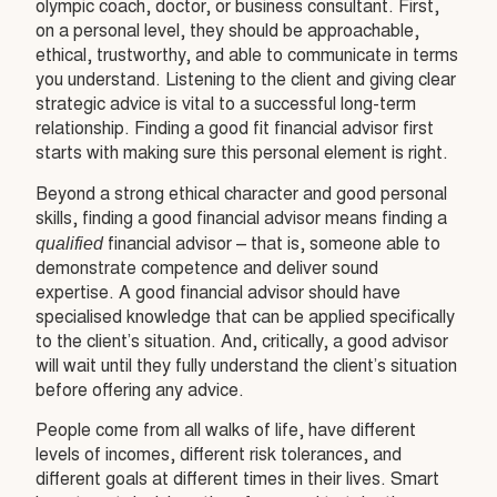
olympic coach, doctor, or business consultant. First,
on a personal level, they should be approachable,
ethical, trustworthy, and able to communicate in terms
you understand. Listening to the client and giving clear
strategic advice is vital to a successful long-term
relationship. Finding a good fit financial advisor first
starts with making sure this personal element is right.
Beyond a strong ethical character and good personal
skills, finding a good financial advisor means finding a
qualified
financial advisor – that is, someone able to
demonstrate competence and deliver sound
expertise. A good financial advisor should have
specialised knowledge that can be applied specifically
to the client’s situation. And, critically, a good advisor
will wait until they fully understand the client’s situation
before offering any advice.
People come from all walks of life, have different
levels of incomes, different risk tolerances, and
different goals at different times in their lives. Smart