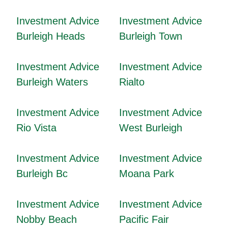
Investment Advice
Investment Advice
Burleigh Heads
Burleigh Town
Investment Advice
Investment Advice
Burleigh Waters
Rialto
Investment Advice
Investment Advice
Rio Vista
West Burleigh
Investment Advice
Investment Advice
Burleigh Bc
Moana Park
Investment Advice
Investment Advice
Nobby Beach
Pacific Fair