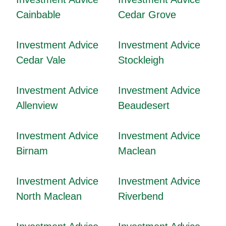
Cainbable
Cedar Grove
Investment Advice
Investment Advice
Cedar Vale
Stockleigh
Investment Advice
Investment Advice
Allenview
Beaudesert
Investment Advice
Investment Advice
Birnam
Maclean
Investment Advice
Investment Advice
North Maclean
Riverbend