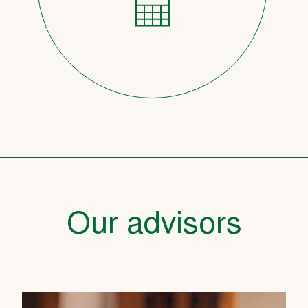
Our advisors