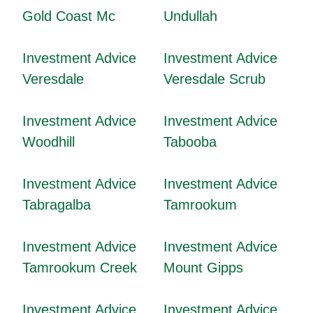
Gold Coast Mc
Undullah
Investment Advice
Investment Advice
Veresdale
Veresdale Scrub
Investment Advice
Investment Advice
Woodhill
Tabooba
Investment Advice
Investment Advice
Tabragalba
Tamrookum
Investment Advice
Investment Advice
Tamrookum Creek
Mount Gipps
Investment Advice
Investment Advice