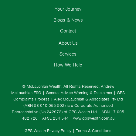
Your Journey
Blogs & News
Contact
About Us
Services
How We Help
© McLauchlan Wealth. All Rights Reserved.
Andrew
McLauchlan FSG
|
General Advice Warning & Disclaimer
|
GPS
Complaints Process
|
Alex McLauchlan & Associates Pty Ltd
(ABN 83 010 055 802) is a Corporate Authorised
Representative (No.242972) of GPS Wealth Ltd
| ABN 17 005
482 726 | AFSL 254 544 |
www.gpswealth.com.au
GPS Wealth Privacy Policy
|
Terms & Conditions