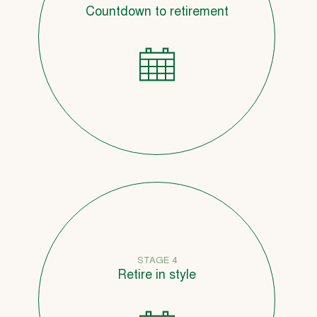
Countdown to retirement
STAGE 4
Retire in style