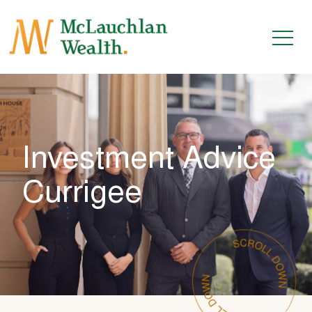
Investment Advice
Currigee