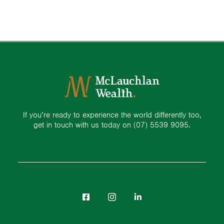
If you’re ready to experience the world differently too,
get in touch with us today on
(07) 5539 9095.