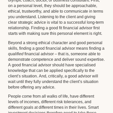
olympic coach, doctor, or business consultant. First,
on a personal level, they should be approachable,
ethical, trustworthy, and able to communicate in terms
you understand. Listening to the client and giving
clear strategic advice is vital to a successful long-term
relationship. Finding a good fit financial advisor first
starts with making sure this personal element is right.
Beyond a strong ethical character and good personal
skills, finding a good financial advisor means finding a
qualified
financial advisor – that is, someone able to
demonstrate competence and deliver sound expertise.
A good financial advisor should have specialised
knowledge that can be applied specifically to the
client’s situation. And, critically, a good advisor will
wait until they fully understand the client’s situation
before offering any advice.
People come from all walks of life, have different
levels of incomes, different risk tolerances, and
different goals at different times in their lives. Smart
investment decisions therefore need to take these