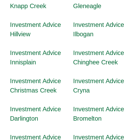
Knapp Creek
Gleneagle
Investment Advice
Investment Advice
Hillview
Ilbogan
Investment Advice
Investment Advice
Innisplain
Chinghee Creek
Investment Advice
Investment Advice
Christmas Creek
Cryna
Investment Advice
Investment Advice
Darlington
Bromelton
Investment Advice
Investment Advice