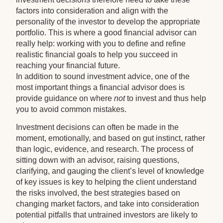
factors into consideration and align with the
personality of the investor to develop the appropriate
portfolio. This is where a good financial advisor can
really help: working with you to define and refine
realistic financial goals to help you succeed in
reaching your financial future.
In addition to sound investment advice, one of the
most important things a financial advisor does is
provide guidance on where
not
to invest and thus help
you to avoid common mistakes.
Investment decisions can often be made in the
moment, emotionally, and based on gut instinct, rather
than logic, evidence, and research. The process of
sitting down with an advisor, raising questions,
clarifying, and gauging the client’s level of knowledge
of key issues is key to helping the client understand
the risks involved, the best strategies based on
changing market factors, and take into consideration
potential pitfalls that untrained investors are likely to