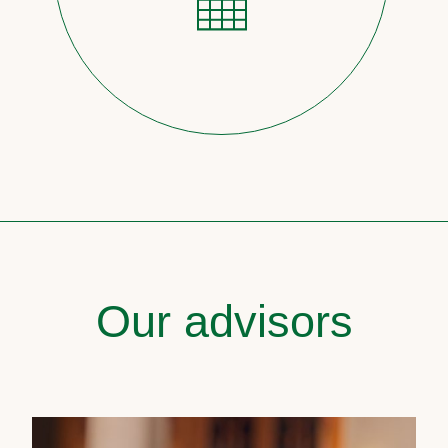
Our advisors