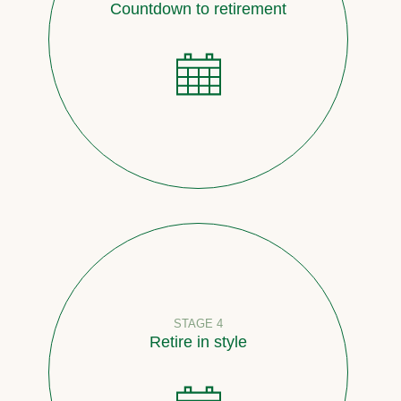
Countdown to retirement
STAGE 4
Retire in style