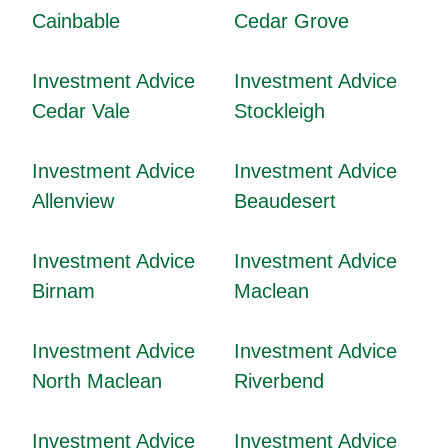
Cainbable
Cedar Grove
Investment Advice
Investment Advice
Cedar Vale
Stockleigh
Investment Advice
Investment Advice
Allenview
Beaudesert
Investment Advice
Investment Advice
Birnam
Maclean
Investment Advice
Investment Advice
North Maclean
Riverbend
Investment Advice
Investment Advice