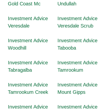
Gold Coast Mc
Undullah
Investment Advice
Investment Advice
Veresdale
Veresdale Scrub
Investment Advice
Investment Advice
Woodhill
Tabooba
Investment Advice
Investment Advice
Tabragalba
Tamrookum
Investment Advice
Investment Advice
Tamrookum Creek
Mount Gipps
Investment Advice
Investment Advice