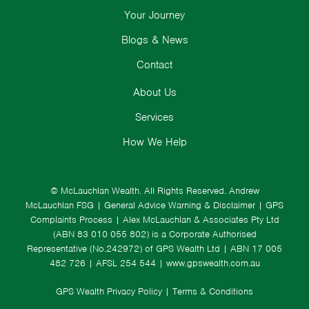
Your Journey
Blogs & News
Contact
About Us
Services
How We Help
© McLauchlan Wealth. All Rights Reserved.
Andrew
McLauchlan FSG
|
General Advice Warning & Disclaimer
|
GPS
Complaints Process
|
Alex McLauchlan & Associates Pty Ltd
(ABN 83 010 055 802) is a Corporate Authorised
Representative (No.242972) of GPS Wealth Ltd
| ABN 17 005
482 726 | AFSL 254 544 |
www.gpswealth.com.au
GPS Wealth Privacy Policy
|
Terms & Conditions