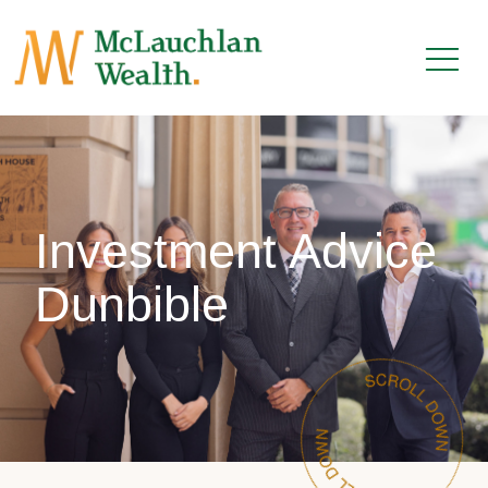
Investment Advice
Dunbible