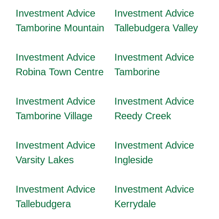
Investment Advice
Investment Advice
Tamborine Mountain
Tallebudgera Valley
Investment Advice
Investment Advice
Robina Town Centre
Tamborine
Investment Advice
Investment Advice
Tamborine Village
Reedy Creek
Investment Advice
Investment Advice
Varsity Lakes
Ingleside
Investment Advice
Investment Advice
Tallebudgera
Kerrydale