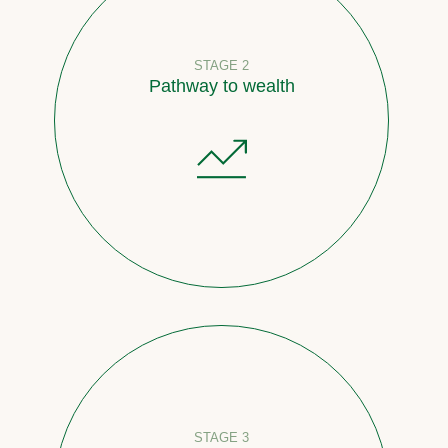
STAGE 2
Pathway to wealth
STAGE 3