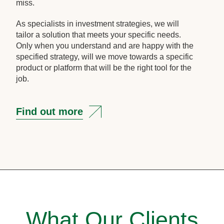
miss.
As specialists in investment strategies, we will
tailor a solution that meets your specific needs.
Only when you understand and are happy with the
specified strategy, will we move towards a specific
product or platform that will be the right tool for the
job.
Find out more
What Our Clients