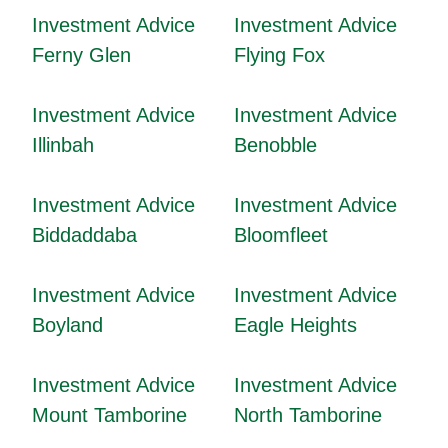
Investment Advice
Investment Advice
Ferny Glen
Flying Fox
Investment Advice
Investment Advice
Illinbah
Benobble
Investment Advice
Investment Advice
Biddaddaba
Bloomfleet
Investment Advice
Investment Advice
Boyland
Eagle Heights
Investment Advice
Investment Advice
Mount Tamborine
North Tamborine