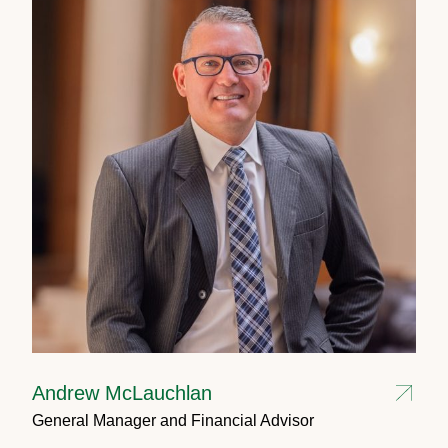
Andrew McLauchlan
General Manager and Financial Advisor