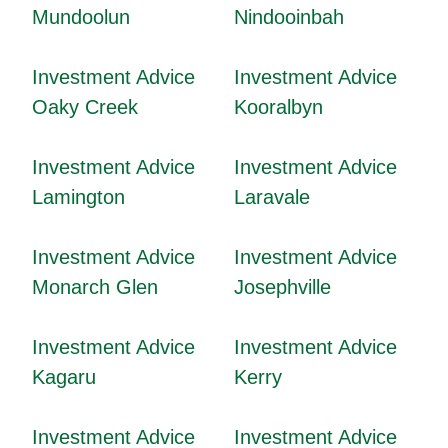
Mundoolun
Nindooinbah
Investment Advice
Investment Advice
Oaky Creek
Kooralbyn
Investment Advice
Investment Advice
Lamington
Laravale
Investment Advice
Investment Advice
Monarch Glen
Josephville
Investment Advice
Investment Advice
Kagaru
Kerry
Investment Advice
Investment Advice