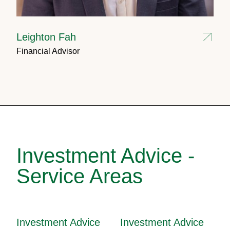
Leighton Fah
Financial Advisor
Investment Advice -
Service Areas
Investment Advice
Investment Advice