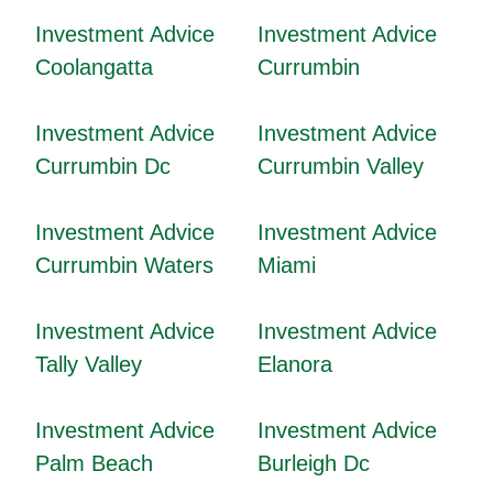
Investment Advice
Investment Advice
Coolangatta
Currumbin
Investment Advice
Investment Advice
Currumbin Dc
Currumbin Valley
Investment Advice
Investment Advice
Currumbin Waters
Miami
Investment Advice
Investment Advice
Tally Valley
Elanora
Investment Advice
Investment Advice
Palm Beach
Burleigh Dc