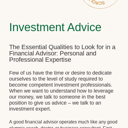
Investment Advice
The Essential Qualities to Look for in a
Financial Advisor: Personal and
Professional Expertise
Few of us have the time or desire to dedicate
ourselves to the level of study required to
become competent investment professionals.
When we want to understand how to leverage
our money, we talk to someone in the best
position to give us advice – we talk to an
investment expert.
A good financial advisor operates much like any good