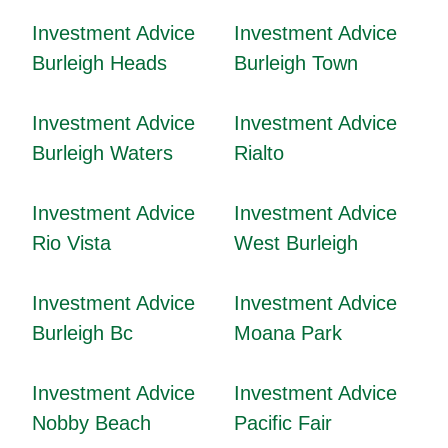
Investment Advice
Investment Advice
Burleigh Heads
Burleigh Town
Investment Advice
Investment Advice
Burleigh Waters
Rialto
Investment Advice
Investment Advice
Rio Vista
West Burleigh
Investment Advice
Investment Advice
Burleigh Bc
Moana Park
Investment Advice
Investment Advice
Nobby Beach
Pacific Fair