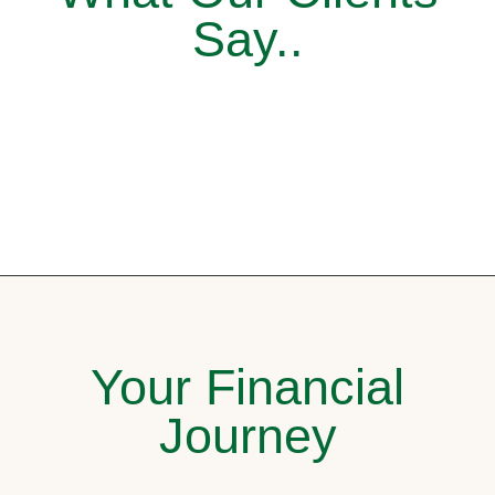
Say..
Your Financial
Journey