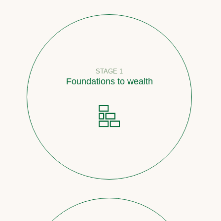
STAGE 1
Foundations to wealth