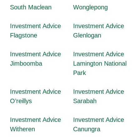
South Maclean
Wonglepong
Investment Advice
Investment Advice
Flagstone
Glenlogan
Investment Advice
Investment Advice
Jimboomba
Lamington National
Park
Investment Advice
Investment Advice
O’reillys
Sarabah
Investment Advice
Investment Advice
Witheren
Canungra