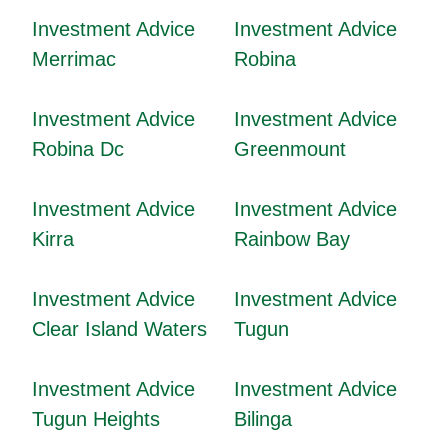
Investment Advice
Investment Advice
Merrimac
Robina
Investment Advice
Investment Advice
Robina Dc
Greenmount
Investment Advice
Investment Advice
Kirra
Rainbow Bay
Investment Advice
Investment Advice
Clear Island Waters
Tugun
Investment Advice
Investment Advice
Tugun Heights
Bilinga