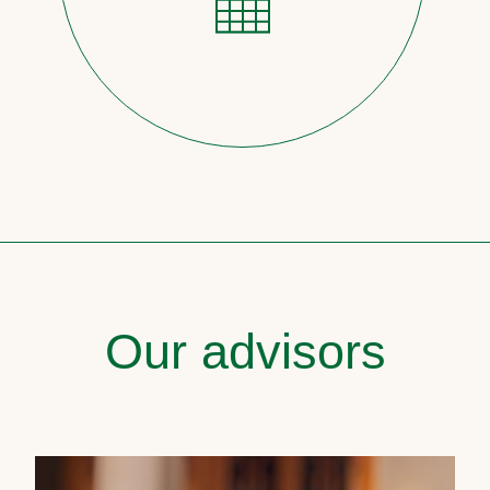
Our advisors