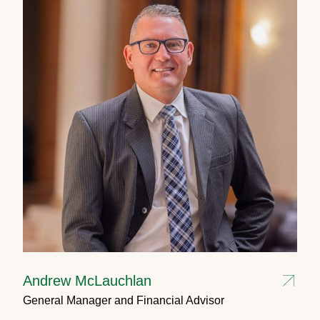
Andrew McLauchlan
General Manager and Financial Advisor