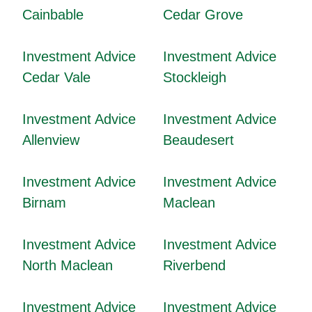
Cainbable
Cedar Grove
Investment Advice
Investment Advice
Cedar Vale
Stockleigh
Investment Advice
Investment Advice
Allenview
Beaudesert
Investment Advice
Investment Advice
Birnam
Maclean
Investment Advice
Investment Advice
North Maclean
Riverbend
Investment Advice
Investment Advice