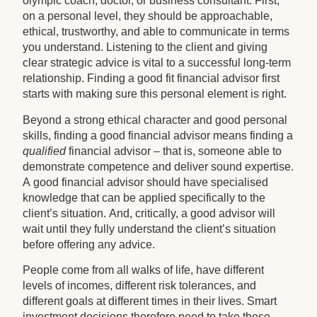
olympic coach, doctor, or business consultant. First,
on a personal level, they should be approachable,
ethical, trustworthy, and able to communicate in terms
you understand. Listening to the client and giving
clear strategic advice is vital to a successful long-term
relationship. Finding a good fit financial advisor first
starts with making sure this personal element is right.
Beyond a strong ethical character and good personal
skills, finding a good financial advisor means finding a
qualified
financial advisor – that is, someone able to
demonstrate competence and deliver sound expertise.
A good financial advisor should have specialised
knowledge that can be applied specifically to the
client’s situation. And, critically, a good advisor will
wait until they fully understand the client’s situation
before offering any advice.
People come from all walks of life, have different
levels of incomes, different risk tolerances, and
different goals at different times in their lives. Smart
investment decisions therefore need to take these