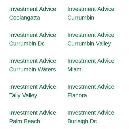
Investment Advice
Investment Advice
Coolangatta
Currumbin
Investment Advice
Investment Advice
Currumbin Dc
Currumbin Valley
Investment Advice
Investment Advice
Currumbin Waters
Miami
Investment Advice
Investment Advice
Tally Valley
Elanora
Investment Advice
Investment Advice
Palm Beach
Burleigh Dc