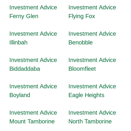
Investment Advice
Investment Advice
Ferny Glen
Flying Fox
Investment Advice
Investment Advice
Illinbah
Benobble
Investment Advice
Investment Advice
Biddaddaba
Bloomfleet
Investment Advice
Investment Advice
Boyland
Eagle Heights
Investment Advice
Investment Advice
Mount Tamborine
North Tamborine