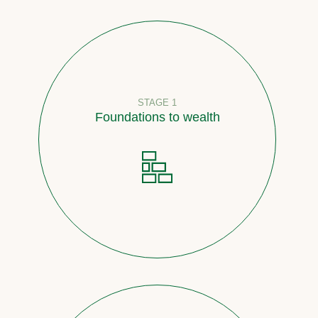
STAGE 1
Foundations to wealth