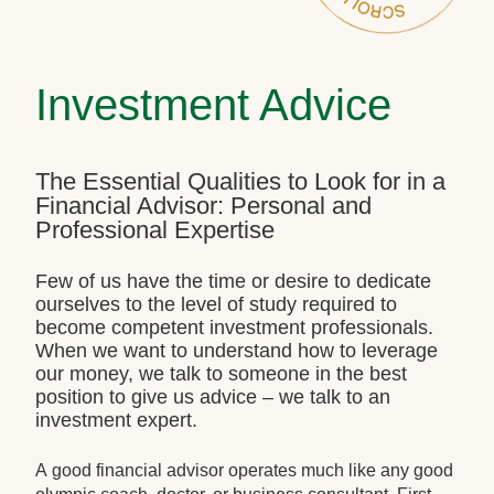
Investment Advice
The Essential Qualities to Look for in a
Financial Advisor: Personal and
Professional Expertise
Few of us have the time or desire to dedicate
ourselves to the level of study required to
become competent investment professionals.
When we want to understand how to leverage
our money, we talk to someone in the best
position to give us advice – we talk to an
investment expert.
A good financial advisor operates much like any good