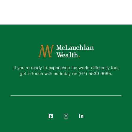
If you’re ready to experience the world differently too,
get in touch with us today on
(07) 5539 9095.