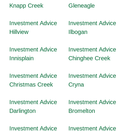
Knapp Creek
Gleneagle
Investment Advice
Investment Advice
Hillview
Ilbogan
Investment Advice
Investment Advice
Innisplain
Chinghee Creek
Investment Advice
Investment Advice
Christmas Creek
Cryna
Investment Advice
Investment Advice
Darlington
Bromelton
Investment Advice
Investment Advice