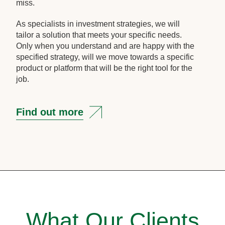
miss.
As specialists in investment strategies, we will
tailor a solution that meets your specific needs.
Only when you understand and are happy with the
specified strategy, will we move towards a specific
product or platform that will be the right tool for the
job.
Find out more
What Our Clients