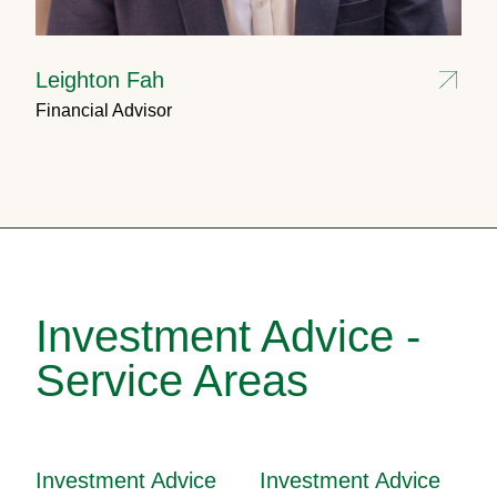
Leighton Fah
Financial Advisor
Investment Advice -
Service Areas
Investment Advice
Investment Advice