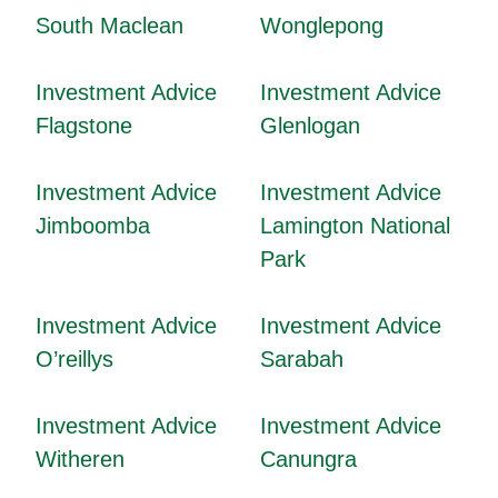
South Maclean
Wonglepong
Investment Advice
Investment Advice
Flagstone
Glenlogan
Investment Advice
Investment Advice
Jimboomba
Lamington National
Park
Investment Advice
Investment Advice
O’reillys
Sarabah
Investment Advice
Investment Advice
Witheren
Canungra