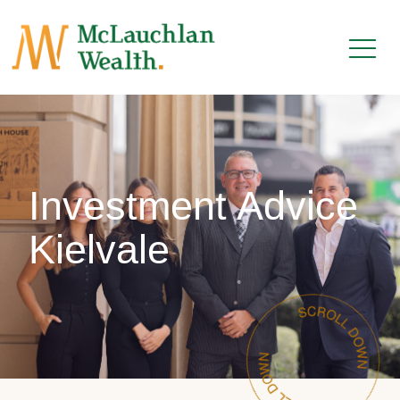
Investment Advice
Kielvale