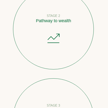
STAGE 2
Pathway to wealth
STAGE 3