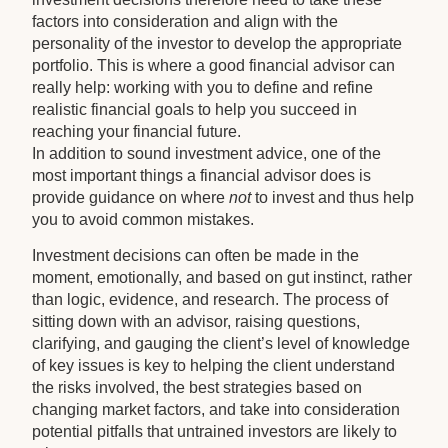
factors into consideration and align with the
personality of the investor to develop the appropriate
portfolio. This is where a good financial advisor can
really help: working with you to define and refine
realistic financial goals to help you succeed in
reaching your financial future.
In addition to sound investment advice, one of the
most important things a financial advisor does is
provide guidance on where
not
to invest and thus help
you to avoid common mistakes.
Investment decisions can often be made in the
moment, emotionally, and based on gut instinct, rather
than logic, evidence, and research. The process of
sitting down with an advisor, raising questions,
clarifying, and gauging the client’s level of knowledge
of key issues is key to helping the client understand
the risks involved, the best strategies based on
changing market factors, and take into consideration
potential pitfalls that untrained investors are likely to