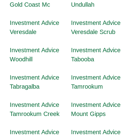
Gold Coast Mc
Undullah
Investment Advice
Investment Advice
Veresdale
Veresdale Scrub
Investment Advice
Investment Advice
Woodhill
Tabooba
Investment Advice
Investment Advice
Tabragalba
Tamrookum
Investment Advice
Investment Advice
Tamrookum Creek
Mount Gipps
Investment Advice
Investment Advice