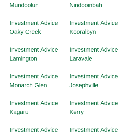
Mundoolun
Nindooinbah
Investment Advice
Investment Advice
Oaky Creek
Kooralbyn
Investment Advice
Investment Advice
Lamington
Laravale
Investment Advice
Investment Advice
Monarch Glen
Josephville
Investment Advice
Investment Advice
Kagaru
Kerry
Investment Advice
Investment Advice