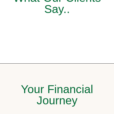
Say..
Your Financial
Journey