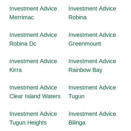
Investment Advice
Investment Advice
Merrimac
Robina
Investment Advice
Investment Advice
Robina Dc
Greenmount
Investment Advice
Investment Advice
Kirra
Rainbow Bay
Investment Advice
Investment Advice
Clear Island Waters
Tugun
Investment Advice
Investment Advice
Tugun Heights
Bilinga