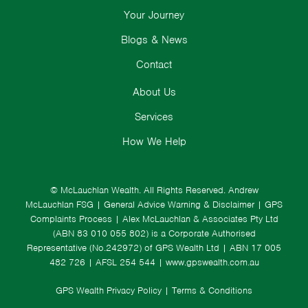
Your Journey
Blogs & News
Contact
About Us
Services
How We Help
© McLauchlan Wealth. All Rights Reserved.
Andrew
McLauchlan FSG
|
General Advice Warning & Disclaimer
|
GPS
Complaints Process
|
Alex McLauchlan & Associates Pty Ltd
(ABN 83 010 055 802) is a Corporate Authorised
Representative (No.242972) of GPS Wealth Ltd
| ABN 17 005
482 726 | AFSL 254 544 |
www.gpswealth.com.au
GPS Wealth Privacy Policy
|
Terms & Conditions