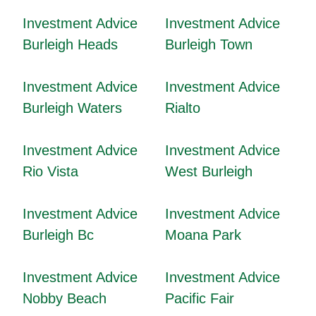
Investment Advice
Investment Advice
Burleigh Heads
Burleigh Town
Investment Advice
Investment Advice
Burleigh Waters
Rialto
Investment Advice
Investment Advice
Rio Vista
West Burleigh
Investment Advice
Investment Advice
Burleigh Bc
Moana Park
Investment Advice
Investment Advice
Nobby Beach
Pacific Fair