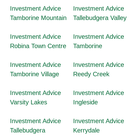
Investment Advice
Investment Advice
Tamborine Mountain
Tallebudgera Valley
Investment Advice
Investment Advice
Robina Town Centre
Tamborine
Investment Advice
Investment Advice
Tamborine Village
Reedy Creek
Investment Advice
Investment Advice
Varsity Lakes
Ingleside
Investment Advice
Investment Advice
Tallebudgera
Kerrydale