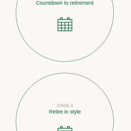
Countdown to retirement
STAGE 4
Retire in style