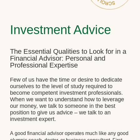
Investment Advice
The Essential Qualities to Look for in a
Financial Advisor: Personal and
Professional Expertise
Few of us have the time or desire to dedicate
ourselves to the level of study required to
become competent investment professionals.
When we want to understand how to leverage
our money, we talk to someone in the best
position to give us advice – we talk to an
investment expert.
A good financial advisor operates much like any good