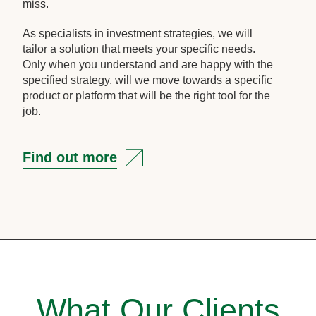
miss.
As specialists in investment strategies, we will
tailor a solution that meets your specific needs.
Only when you understand and are happy with the
specified strategy, will we move towards a specific
product or platform that will be the right tool for the
job.
Find out more
What Our Clients