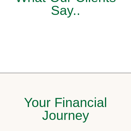
Say..
Your Financial
Journey