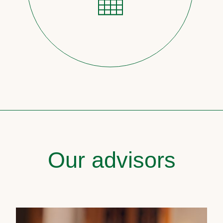
Our advisors