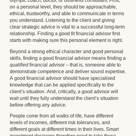
olympic coach, doctor, or business consultant. First,
on a personal level, they should be approachable,
ethical, trustworthy, and able to communicate in terms
you understand. Listening to the client and giving
clear strategic advice is vital to a successful long-term
relationship. Finding a good fit financial advisor first
starts with making sure this personal element is right.
Beyond a strong ethical character and good personal
skills, finding a good financial advisor means finding a
qualified
financial advisor – that is, someone able to
demonstrate competence and deliver sound expertise.
A good financial advisor should have specialised
knowledge that can be applied specifically to the
client’s situation. And, critically, a good advisor will
wait until they fully understand the client’s situation
before offering any advice.
People come from all walks of life, have different
levels of incomes, different risk tolerances, and
different goals at different times in their lives. Smart
investment decisions therefore need to take these