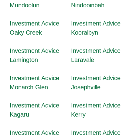
Mundoolun
Nindooinbah
Investment Advice
Investment Advice
Oaky Creek
Kooralbyn
Investment Advice
Investment Advice
Lamington
Laravale
Investment Advice
Investment Advice
Monarch Glen
Josephville
Investment Advice
Investment Advice
Kagaru
Kerry
Investment Advice
Investment Advice