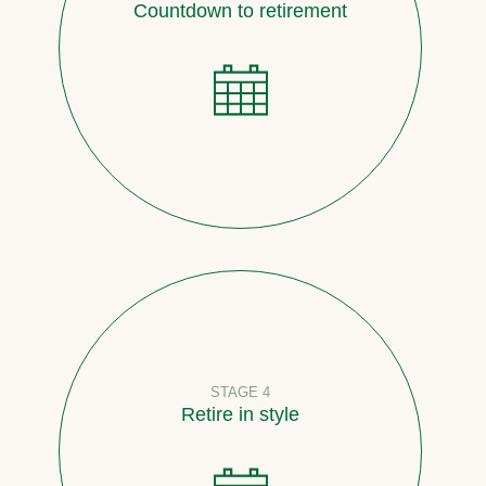
Countdown to retirement
STAGE 4
Retire in style