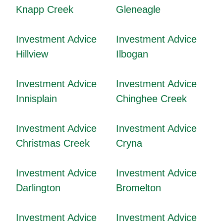
Knapp Creek
Gleneagle
Investment Advice
Investment Advice
Hillview
Ilbogan
Investment Advice
Investment Advice
Innisplain
Chinghee Creek
Investment Advice
Investment Advice
Christmas Creek
Cryna
Investment Advice
Investment Advice
Darlington
Bromelton
Investment Advice
Investment Advice