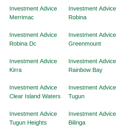
Investment Advice
Investment Advice
Merrimac
Robina
Investment Advice
Investment Advice
Robina Dc
Greenmount
Investment Advice
Investment Advice
Kirra
Rainbow Bay
Investment Advice
Investment Advice
Clear Island Waters
Tugun
Investment Advice
Investment Advice
Tugun Heights
Bilinga