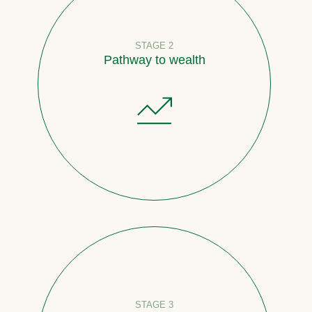
STAGE 2
Pathway to wealth
STAGE 3