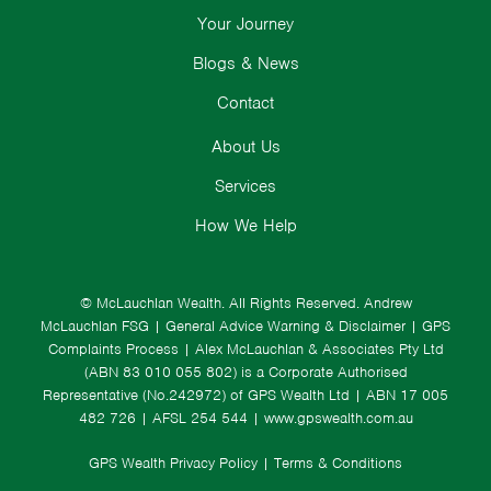
Your Journey
Blogs & News
Contact
About Us
Services
How We Help
© McLauchlan Wealth. All Rights Reserved.
Andrew
McLauchlan FSG
|
General Advice Warning & Disclaimer
|
GPS
Complaints Process
|
Alex McLauchlan & Associates Pty Ltd
(ABN 83 010 055 802) is a Corporate Authorised
Representative (No.242972) of GPS Wealth Ltd
| ABN 17 005
482 726 | AFSL 254 544 |
www.gpswealth.com.au
GPS Wealth Privacy Policy
|
Terms & Conditions