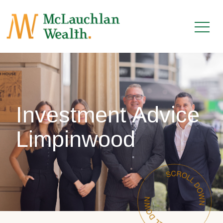
Investment Advice
Limpinwood