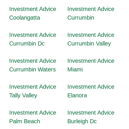
Investment Advice
Investment Advice
Coolangatta
Currumbin
Investment Advice
Investment Advice
Currumbin Dc
Currumbin Valley
Investment Advice
Investment Advice
Currumbin Waters
Miami
Investment Advice
Investment Advice
Tally Valley
Elanora
Investment Advice
Investment Advice
Palm Beach
Burleigh Dc