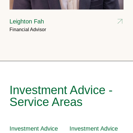
Leighton Fah
Financial Advisor
Investment Advice -
Service Areas
Investment Advice
Investment Advice