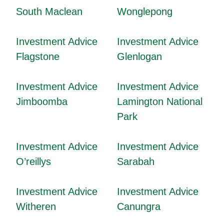
South Maclean
Wonglepong
Investment Advice
Investment Advice
Flagstone
Glenlogan
Investment Advice
Investment Advice
Jimboomba
Lamington National
Park
Investment Advice
Investment Advice
O’reillys
Sarabah
Investment Advice
Investment Advice
Witheren
Canungra