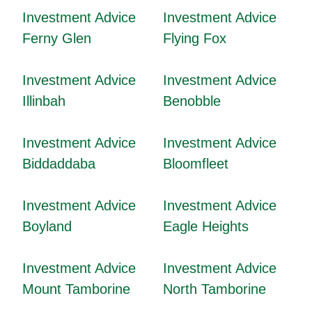
Investment Advice
Investment Advice
Ferny Glen
Flying Fox
Investment Advice
Investment Advice
Illinbah
Benobble
Investment Advice
Investment Advice
Biddaddaba
Bloomfleet
Investment Advice
Investment Advice
Boyland
Eagle Heights
Investment Advice
Investment Advice
Mount Tamborine
North Tamborine