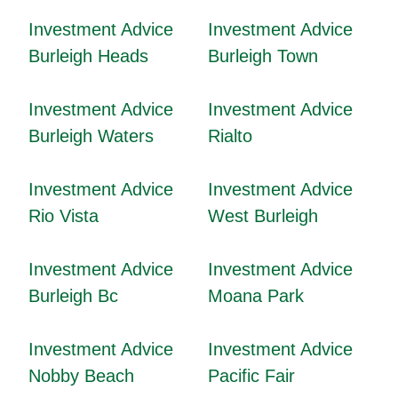
Investment Advice
Investment Advice
Burleigh Heads
Burleigh Town
Investment Advice
Investment Advice
Burleigh Waters
Rialto
Investment Advice
Investment Advice
Rio Vista
West Burleigh
Investment Advice
Investment Advice
Burleigh Bc
Moana Park
Investment Advice
Investment Advice
Nobby Beach
Pacific Fair