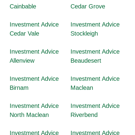
Cainbable
Cedar Grove
Investment Advice
Investment Advice
Cedar Vale
Stockleigh
Investment Advice
Investment Advice
Allenview
Beaudesert
Investment Advice
Investment Advice
Birnam
Maclean
Investment Advice
Investment Advice
North Maclean
Riverbend
Investment Advice
Investment Advice