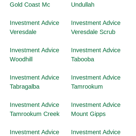
Gold Coast Mc
Undullah
Investment Advice
Investment Advice
Veresdale
Veresdale Scrub
Investment Advice
Investment Advice
Woodhill
Tabooba
Investment Advice
Investment Advice
Tabragalba
Tamrookum
Investment Advice
Investment Advice
Tamrookum Creek
Mount Gipps
Investment Advice
Investment Advice