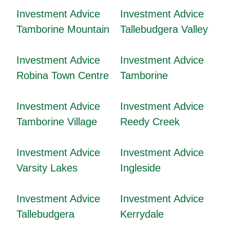
Investment Advice
Investment Advice
Tamborine Mountain
Tallebudgera Valley
Investment Advice
Investment Advice
Robina Town Centre
Tamborine
Investment Advice
Investment Advice
Tamborine Village
Reedy Creek
Investment Advice
Investment Advice
Varsity Lakes
Ingleside
Investment Advice
Investment Advice
Tallebudgera
Kerrydale