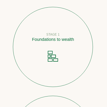
STAGE 1
Foundations to wealth