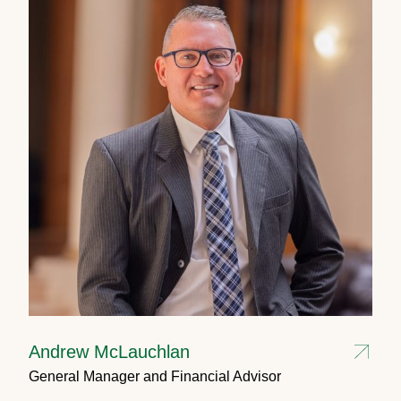
Andrew McLauchlan
General Manager and Financial Advisor