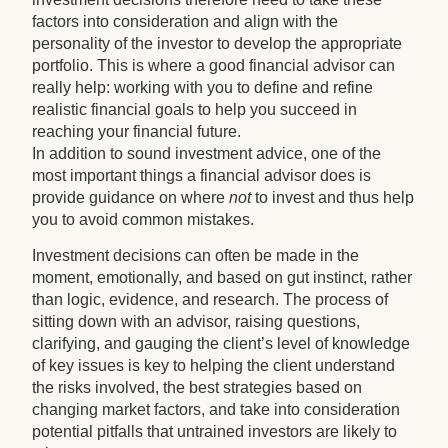
factors into consideration and align with the
personality of the investor to develop the appropriate
portfolio. This is where a good financial advisor can
really help: working with you to define and refine
realistic financial goals to help you succeed in
reaching your financial future.
In addition to sound investment advice, one of the
most important things a financial advisor does is
provide guidance on where
not
to invest and thus help
you to avoid common mistakes.
Investment decisions can often be made in the
moment, emotionally, and based on gut instinct, rather
than logic, evidence, and research. The process of
sitting down with an advisor, raising questions,
clarifying, and gauging the client’s level of knowledge
of key issues is key to helping the client understand
the risks involved, the best strategies based on
changing market factors, and take into consideration
potential pitfalls that untrained investors are likely to