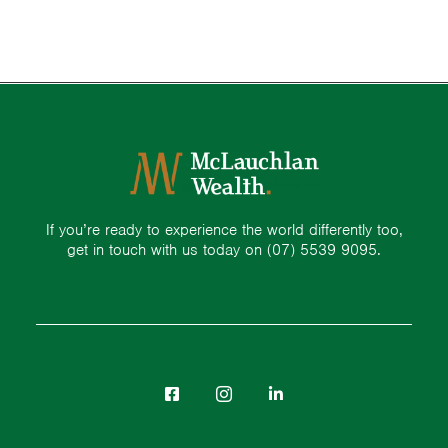
If you’re ready to experience the world differently too,
get in touch with us today on
(07) 5539 9095.