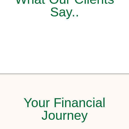
Say..
Your Financial
Journey