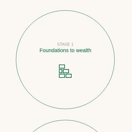
STAGE 1
Foundations to wealth