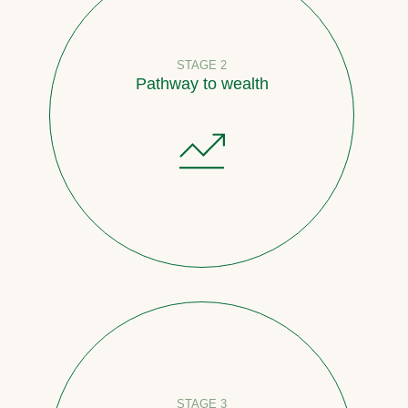
STAGE 2
Pathway to wealth
STAGE 3