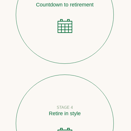
Countdown to retirement
STAGE 4
Retire in style