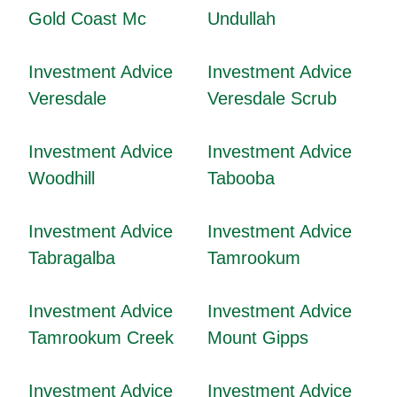
Gold Coast Mc
Undullah
Investment Advice
Investment Advice
Veresdale
Veresdale Scrub
Investment Advice
Investment Advice
Woodhill
Tabooba
Investment Advice
Investment Advice
Tabragalba
Tamrookum
Investment Advice
Investment Advice
Tamrookum Creek
Mount Gipps
Investment Advice
Investment Advice