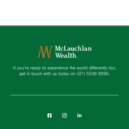
If you’re ready to experience the world differently too,
get in touch with us today on
(07) 5539 9095.