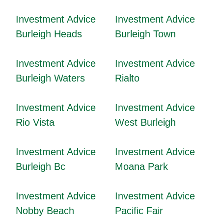
Investment Advice
Investment Advice
Burleigh Heads
Burleigh Town
Investment Advice
Investment Advice
Burleigh Waters
Rialto
Investment Advice
Investment Advice
Rio Vista
West Burleigh
Investment Advice
Investment Advice
Burleigh Bc
Moana Park
Investment Advice
Investment Advice
Nobby Beach
Pacific Fair