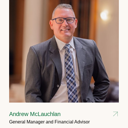
Andrew McLauchlan
General Manager and Financial Advisor