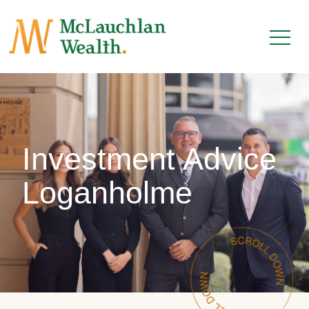
Investment Advice
Loganholme