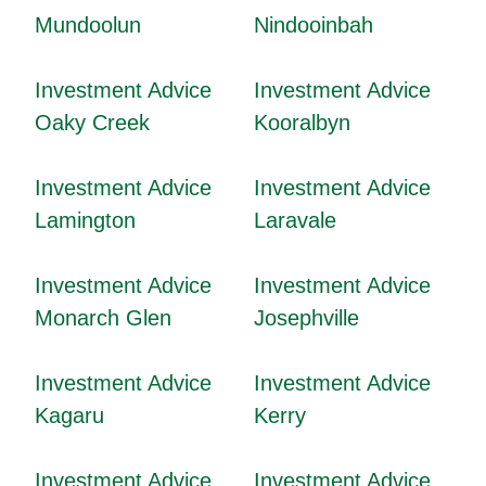
Mundoolun
Nindooinbah
Investment Advice
Investment Advice
Oaky Creek
Kooralbyn
Investment Advice
Investment Advice
Lamington
Laravale
Investment Advice
Investment Advice
Monarch Glen
Josephville
Investment Advice
Investment Advice
Kagaru
Kerry
Investment Advice
Investment Advice