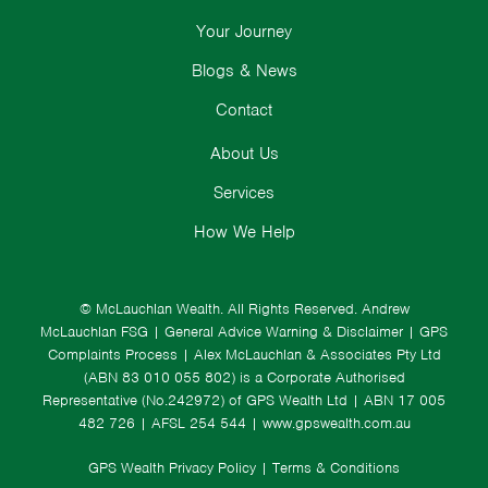
Your Journey
Blogs & News
Contact
About Us
Services
How We Help
© McLauchlan Wealth. All Rights Reserved.
Andrew
McLauchlan FSG
|
General Advice Warning & Disclaimer
|
GPS
Complaints Process
|
Alex McLauchlan & Associates Pty Ltd
(ABN 83 010 055 802) is a Corporate Authorised
Representative (No.242972) of GPS Wealth Ltd
| ABN 17 005
482 726 | AFSL 254 544 |
www.gpswealth.com.au
GPS Wealth Privacy Policy
|
Terms & Conditions