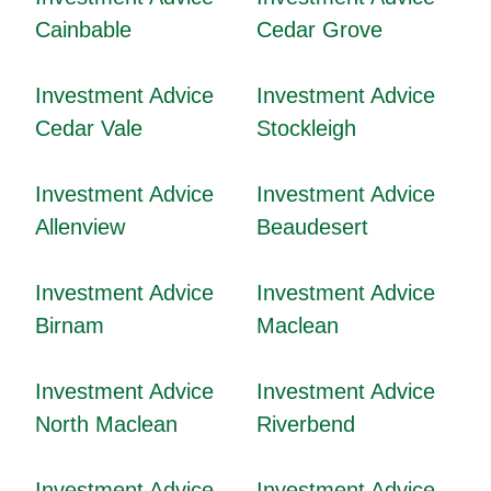
Cainbable
Cedar Grove
Investment Advice
Investment Advice
Cedar Vale
Stockleigh
Investment Advice
Investment Advice
Allenview
Beaudesert
Investment Advice
Investment Advice
Birnam
Maclean
Investment Advice
Investment Advice
North Maclean
Riverbend
Investment Advice
Investment Advice