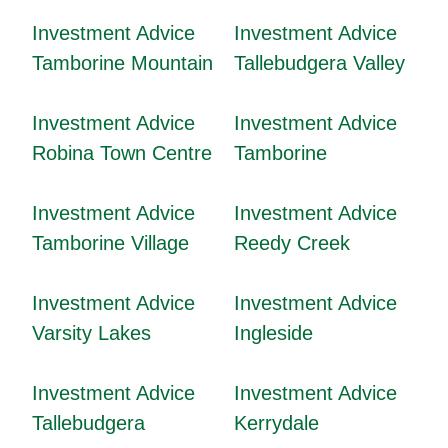
Investment Advice
Investment Advice
Tamborine Mountain
Tallebudgera Valley
Investment Advice
Investment Advice
Robina Town Centre
Tamborine
Investment Advice
Investment Advice
Tamborine Village
Reedy Creek
Investment Advice
Investment Advice
Varsity Lakes
Ingleside
Investment Advice
Investment Advice
Tallebudgera
Kerrydale