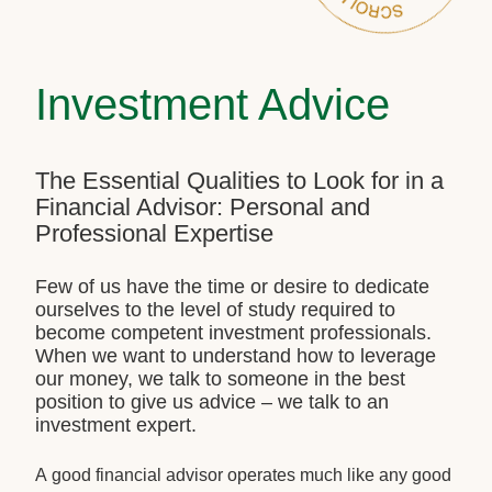
Investment Advice
The Essential Qualities to Look for in a
Financial Advisor: Personal and
Professional Expertise
Few of us have the time or desire to dedicate
ourselves to the level of study required to
become competent investment professionals.
When we want to understand how to leverage
our money, we talk to someone in the best
position to give us advice – we talk to an
investment expert.
A good financial advisor operates much like any good