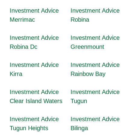
Investment Advice
Investment Advice
Merrimac
Robina
Investment Advice
Investment Advice
Robina Dc
Greenmount
Investment Advice
Investment Advice
Kirra
Rainbow Bay
Investment Advice
Investment Advice
Clear Island Waters
Tugun
Investment Advice
Investment Advice
Tugun Heights
Bilinga