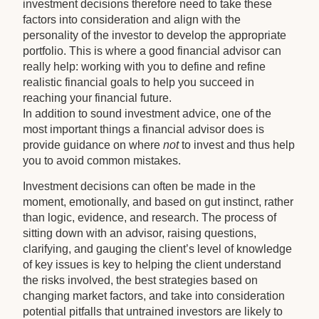
investment decisions therefore need to take these
factors into consideration and align with the
personality of the investor to develop the appropriate
portfolio. This is where a good financial advisor can
really help: working with you to define and refine
realistic financial goals to help you succeed in
reaching your financial future.
In addition to sound investment advice, one of the
most important things a financial advisor does is
provide guidance on where
not
to invest and thus help
you to avoid common mistakes.
Investment decisions can often be made in the
moment, emotionally, and based on gut instinct, rather
than logic, evidence, and research. The process of
sitting down with an advisor, raising questions,
clarifying, and gauging the client’s level of knowledge
of key issues is key to helping the client understand
the risks involved, the best strategies based on
changing market factors, and take into consideration
potential pitfalls that untrained investors are likely to