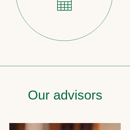
Our advisors