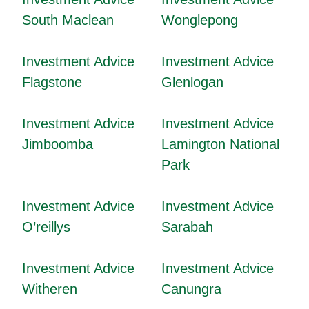
South Maclean
Wonglepong
Investment Advice
Investment Advice
Flagstone
Glenlogan
Investment Advice
Investment Advice
Jimboomba
Lamington National
Park
Investment Advice
Investment Advice
O’reillys
Sarabah
Investment Advice
Investment Advice
Witheren
Canungra