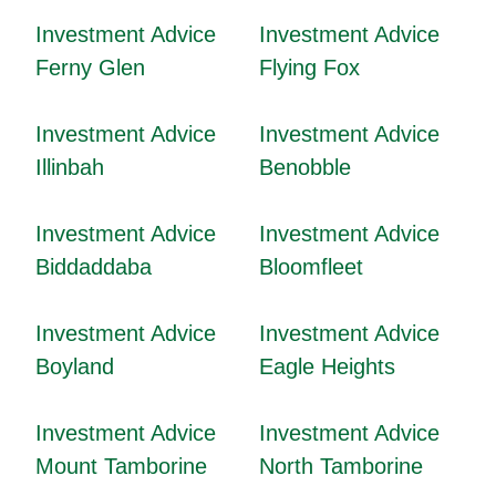
Investment Advice
Investment Advice
Ferny Glen
Flying Fox
Investment Advice
Investment Advice
Illinbah
Benobble
Investment Advice
Investment Advice
Biddaddaba
Bloomfleet
Investment Advice
Investment Advice
Boyland
Eagle Heights
Investment Advice
Investment Advice
Mount Tamborine
North Tamborine