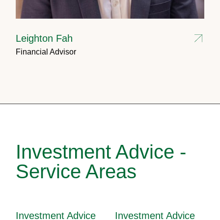
Leighton Fah
Financial Advisor
Investment Advice -
Service Areas
Investment Advice
Investment Advice