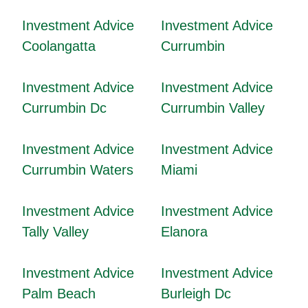
Investment Advice
Investment Advice
Coolangatta
Currumbin
Investment Advice
Investment Advice
Currumbin Dc
Currumbin Valley
Investment Advice
Investment Advice
Currumbin Waters
Miami
Investment Advice
Investment Advice
Tally Valley
Elanora
Investment Advice
Investment Advice
Palm Beach
Burleigh Dc