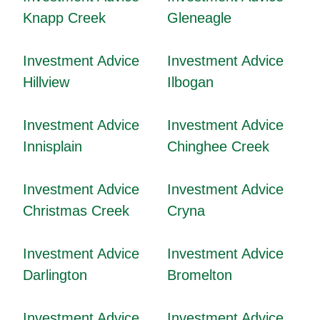
Knapp Creek
Gleneagle
Investment Advice
Investment Advice
Hillview
Ilbogan
Investment Advice
Investment Advice
Innisplain
Chinghee Creek
Investment Advice
Investment Advice
Christmas Creek
Cryna
Investment Advice
Investment Advice
Darlington
Bromelton
Investment Advice
Investment Advice