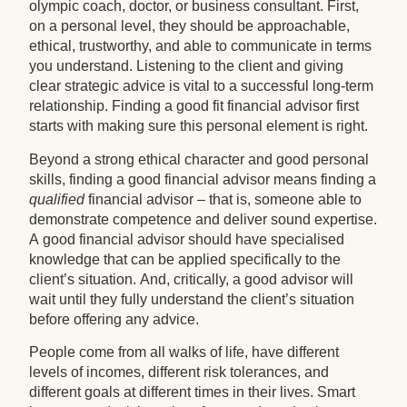
olympic coach, doctor, or business consultant. First,
on a personal level, they should be approachable,
ethical, trustworthy, and able to communicate in terms
you understand. Listening to the client and giving
clear strategic advice is vital to a successful long-term
relationship. Finding a good fit financial advisor first
starts with making sure this personal element is right.
Beyond a strong ethical character and good personal
skills, finding a good financial advisor means finding a
qualified
financial advisor – that is, someone able to
demonstrate competence and deliver sound expertise.
A good financial advisor should have specialised
knowledge that can be applied specifically to the
client’s situation. And, critically, a good advisor will
wait until they fully understand the client’s situation
before offering any advice.
People come from all walks of life, have different
levels of incomes, different risk tolerances, and
different goals at different times in their lives. Smart