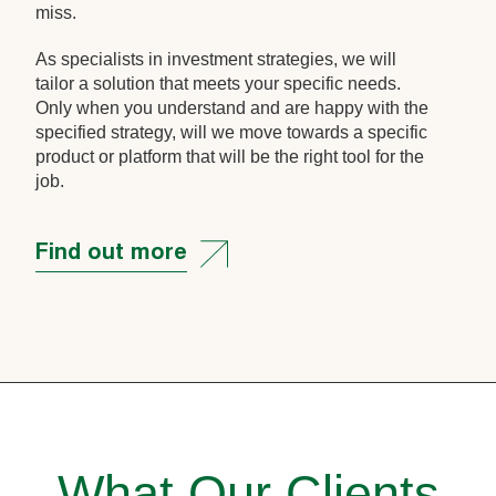
miss.
As specialists in investment strategies, we will
tailor a solution that meets your specific needs.
Only when you understand and are happy with the
specified strategy, will we move towards a specific
product or platform that will be the right tool for the
job.
Find out more
What Our Clients