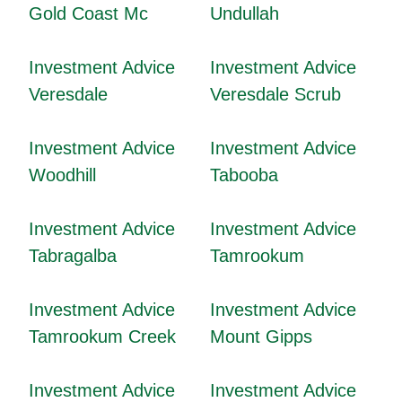
Gold Coast Mc
Undullah
Investment Advice
Investment Advice
Veresdale
Veresdale Scrub
Investment Advice
Investment Advice
Woodhill
Tabooba
Investment Advice
Investment Advice
Tabragalba
Tamrookum
Investment Advice
Investment Advice
Tamrookum Creek
Mount Gipps
Investment Advice
Investment Advice