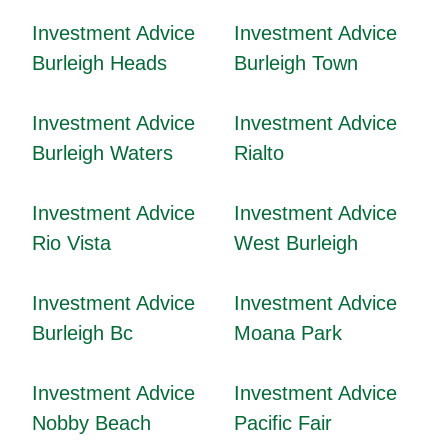
Investment Advice
Investment Advice
Burleigh Heads
Burleigh Town
Investment Advice
Investment Advice
Burleigh Waters
Rialto
Investment Advice
Investment Advice
Rio Vista
West Burleigh
Investment Advice
Investment Advice
Burleigh Bc
Moana Park
Investment Advice
Investment Advice
Nobby Beach
Pacific Fair