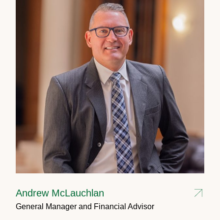
Andrew McLauchlan
General Manager and Financial Advisor