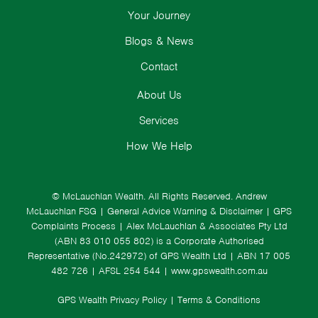
Your Journey
Blogs & News
Contact
About Us
Services
How We Help
© McLauchlan Wealth. All Rights Reserved.
Andrew
McLauchlan FSG
|
General Advice Warning & Disclaimer
|
GPS
Complaints Process
|
Alex McLauchlan & Associates Pty Ltd
(ABN 83 010 055 802) is a Corporate Authorised
Representative (No.242972) of GPS Wealth Ltd
| ABN 17 005
482 726 | AFSL 254 544 |
www.gpswealth.com.au
GPS Wealth Privacy Policy
|
Terms & Conditions