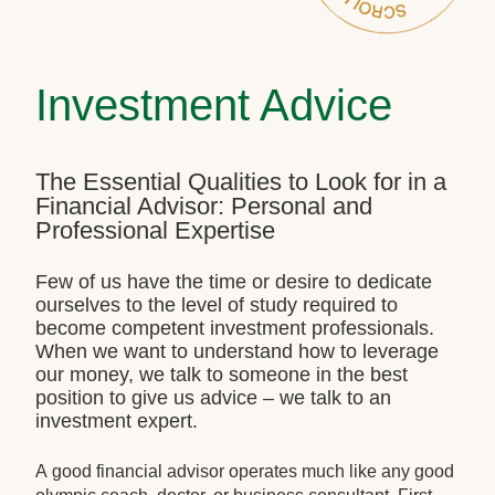
Investment Advice
The Essential Qualities to Look for in a
Financial Advisor: Personal and
Professional Expertise
Few of us have the time or desire to dedicate
ourselves to the level of study required to
become competent investment professionals.
When we want to understand how to leverage
our money, we talk to someone in the best
position to give us advice – we talk to an
investment expert.
A good financial advisor operates much like any good