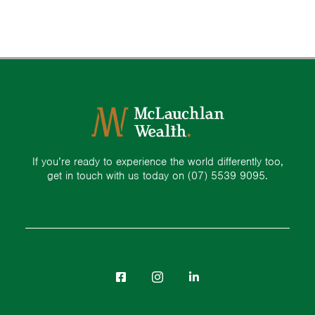
If you’re ready to experience the world differently too,
get in touch with us today on
(07) 5539 9095.