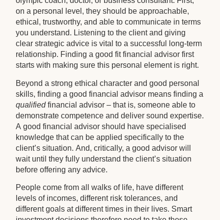
olympic coach, doctor, or business consultant. First,
on a personal level, they should be approachable,
ethical, trustworthy, and able to communicate in terms
you understand. Listening to the client and giving
clear strategic advice is vital to a successful long-term
relationship. Finding a good fit financial advisor first
starts with making sure this personal element is right.
Beyond a strong ethical character and good personal
skills, finding a good financial advisor means finding a
qualified
financial advisor – that is, someone able to
demonstrate competence and deliver sound expertise.
A good financial advisor should have specialised
knowledge that can be applied specifically to the
client’s situation. And, critically, a good advisor will
wait until they fully understand the client’s situation
before offering any advice.
People come from all walks of life, have different
levels of incomes, different risk tolerances, and
different goals at different times in their lives. Smart
investment decisions therefore need to take these