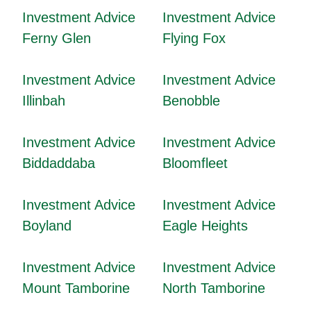
Investment Advice
Investment Advice
Ferny Glen
Flying Fox
Investment Advice
Investment Advice
Illinbah
Benobble
Investment Advice
Investment Advice
Biddaddaba
Bloomfleet
Investment Advice
Investment Advice
Boyland
Eagle Heights
Investment Advice
Investment Advice
Mount Tamborine
North Tamborine