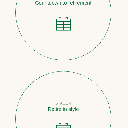
Countdown to retirement
STAGE 4
Retire in style