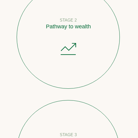
STAGE 2
Pathway to wealth
STAGE 3