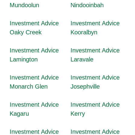
Mundoolun
Nindooinbah
Investment Advice
Investment Advice
Oaky Creek
Kooralbyn
Investment Advice
Investment Advice
Lamington
Laravale
Investment Advice
Investment Advice
Monarch Glen
Josephville
Investment Advice
Investment Advice
Kagaru
Kerry
Investment Advice
Investment Advice