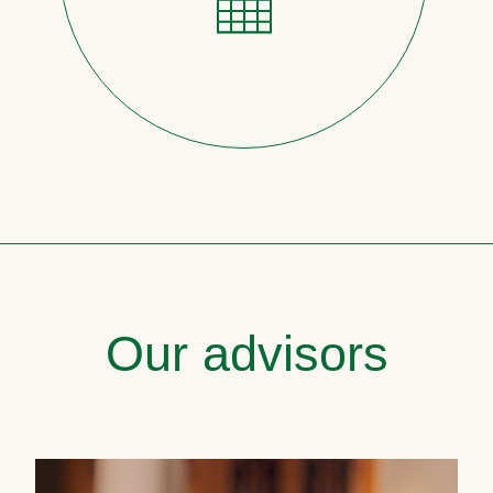
Our advisors