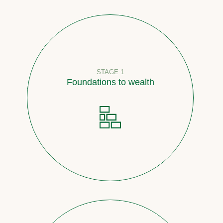
STAGE 1
Foundations to wealth