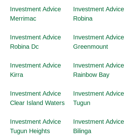
Investment Advice
Investment Advice
Merrimac
Robina
Investment Advice
Investment Advice
Robina Dc
Greenmount
Investment Advice
Investment Advice
Kirra
Rainbow Bay
Investment Advice
Investment Advice
Clear Island Waters
Tugun
Investment Advice
Investment Advice
Tugun Heights
Bilinga