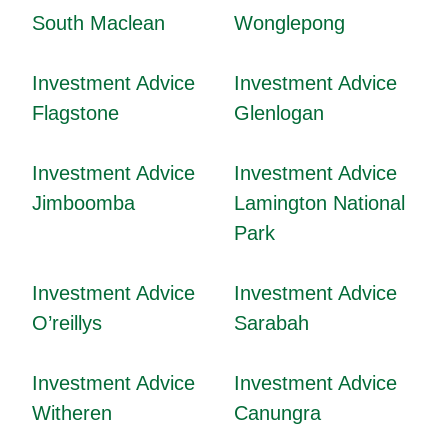
South Maclean
Wonglepong
Investment Advice
Investment Advice
Flagstone
Glenlogan
Investment Advice
Investment Advice
Jimboomba
Lamington National
Park
Investment Advice
Investment Advice
O’reillys
Sarabah
Investment Advice
Investment Advice
Witheren
Canungra