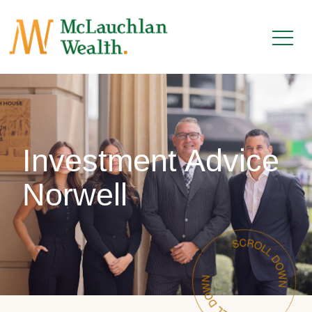
Investment Advice
Norwell