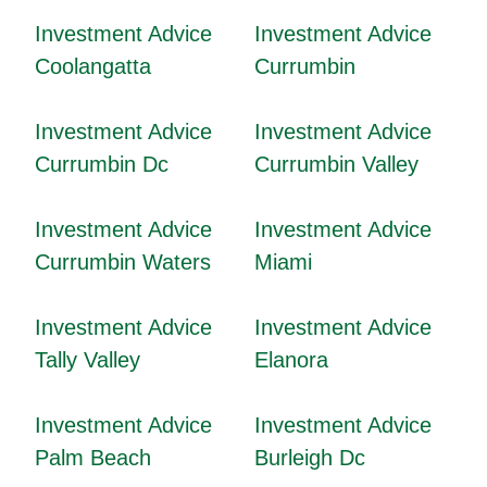
Investment Advice
Investment Advice
Coolangatta
Currumbin
Investment Advice
Investment Advice
Currumbin Dc
Currumbin Valley
Investment Advice
Investment Advice
Currumbin Waters
Miami
Investment Advice
Investment Advice
Tally Valley
Elanora
Investment Advice
Investment Advice
Palm Beach
Burleigh Dc