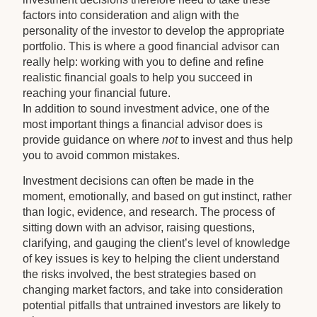
factors into consideration and align with the
personality of the investor to develop the appropriate
portfolio. This is where a good financial advisor can
really help: working with you to define and refine
realistic financial goals to help you succeed in
reaching your financial future.
In addition to sound investment advice, one of the
most important things a financial advisor does is
provide guidance on where
not
to invest and thus help
you to avoid common mistakes.
Investment decisions can often be made in the
moment, emotionally, and based on gut instinct, rather
than logic, evidence, and research. The process of
sitting down with an advisor, raising questions,
clarifying, and gauging the client’s level of knowledge
of key issues is key to helping the client understand
the risks involved, the best strategies based on
changing market factors, and take into consideration
potential pitfalls that untrained investors are likely to