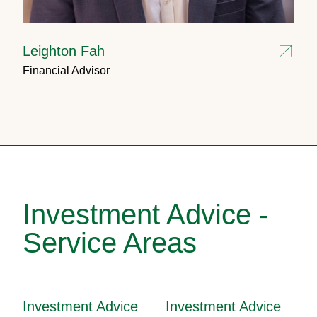
Leighton Fah
Financial Advisor
Investment Advice -
Service Areas
Investment Advice
Investment Advice