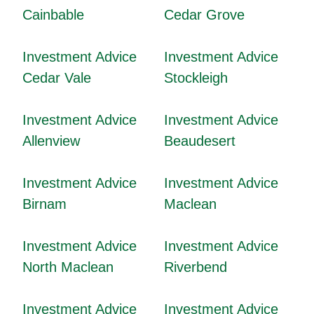
Cainbable
Cedar Grove
Investment Advice
Investment Advice
Cedar Vale
Stockleigh
Investment Advice
Investment Advice
Allenview
Beaudesert
Investment Advice
Investment Advice
Birnam
Maclean
Investment Advice
Investment Advice
North Maclean
Riverbend
Investment Advice
Investment Advice