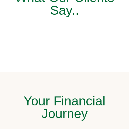
Say..
Your Financial
Journey