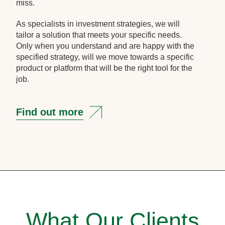
miss.
As specialists in investment strategies, we will
tailor a solution that meets your specific needs.
Only when you understand and are happy with the
specified strategy, will we move towards a specific
product or platform that will be the right tool for the
job.
Find out more
What Our Clients