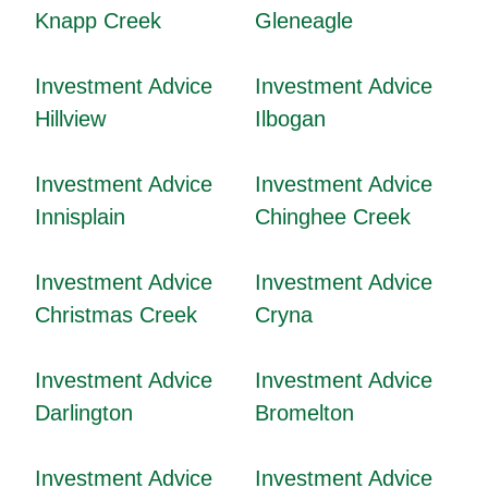
Knapp Creek
Gleneagle
Investment Advice
Investment Advice
Hillview
Ilbogan
Investment Advice
Investment Advice
Innisplain
Chinghee Creek
Investment Advice
Investment Advice
Christmas Creek
Cryna
Investment Advice
Investment Advice
Darlington
Bromelton
Investment Advice
Investment Advice