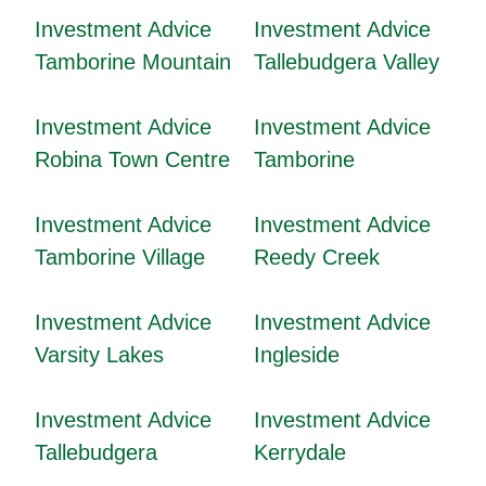
Investment Advice
Investment Advice
Tamborine Mountain
Tallebudgera Valley
Investment Advice
Investment Advice
Robina Town Centre
Tamborine
Investment Advice
Investment Advice
Tamborine Village
Reedy Creek
Investment Advice
Investment Advice
Varsity Lakes
Ingleside
Investment Advice
Investment Advice
Tallebudgera
Kerrydale