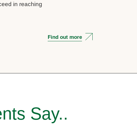
cceed in reaching
Find out more
nts Say..