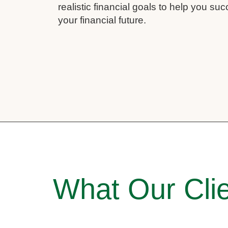
realistic financial goals to help you su
your financial future.
What Our Clie