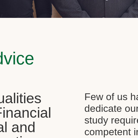
dvice
alities
Few of us ha
dedicate our
Financial
study requi
al and
competent i