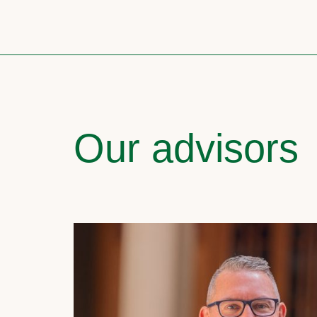
Our advisors