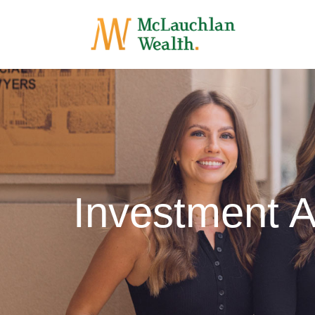
Investment 