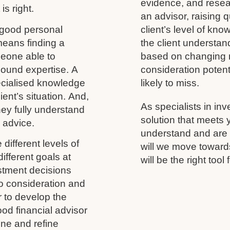
evidence, and resea
is right.
an advisor, raising 
 good personal
client’s level of kno
 means finding a
the client understand
meone able to
based on changing m
ound expertise. A
consideration potenti
ecialised knowledge
likely to miss.
ient’s situation. And,
As specialists in inv
 they fully understand
solution that meets
y advice.
understand and are h
different levels of
will we move towards
ifferent goals at
will be the right tool 
vestment decisions
to consideration and
r to develop the
ood financial advisor
ine and refine