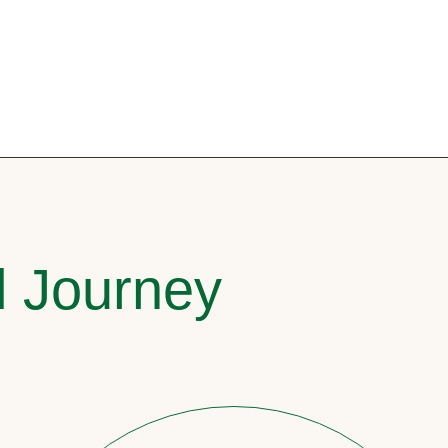
l Journey