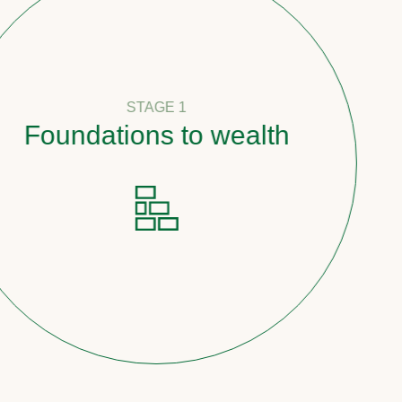
STAGE 1
oundations to wealth