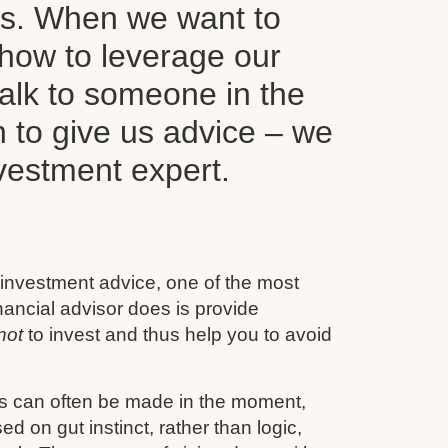
ls. When we want to
how to leverage our
alk to someone in the
n to give us advice – we
nvestment expert.
 investment advice, one of the most
inancial advisor does is provide
not
to invest and thus help you to avoid
s can often be made in the moment,
d on gut instinct, rather than logic,