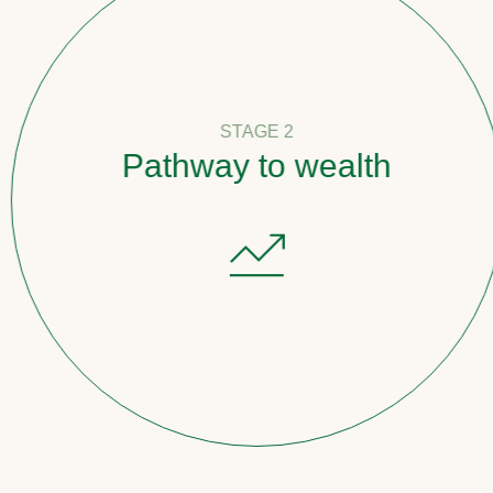
STAGE 2
Pathway to wealth