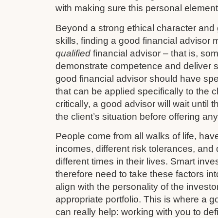
with making sure this personal element 
Beyond a strong ethical character and
skills, finding a good financial advisor
qualified
financial advisor – that is, so
demonstrate competence and deliver s
good financial advisor should have sp
that can be applied specifically to the cl
critically, a good advisor will wait until
the client’s situation before offering an
People come from all walks of life, have 
incomes, different risk tolerances, and d
different times in their lives. Smart in
therefore need to take these factors in
align with the personality of the investo
appropriate portfolio. This is where a g
can really help: working with you to def