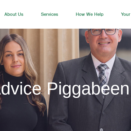
About Us
Services
How We Help
Your
Advice Piggabeen