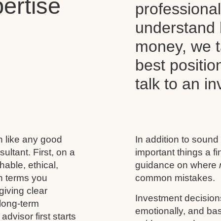
ertise
professiona
understand 
money, we t
best positio
talk to an i
h like any good
In addition to sound
ultant. First, on a
important things a f
able, ethical,
guidance on where
n terms you
common mistakes.
giving clear
Investment decision
 long-term
emotionally, and base
advisor first starts