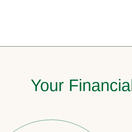
Your Financia