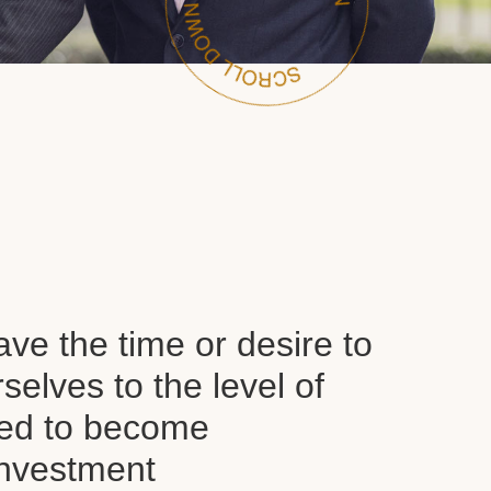
ve the time or desire to
selves to the level of
red to become
nvestment