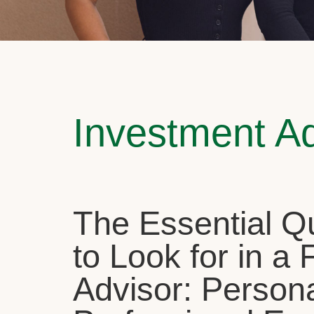
Investment A
The Essential Qu
to Look for in a 
Advisor: Person