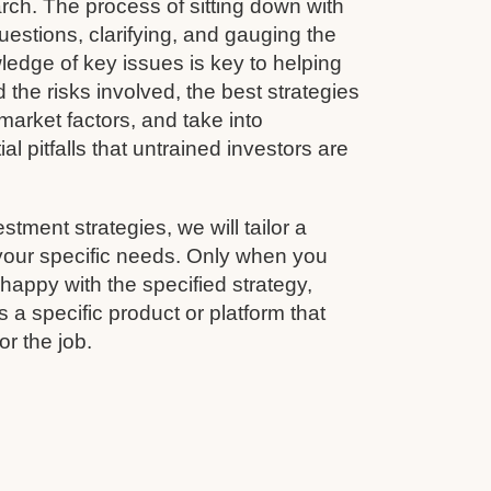
rch. The process of sitting down with
questions, clarifying, and gauging the
wledge of key issues is key to helping
 the risks involved, the best strategies
arket factors, and take into
al pitfalls that untrained investors are
estment strategies, we will tailor a
 your specific needs. Only when you
appy with the specified strategy,
 a specific product or platform that
for the job.