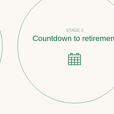
STAGE 3
Countdown to retirement