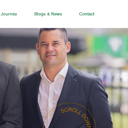
 Journey
Blogs & News
Contact