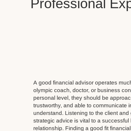
Professional Exp
A good financial advisor operates muc
olympic coach, doctor, or business cons
personal level, they should be approach
trustworthy, and able to communicate i
understand. Listening to the client and 
strategic advice is vital to a successful
relationship. Finding a good fit financial 