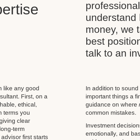
professiona
ertise
understand 
money, we t
best positio
talk to an i
h like any good
In addition to sound
ultant. First, on a
important things a f
able, ethical,
guidance on where
n terms you
common mistakes.
giving clear
Investment decision
 long-term
emotionally, and base
advisor first starts