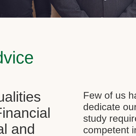
dvice
alities
Few of us ha
dedicate our
Financial
study requi
al and
competent i