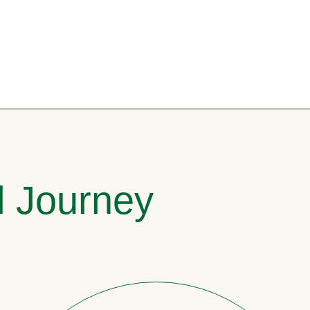
l Journey