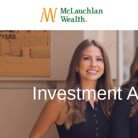
Investment A