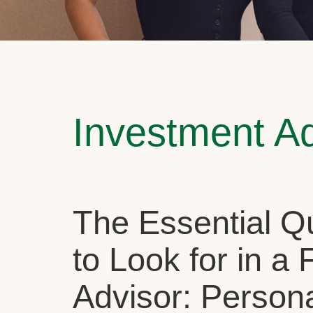
Investment A
The Essential Qu
to Look for in a 
Advisor: Person