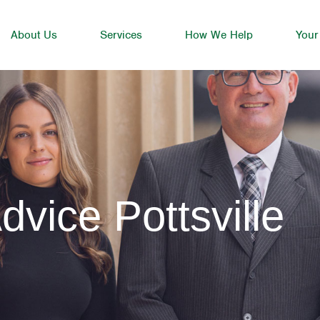
About Us
Services
How We Help
Your
dvice Pottsville