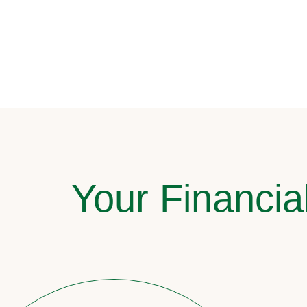
Your Financia