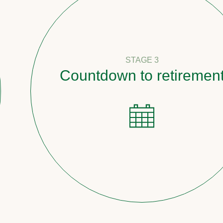
STAGE 3
Countdown to retirement