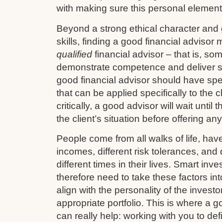
with making sure this personal element 
Beyond a strong ethical character and
skills, finding a good financial advisor
qualified
financial advisor – that is, so
demonstrate competence and deliver s
good financial advisor should have sp
that can be applied specifically to the cl
critically, a good advisor will wait until
the client’s situation before offering an
People come from all walks of life, have 
incomes, different risk tolerances, and d
different times in their lives. Smart in
therefore need to take these factors in
align with the personality of the investo
appropriate portfolio. This is where a g
can really help: working with you to def