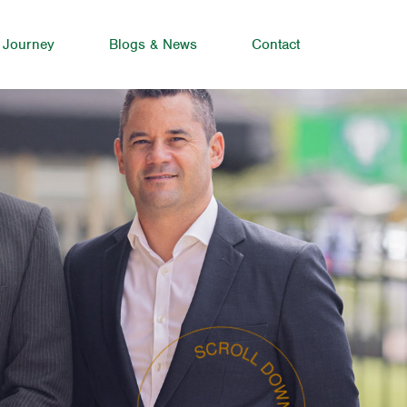
 Journey
Blogs & News
Contact