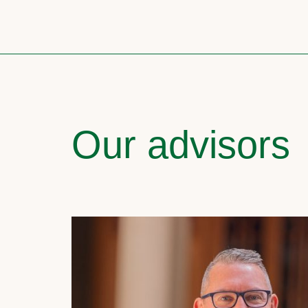
Our advisors