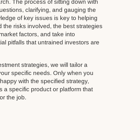
rch. The process of sitting down with
questions, clarifying, and gauging the
wledge of key issues is key to helping
 the risks involved, the best strategies
arket factors, and take into
al pitfalls that untrained investors are
estment strategies, we will tailor a
 your specific needs. Only when you
appy with the specified strategy,
 a specific product or platform that
for the job.