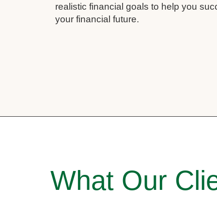
realistic financial goals to help you su
your financial future.
What Our Clie