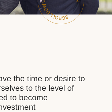
ve the time or desire to
selves to the level of
red to become
nvestment