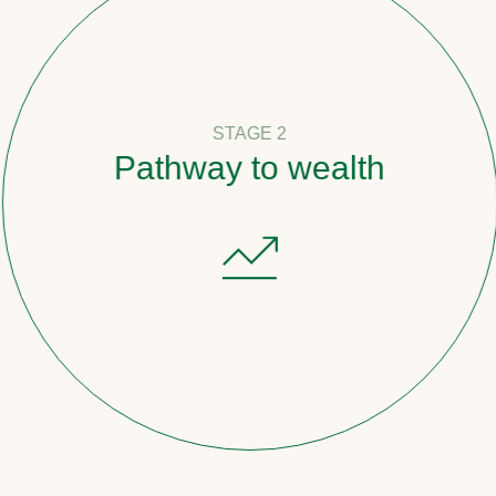
STAGE 2
Pathway to wealth