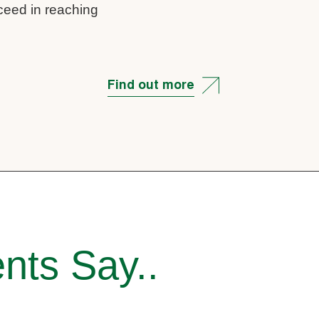
cceed in reaching
Find out more
nts Say..