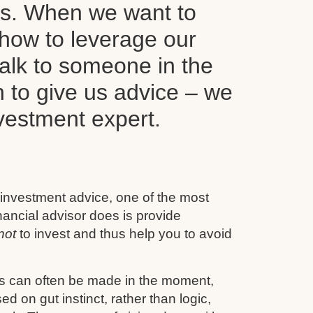
ls. When we want to
how to leverage our
alk to someone in the
n to give us advice – we
nvestment expert.
 investment advice, one of the most
inancial advisor does is provide
not
to invest and thus help you to avoid
s can often be made in the moment,
d on gut instinct, rather than logic,