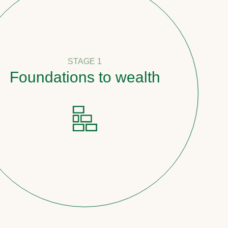
STAGE 1
undations to wealth