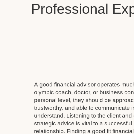
Professional Exp
A good financial advisor operates muc
olympic coach, doctor, or business cons
personal level, they should be approach
trustworthy, and able to communicate i
understand. Listening to the client and 
strategic advice is vital to a successful
relationship. Finding a good fit financial 