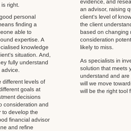
evidence, and resea
is right.
an advisor, raising 
 good personal
client’s level of kno
 means finding a
the client understand
meone able to
based on changing m
ound expertise. A
consideration potenti
ecialised knowledge
likely to miss.
ient’s situation. And,
As specialists in inv
 they fully understand
solution that meets
y advice.
understand and are h
different levels of
will we move towards
ifferent goals at
will be the right tool 
vestment decisions
to consideration and
r to develop the
ood financial advisor
ine and refine