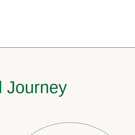
l Journey