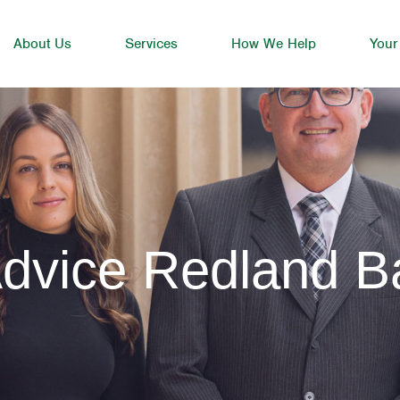
About Us
Services
How We Help
Your
Advice Redland B