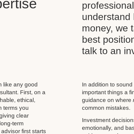
ertise
professiona
understand 
money, we t
best positio
talk to an i
h like any good
In addition to sound
ultant. First, on a
important things a f
able, ethical,
guidance on where
n terms you
common mistakes.
giving clear
Investment decision
 long-term
emotionally, and base
advisor first starts