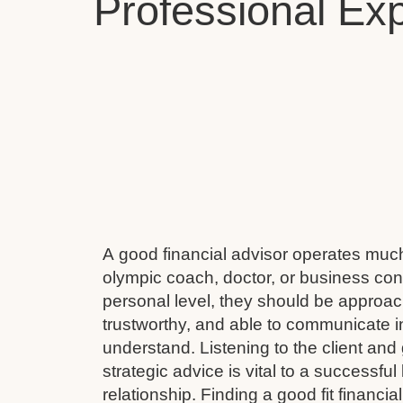
Professional Exp
A good financial advisor operates muc
olympic coach, doctor, or business cons
personal level, they should be approach
trustworthy, and able to communicate i
understand. Listening to the client and 
strategic advice is vital to a successful
relationship. Finding a good fit financial 