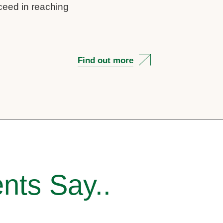
cceed in reaching
Find out more
nts Say..