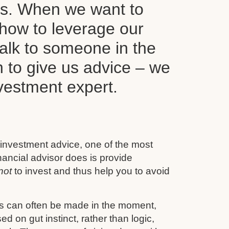
ls. When we want to
how to leverage our
alk to someone in the
n to give us advice – we
nvestment expert.
 investment advice, one of the most
inancial advisor does is provide
not
to invest and thus help you to avoid
s can often be made in the moment,
d on gut instinct, rather than logic,