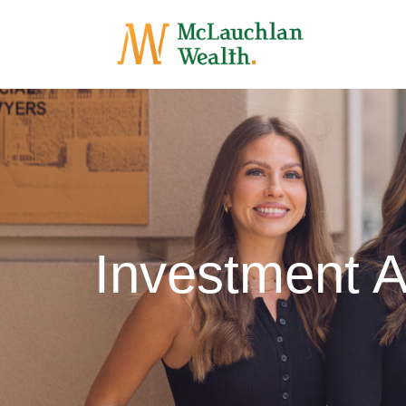
Investment 