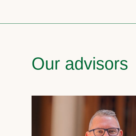
Our advisors