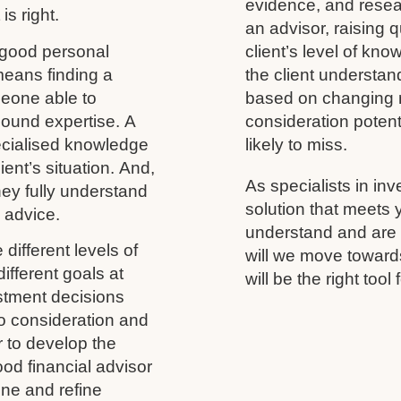
evidence, and resea
is right.
an advisor, raising 
 good personal
client’s level of kno
 means finding a
the client understand
meone able to
based on changing m
ound expertise. A
consideration potenti
ecialised knowledge
likely to miss.
ient’s situation. And,
As specialists in inv
 they fully understand
solution that meets
y advice.
understand and are h
different levels of
will we move towards
ifferent goals at
will be the right tool 
vestment decisions
to consideration and
r to develop the
ood financial advisor
ine and refine