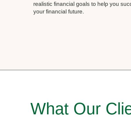
realistic financial goals to help you su
your financial future.
What Our Clie