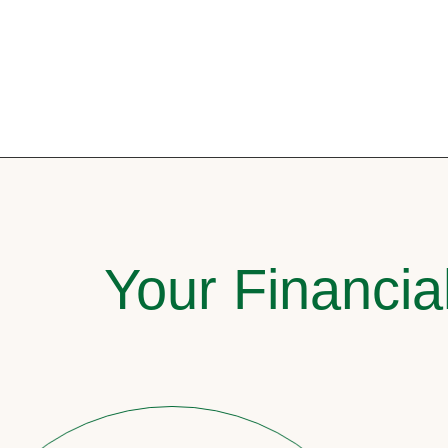
Your Financia