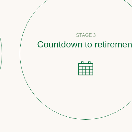
STAGE 3
Countdown to retirement