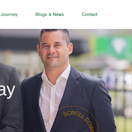
 Journey
Blogs & News
Contact
ay