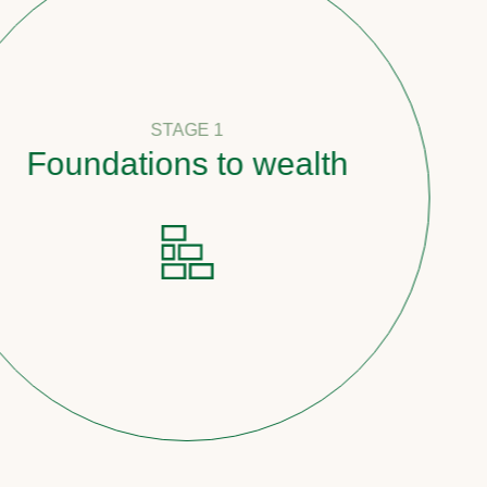
STAGE 1
undations to wealth