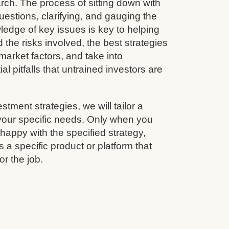
rch. The process of sitting down with
questions, clarifying, and gauging the
wledge of key issues is key to helping
 the risks involved, the best strategies
arket factors, and take into
al pitfalls that untrained investors are
estment strategies, we will tailor a
 your specific needs. Only when you
appy with the specified strategy,
 a specific product or platform that
for the job.