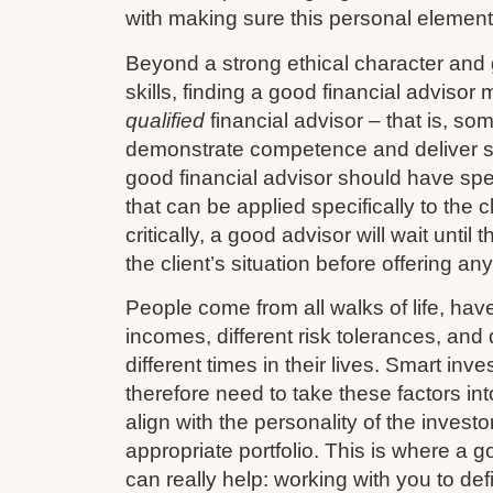
with making sure this personal element 
Beyond a strong ethical character and
skills, finding a good financial advisor
qualified
financial advisor – that is, so
demonstrate competence and deliver s
good financial advisor should have sp
that can be applied specifically to the cl
critically, a good advisor will wait until
the client’s situation before offering an
People come from all walks of life, have 
incomes, different risk tolerances, and d
different times in their lives. Smart in
therefore need to take these factors in
align with the personality of the investo
appropriate portfolio. This is where a g
can really help: working with you to def