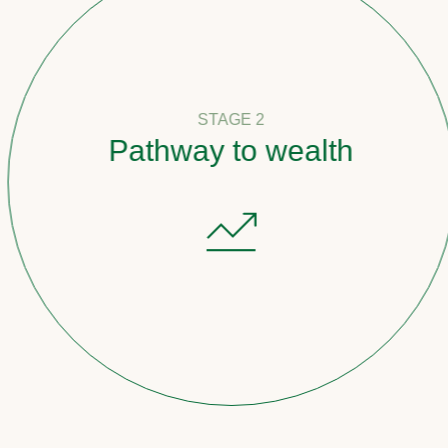
STAGE 2
Pathway to wealth