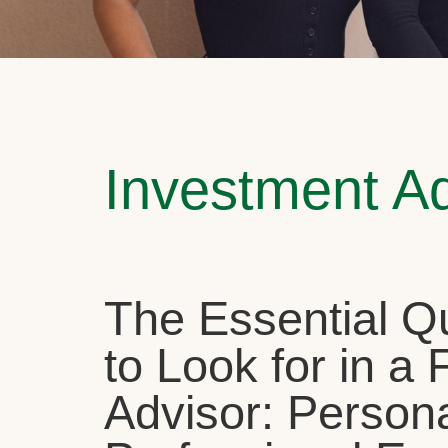
Investment A
The Essential Qu
to Look for in a 
Advisor: Person