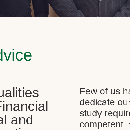
dvice
alities
Few of us ha
dedicate our
Financial
study requi
al and
competent i