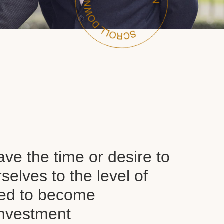
ve the time or desire to
selves to the level of
red to become
nvestment