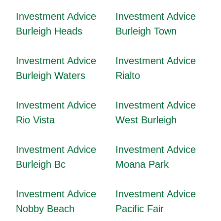
Investment Advice
Investment Advice
Burleigh Heads
Burleigh Town
Investment Advice
Investment Advice
Burleigh Waters
Rialto
Investment Advice
Investment Advice
Rio Vista
West Burleigh
Investment Advice
Investment Advice
Burleigh Bc
Moana Park
Investment Advice
Investment Advice
Nobby Beach
Pacific Fair