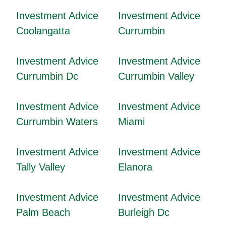
Investment Advice
Investment Advice
Coolangatta
Currumbin
Investment Advice
Investment Advice
Currumbin Dc
Currumbin Valley
Investment Advice
Investment Advice
Currumbin Waters
Miami
Investment Advice
Investment Advice
Tally Valley
Elanora
Investment Advice
Investment Advice
Palm Beach
Burleigh Dc