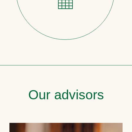
Our advisors