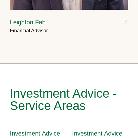
Leighton Fah
Financial Advisor
Investment Advice -
Service Areas
Investment Advice
Investment Advice