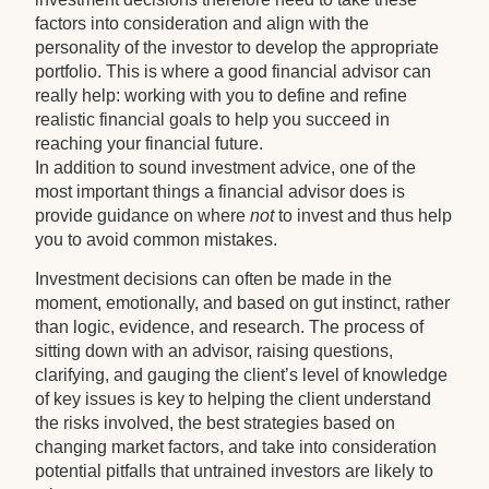
factors into consideration and align with the
personality of the investor to develop the appropriate
portfolio. This is where a good financial advisor can
really help: working with you to define and refine
realistic financial goals to help you succeed in
reaching your financial future.
In addition to sound investment advice, one of the
most important things a financial advisor does is
provide guidance on where
not
to invest and thus help
you to avoid common mistakes.
Investment decisions can often be made in the
moment, emotionally, and based on gut instinct, rather
than logic, evidence, and research. The process of
sitting down with an advisor, raising questions,
clarifying, and gauging the client’s level of knowledge
of key issues is key to helping the client understand
the risks involved, the best strategies based on
changing market factors, and take into consideration
potential pitfalls that untrained investors are likely to