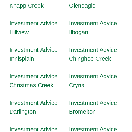
Knapp Creek
Gleneagle
Investment Advice
Investment Advice
Hillview
Ilbogan
Investment Advice
Investment Advice
Innisplain
Chinghee Creek
Investment Advice
Investment Advice
Christmas Creek
Cryna
Investment Advice
Investment Advice
Darlington
Bromelton
Investment Advice
Investment Advice