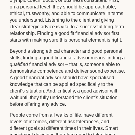
olympic coach, doctor, or business consultant. First,
on a personal level, they should be approachable,
ethical, trustworthy, and able to communicate in terms
you understand. Listening to the client and giving
clear strategic advice is vital to a successful long-term
relationship. Finding a good fit financial advisor first
starts with making sure this personal element is right.
Beyond a strong ethical character and good personal
skills, finding a good financial advisor means finding a
qualified
financial advisor – that is, someone able to
demonstrate competence and deliver sound expertise.
A good financial advisor should have specialised
knowledge that can be applied specifically to the
client’s situation. And, critically, a good advisor will
wait until they fully understand the client’s situation
before offering any advice.
People come from all walks of life, have different
levels of incomes, different risk tolerances, and
different goals at different times in their lives. Smart
investment decisions therefore need to take these