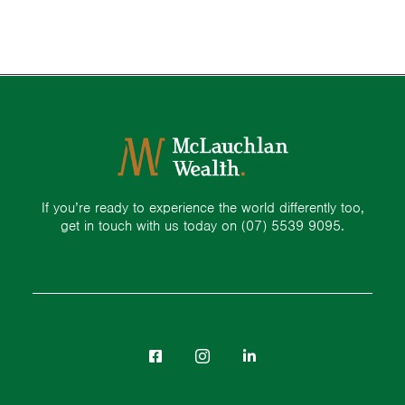
If you’re ready to experience the world differently too,
get in touch with us today on
(07) 5539 9095.