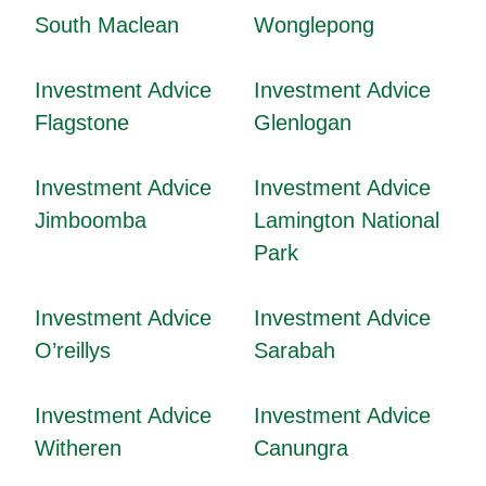
South Maclean
Wonglepong
Investment Advice
Investment Advice
Flagstone
Glenlogan
Investment Advice
Investment Advice
Jimboomba
Lamington National
Park
Investment Advice
Investment Advice
O’reillys
Sarabah
Investment Advice
Investment Advice
Witheren
Canungra