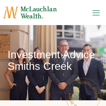
Investment Advice
Smiths Creek