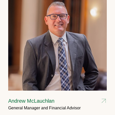
Andrew McLauchlan
General Manager and Financial Advisor