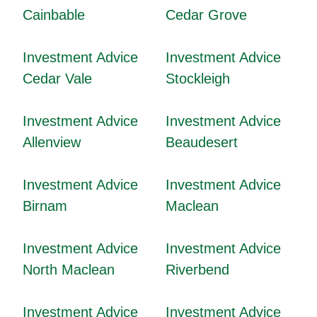
Cainbable
Cedar Grove
Investment Advice
Investment Advice
Cedar Vale
Stockleigh
Investment Advice
Investment Advice
Allenview
Beaudesert
Investment Advice
Investment Advice
Birnam
Maclean
Investment Advice
Investment Advice
North Maclean
Riverbend
Investment Advice
Investment Advice