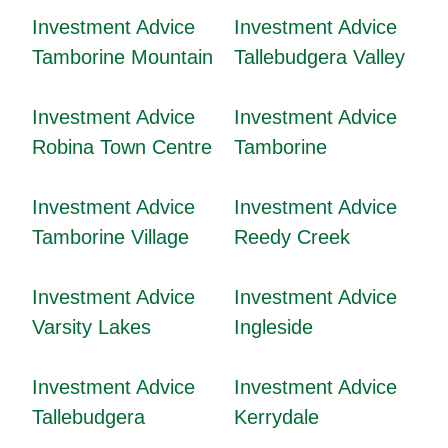
Investment Advice
Investment Advice
Tamborine Mountain
Tallebudgera Valley
Investment Advice
Investment Advice
Robina Town Centre
Tamborine
Investment Advice
Investment Advice
Tamborine Village
Reedy Creek
Investment Advice
Investment Advice
Varsity Lakes
Ingleside
Investment Advice
Investment Advice
Tallebudgera
Kerrydale