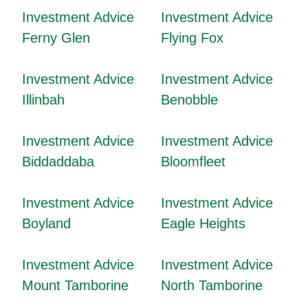
Investment Advice
Investment Advice
Ferny Glen
Flying Fox
Investment Advice
Investment Advice
Illinbah
Benobble
Investment Advice
Investment Advice
Biddaddaba
Bloomfleet
Investment Advice
Investment Advice
Boyland
Eagle Heights
Investment Advice
Investment Advice
Mount Tamborine
North Tamborine