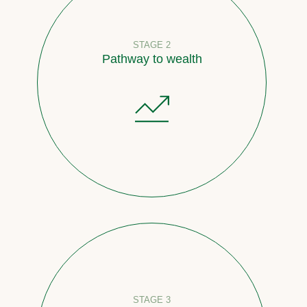
STAGE 2
Pathway to wealth
STAGE 3