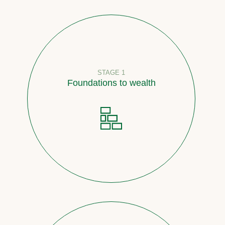
STAGE 1
Foundations to wealth