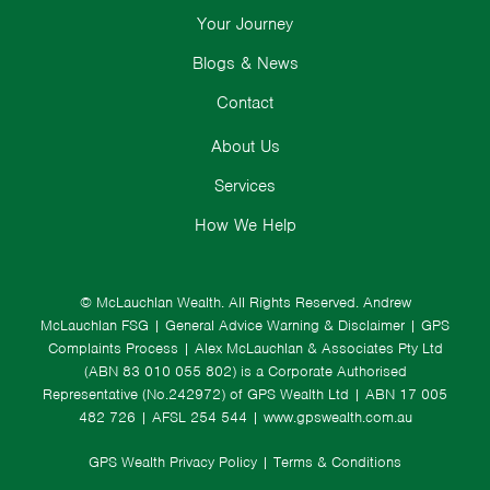
Your Journey
Blogs & News
Contact
About Us
Services
How We Help
© McLauchlan Wealth. All Rights Reserved.
Andrew
McLauchlan FSG
|
General Advice Warning & Disclaimer
|
GPS
Complaints Process
|
Alex McLauchlan & Associates Pty Ltd
(ABN 83 010 055 802) is a Corporate Authorised
Representative (No.242972) of GPS Wealth Ltd
| ABN 17 005
482 726 | AFSL 254 544 |
www.gpswealth.com.au
GPS Wealth Privacy Policy
|
Terms & Conditions