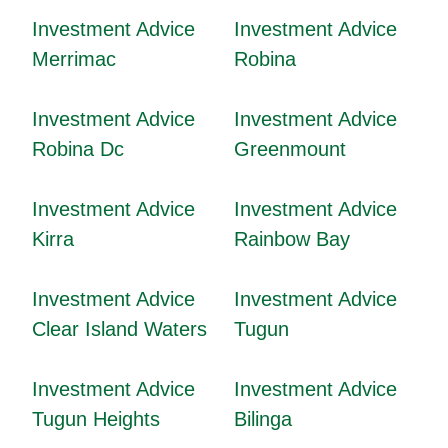
Investment Advice
Investment Advice
Merrimac
Robina
Investment Advice
Investment Advice
Robina Dc
Greenmount
Investment Advice
Investment Advice
Kirra
Rainbow Bay
Investment Advice
Investment Advice
Clear Island Waters
Tugun
Investment Advice
Investment Advice
Tugun Heights
Bilinga