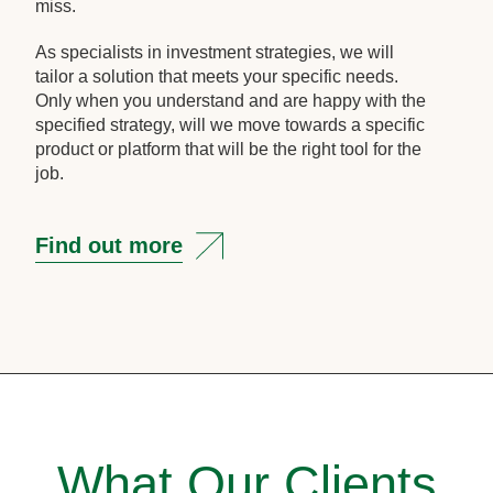
miss.
As specialists in investment strategies, we will
tailor a solution that meets your specific needs.
Only when you understand and are happy with the
specified strategy, will we move towards a specific
product or platform that will be the right tool for the
job.
Find out more
What Our Clients