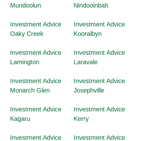
Mundoolun
Nindooinbah
Investment Advice
Investment Advice
Oaky Creek
Kooralbyn
Investment Advice
Investment Advice
Lamington
Laravale
Investment Advice
Investment Advice
Monarch Glen
Josephville
Investment Advice
Investment Advice
Kagaru
Kerry
Investment Advice
Investment Advice