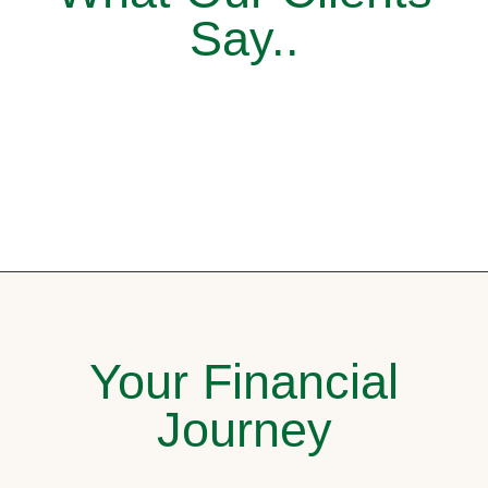
Say..
Your Financial
Journey