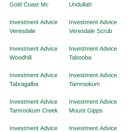
Gold Coast Mc
Undullah
Investment Advice
Investment Advice
Veresdale
Veresdale Scrub
Investment Advice
Investment Advice
Woodhill
Tabooba
Investment Advice
Investment Advice
Tabragalba
Tamrookum
Investment Advice
Investment Advice
Tamrookum Creek
Mount Gipps
Investment Advice
Investment Advice