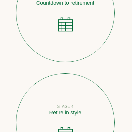
Countdown to retirement
STAGE 4
Retire in style