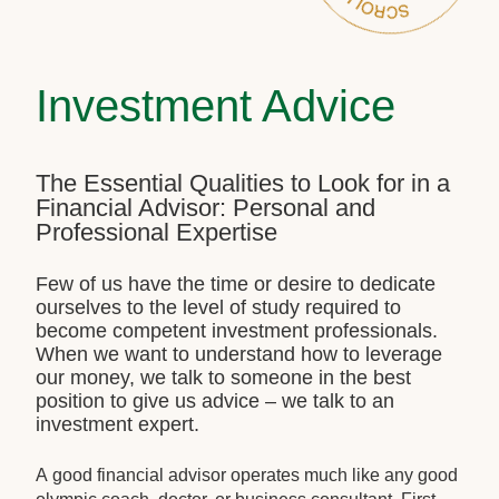
Investment Advice
The Essential Qualities to Look for in a
Financial Advisor: Personal and
Professional Expertise
Few of us have the time or desire to dedicate
ourselves to the level of study required to
become competent investment professionals.
When we want to understand how to leverage
our money, we talk to someone in the best
position to give us advice – we talk to an
investment expert.
A good financial advisor operates much like any good